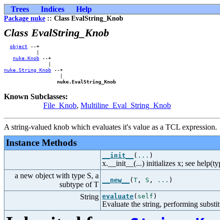
Trees
Indices
Help
Package nuke
:: Class EvalString_Knob
Class EvalString_Knob
object
 --+        

           |        

nuke.Knob
 --+    

nuke.String_Knob
 --+

                   |

nuke.EvalString_Knob
Known Subclasses:
File_Knob
,
Multiline_Eval_String_Knob
A string-valued knob which evaluates it's value as a TCL expression.
Instance Methods
__init__
(
...
)
x.__init__(...) initializes x; see help(t
a new object with type S, a
__new__
(
T
,
S
,
...
)
subtype of T
String
evaluate
(
self
)
Evaluate the string, performing substit