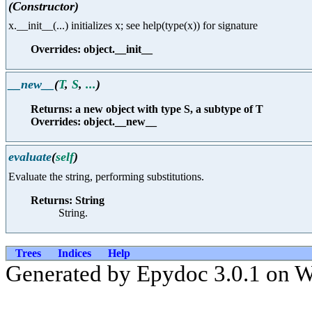
(Constructor)
x.__init__(...) initializes x; see help(type(x)) for signature
Overrides: object.__init__
__new__
(
T
,
S
,
...
)
Returns: a new object with type S, a subtype of T
Overrides: object.__new__
evaluate
(
self
)
Evaluate the string, performing substitutions.
Returns: String
String.
Trees
Indices
Help
Generated by Epydoc 3.0.1 on 