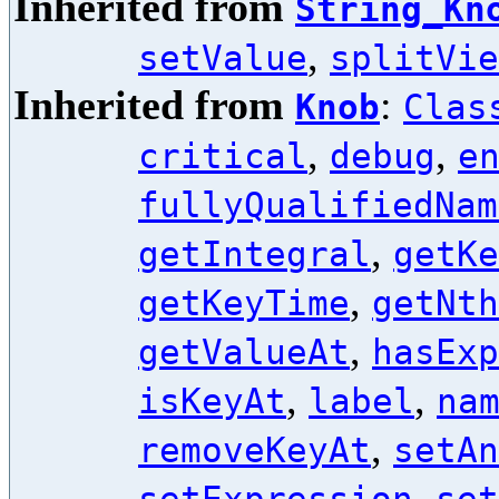
Inherited from
String_Kn
,
setValue
splitVie
Inherited from
:
Knob
Clas
,
,
critical
debug
e
fullyQualifiedNam
,
getIntegral
getKe
,
getKeyTime
getNth
,
getValueAt
hasExp
,
,
isKeyAt
label
na
,
removeKeyAt
setAn
,