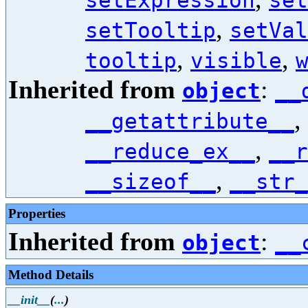
setExpression
set
,
setTooltip
setVal
,
,
tooltip
visible
Inherited from
:
object
__
,
__getattribute__
,
__reduce_ex__
__r
,
__sizeof__
__str_
Properties
Inherited from
:
object
__
Method Details
__init__
(
...
)