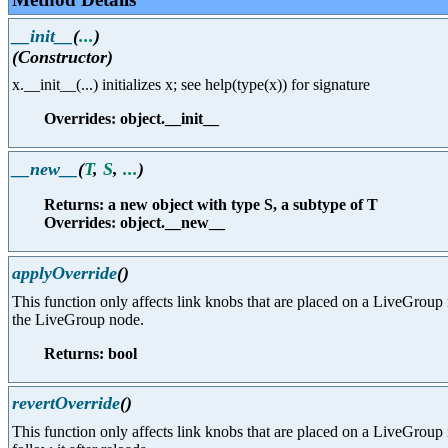
__init__
(
...
)
(Constructor)
x.__init__(...) initializes x; see help(type(x)) for signature
Overrides: object.__init__
__new__
(
T
,
S
,
...
)
Returns: a new object with type S, a subtype of T
Overrides: object.__new__
applyOverride
()
This function only affects link knobs that are placed on a LiveGroup n
the LiveGroup node.
Returns: bool
revertOverride
()
This function only affects link knobs that are placed on a LiveGroup