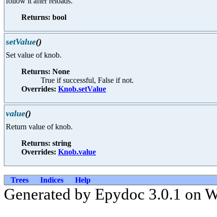
follow it after reloads.
Returns: bool
setValue
()
Set value of knob.
Returns: None
True if successful, False if not.
Overrides:
Knob.setValue
value
()
Return value of knob.
Returns: string
Overrides:
Knob.value
Trees
Indices
Help
Generated by Epydoc 3.0.1 on 