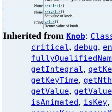
None
setLink
(
s
)
None
setValue
()
Set value of knob.
string
value
()
Return value of knob.
Inherited from
:
Knob
Clas
,
,
critical
debug
e
fullyQualifiedNam
,
getIntegral
getKe
,
getKeyTime
getNth
,
getValue
getValue
,
isAnimated
isKey