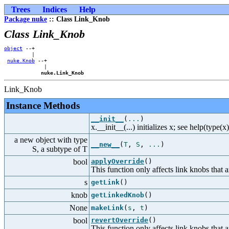
Trees
Indices
Help
Package nuke
:: Class Link_Knob
Class Link_Knob
object
 --+    

         |    

nuke.Knob
 --+

             |

nuke.Link_Knob
Link_Knob
Instance Methods
__init__
(
...
)
x.__init__(...) initializes x; see help(type(x
a new object with type
__new__
(
T
,
S
,
...
)
S, a subtype of T
bool
applyOverride
()
This function only affects link knobs that
s
getLink
()
knob
getLinkedKnob
()
None
makeLink
(
s
,
t
)
bool
revertOverride
()
This function only affects link knobs that