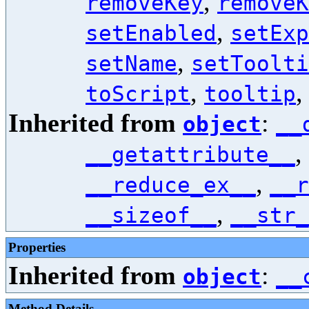
,
removeKey
removeK
,
setEnabled
setExp
,
setName
setToolti
,
toScript
tooltip
Inherited from
:
object
__
,
__getattribute__
,
__reduce_ex__
__r
,
__sizeof__
__str_
Properties
Inherited from
:
object
__
Method Details