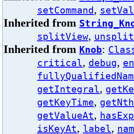
,
setCommand
setVal
Inherited from
String_Kn
,
splitView
unsplit
Inherited from
:
Knob
Clas
,
,
critical
debug
e
fullyQualifiedNam
,
getIntegral
getKe
,
getKeyTime
getNth
,
getValueAt
hasExp
,
,
isKeyAt
label
na