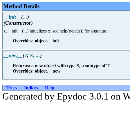
Method Details
__init__
(
...
)
(Constructor)
x.__init__(...) initializes x; see help(type(x)) for signature
Overrides: object.__init__
__new__
(
T
,
S
,
...
)
Returns: a new object with type S, a subtype of T
Overrides: object.__new__
Trees
Indices
Help
Generated by Epydoc 3.0.1 on 