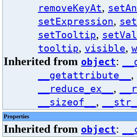
,
removeKeyAt
setAn
,
setExpression
set
,
setTooltip
setVal
,
,
tooltip
visible
Inherited from
:
object
__
,
__getattribute__
,
__reduce_ex__
__r
,
__sizeof__
__str_
Properties
Inherited from
:
object
__