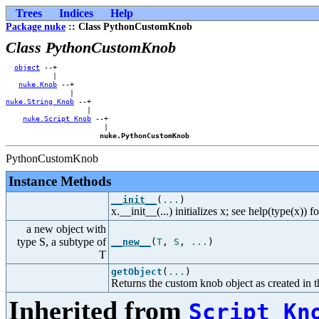
Trees
Indices
Help
Package nuke
:: Class PythonCustomKnob
Class PythonCustomKnob
object
 --+            

           |            

nuke.Knob
 --+        

nuke.String_Knob
 --+    

                   |    

nuke.Script_Knob
 --+

                       |

nuke.PythonCustomKnob
PythonCustomKnob
Instance Methods
__init__
(
...
)
x.__init__(...) initializes x; see help(type(x)) f
a new object with
type S, a subtype of
__new__
(
T
,
S
,
...
)
T
getObject
(
...
)
Returns the custom knob object as created in
Inherited from
Script_Kn