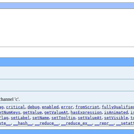
hannel 'c'.
,
,
,
,
,
,
ag
critical
debug
enabled
error
fromScript
fullyQualifie
,
,
,
,
,
etNumKeys
getValue
getValueAt
hasExpression
isAnimated
i
,
,
,
,
,
,
Flag
setLabel
setName
setTooltip
setValueAt
setVisible
t
,
,
,
,
,
ute__
__hash__
__reduce__
__reduce_ex__
__repr__
__setat