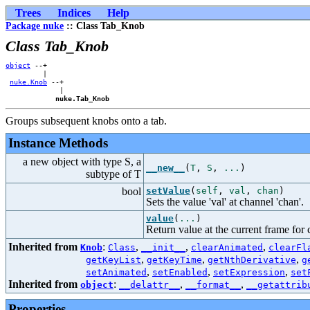
Trees
Indices
Help
Package nuke
:: Class Tab_Knob
Class Tab_Knob
object
 --+    

         |    

nuke.Knob
 --+

             |

nuke.Tab_Knob
Groups subsequent knobs onto a tab.
Instance Methods
a new object with type S, a
__new__
(
T
,
S
,
...
)
subtype of T
bool
setValue
(
self
,
val
,
chan
)
Sets the value 'val' at channel 'chan'.
value
(
...
)
Return value at the current frame for c
Inherited from
:
,
,
,
Knob
Class
__init__
clearAnimated
clearFl
,
,
,
getKeyList
getKeyTime
getNthDerivative
g
,
,
,
setAnimated
setEnabled
setExpression
set
Inherited from
:
,
,
object
__delattr__
__format__
__getattrib
Properties