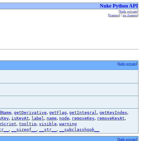
Nuke Python API
[
hide private
]
[
frames
] |
no frames
]
[
hide private
]
,
,
,
,
,
dName
getDerivative
getFlag
getIntegral
getKeyIndex
,
,
,
,
,
,
,
sKey
isKeyAt
label
name
node
removeKey
removeKeyAt
,
,
,
oScript
tooltip
visible
warning
,
,
,
tr__
__sizeof__
__str__
__subclasshook__
[
hide private
]