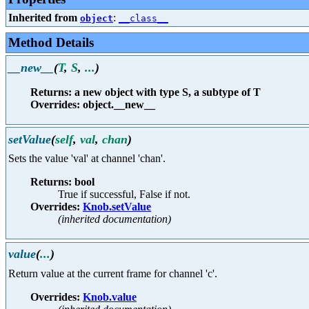
Inherited from
:
object
__class__
Method Details
__new__
(
T
,
S
,
...
)
Returns: a new object with type S, a subtype of T
Overrides: object.__new__
setValue
(
self
,
val
,
chan
)
Sets the value 'val' at channel 'chan'.
Returns: bool
True if successful, False if not.
Overrides:
Knob.setValue
(inherited documentation)
value
(
...
)
Return value at the current frame for channel 'c'.
Overrides:
Knob.value