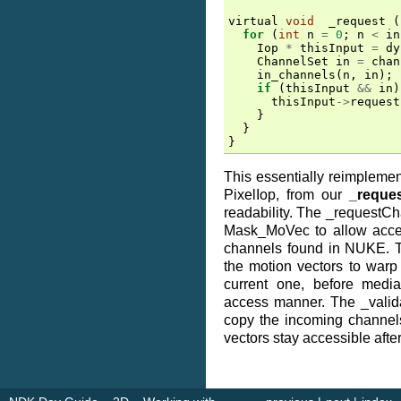
virtual
void
_request
(
for
(
int
n
=
0
;
n
<
in
Iop
*
thisInput
=
dy
ChannelSet
in
=
chan
in_channels
(
n
,
in
);
if
(
thisInput
&&
in
)
thisInput
->
request
}
}
}
This essentially reimpleme
PixelIop, from our
_reque
readability. The _requestChan
Mask_MoVec to allow acces
channels found in NUKE. T
the motion vectors to warp
current one, before media
access manner. The _valid
copy the incoming channels
vectors stay accessible after