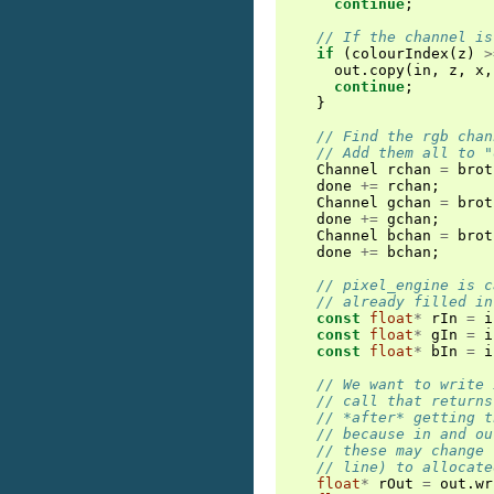
continue
;
// If the channel is
if
(
colourIndex
(
z
)
>
out
.
copy
(
in
,
z
,
x
,
continue
;
}
// Find the rgb chan
// Add them all to "
Channel
rchan
=
brot
done
+=
rchan
;
Channel
gchan
=
brot
done
+=
gchan
;
Channel
bchan
=
brot
done
+=
bchan
;
// pixel_engine is c
// already filled in
const
float
*
rIn
=
i
const
float
*
gIn
=
i
const
float
*
bIn
=
i
// We want to write 
// call that returns
// *after* getting t
// because in and ou
// these may change 
// line) to allocate
float
*
rOut
=
out
.
wr