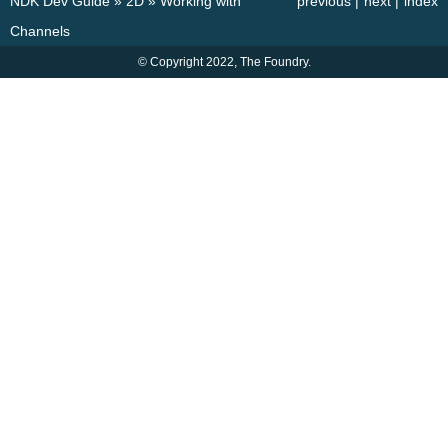
NDK Dev Guide
»
2D
»
Working with
previous
|
next
|
index
Channels
© Copyright 2022, The Foundry.