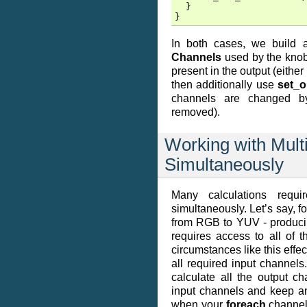
}
}
In both cases, we build
Channels
used by the knobs
present in the output (eith
then additionally use
set_o
channels are changed by
removed).
Working with Mult
Simultaneously
Many calculations requi
simultaneously. Let’s say, 
from RGB to YUV - produci
requires access to all of
circumstances like this effec
all required input channels
calculate all the output c
input channels and keep an 
when your
foreach
channel 