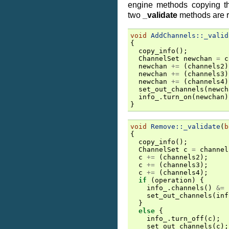
engine methods copying th
two
_validate
methods are 
void
AddChannels::_valid
{
copy_info
();
ChannelSet
newchan
=
c
newchan
+=
(
channels2
)
newchan
+=
(
channels3
)
newchan
+=
(
channels4
)
set_out_channels
(
newch
info_
.
turn_on
(
newchan
)
}
void
Remove::_validate
(
b
{
copy_info
();
ChannelSet
c
=
channel
c
+=
(
channels2
);
c
+=
(
channels3
);
c
+=
(
channels4
);
if
(
operation
)
{
info_
.
channels
()
&=
set_out_channels
(
inf
}
else
{
info_
.
turn_off
(
c
);
set_out_channels
(
c
);