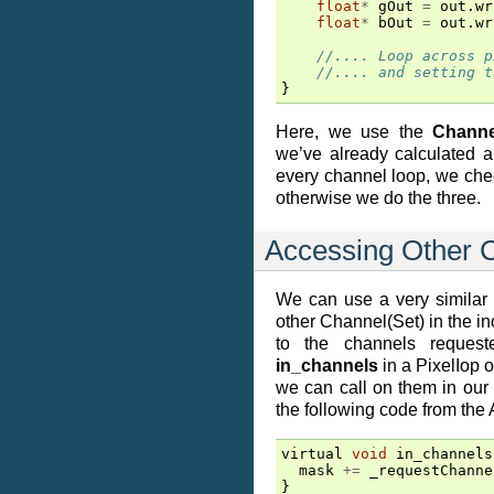
float
*
gOut
=
out
.
wr
float
*
bOut
=
out
.
wr
//.... Loop across p
//.... and setting t
}
Here, we use the
Channe
we’ve already calculated a
every channel loop, we check 
otherwise we do the three.
Accessing Other 
We can use a very similar
other Channel(Set) in the 
to the channels request
in_channels
in a PixelIop 
we can call on them in our
the following code from th
virtual
void
in_channels
mask
+=
_requestChanne
}