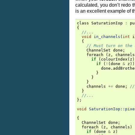
calculated, you don’t redo 
is an excellent example of t
class
SaturationIop
:
pu
{
//...
void
in_channels
(
int
i
{
// Must turn on the 
ChannelSet
done
;
foreach
(
z
,
channels
if
(
colourIndex
(
z
)
if
(
!
(
done
&
z
))
done
.
addBrothe
}
}
}
channels
+=
done
;
//
}
//...
};
void
SaturationIop::pixe
{
ChannelSet
done
;
foreach
(
z
,
channels
)
if
(
done
&
z
)