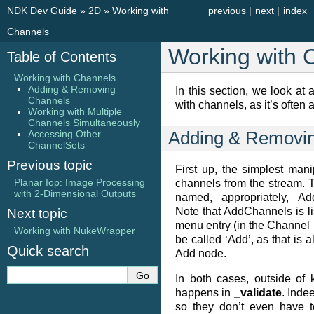
NDK Dev Guide
»
2D
»
Working with
previous
|
next
|
index
Channels
Working with 
Table of Contents
Working with Channels
Adding & Removing
In this section, we look at
Channels
with channels, as it’s often a
Working with Multiple
Channels Simultaneously
Accessing Other
Adding & Removi
ChannelSets
Previous topic
First up, the simplest mani
Planar Iop: Image Processing
channels from the stream.
with 2-Dimensional Outputs
named, appropriately, A
Note that AddChannels is li
Next topic
menu entry (in the Channel 
Working with NukeWrapper
be called ‘Add’, as that is 
Quick search
Add node.
In both cases, outside of
happens in
_validate
. Inde
so they don’t even have t