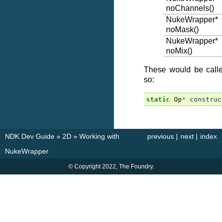
noChannels()
NukeWrapper*
noMask()
NukeWrapper*
noMix()
These would be called
so:
static
Op
*
construc
NDK Dev Guide
»
2D
»
Working with
previous
|
next
|
index
NukeWrapper
© Copyright 2022, The Foundry.