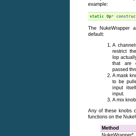
example:
static
Op
*
construc
The NukeWrapper a
default:
A channel
restrict t
Iop actual
that are 
passed thr
A mask kno
to be pull
input its
input.
A mix knob
Any of these knobs c
functions on the Nuke
Method
NukeWrapper*