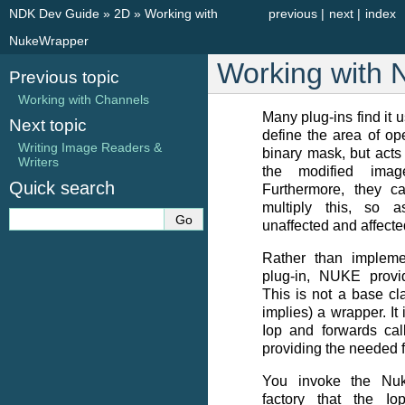
NDK Dev Guide
»
2D
»
Working with
previous
|
next
|
index
NukeWrapper
Working with
Previous topic
Working with Channels
Many plug-ins find it u
Next topic
define the area of ope
Writing Image Readers &
binary mask, but acts
Writers
the modified imag
Quick search
Furthermore, they c
multiply this, so 
unaffected and affecte
Rather than implemen
plug-in, NUKE provi
This is not a base cl
implies) a wrapper. It
Iop and forwards call
providing the needed f
You invoke the Nu
factory that the Iop