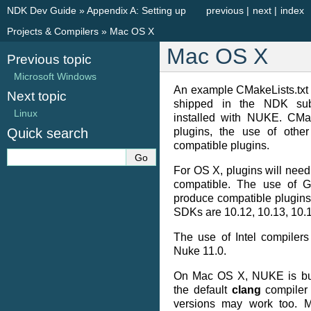
NDK Dev Guide
»
Appendix A: Setting up
previous
|
next
|
index
Projects & Compilers
»
Mac OS X
Mac OS X
Previous topic
Microsoft Windows
An example CMakeLists.txt
Next topic
shipped in the NDK sub-
Linux
installed with NUKE. CMak
Quick search
plugins, the use of othe
compatible plugins.
For OS X, plugins will need 
compatible. The use of G
produce compatible plugin
SDKs are 10.12, 10.13, 10.
The use of Intel compiler
Nuke 11.0.
On Mac OS X, NUKE is bui
the default
clang
compiler 
versions may work too. M