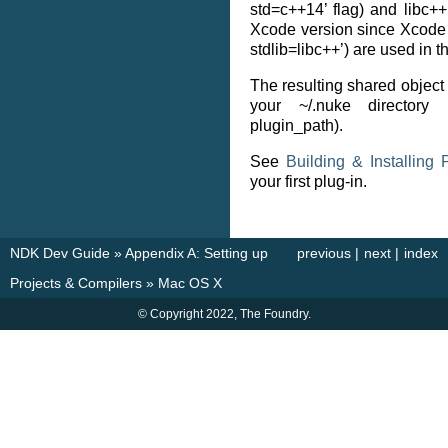
std=c++14’ flag) and libc++
Xcode version since Xcode 6
stdlib=libc++’) are used in t
The resulting shared object 
your ~/.nuke directory
plugin_path).
See
Building & Installing 
your first plug-in.
NDK Dev Guide
»
Appendix A: Setting up
previous
|
next
|
index
Projects & Compilers
»
Mac OS X
© Copyright 2022, The Foundry.