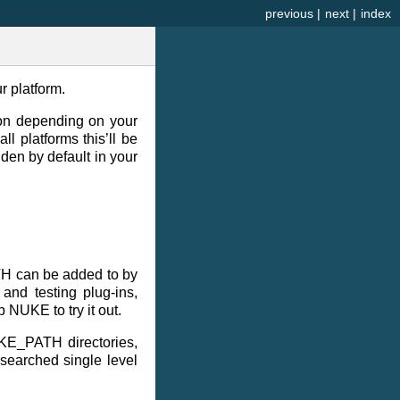
previous
|
next
|
index
r platform.
sion depending on your
l platforms this’ll be
dden by default in your
TH can be added to by
and testing plug-ins,
 NUKE to try it out.
UKE_PATH directories,
 searched single level