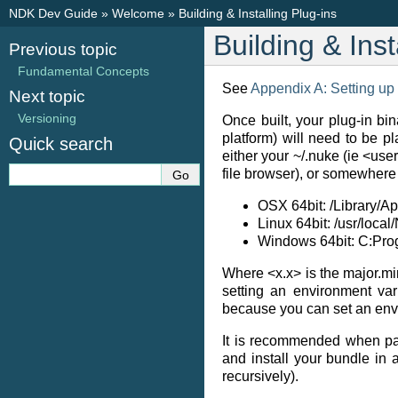
NDK Dev Guide
»
Welcome
»
Building & Installing Plug-ins
Building & Inst
Previous topic
Fundamental Concepts
See
Appendix A: Setting up
Next topic
Versioning
Once built, your plug-in bin
platform) will need to be p
Quick search
either your ~/.nuke (ie <use
file browser), or somewher
OSX 64bit: /Library/A
Linux 64bit: /usr/loca
Windows 64bit: C:Pr
Where <x.x> is the major.m
setting an environment var
because you can set an envir
It is recommended when pa
and install your bundle in 
recursively).