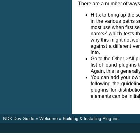
There are a number of ways t
Hit x to bring up the s
in the various paths s
most use when first set
name>’ which tests t
why this might not work
against a different ve
into.
Go to the Other->All pl
list of found plug-in
Again, this is generall
You can add your own
following the guidel
plug-ins for distribut
elements can be initial
NDK Dev Guide
»
Welcome
»
Building & Installing Plug-ins