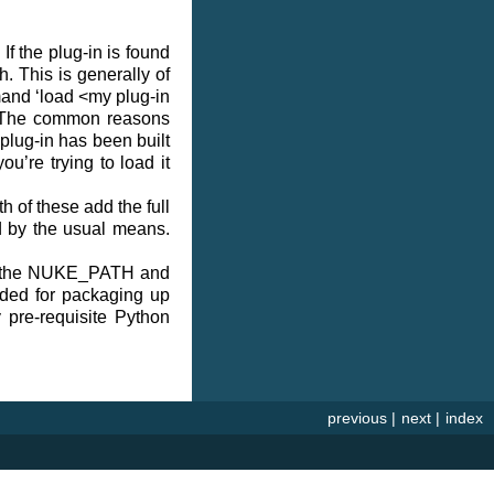
If the plug-in is found
. This is generally of
mmand ‘load <my plug-in
s. The common reasons
 plug-in has been built
u’re trying to load it
h of these add the full
ed by the usual means.
 to the NUKE_PATH and
nded for packaging up
y pre-requisite Python
previous
|
next
|
index