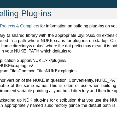
alling Plug-ins
 Projects & Compilers
for information on building plug-ins on you
ary (a shared library with the appropriate .dylib/.so/.dll exten
laced in a path where NUKE scans for plug-ins on startup. On al
r home directory>/.nuke/, where the dot prefix may mean it is hi
e in your NUKE_PATH which defaults to:
pplication Support/NUKE/x.x/plugins/
l/NUKE/x.x/plugins/
ogram FilesCommon FilesNUKEx.xplugins
inor version of the NUKE in question. Conveniently, NUKE_PA
iable of the same name. This is often of use when building 
onment variable pointing at your build directory and then fire up
ckaging up NDK plug-ins for distribution that you use the N
an appropriately named subdirectory (since the default path is