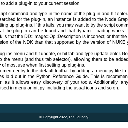
o add a plug-in to your current session:
cript command and type in the name of the plug-in and hit enter. 
earched for the plug-in, an instance is added to the Node Graph
ting up plug-ins. If this fails, you may want to try the script co
hat the plug-in can be found and that dynamic loading work
 is that the DD::Image:::Op::Description is incorrect, or that the
rsion of the NDK than that supported by the version of NUKE yo
ug-ins menu and hit update, or hit tab and type update-enter. Bot
s to the menu (and thus tab selector), allowing them to be add
y of most use when first setting up plug-ins.
 menu entry to the default toolbar by adding a menu.py file
ines laid out in the Python Reference Guide. This is recomme
ion as it allows easy discovery of your tools. Additionally, an
ised in menu or init.py, including the usual icons and so on.
© Copyright 2022, The Foundry.