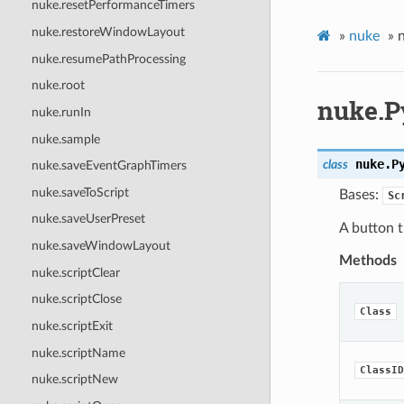
nuke.resetPerformanceTimers
nuke.restoreWindowLayout
»
nuke
»
nuke.resumePathProcessing
nuke.root
nuke.P
nuke.runIn
nuke.sample
nuke.
P
class
nuke.saveEventGraphTimers
nuke.saveToScript
Bases:
Sc
nuke.saveUserPreset
A button t
nuke.saveWindowLayout
Methods
nuke.scriptClear
nuke.scriptClose
Class
nuke.scriptExit
nuke.scriptName
ClassID
nuke.scriptNew