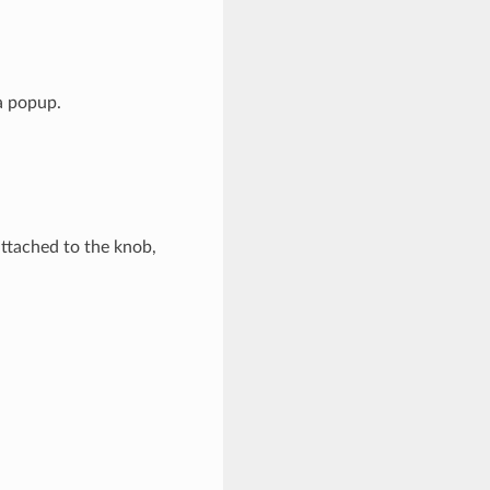
a popup.
attached to the knob,