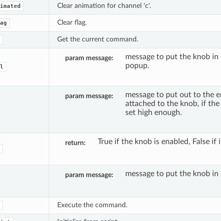
Clear animation for channel 'c'.
imated
Clear flag.
ag
Get the current command.
message to put the knob in 
param message
popup.
l
message to put out to the e
param message
attached to the knob, if the 
set high enough.
True if the knob is enabled, False if i
return
message to put the knob in 
param message
Execute the command.