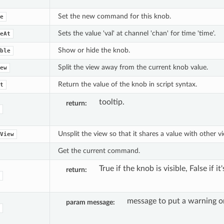
Set the new command for this knob.
e
Sets the value 'val' at channel 'chan' for time 'time'.
eAt
Show or hide the knob.
ble
Split the view away from the current knob value.
ew
Return the value of the knob in script syntax.
t
tooltip.
return
Unsplit the view so that it shares a value with other v
View
Get the current command.
True if the knob is visible, False if it
return
message to put a warning o
param message