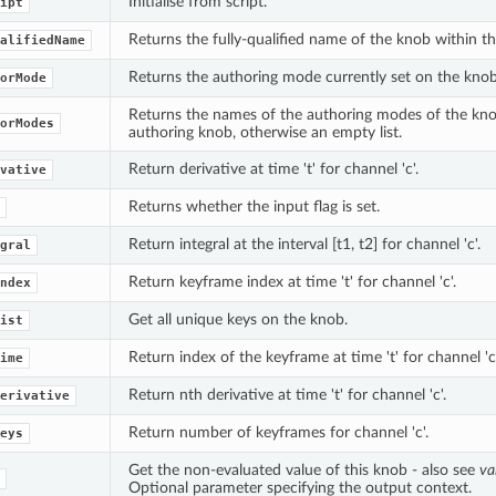
Initialise from script.
ipt
Returns the fully-qualified name of the knob within t
alifiedName
Returns the authoring mode currently set on the knob
orMode
Returns the names of the authoring modes of the knob
orModes
authoring knob, otherwise an empty list.
Return derivative at time 't' for channel 'c'.
vative
Returns whether the input flag is set.
Return integral at the interval [t1, t2] for channel 'c'.
gral
Return keyframe index at time 't' for channel 'c'.
ndex
Get all unique keys on the knob.
ist
Return index of the keyframe at time 't' for channel 'c'
ime
Return nth derivative at time 't' for channel 'c'.
erivative
Return number of keyframes for channel 'c'.
eys
Get the non-evaluated value of this knob - also see
va
Optional parameter specifying the output context.