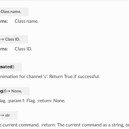
Class
name.
rns
Class name.
)
→
Class
ID.
rns
Class ID.
imated
(
)
nimation for channel ‘c’. Return True if successful.
ag
(
f
)
→
None.
lag. :param f: Flag. :return: None.
)
→
str
e current command. :return: The current command as a string, or