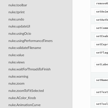
removeK
nuke.toolbar
setAnim
nuke.tprint
nuke.undo
setAuth
nuke.updateUI
setComm
nuke.usingOcio
setEnab
nuke.usingPerformanceTimers
setExpr
nuke.validateFilename
setFlag
nuke.value
nuke.views
setLabe
nuke.waitForThreadsToFinish
nuke.warning
setName
nuke.zoom
nuke.zoomToFitSelected
setText
nuke.AColor_Knob
setTool
nuke.AnimationCurve