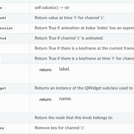
self.value(oc) -> str
e
Return value at time 't' for channel 'c'.
eAt
Return True if animation at index 'index' has an expres
ession
Return True if channel 'c' is animated.
ted
Return True if there is a keyframe at the current frame 
Return True if there is a keyframe at time 't' for channe
label.
return
Returns an instance of the QWidget subclass used to e
get
name.
return
Return the node that this knob belongs to.
Remove key for channel 'c'.
ey