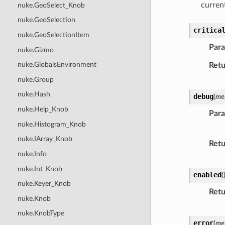
curre
nuke.GeoSelect_Knob
nuke.GeoSelection
critica
nuke.GeoSelectionItem
Par
nuke.Gizmo
nuke.GlobalsEnvironment
Retu
nuke.Group
nuke.Hash
debug
(
me
nuke.Help_Knob
Par
nuke.Histogram_Knob
nuke.IArray_Knob
Retu
nuke.Info
nuke.Int_Knob
enabled
(
nuke.Keyer_Knob
Retu
nuke.Knob
nuke.KnobType
error
(
me