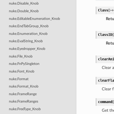
nuke.Disable_Knob
Class
(
)
→
nuke.Double_Knob
nuke.EditableEnumeration_Knob
Retu
nuke.EndTabGroup_Knob
nuke.Enumeration_Knob
ClassID
(
nuke.EvalString_Knob
Retu
nuke.Eyedropper_Knob
nuke.File_Knob
clearAn
nuke.FnPySingleton
Clear a
nuke.Font_Knob
nuke.Format
clearFl
nuke.Format_Knob
Clear f
nuke.FrameRange
nuke.FrameRanges
command
(
nuke.FreeType_Knob
Get th