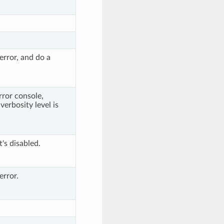
error, and do a
rror console,
verbosity level is
t's disabled.
error.