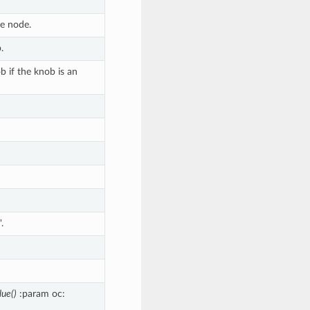
he node.
.
 if the knob is an
.
lue()
:param oc: