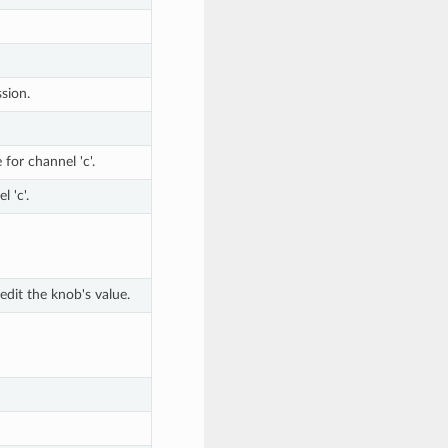
sion.
for channel 'c'.
l 'c'.
dit the knob's value.