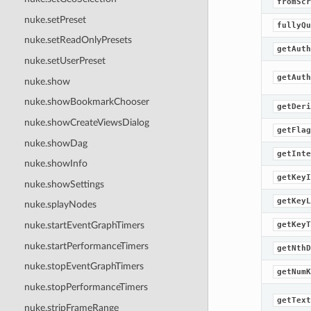
fromScr
nuke.setPreset
fullyQu
nuke.setReadOnlyPresets
getAuth
nuke.setUserPreset
getAuth
nuke.show
nuke.showBookmarkChooser
getDeri
nuke.showCreateViewsDialog
getFlag
nuke.showDag
getInte
nuke.showInfo
getKeyI
nuke.showSettings
getKeyL
nuke.splayNodes
getKeyT
nuke.startEventGraphTimers
nuke.startPerformanceTimers
getNthD
nuke.stopEventGraphTimers
getNumK
nuke.stopPerformanceTimers
getText
nuke.stripFrameRange