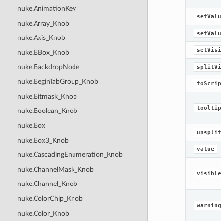
nuke.AnimationKey
setValu
nuke.Array_Knob
setValu
nuke.Axis_Knob
setVisi
nuke.BBox_Knob
nuke.BackdropNode
splitVi
nuke.BeginTabGroup_Knob
toScrip
nuke.Bitmask_Knob
tooltip
nuke.Boolean_Knob
nuke.Box
unsplit
nuke.Box3_Knob
value
nuke.CascadingEnumeration_Knob
nuke.ChannelMask_Knob
visible
nuke.Channel_Knob
nuke.ColorChip_Knob
warning
nuke.Color_Knob