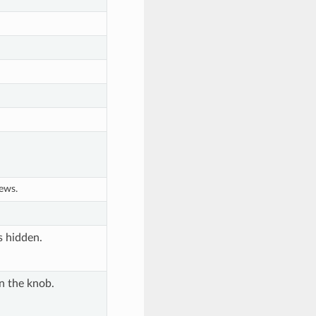
iews.
's hidden.
n the knob.