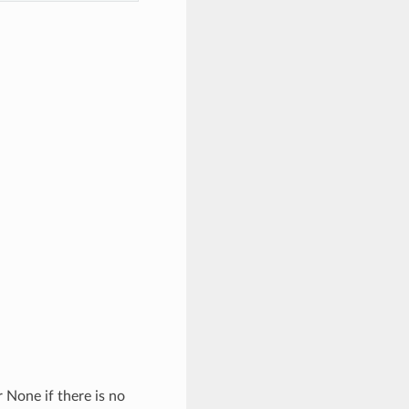
 None if there is no