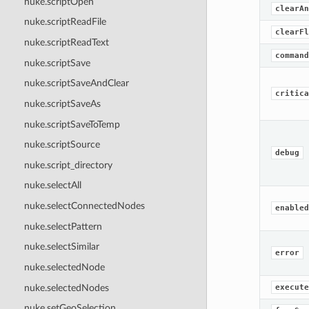
nuke.scriptOpen
clearAn
nuke.scriptReadFile
clearFl
nuke.scriptReadText
command
nuke.scriptSave
nuke.scriptSaveAndClear
critica
nuke.scriptSaveAs
nuke.scriptSaveToTemp
nuke.scriptSource
debug
nuke.script_directory
nuke.selectAll
nuke.selectConnectedNodes
enabled
nuke.selectPattern
nuke.selectSimilar
error
nuke.selectedNode
nuke.selectedNodes
execute
nuke.setGeoSelection