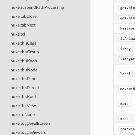
nuke.suspendPathProcessing
getValu
nuke.tabClose
getValu
nuke.tabNext
hasExpr
nuke.tcl
isAnima
nuke.thisClass
isKey
nuke.thisGroup
isKeyAt
nuke.thisKnob
nuke.thisNode
label
nuke.thisPane
nuke.thisParent
makeWid
nuke.thisRoot
name
nuke.thisView
nuke.toNode
node
nuke.toggleFullscreen
removeK
nuke.toggleViewers