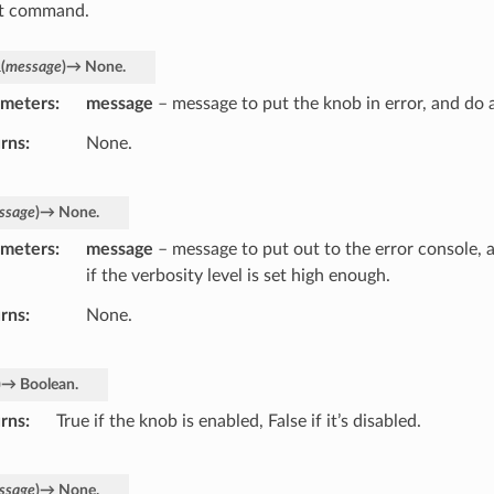
nt command.
l
(
message
)
→
None.
ameters
message
– message to put the knob in error, and do 
rns
None.
ssage
)
→
None.
ameters
message
– message to put out to the error console, 
if the verbosity level is set high enough.
rns
None.
)
→
Boolean.
rns
True if the knob is enabled, False if it’s disabled.
ssage
)
→
None.