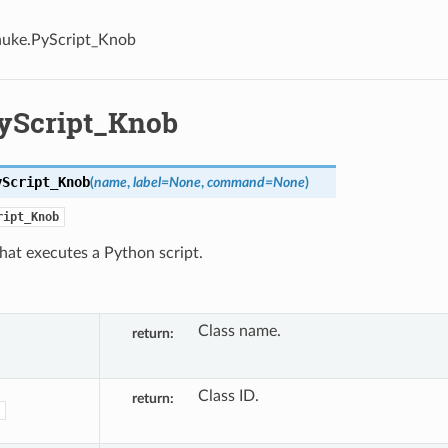
nuke.PyScript_Knob
yScript_Knob
yScript_Knob
(
name
,
label
=
None
,
command
=
None
)
ript_Knob
hat executes a Python script.
Class name.
return
Class ID.
return