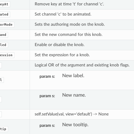
Remove key at time 't' for channel 'c'.
eyAt
Set channel 'c' to be animated.
ated
Sets the authoring mode on the knob.
orMode
Set the new command for this knob.
and
Enable or disable the knob.
led
Set the expression for a knob.
ession
Logical OR of the argument and existing knob flags.
New label.
param s
l
New name.
param s
self.setValue(val, view='default') -> None
New tooltip.
param s
tip