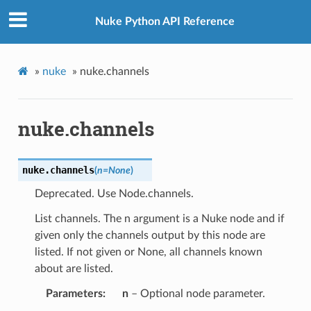
Nuke Python API Reference
»
nuke
»
nuke.channels
nuke.channels
nuke.
channels
(
n
=
None
)
Deprecated. Use Node.channels.
List channels. The n argument is a Nuke node and if
given only the channels output by this node are
listed. If not given or None, all channels known
about are listed.
Parameters
n
– Optional node parameter.