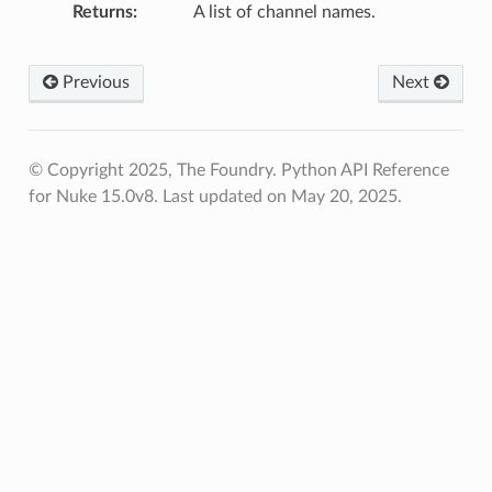
Returns
A list of channel names.
Previous
Next
© Copyright 2025, The Foundry. Python API Reference
for Nuke 15.0v8.
Last updated on May 20, 2025.