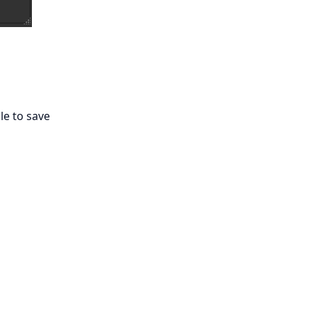
ile to save