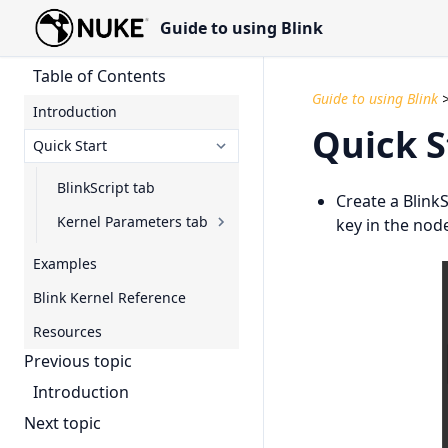
Guide to using Blink
Table of Contents
Guide to using Blink
Introduction
Quick S
Quick Start
BlinkScript tab
Create a Blink
Kernel Parameters tab
key in the nod
Examples
Blink Kernel Reference
Resources
Previous topic
Introduction
Next topic