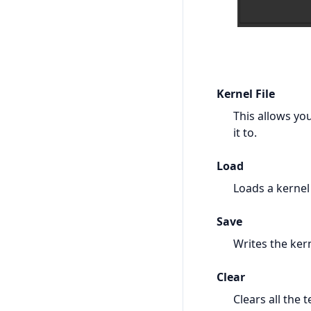
Kernel File
This allows you
it to.
Load
Loads a kernel 
Save
Writes the kern
Clear
Clears all the t