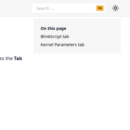
⌘
K
On this page
BlinkScript tab
Kernel Parameters tab
ess the
Tab