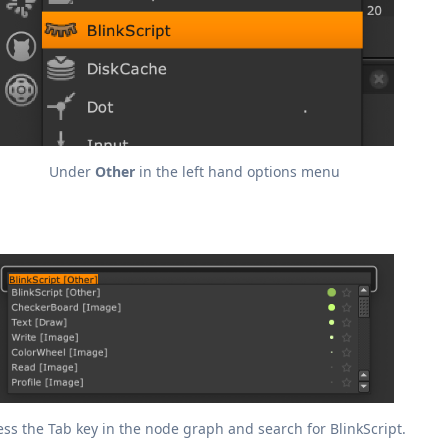
Under
Other
in the left hand options menu
ess the Tab key in the node graph and search for BlinkScript.