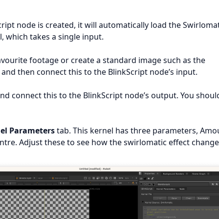
ipt node is created, it will automatically load the Swirloma
, which takes a single input.
avourite footage or create a standard image such as the
and then connect this to the BlinkScript node’s input.
nd connect this to the BlinkScript node’s output. You shoul
el Parameters
tab. This kernel has three parameters, Amo
ntre. Adjust these to see how the swirlomatic effect change