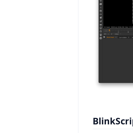
BlinkScri