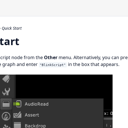
>
Quick Start
tart
Script node from the
Other
menu. Alternatively, you can pr
e graph and enter
in the box that appears.
"BlinkScript"