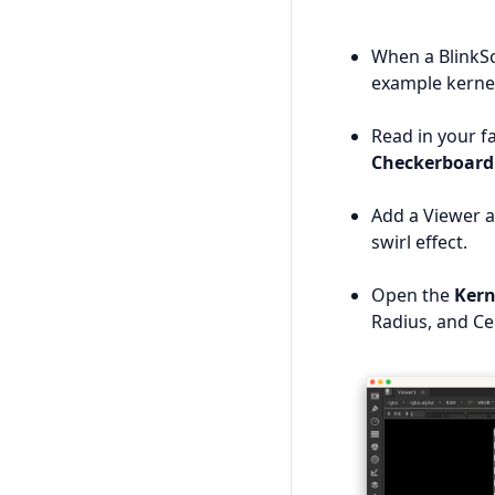
When a BlinkScr
example kernel
Read in your f
Checkerboard
Add a Viewer a
swirl effect.
Open the
Kern
Radius, and Ce