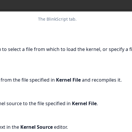
The BlinkScript tab.
 to select a file from which to load the kernel, or specify a f
from the file specified in
Kernel File
and recompiles it.
el source to the file specified in
Kernel File
.
ext in the
Kernel Source
editor.