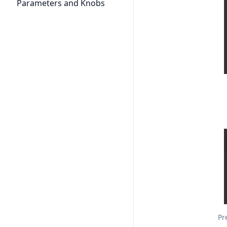
Parameters and Knobs
Pr