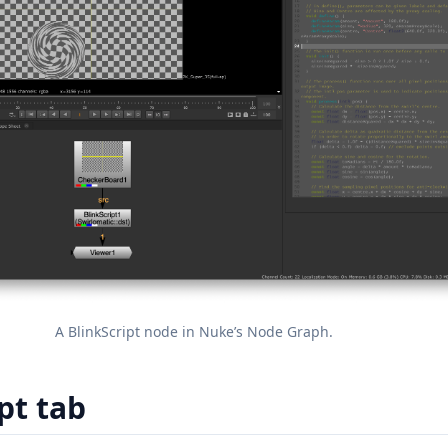
A BlinkScript node in Nuke’s Node Graph.
pt tab