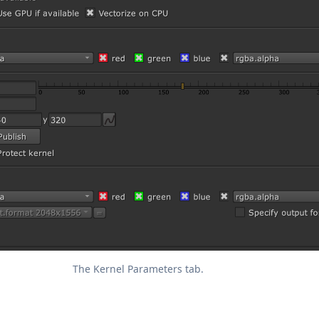
The Kernel Parameters tab.