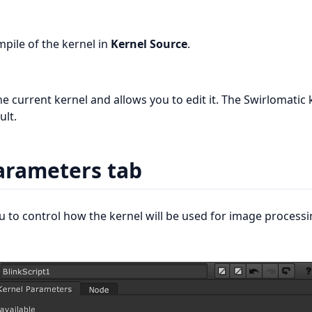
mpile of the kernel in
Kernel Source
.
he current kernel and allows you to edit it. The Swirlomatic 
ult.
arameters tab
ou to control how the kernel will be used for image processi