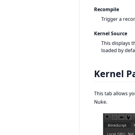
Recompile
Trigger a reco
Kernel Source
This displays t
loaded by defa
Kernel P
This tab allows y
Nuke.