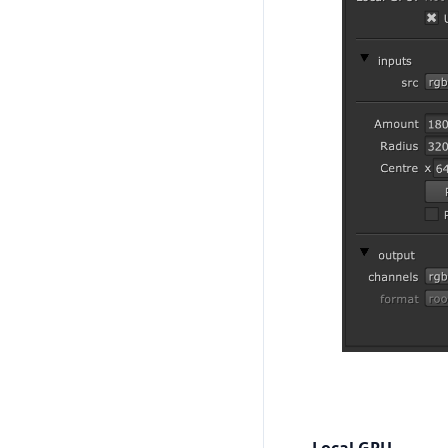
Local GPU