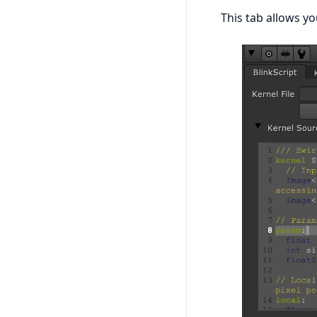
This tab allows yo