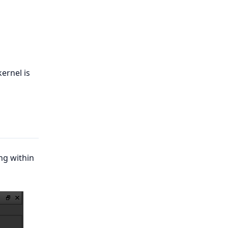
kernel is
ng within