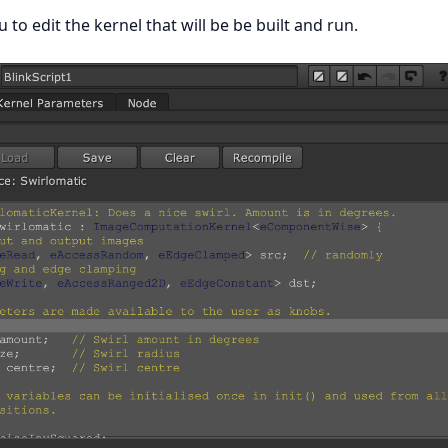
u to edit the kernel that will be be built and run.