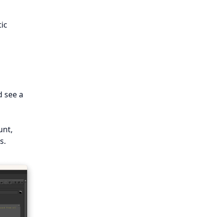
tic
d see a
unt,
s.