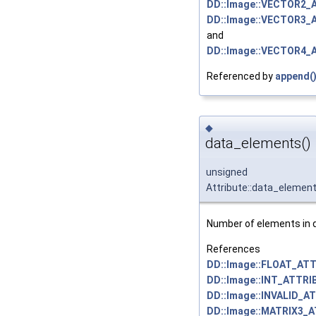
DD::Image::VECTOR2_
DD::Image::VECTOR3_
and
DD::Image::VECTOR4_
Referenced by
append(
◆
data_elements()
unsigned
Attribute::data_elemen
Number of elements in d
References
DD::Image::FLOAT_ATT
DD::Image::INT_ATTRI
DD::Image::INVALID_A
DD::Image::MATRIX3_