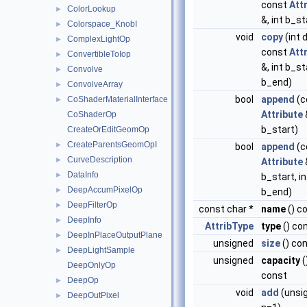
const
Att
ColorLookup
►
&, int b_st
Colorspace_KnobI
►
void
copy
(int 
ComplexLightOp
►
const
Att
ConvertibleToIop
►
&, int b_st
Convolve
►
b_end)
ConvolveArray
►
bool
append
(c
CoShaderMaterialInterface
►
Attribute
&
CoShaderOp
b_start)
CreateOrEditGeomOp
CreateParentsGeomOpI
►
bool
append
(c
CurveDescription
►
Attribute
&
DataInfo
►
b_start, in
DeepAccumPixelOp
►
b_end)
DeepFilterOp
►
const char *
name
() c
DeepInfo
►
AttribType
type
() co
DeepInPlaceOutputPlane
►
unsigned
size
() co
DeepLightSample
►
unsigned
capacity
(
DeepOnlyOp
const
DeepOp
►
void
add
(unsi
DeepOutPixel
►