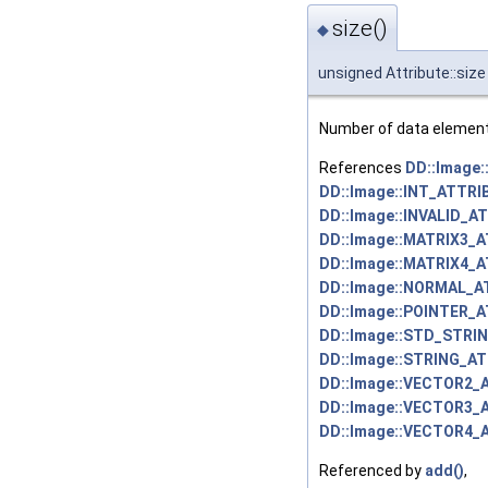
size()
◆
unsigned Attribute::size
Number of data elements 
References
DD::Image
DD::Image::INT_ATTRI
DD::Image::INVALID_A
DD::Image::MATRIX3_
DD::Image::MATRIX4_
DD::Image::NORMAL_A
DD::Image::POINTER_
DD::Image::STD_STRI
DD::Image::STRING_AT
DD::Image::VECTOR2_
DD::Image::VECTOR3_
DD::Image::VECTOR4_
Referenced by
add()
,