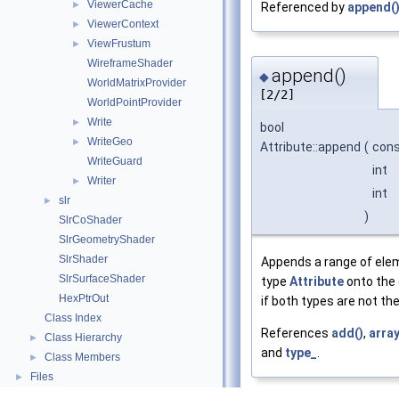
ViewerCache
►
Referenced by
append(
ViewerContext
►
ViewFrustum
►
WireframeShader
append()
◆
WorldMatrixProvider
[2/2]
WorldPointProvider
Write
►
bool
WriteGeo
►
Attribute::append
(
con
WriteGuard
int
Writer
►
int
slr
►
)
SlrCoShader
SlrGeometryShader
SlrShader
Appends a range of el
SlrSurfaceShader
type
Attribute
onto the e
HexPtrOut
if both types are not th
Class Index
References
add()
,
array
Class Hierarchy
►
and
type_
.
Class Members
►
Files
►