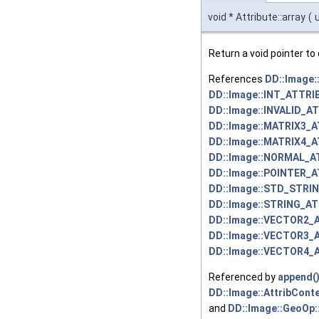
void * Attribute::array
(
Return a void pointer to 
References
DD::Image
DD::Image::INT_ATTRI
DD::Image::INVALID_A
DD::Image::MATRIX3_
DD::Image::MATRIX4_
DD::Image::NORMAL_A
DD::Image::POINTER_
DD::Image::STD_STRI
DD::Image::STRING_AT
DD::Image::VECTOR2_
DD::Image::VECTOR3_
DD::Image::VECTOR4_
Referenced by
append(
DD::Image::AttribConte
and
DD::Image::GeoOp: