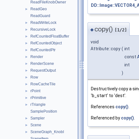
ReadFileKnobOwner
DD::Image::VECTOR4_
ReadGeo
►
ReadGuard
ReadWriteLock
►
copy()
◆
RecursiveLock
[1/2]
►
RefCountedFloatBuffer
►
void
RefCountedObject
►
Attribute::copy
(
int
RefCountedPtr
►
const
Render
►
RenderScene
►
int
RequestOutput
►
)
Row
►
RowCacheTile
►
Destructively copy a si
rPoint
►
'b_start' to 'dest'.
rPrimitive
►
rTriangle
►
References
copy()
.
SamplePosition
Referenced by
copy()
.
Sampler
►
Scene
►
SceneGraph_KnobI
►
SceneItem