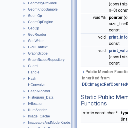
GeometryProviderI
►
(const siz
GeomKnobSample
►
n=0) cons
GeomOp
►
void *&
pointer
(c
GeomOpEngine
►
size_t n=0
GeoOp
►
const
GeoReader
►
void
print_info
GeoWriter
►
const
GPUContext
►
void
print_val
GraphScope
►
(const siz
GraphScopeRepository
►
const
Guard
►
Public Member Functi
Handle
inherited from
Hash
►
DD::Image::RefCounted
HConvolve
HeapAllocator
►
Static Public Me
Histogram_Data
►
Functions
IAllocator
►
IllumShader
►
static const char *
typ
Image_Cache
►
(int 
ImageableAndModelKnobs
►