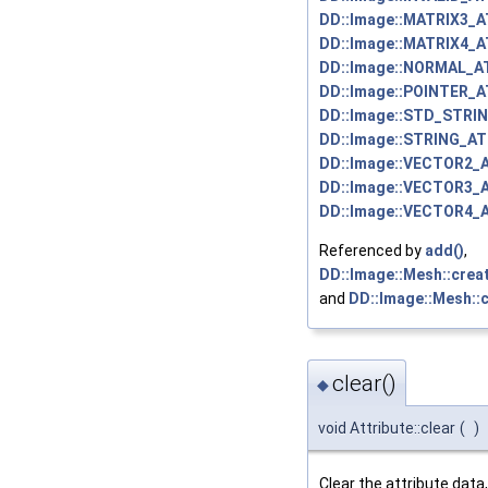
DD::Image::MATRIX3_
DD::Image::MATRIX4_
DD::Image::NORMAL_A
DD::Image::POINTER_
DD::Image::STD_STRI
DD::Image::STRING_AT
DD::Image::VECTOR2_
DD::Image::VECTOR3_
DD::Image::VECTOR4_
Referenced by
add()
,
DD::Image::Mesh::crea
and
DD::Image::Mesh::c
clear()
◆
void Attribute::clear
(
)
Clear the attribute data,