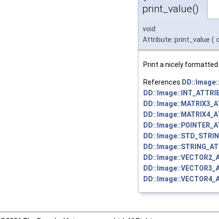
print_value()
void
Attribute::print_value
(
Print a nicely formatted 
References
DD::Image
DD::Image::INT_ATTRI
DD::Image::MATRIX3_
DD::Image::MATRIX4_
DD::Image::POINTER_
DD::Image::STD_STRI
DD::Image::STRING_AT
DD::Image::VECTOR2_
DD::Image::VECTOR3_
DD::Image::VECTOR4_