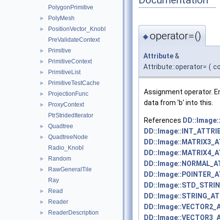
PolygonPrimitive
PolyMesh
►
PositionVector_KnobI
►
operator=()
◆
PreValidateContext
Primitive
►
Attribute
&
PrimitiveContext
►
Attribute::operator=
(
c
PrimitiveList
►
PrimitiveTestCache
►
Assignment operator. Em
ProjectionFunc
►
data from 'b' into this.
ProxyContext
►
PtrStridedIterator
References
DD::Image
Quadtree
►
DD::Image::INT_ATTRI
QuadtreeNode
►
DD::Image::MATRIX3_
Radio_KnobI
DD::Image::MATRIX4_
Random
►
DD::Image::NORMAL_A
RawGeneralTile
►
DD::Image::POINTER_
Ray
DD::Image::STD_STRI
Read
►
DD::Image::STRING_AT
Reader
►
DD::Image::VECTOR2_
ReaderDescription
►
DD::Image::VECTOR3_