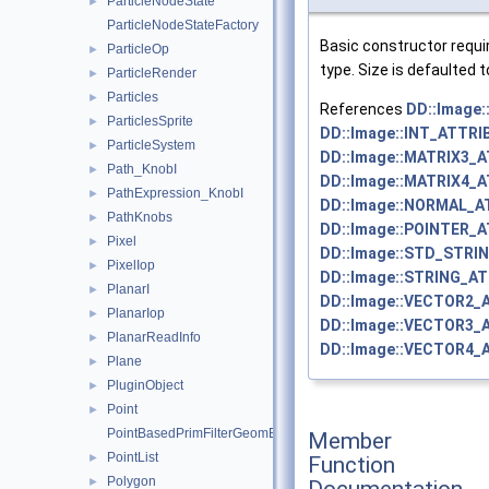
ParticleNodeState
►
ParticleNodeStateFactory
Basic constructor requ
ParticleOp
►
type. Size is defaulted t
ParticleRender
►
Particles
►
References
DD::Image
ParticlesSprite
►
DD::Image::INT_ATTRI
ParticleSystem
►
DD::Image::MATRIX3_
Path_KnobI
►
DD::Image::MATRIX4_
PathExpression_KnobI
►
DD::Image::NORMAL_A
PathKnobs
►
DD::Image::POINTER_
Pixel
►
DD::Image::STD_STRI
PixelIop
►
DD::Image::STRING_AT
PlanarI
►
DD::Image::VECTOR2_
PlanarIop
►
DD::Image::VECTOR3_
PlanarReadInfo
►
DD::Image::VECTOR4_
Plane
►
PluginObject
►
Point
►
PointBasedPrimFilterGeomEngineI
Member
PointList
►
Function
Polygon
►
Documentation