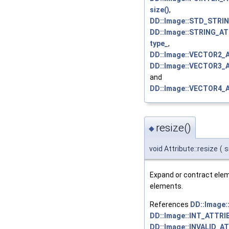
size()
,
DD::Image::STD_STRI
DD::Image::STRING_AT
type_
,
DD::Image::VECTOR2_
DD::Image::VECTOR3_
and
DD::Image::VECTOR4_
resize()
◆
void Attribute::resize
(
s
Expand or contract elemen
elements.
References
DD::Image
DD::Image::INT_ATTRI
DD::Image::INVALID_A