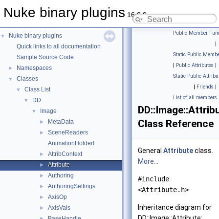
Nuke binary plugins
16.0.9
Public Member Func
Nuke binary plugins
▼
|
Quick links to all documentation
Static Public Membe
Sample Source Code
|
Public Attributes
|
Namespaces
►
Static Public Attribu
Classes
▼
|
Friends
|
Class List
▼
List of all members
DD
▼
DD::Image::Attrib
Image
▼
Class Reference
MetaData
►
SceneReaders
►
AnimationHolderI
General
Attribute
class.
AttribContext
►
More...
Attribute
►
Authoring
►
#include
AuthoringSettings
►
<Attribute.h>
AxisOp
►
Inheritance diagram for
AxisVals
►
DD::Image::Attribute:
BaseHandle
►