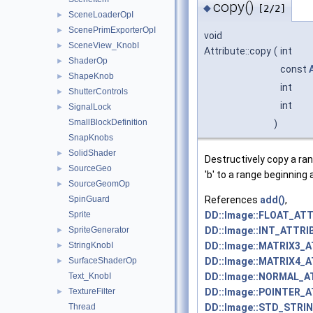
copy()
◆
[2/2]
SceneLoaderOpI
►
ScenePrimExporterOpI
►
void
SceneView_KnobI
►
Attribute::copy
(
int
ShaderOp
►
const
ShapeKnob
►
int
ShutterControls
►
int
SignalLock
►
SmallBlockDefinition
)
SnapKnobs
SolidShader
►
Destructively copy a ra
SourceGeo
►
'b' to a range beginning a
SourceGeomOp
►
References
add()
,
SpinGuard
DD::Image::FLOAT_ATT
Sprite
DD::Image::INT_ATTRI
SpriteGenerator
►
DD::Image::MATRIX3_
StringKnobI
►
DD::Image::MATRIX4_
SurfaceShaderOp
►
DD::Image::NORMAL_A
Text_KnobI
DD::Image::POINTER_
TextureFilter
►
DD::Image::STD_STRI
Thread