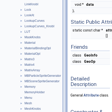
LinkKnobI
void *
data
Lock
►
};
LookAt
►
LookupCurves
Static Public Attr
►
LookupCurves_KnobI
►
static const char *
att
LUT
►
[]
MaskKnobs
►
Material
►
Friends
MaterialBindingOpI
►
MaterialOpI
►
class
GeoInfo
Matrix3
►
class
GeoOp
Matrix4
►
MatrixArray
►
MBParticleSpriteGenerator
►
Detailed
MBSceneSpriteGenerator
►
Description
Memory
►
MemoryHolder
General
Attribute
class.
Menu
►
Mesh
►
MeshKnobs
►
Constructor &