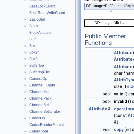
BaseLockGuard
BaseReadWriteGuard
BasicGrid
►
Black
►
BlockAllocator
Public Member
Blur
Functions
Box
►
Box2f
Attribute
►
Box3
Attribute
►
BufferIop
►
Attribute
BufferIopTile
►
char *nam
CameraOp
►
AttribTyp
Channel_KnobI
►
size_t
siz
ChannelMap
►
bool
valid
() co
ChannelPack
►
bool
invalid
() 
ChannelSet
►
Attribute
&
operator
ChannelSetIterator
(const
Att
CodecOp
►
&)
CodecReaderFormat
void
copy
(int 
ColorKnobI
►