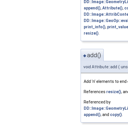
DD::Image::GeometryLis
append()
,
Attribute()
,
c
DD::Image::AttribConte
DD::Image::GeoOp::eva
print_info()
,
print_value
resize()
.
add()
◆
void Attribute::add
(
uns
Add 'n' elements to end o
References
resize()
, a
Referenced by
DD::Image::GeometryLis
append()
, and
copy()
.