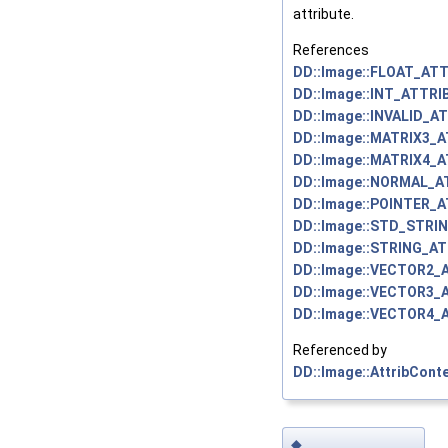
attribute.
References
DD::Image::FLOAT_ATT
DD::Image::INT_ATTRI
DD::Image::INVALID_A
DD::Image::MATRIX3_
DD::Image::MATRIX4_
DD::Image::NORMAL_A
DD::Image::POINTER_
DD::Image::STD_STRI
DD::Image::STRING_AT
DD::Image::VECTOR2_
DD::Image::VECTOR3_
DD::Image::VECTOR4_
Referenced by
DD::Image::AttribContex
◆