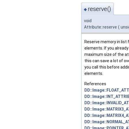
reserve()
◆
void
Attribute::reserve
(
uns
Reserve memory in list fo
elements. If you alread
maximum size of the att
this can save a lot of ov
you call this before addi
elements.
References
DD::Image::FLOAT_ATT
DD::Image::INT_ATTRI
DD::Image::INVALID_A
DD::Image::MATRIX3_
DD::Image::MATRIX4_
DD::Image::NORMAL_A
DD::Image::POINTER_