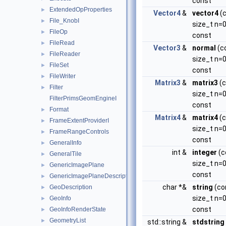
const
ExtendedOpProperties
►
Vector4
&
vector4
(
File_KnobI
►
size_t n=0
FileOp
►
const
FileRead
►
Vector3
&
normal
(c
FileReader
►
size_t n=0
FileSet
►
const
FileWriter
►
Matrix3
&
matrix3
(c
Filter
►
size_t n=0
FilterPrimsGeomEngineI
const
Format
►
Matrix4
&
matrix4
(c
FrameExtentProviderI
►
size_t n=0
FrameRangeControls
►
const
GeneralInfo
►
int &
integer
(c
GeneralTile
►
size_t n=0
GenericImagePlane
►
const
GenericImagePlaneDescriptor
►
char *&
string
(co
GeoDescription
►
size_t n=0
GeoInfo
►
const
GeoInfoRenderState
►
GeometryList
►
std::string &
stdstring