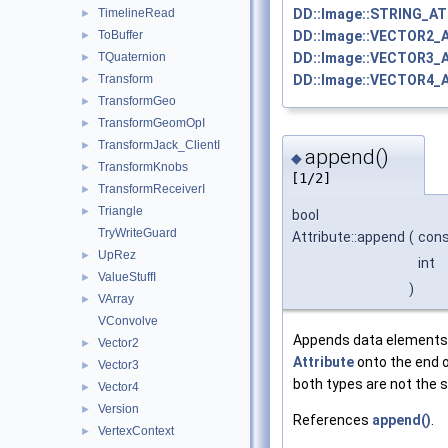
DD::Image::STRING_AT
TimelineRead
►
DD::Image::VECTOR2_
ToBuffer
►
DD::Image::VECTOR3_
TQuaternion
►
DD::Image::VECTOR4_
Transform
►
TransformGeo
►
TransformGeomOpI
►
TransformJack_ClientI
►
append()
◆
TransformKnobs
►
[1/2]
TransformReceiverI
►
Triangle
►
bool
TryWriteGuard
Attribute::append
(
con
UpRez
►
int
ValueStuffI
►
)
VArray
►
VConvolve
Appends data elements
Vector2
►
Attribute
onto the end of
Vector3
►
both types are not the 
Vector4
►
Version
►
References
append()
.
VertexContext
►