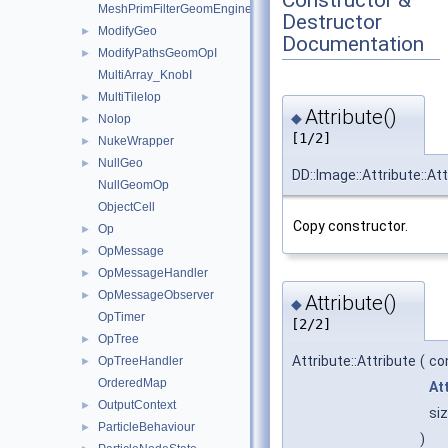
MeshPrimFilterGeomEngineI
Destructor
ModifyGeo
►
Documentation
ModifyPathsGeomOpI
►
MultiArray_KnobI
MultiTileIop
►
Attribute()
◆
NoIop
►
[1/2]
NukeWrapper
►
NullGeo
►
DD::Image::Attribute::At
NullGeomOp
ObjectCell
Copy constructor.
Op
►
OpMessage
►
OpMessageHandler
►
OpMessageObserver
►
Attribute()
◆
OpTimer
[2/2]
OpTree
►
Attribute::Attribute
(
co
OpTreeHandler
►
OrderedMap
At
OutputContext
►
si
ParticleBehaviour
►
)