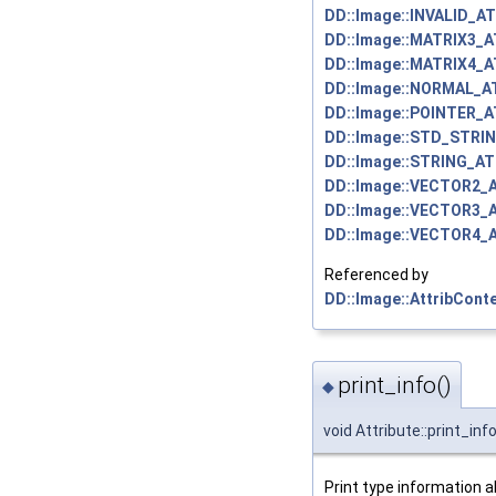
DD::Image::INVALID_A
DD::Image::MATRIX3_
DD::Image::MATRIX4_
DD::Image::NORMAL_A
DD::Image::POINTER_
DD::Image::STD_STRI
DD::Image::STRING_AT
DD::Image::VECTOR2_
DD::Image::VECTOR3_
DD::Image::VECTOR4_
Referenced by
DD::Image::AttribConte
print_info()
◆
void Attribute::print_inf
Print type information a