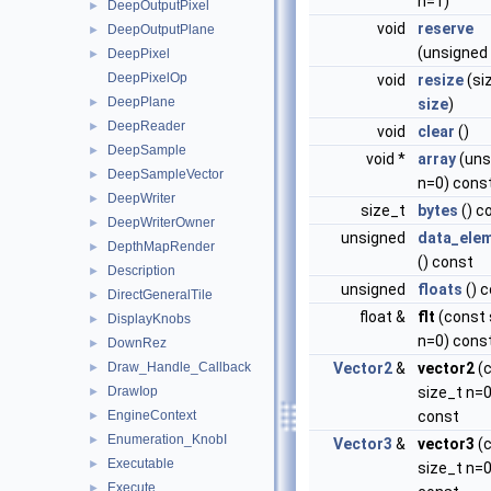
n=1)
DeepOutputPixel
►
void
reserve
DeepOutputPlane
►
(unsigned
DeepPixel
►
DeepPixelOp
void
resize
(si
DeepPlane
►
size
)
DeepReader
►
void
clear
()
DeepSample
►
void *
array
(uns
DeepSampleVector
►
n=0) cons
DeepWriter
►
size_t
bytes
() c
DeepWriterOwner
►
unsigned
data_ele
DepthMapRender
►
() const
Description
►
unsigned
floats
() 
DirectGeneralTile
►
float &
flt
(const 
DisplayKnobs
►
n=0) cons
DownRez
►
Draw_Handle_Callback
Vector2
&
vector2
(
►
DrawIop
size_t n=0
►
EngineContext
const
►
Enumeration_KnobI
►
Vector3
&
vector3
(
Executable
►
size_t n=0
Execute
►