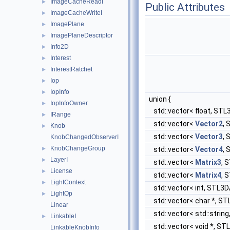
ImageCacheReadI
►
Public Attributes
ImageCacheWriteI
►
ImagePlane
►
ImagePlaneDescriptor
►
Info2D
►
Interest
►
InterestRatchet
►
Iop
►
IopInfo
►
union {
IopInfoOwner
►
std::vector< float, STL3
IRange
►
std::vector<
Vector2
, 
Knob
►
std::vector<
Vector3
, 
KnobChangedObserverI
KnobChangeGroup
►
std::vector<
Vector4
, 
LayerI
►
std::vector<
Matrix3
, 
License
►
std::vector<
Matrix4
, 
LightContext
►
std::vector< int, STL3DA
LightOp
►
std::vector< char *, ST
Linear
std::vector< std::string
LinkableI
►
std::vector< void *, STL
LinkableKnobInfo