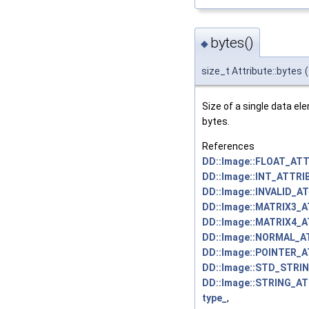
bytes()
◆
size_t Attribute::bytes
(
Size of a single data el
bytes.
References
DD::Image::FLOAT_ATT
DD::Image::INT_ATTRI
DD::Image::INVALID_A
DD::Image::MATRIX3_
DD::Image::MATRIX4_
DD::Image::NORMAL_A
DD::Image::POINTER_
DD::Image::STD_STRI
DD::Image::STRING_AT
type_
,