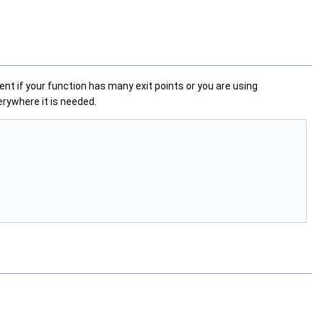
nent if your function has many exit points or you are using
verywhere it is needed.