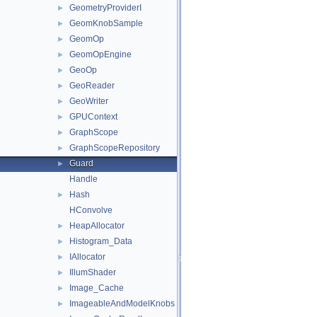
GeometryProviderI
►
GeomKnobSample
►
GeomOp
►
GeomOpEngine
►
GeoOp
►
GeoReader
►
GeoWriter
►
GPUContext
►
GraphScope
►
GraphScopeRepository
►
Guard
►
Handle
Hash
►
HConvolve
HeapAllocator
►
Histogram_Data
►
IAllocator
►
IllumShader
►
Image_Cache
►
ImageableAndModelKnobs
►