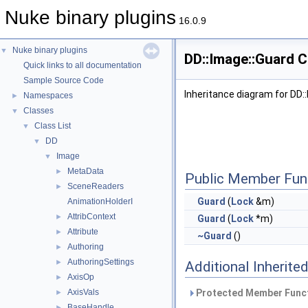
Nuke binary plugins
16.0.9
Nuke binary plugins
▼
DD::Image::Guard C
Quick links to all documentation
Sample Source Code
Inheritance diagram for DD:
Namespaces
►
Classes
▼
Class List
▼
DD
▼
Image
▼
MetaData
►
Public Member Fun
SceneReaders
►
Guard
(
Lock
&m)
AnimationHolderI
AttribContext
►
Guard
(
Lock
*m)
Attribute
►
~Guard
()
Authoring
►
AuthoringSettings
►
Additional Inherit
AxisOp
►
AxisVals
Protected Member Funct
►
BaseHandle
►