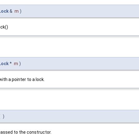
Lock
&
m
)
ck()
Lock
*
m
)
ith a pointer to a lock.
(
)
 passed to the constructor.