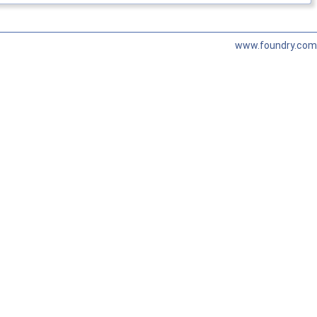
www.foundry.com