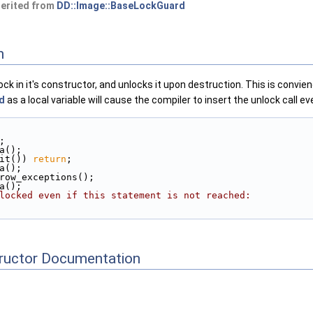
herited from
DD::Image::BaseLockGuard
n
ock in it's constructor, and unlocks it upon destruction. This is convie
d
as a local variable will cause the compiler to insert the unlock call e
;
ta();
it()) 
return
;
ta();
hrow_exceptions();
ta();
locked even if this statement is not reached:
tructor Documentation