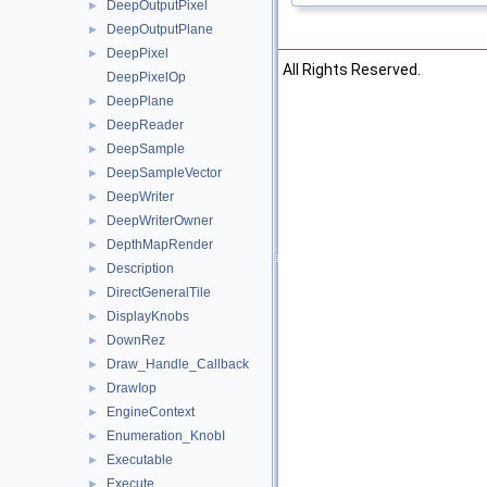
DeepOutputPixel
►
DeepOutputPlane
►
DeepPixel
►
©2026 The Foundry Visionmongers, Ltd. All Rights Reserved.
DeepPixelOp
DeepPlane
►
DeepReader
►
DeepSample
►
DeepSampleVector
►
DeepWriter
►
DeepWriterOwner
►
DepthMapRender
►
Description
►
DirectGeneralTile
►
DisplayKnobs
►
DownRez
►
Draw_Handle_Callback
►
DrawIop
►
EngineContext
►
Enumeration_KnobI
►
Executable
►
Execute
►