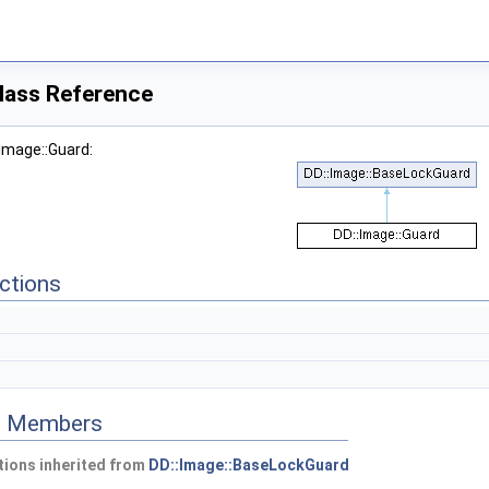
lass Reference
:Image::Guard:
ctions
ed Members
ions inherited from
DD::Image::BaseLockGuard