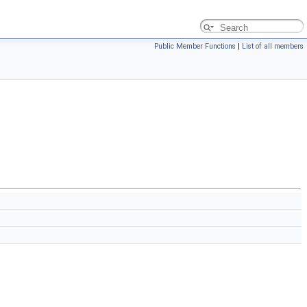
Public Member Functions
|
List of all members