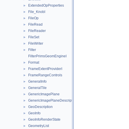
ExtendedOpProperties
►
File_KnobI
►
FileOp
►
FileRead
►
FileReader
►
FileSet
►
FileWriter
►
Filter
►
FilterPrimsGeomEngineI
Format
►
FrameExtentProviderI
►
FrameRangeControls
►
GeneralInfo
►
GeneralTile
►
GenericImagePlane
►
GenericImagePlaneDescriptor
►
GeoDescription
►
GeoInfo
►
GeoInfoRenderState
►
GeometryList
►