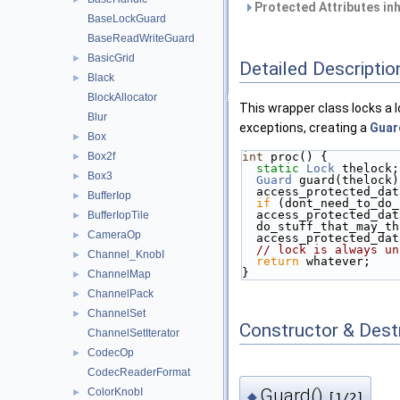
Protected Attributes in
BaseLockGuard
BaseReadWriteGuard
BasicGrid
►
Detailed Descriptio
Black
►
BlockAllocator
This wrapper class locks a l
Blur
exceptions, creating a
Guar
Box
►
Box2f
int
 proc() {
►
static
Lock
 thelock;
Box3
►
Guard
 guard(thelock)
  access_protected_da
BufferIop
►
if
 (dont_need_to_do_
  access_protected_da
BufferIopTile
►
  do_stuff_that_may_t
CameraOp
►
  access_protected_da
// lock is always un
Channel_KnobI
►
return
 whatever;
}
ChannelMap
►
ChannelPack
►
ChannelSet
►
Constructor & Des
ChannelSetIterator
CodecOp
►
CodecReaderFormat
Guard()
ColorKnobI
►
◆
[1/2]