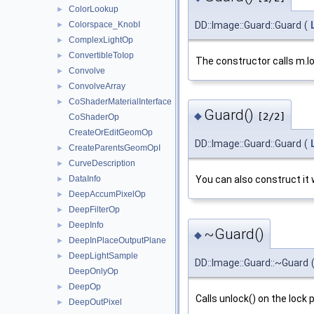
ColorLookup
►
DD::Image::Guard::Guard
(
Colorspace_KnobI
►
ComplexLightOp
►
ConvertibleToIop
►
The constructor calls m.lo
Convolve
►
ConvolveArray
►
CoShaderMaterialInterface
►
Guard()
◆
[2/2]
CoShaderOp
CreateOrEditGeomOp
DD::Image::Guard::Guard
(
CreateParentsGeomOpI
►
CurveDescription
►
DataInfo
You can also construct it w
►
DeepAccumPixelOp
►
DeepFilterOp
►
DeepInfo
►
~Guard()
◆
DeepInPlaceOutputPlane
►
DeepLightSample
►
DD::Image::Guard::~Guard
DeepOnlyOp
DeepOp
►
Calls unlock() on the lock
DeepOutPixel
►