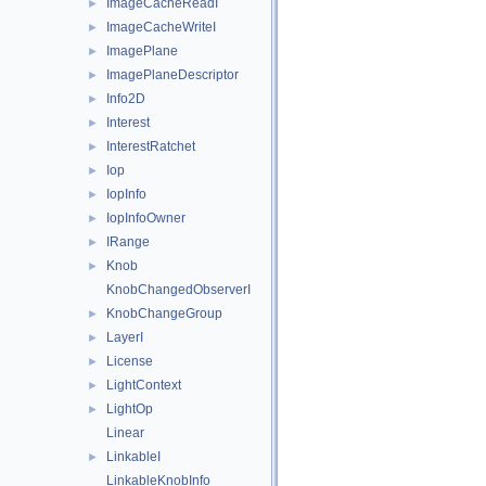
ImageCacheReadI
►
ImageCacheWriteI
►
ImagePlane
►
ImagePlaneDescriptor
►
Info2D
►
Interest
►
InterestRatchet
►
Iop
►
IopInfo
►
IopInfoOwner
►
IRange
►
Knob
►
KnobChangedObserverI
KnobChangeGroup
►
LayerI
►
License
►
LightContext
►
LightOp
►
Linear
LinkableI
►
LinkableKnobInfo