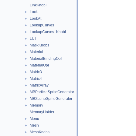
LinkKnobI
Lock
►
LookAt
►
LookupCurves
►
LookupCurves_KnobI
►
LUT
►
MaskKnobs
►
Material
►
MaterialBindingOpI
►
MaterialOpI
►
Matrix3
►
Matrix4
►
MatrixArray
►
MBParticleSpriteGenerator
►
MBSceneSpriteGenerator
►
Memory
►
MemoryHolder
Menu
►
Mesh
►
MeshKnobs
►