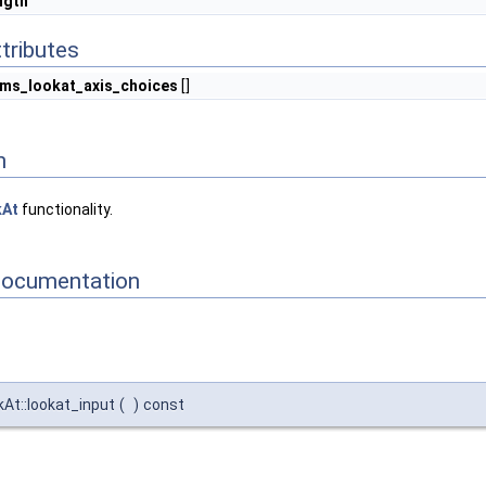
ngth
tributes
ms_lookat_axis_choices
[]
n
kAt
functionality.
Documentation
kAt::lookat_input
(
)
const