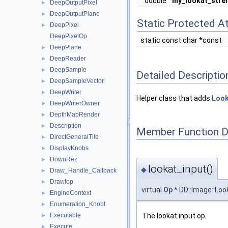
double
my_lookat_stre
DeepOutputPixel
►
DeepOutputPlane
►
Static Protected At
DeepPixel
►
DeepPixelOp
static const char *const
DeepPlane
►
DeepReader
►
DeepSample
►
Detailed Descriptio
DeepSampleVector
►
DeepWriter
►
Helper class that adds
Loo
DeepWriterOwner
►
DepthMapRender
►
Description
►
Member Function 
DirectGeneralTile
►
DisplayKnobs
►
DownRez
►
lookat_input()
◆
Draw_Handle_Callback
►
DrawIop
►
virtual
Op
* DD::Image::Loo
EngineContext
►
Enumeration_KnobI
►
Executable
The lookat input op.
►
Execute
►