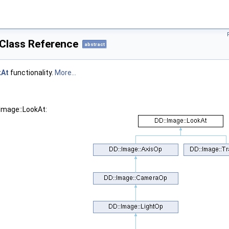
 Class Reference
abstract
kAt
functionality.
More...
:Image::LookAt: