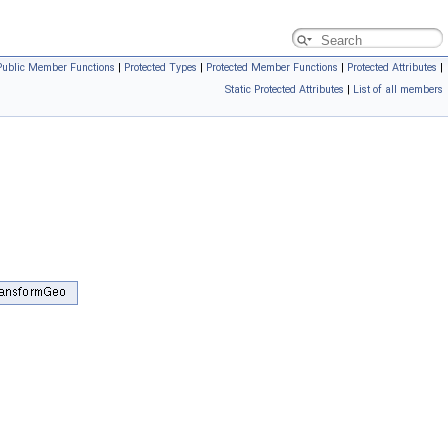
Public Member Functions
|
Protected Types
|
Protected Member Functions
|
Protected Attributes
|
Static Protected Attributes
|
List of all members