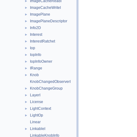
ImageCacheReadI
►
ImageCacheWriteI
►
ImagePlane
►
ImagePlaneDescriptor
►
Info2D
►
Interest
►
InterestRatchet
►
Iop
►
IopInfo
►
IopInfoOwner
►
IRange
►
Knob
►
KnobChangedObserverI
KnobChangeGroup
►
LayerI
►
License
►
LightContext
►
LightOp
►
Linear
LinkableI
►
LinkableKnobInfo