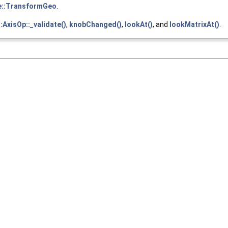
e::TransformGeo
.
:AxisOp::_validate()
,
knobChanged()
,
lookAt()
, and
lookMatrixAt()
.