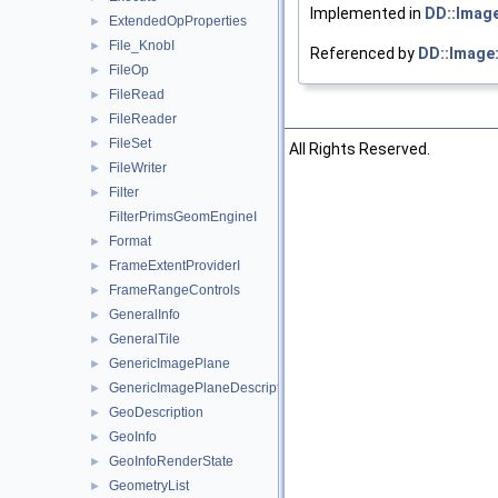
Implemented in
DD::Imag
ExtendedOpProperties
►
File_KnobI
►
Referenced by
DD::Image:
FileOp
►
FileRead
►
FileReader
►
FileSet
►
©2026 The Foundry Visionmongers, Ltd. All Rights Reserved.
FileWriter
►
Filter
►
FilterPrimsGeomEngineI
Format
►
FrameExtentProviderI
►
FrameRangeControls
►
GeneralInfo
►
GeneralTile
►
GenericImagePlane
►
GenericImagePlaneDescriptor
►
GeoDescription
►
GeoInfo
►
GeoInfoRenderState
►
GeometryList
►