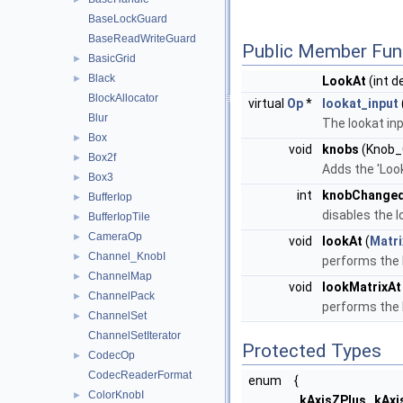
BaseLockGuard
BaseReadWriteGuard
Public Member Fun
BasicGrid
►
Black
►
LookAt
(int d
BlockAllocator
virtual
Op
*
lookat_input
Blur
The lookat inp
Box
►
void
knobs
(Knob_C
Box2f
►
Adds the 'Look
Box3
►
int
knobChange
BufferIop
►
disables the l
BufferIopTile
►
CameraOp
►
void
lookAt
(
Matri
Channel_KnobI
►
performs the 
ChannelMap
►
void
lookMatrixAt
ChannelPack
►
performs the 
ChannelSet
►
ChannelSetIterator
Protected Types
CodecOp
►
CodecReaderFormat
enum
{
ColorKnobI
►
kAxisZPlus
,
kAxi