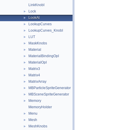
LinkKnobI
Lock
►
LookAt
►
LookupCurves
►
LookupCurves_KnobI
►
LUT
►
MaskKnobs
►
Material
►
MaterialBindingOpI
►
MaterialOpI
►
Matrix3
►
Matrix4
►
MatrixArray
►
MBParticleSpriteGenerator
►
MBSceneSpriteGenerator
►
Memory
►
MemoryHolder
Menu
►
Mesh
►
MeshKnobs
►