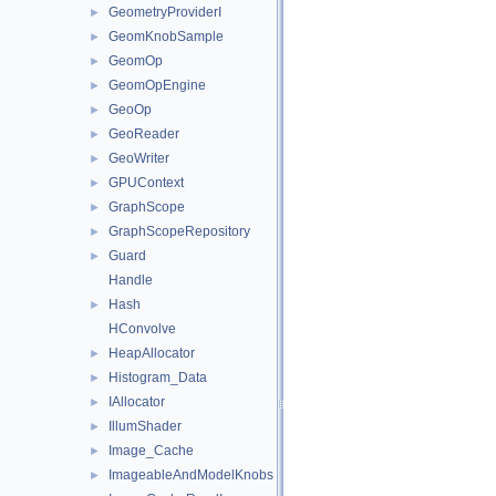
GeometryProviderI
►
GeomKnobSample
►
GeomOp
►
GeomOpEngine
►
GeoOp
►
GeoReader
►
GeoWriter
►
GPUContext
►
GraphScope
►
GraphScopeRepository
►
Guard
►
Handle
Hash
►
HConvolve
HeapAllocator
►
Histogram_Data
►
IAllocator
►
IllumShader
►
Image_Cache
►
ImageableAndModelKnobs
►