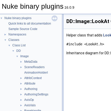
Nuke binary plugins
16.0.9
Nuke binary plugins
▼
DD::Image::LookAt
Quick links to all documentation
Sample Source Code
Namespaces
►
Helper class that adds
Loo
Classes
▼
#include <LookAt.h>
Class List
▼
DD
▼
Inheritance diagram for DD:
Image
▼
MetaData
►
SceneReaders
►
AnimationHolderI
AttribContext
►
Attribute
►
Authoring
►
AuthoringSettings
►
AxisOp
►
AxisVals
►
BaseHandle
►