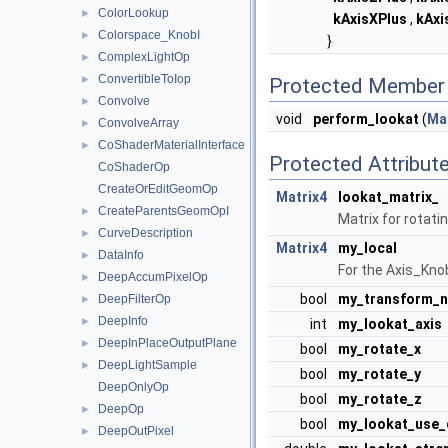
ColorLookup
►
kAxisXPlus
,
kAxi
Colorspace_KnobI
►
}
ComplexLightOp
►
ConvertibleToIop
►
Protected Member 
Convolve
►
void
perform_lookat
(
Ma
ConvolveArray
►
CoShaderMaterialInterface
►
Protected Attribut
CoShaderOp
CreateOrEditGeomOp
Matrix4
lookat_matrix_
CreateParentsGeomOpI
►
Matrix for rotatin
CurveDescription
►
Matrix4
my_local
DataInfo
►
For the Axis_Knob
DeepAccumPixelOp
►
bool
my_transform_n
DeepFilterOp
►
DeepInfo
►
int
my_lookat_axis
DeepInPlaceOutputPlane
►
bool
my_rotate_x
DeepLightSample
►
bool
my_rotate_y
DeepOnlyOp
bool
my_rotate_z
DeepOp
►
bool
my_lookat_use_
DeepOutPixel
►