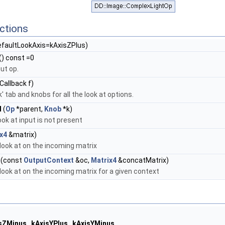
ctions
efaultLookAxis=kAxisZPlus)
() const =0
ut op.
allback f)
' tab and knobs for all the look at options.
d
(
Op
*parent,
Knob
*k)
ook at input is not present
x4
&matrix)
look at on the incoming matrix
(const
OutputContext
&oc,
Matrix4
&concatMatrix)
look at on the incoming matrix for a given context
sZMinus
,
kAxisYPlus
,
kAxisYMinus
,