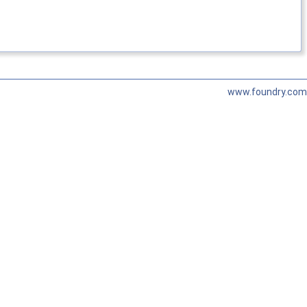
www.foundry.com