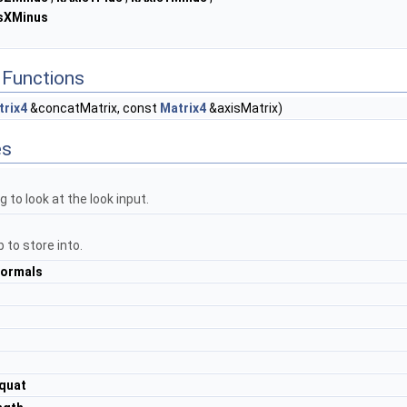
sXMinus
Functions
trix4
&concatMatrix, const
Matrix4
&axisMatrix)
es
g to look at the look input.
 to store into.
ormals
quat