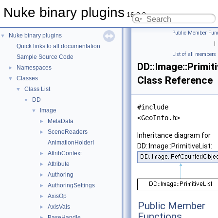
Nuke binary plugins
16.0.9
Public Member Func
Nuke binary plugins
▼
|
Quick links to all documentation
List of all members
Sample Source Code
DD::Image::Primiti
Namespaces
►
Class Reference
Classes
▼
Class List
▼
DD
▼
#include
Image
▼
<GeoInfo.h>
MetaData
►
SceneReaders
►
Inheritance diagram for
AnimationHolderI
DD::Image::PrimitiveList:
AttribContext
►
Attribute
►
Authoring
►
AuthoringSettings
►
AxisOp
►
Public Member
AxisVals
►
Functions
BaseHandle
►