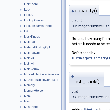
LinkKnobI
capacity()
Lock
►
◆
LookAt
►
LookupCurves
size_t
►
LookupCurves_KnobI
DD::Image::PrimitiveList
►
LUT
►
MaskKnobs
►
Returns how many Primit
Material
►
before it needs to be re
MaterialBindingOpI
►
Referenced by
MaterialOpI
►
DD::Image::GeometryLis
Matrix3
►
Matrix4
►
MatrixArray
►
MBParticleSpriteGenerator
►
◆
MBSceneSpriteGenerator
►
push_back()
Memory
►
MemoryHolder
void
Menu
►
DD::Image::PrimitiveLis
Mesh
►
MeshKnobs
►
Adds a
Primitive
to the 