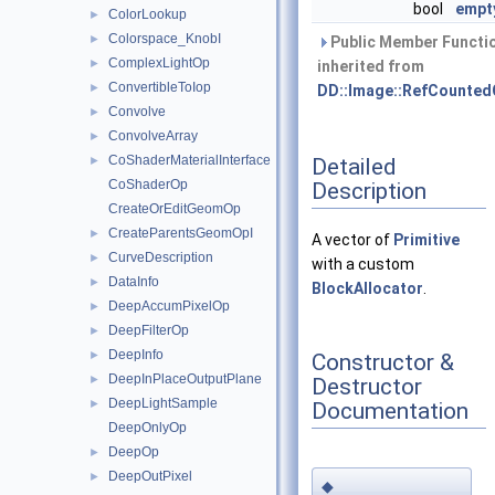
bool
empt
ColorLookup
►
Colorspace_KnobI
►
Public Member Functi
ComplexLightOp
►
inherited from
ConvertibleToIop
►
DD::Image::RefCounted
Convolve
►
ConvolveArray
►
CoShaderMaterialInterface
Detailed
►
CoShaderOp
Description
CreateOrEditGeomOp
CreateParentsGeomOpI
►
A vector of
Primitive
CurveDescription
►
with a custom
DataInfo
►
BlockAllocator
.
DeepAccumPixelOp
►
DeepFilterOp
►
DeepInfo
►
Constructor &
DeepInPlaceOutputPlane
►
Destructor
DeepLightSample
►
Documentation
DeepOnlyOp
DeepOp
►
DeepOutPixel
►
◆