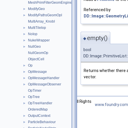
MeshPrimFilterGeomEngineI
ModifyGeo
►
Referenced by
ModifyPathsGeomOpI
►
DD::Image::GeometryLis
MultiArray_KnobI
MultiTileIop
►
NoIop
►
empty()
◆
NukeWrapper
►
NullGeo
►
bool
NullGeomOp
DD::Image::PrimitiveList
ObjectCell
Op
►
Returns whether there ar
OpMessage
►
vector.
OpMessageHandler
►
OpMessageObserver
►
OpTimer
OpTree
►
©2026 The Foundry Visionmongers, Ltd. All Rights
OpTreeHandler
►
www.foundry.com
Reserved.
OrderedMap
OutputContext
►
ParticleBehaviour
►