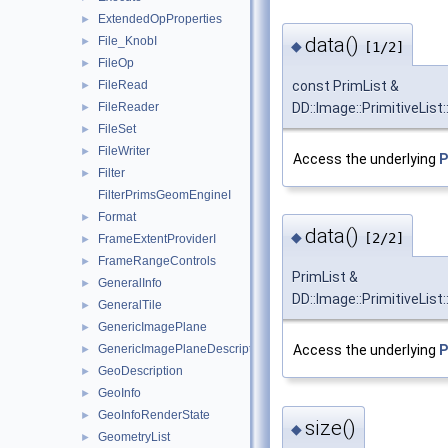
ExtendedOpProperties
►
data()
File_KnobI
►
◆
[1/2]
FileOp
►
const PrimList &
FileRead
►
DD::Image::PrimitiveList:
FileReader
►
FileSet
►
FileWriter
►
Access the underlying
P
Filter
►
FilterPrimsGeomEngineI
Format
►
data()
◆
[2/2]
FrameExtentProviderI
►
FrameRangeControls
►
PrimList &
GeneralInfo
►
DD::Image::PrimitiveList:
GeneralTile
►
GenericImagePlane
►
GenericImagePlaneDescriptor
Access the underlying
P
►
GeoDescription
►
GeoInfo
►
GeoInfoRenderState
►
size()
◆
GeometryList
►