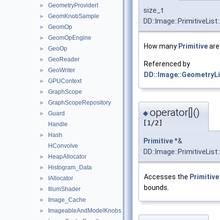
GeometryProviderI
►
size_t
GeomKnobSample
►
DD::Image::PrimitiveList:
GeomOp
►
GeomOpEngine
►
How many
Primitive
are 
GeoOp
►
GeoReader
►
Referenced by
GeoWriter
►
DD::Image::GeometryLis
GPUContext
►
GraphScope
►
GraphScopeRepository
►
operator[]()
◆
Guard
►
[1/2]
Handle
Hash
►
Primitive
*&
HConvolve
DD::Image::PrimitiveList:
HeapAllocator
►
Histogram_Data
►
Accesses the
Primitive
IAllocator
►
bounds.
IllumShader
►
Image_Cache
►
ImageableAndModelKnobs
►