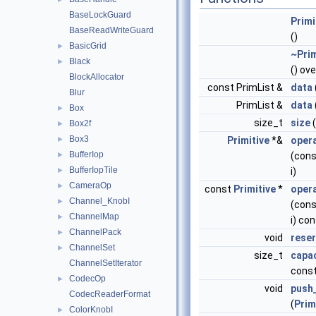
BaseLockGuard
Primi
BaseReadWriteGuard
()
BasicGrid
►
~Prim
Black
►
() ove
BlockAllocator
const PrimList &
data
Blur
PrimList &
data
Box
►
size_t
size
(
Box2f
►
Box3
►
Primitive
*&
opera
BufferIop
►
(cons
BufferIopTile
►
i)
CameraOp
►
const
Primitive
*
opera
Channel_KnobI
►
(cons
ChannelMap
►
i) co
ChannelPack
►
void
rese
ChannelSet
►
size_t
capac
ChannelSetIterator
cons
CodecOp
►
void
push
CodecReaderFormat
(
Prim
ColorKnobI
►