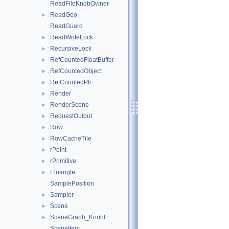
ReadFileKnobOwner
ReadGeo
►
ReadGuard
ReadWriteLock
►
RecursiveLock
►
RefCountedFloatBuffer
►
RefCountedObject
►
RefCountedPtr
►
Render
►
RenderScene
►
RequestOutput
►
Row
►
RowCacheTile
►
rPoint
►
rPrimitive
►
rTriangle
►
SamplePosition
Sampler
►
Scene
►
SceneGraph_KnobI
►
SceneItem