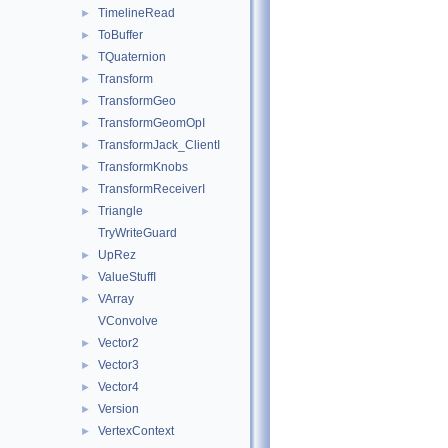
TimelineRead
►
ToBuffer
►
TQuaternion
►
Transform
►
TransformGeo
►
TransformGeomOpI
►
TransformJack_ClientI
►
TransformKnobs
►
TransformReceiverI
►
Triangle
►
TryWriteGuard
UpRez
►
ValueStuffI
►
VArray
►
VConvolve
Vector2
►
Vector3
►
Vector4
►
Version
►
VertexContext
►