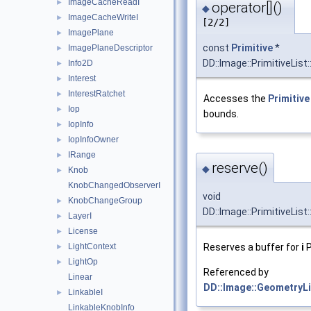
ImageCacheReadI
►
operator[]()
◆
ImageCacheWriteI
►
[2/2]
ImagePlane
►
const
Primitive
*
ImagePlaneDescriptor
►
DD::Image::PrimitiveList:
Info2D
►
Interest
►
InterestRatchet
►
Accesses the
Primitive
Iop
►
bounds.
IopInfo
►
IopInfoOwner
►
IRange
►
reserve()
◆
Knob
►
KnobChangedObserverI
void
KnobChangeGroup
►
DD::Image::PrimitiveList
LayerI
►
License
►
Reserves a buffer for
i
P
LightContext
►
LightOp
►
Referenced by
Linear
DD::Image::GeometryLis
LinkableI
►
LinkableKnobInfo