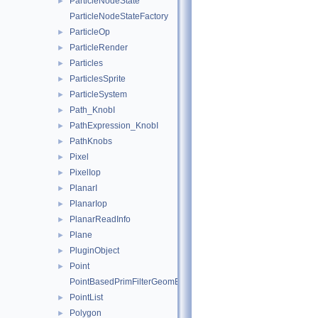
ParticleNodeState
►
ParticleNodeStateFactory
ParticleOp
►
ParticleRender
►
Particles
►
ParticlesSprite
►
ParticleSystem
►
Path_KnobI
►
PathExpression_KnobI
►
PathKnobs
►
Pixel
►
PixelIop
►
PlanarI
►
PlanarIop
►
PlanarReadInfo
►
Plane
►
PluginObject
►
Point
►
PointBasedPrimFilterGeomEngineI
PointList
►
Polygon
►