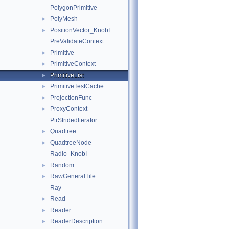
PolygonPrimitive
PolyMesh
►
PositionVector_KnobI
►
PreValidateContext
Primitive
►
PrimitiveContext
►
PrimitiveList
►
PrimitiveTestCache
►
ProjectionFunc
►
ProxyContext
►
PtrStridedIterator
Quadtree
►
QuadtreeNode
►
Radio_KnobI
Random
►
RawGeneralTile
►
Ray
Read
►
Reader
►
ReaderDescription
►