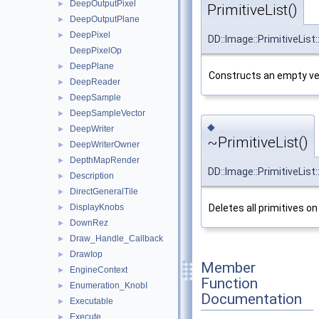
DeepOutputPixel
►
PrimitiveList()
DeepOutputPlane
►
DeepPixel
►
DD::Image::PrimitiveList:
DeepPixelOp
DeepPlane
►
Constructs an empty vec
DeepReader
►
DeepSample
►
DeepSampleVector
►
◆
DeepWriter
►
~PrimitiveList()
DeepWriterOwner
►
DepthMapRender
►
DD::Image::PrimitiveList:
Description
►
DirectGeneralTile
►
DisplayKnobs
Deletes all primitives on
►
DownRez
►
Draw_Handle_Callback
►
DrawIop
►
Member
EngineContext
►
Function
Enumeration_KnobI
►
Documentation
Executable
►
Execute
►