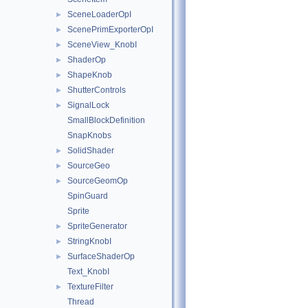
SceneLoaderOpI
►
ScenePrimExporterOpI
►
SceneView_KnobI
►
ShaderOp
►
ShapeKnob
►
ShutterControls
►
SignalLock
►
SmallBlockDefinition
SnapKnobs
SolidShader
►
SourceGeo
►
SourceGeomOp
►
SpinGuard
Sprite
SpriteGenerator
►
StringKnobI
►
SurfaceShaderOp
►
Text_KnobI
TextureFilter
►
Thread