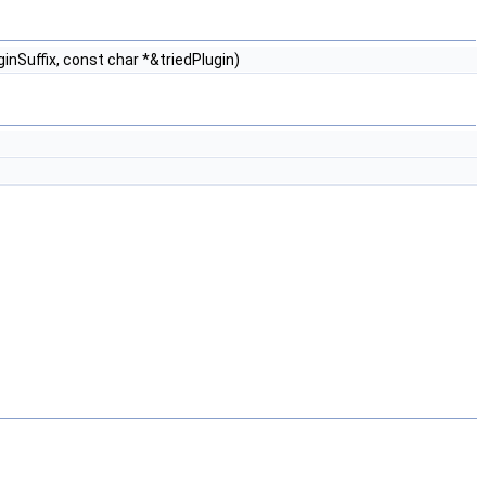
inSuffix, const char *&triedPlugin)