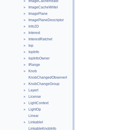
ImageCacheReadI
►
ImageCacheWriteI
►
ImagePlane
►
ImagePlaneDescriptor
►
Info2D
►
Interest
►
InterestRatchet
►
Iop
►
IopInfo
►
IopInfoOwner
►
IRange
►
Knob
►
KnobChangedObserverI
KnobChangeGroup
►
LayerI
►
License
►
LightContext
►
LightOp
►
Linear
LinkableI
►
LinkableKnobInfo