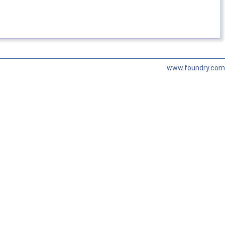
www.foundry.com