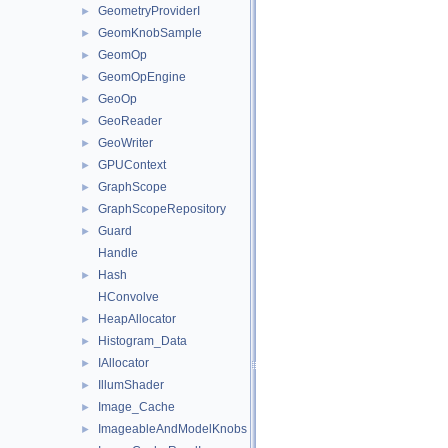
GeometryProviderI
►
GeomKnobSample
►
GeomOp
►
GeomOpEngine
►
GeoOp
►
GeoReader
►
GeoWriter
►
GPUContext
►
GraphScope
►
GraphScopeRepository
►
Guard
►
Handle
Hash
►
HConvolve
HeapAllocator
►
Histogram_Data
►
IAllocator
►
IllumShader
►
Image_Cache
►
ImageableAndModelKnobs
►