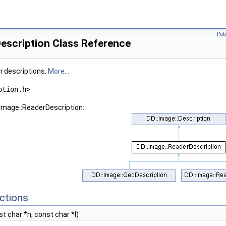
Pub
escription Class Reference
n descriptions.
More...
ption.h>
:Image::ReaderDescription:
ctions
t char *n, const char *l)