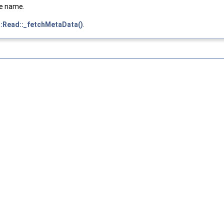
he name.
::Read::_fetchMetaData()
.