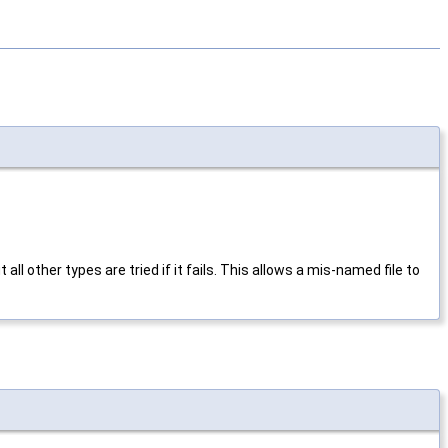
ut all other types are tried if it fails. This allows a mis-named file to