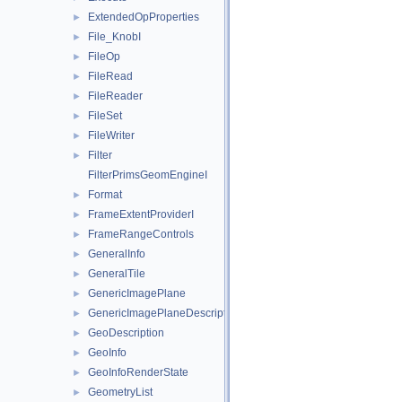
ExtendedOpProperties
►
File_KnobI
►
FileOp
►
FileRead
►
FileReader
►
FileSet
►
FileWriter
►
Filter
►
FilterPrimsGeomEngineI
Format
►
FrameExtentProviderI
►
FrameRangeControls
►
GeneralInfo
►
GeneralTile
►
GenericImagePlane
►
GenericImagePlaneDescriptor
►
GeoDescription
►
GeoInfo
►
GeoInfoRenderState
►
GeometryList
►