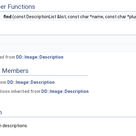
er Functions
*
find
(const DescriptionList &list, const char *name, const char *plug
ted from
DD::Image::Description
ed Members
from
DD::Image::Description
ions inherited from
DD::Image::Description
n
n descriptions.