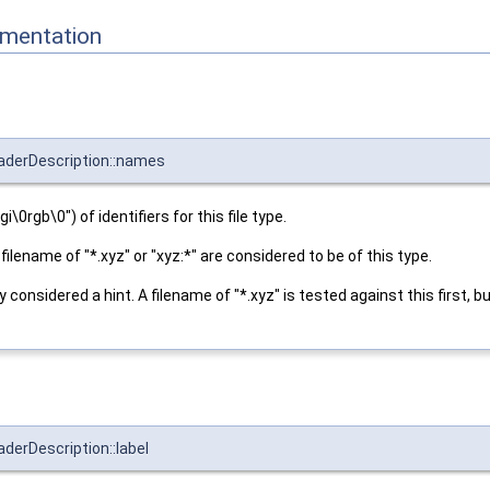
mentation
eaderDescription::names
gi\0rgb\0") of identifiers for this file type.
 a filename of "*.xyz" or "xyz:*" are considered to be of this type.
nly considered a hint. A filename of "*.xyz" is tested against this first, b
derDescription::label