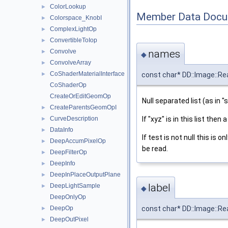
ColorLookup
►
Member Data Docu
Colorspace_KnobI
►
ComplexLightOp
►
ConvertibleToIop
►
names
Convolve
►
◆
ConvolveArray
►
CoShaderMaterialInterface
const char* DD::Image::R
►
CoShaderOp
CreateOrEditGeomOp
Null separated list (as in "s
CreateParentsGeomOpI
►
If "xyz" is in this list then
CurveDescription
►
DataInfo
►
If test is not null this is o
DeepAccumPixelOp
►
be read.
DeepFilterOp
►
DeepInfo
►
DeepInPlaceOutputPlane
►
label
DeepLightSample
►
◆
DeepOnlyOp
DeepOp
const char* DD::Image::Rea
►
DeepOutPixel
►