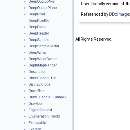
DeepOutputPixel
►
User-friendly version of t
DeepOutputPlane
►
Referenced by
DD::Image
DeepPixel
►
DeepPixelOp
DeepPlane
►
DeepReader
►
©2026 The Foundry Visionmongers, Ltd. All Rights Reserved.
DeepSample
►
DeepSampleVector
►
DeepWriter
►
DeepWriterOwner
►
DepthMapRender
►
Description
►
DirectGeneralTile
►
DisplayKnobs
►
DownRez
►
Draw_Handle_Callback
►
DrawIop
►
EngineContext
►
Enumeration_KnobI
►
Executable
►
Execute
►