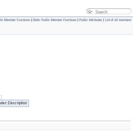
lic Member Functions
|
Static Public Member Functions
|
Public Attributes
|
List of all members