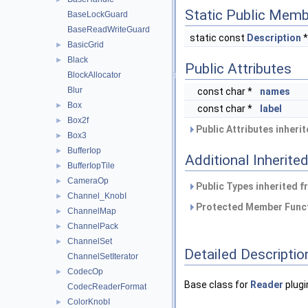
Static Public Memb
BaseLockGuard
BaseReadWriteGuard
static const
Description
BasicGrid
►
Black
►
Public Attributes
BlockAllocator
Blur
const char *
names
Box
►
const char *
label
Box2f
►
Public Attributes inheri
Box3
►
BufferIop
►
Additional Inherit
BufferIopTile
►
CameraOp
►
Public Types inherited 
Channel_KnobI
►
Protected Member Funct
ChannelMap
►
ChannelPack
►
ChannelSet
►
Detailed Descriptio
ChannelSetIterator
CodecOp
►
Base class for
Reader
plugi
CodecReaderFormat
ColorKnobI
►