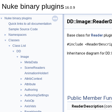
Nuke binary plugins
16.0.9
Nuke binary plugins
▼
DD::Image::ReaderD
Quick links to all documentation
Sample Source Code
Namespaces
►
Base class for
Reader
plugi
Classes
▼
#include <ReaderDescri
Class List
▼
DD
▼
Inheritance diagram for DD:
Image
▼
MetaData
►
SceneReaders
►
AnimationHolderI
AttribContext
►
Attribute
►
Authoring
►
AuthoringSettings
►
Public Member Fun
AxisOp
►
ReaderDescription
(cons
AxisVals
►
BaseHandle
►