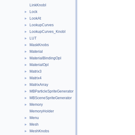
LinkKnobI
Lock
►
LookAt
►
LookupCurves
►
LookupCurves_KnobI
►
LUT
►
MaskKnobs
►
Material
►
MaterialBindingOpI
►
MaterialOpI
►
Matrix3
►
Matrix4
►
MatrixArray
►
MBParticleSpriteGenerator
►
MBSceneSpriteGenerator
►
Memory
►
MemoryHolder
Menu
►
Mesh
►
MeshKnobs
►