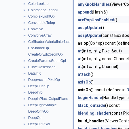
ColorLookup
►
anyKnobHandles
(ViewerCo
Colorspace_KnobI
►
append
(Hash &)
ComplexLightOp
►
arePopUpsEnabled
()
ConvertibleToIop
►
asapUpdate
()
Convolve
►
asapUpdate
(const Box &box
ConvolveArray
►
CoShaderMaterialInterface
►
asIop
(Op *op) const (defin
CoShaderOp
at
(int x, int y, Pixel &out)
CreateOrEditGeomOp
at
(int x, int y, const Channe
CreateParentsGeomOpI
►
at
(int x, int y, Channel)
CurveDescription
►
DataInfo
►
attach
()
DeepAccumPixelOp
►
axisOp
()
DeepFilterOp
►
axisOp
() const (defined in
D
DeepInfo
►
beginHandle
(HandleType co
DeepInPlaceOutputPlane
►
DeepLightSample
black_outside
() const
►
DeepOnlyOp
blending_shader
(const Pixe
DeepOp
►
build_handles
(ViewerContex
DeepOutPixel
►
build_input_handles
(Viewe