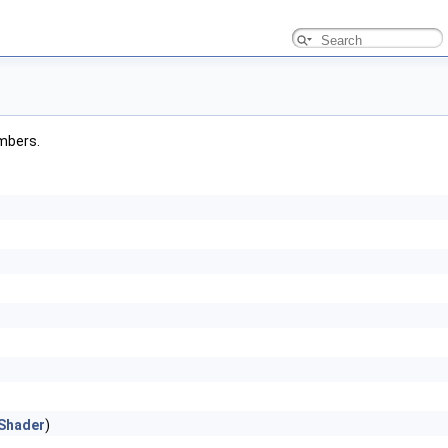
embers.
Shader
)