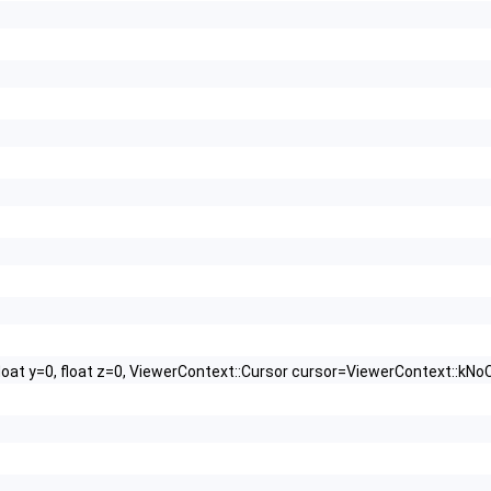
float y=0, float z=0, ViewerContext::Cursor cursor=ViewerContext::kNo