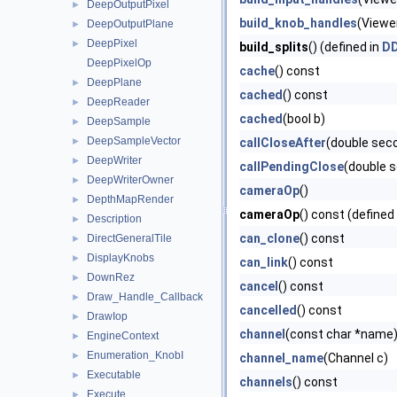
DeepOutputPixel
►
build_knob_handles
(Viewe
DeepOutputPlane
►
DeepPixel
►
build_splits
() (defined in
DD
DeepPixelOp
cache
() const
DeepPlane
►
cached
() const
DeepReader
►
cached
(bool b)
DeepSample
►
DeepSampleVector
►
callCloseAfter
(double sec
DeepWriter
►
callPendingClose
(double 
DeepWriterOwner
►
cameraOp
()
DepthMapRender
►
cameraOp
() const (defined
Description
►
can_clone
() const
DirectGeneralTile
►
DisplayKnobs
►
can_link
() const
DownRez
►
cancel
() const
Draw_Handle_Callback
►
cancelled
() const
DrawIop
►
channel
(const char *name
EngineContext
►
Enumeration_KnobI
►
channel_name
(Channel c)
Executable
►
channels
() const
Execute
►