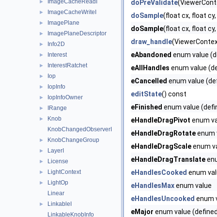
ImageCacheReadI
►
doPreValidate
(ViewerConte
ImageCacheWriteI
►
doSample
(float cx, float cy
ImagePlane
►
doSample
(float cx, float cy,
ImagePlaneDescriptor
►
draw_handle
(ViewerContex
Info2D
►
eAbandoned
enum value (d
Interest
►
InterestRatchet
►
eAllHandles
enum value (de
Iop
►
eCancelled
enum value (def
IopInfo
►
editState
() const
IopInfoOwner
►
eFinished
enum value (defi
IRange
►
Knob
►
eHandleDragPivot
enum val
KnobChangedObserverI
eHandleDragRotate
enum v
KnobChangeGroup
►
eHandleDragScale
enum va
LayerI
►
eHandleDragTranslate
enu
License
►
LightContext
eHandlesCooked
enum val
►
LightOp
►
eHandlesMax
enum value
Linear
eHandlesUncooked
enum 
LinkableI
►
eMajor
enum value (defined
LinkableKnobInfo