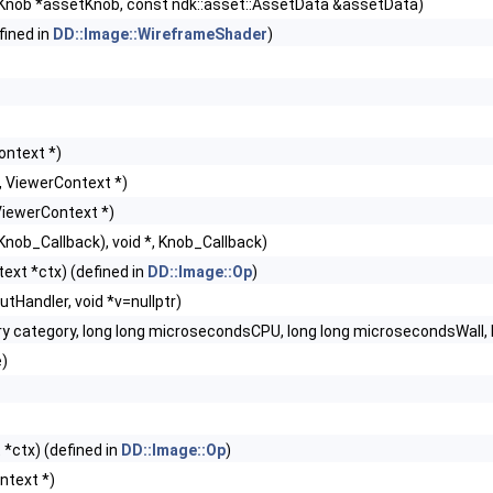
Knob *assetKnob, const ndk::asset::AssetData &assetData)
fined in
DD::Image::WireframeShader
)
ontext *)
t, ViewerContext *)
ViewerContext *)
, Knob_Callback), void *, Knob_Callback)
ext *ctx) (defined in
DD::Image::Op
)
utHandler, void *v=nullptr)
y category, long long microsecondsCPU, long long microsecondsWall, 
e)
*ctx) (defined in
DD::Image::Op
)
ntext *)