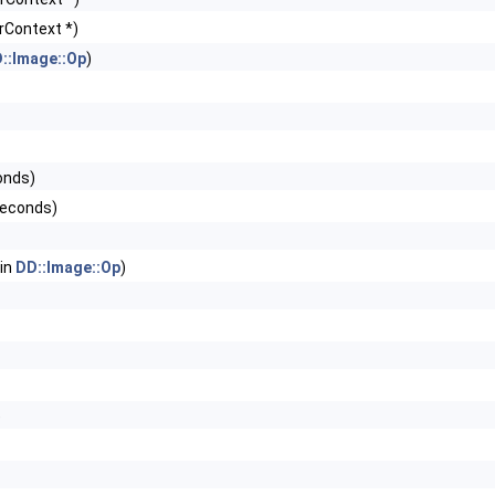
rContext *)
::Image::Op
)
onds)
seconds)
 in
DD::Image::Op
)
)