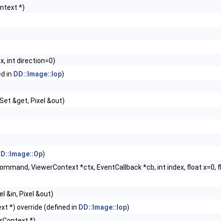
ntext *)
, int direction=0)
ed in
DD::Image::Iop
)
lSet &get, Pixel &out)
D::Image::Op
)
mmand, ViewerContext *ctx, EventCallback *cb, int index, float x=0, 
l &in, Pixel &out)
t *) override (defined in
DD::Image::Iop
)
rContext *)