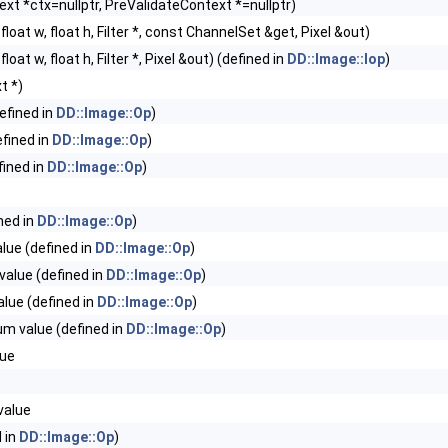
xt *ctx=nullptr, PreValidateContext *=nullptr)
, float w, float h, Filter *, const ChannelSet &get, Pixel &out)
 float w, float h, Filter *, Pixel &out) (defined in
DD::Image::Iop
)
t *)
efined in
DD::Image::Op
)
fined in
DD::Image::Op
)
ined in
DD::Image::Op
)
ned in
DD::Image::Op
)
ue (defined in
DD::Image::Op
)
alue (defined in
DD::Image::Op
)
lue (defined in
DD::Image::Op
)
m value (defined in
DD::Image::Op
)
ue
value
 in
DD::Image::Op
)