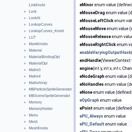
eMinor
enum value (defined
LinkKnobI
Lock
►
eMouseDrag
enum value (d
LookAt
►
eMouseLeftClick
enum valu
LookupCurves
►
eMouseMove
enum value (d
LookupCurves_KnobI
►
eMouseRelease
enum value
LUT
►
MaskKnobs
►
eMouseRightClick
enum val
Material
►
enableVaryingOutputHash
MaterialBindingOpI
►
endHandle
(ViewerContext *
MaterialOpI
►
engine
(int y, int x, int r, 
Matrix3
►
eNodeGraph
enum value (d
Matrix4
►
MatrixArray
►
eNoHandles
enum value (de
MBParticleSpriteGenerator
►
eNone
enum value (defined
MBSceneSpriteGenerator
►
eOpGraph
enum value
Memory
►
ePoint
enum value (defined
MemoryHolder
Menu
►
ePU_Always
enum value
Mesh
►
ePU_Default
enum value
MeshKnobs
►