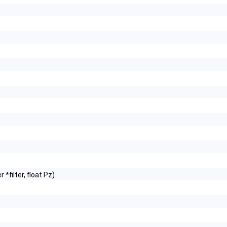
 *filter, float Pz)