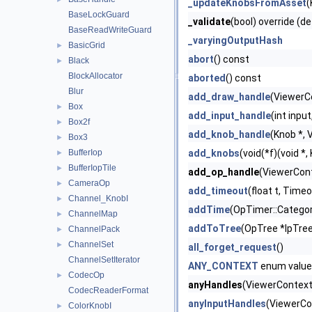
_updateKnobsFromAsset
(
BaseLockGuard
_validate
(bool) override (de
BaseReadWriteGuard
_varyingOutputHash
BasicGrid
►
abort
() const
Black
►
BlockAllocator
aborted
() const
Blur
add_draw_handle
(ViewerC
Box
►
add_input_handle
(int inpu
Box2f
►
add_knob_handle
(Knob *, 
Box3
►
BufferIop
add_knobs
(void(*f)(void *
►
BufferIopTile
►
add_op_handle
(ViewerCont
CameraOp
►
add_timeout
(float t, Timeo
Channel_KnobI
►
addTime
(OpTimer::Categor
ChannelMap
►
addToTree
(OpTree *lpTre
ChannelPack
►
ChannelSet
►
all_forget_request
()
ChannelSetIterator
ANY_CONTEXT
enum value
CodecOp
►
anyHandles
(ViewerContext 
CodecReaderFormat
anyInputHandles
(ViewerCo
ColorKnobI
►