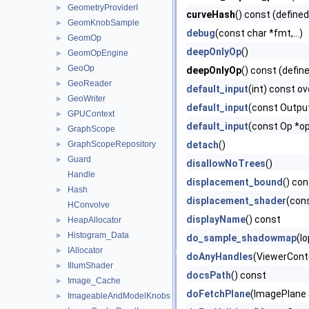
GeometryProviderI
►
curveHash
() const (defined
GeomKnobSample
►
debug
(const char *fmt,...)
GeomOp
►
deepOnlyOp
()
GeomOpEngine
►
GeoOp
►
deepOnlyOp
() const (defin
GeoReader
►
default_input
(int) const ov
GeoWriter
►
default_input
(const Outpu
GPUContext
►
default_input
(const Op *o
GraphScope
►
GraphScopeRepository
detach
()
►
Guard
►
disallowNoTrees
()
Handle
displacement_bound
() co
Hash
►
displacement_shader
(con
HConvolve
displayName
() const
HeapAllocator
►
Histogram_Data
►
do_sample_shadowmap
(Io
IAllocator
►
doAnyHandles
(ViewerCont
IllumShader
►
docsPath
() const
Image_Cache
►
doFetchPlane
(ImagePlane
ImageableAndModelKnobs
►