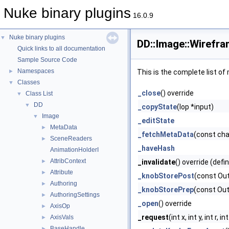
Nuke binary plugins
16.0.9
Nuke binary plugins
▼
DD::Image::Wirefr
Quick links to all documentation
Sample Source Code
Namespaces
►
This is the complete list o
Classes
▼
_close
() override
Class List
▼
DD
▼
_copyState
(Iop *input)
Image
▼
_editState
MetaData
►
_fetchMetaData
(const ch
SceneReaders
►
_haveHash
AnimationHolderI
AttribContext
►
_invalidate
() override (defi
Attribute
►
_knobStorePost
(const Ou
Authoring
►
_knobStorePrep
(const Ou
AuthoringSettings
►
_open
() override
AxisOp
►
_request
(int x, int y, int r
AxisVals
►
BaseHandle
►