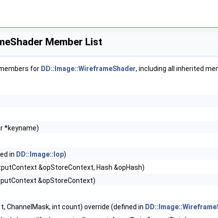
ameShader Member List
f members for
DD::Image::WireframeShader
, including all inherited m
ar *keyname)
ned in
DD::Image::Iop
)
tputContext &opStoreContext, Hash &opHash)
tputContext &opStoreContext)
, int t, ChannelMask, int count) override (defined in
DD::Image::Wireframe