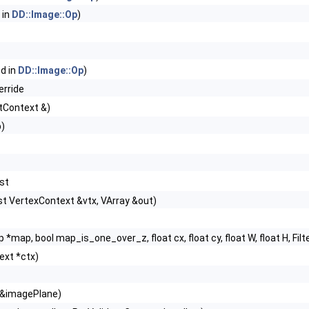
 in
DD::Image::Op
)
ed in
DD::Image::Op
)
erride
tContext &)
p)
nst
st VertexContext &vtx, VArray &out)
p *map, bool map_is_one_over_z, float cx, float cy, float W, float H, Filter
ext *ctx)
 &imagePlane)