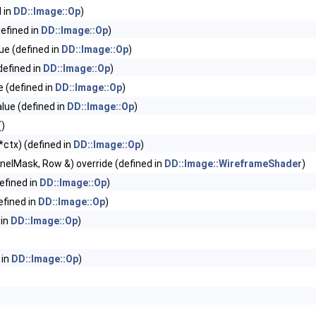
 in
DD::Image::Op
)
efined in
DD::Image::Op
)
e (defined in
DD::Image::Op
)
efined in
DD::Image::Op
)
 (defined in
DD::Image::Op
)
ue (defined in
DD::Image::Op
)
()
ctx) (defined in
DD::Image::Op
)
ChannelMask, Row &) override (defined in
DD::Image::WireframeShader
)
efined in
DD::Image::Op
)
fined in
DD::Image::Op
)
 in
DD::Image::Op
)
 in
DD::Image::Op
)