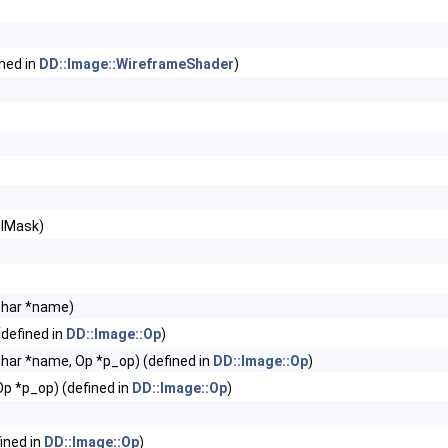
ined in
DD::Image::WireframeShader
)
elMask)
char *name)
defined in
DD::Image::Op
)
har *name, Op *p_op) (defined in
DD::Image::Op
)
p *p_op) (defined in
DD::Image::Op
)
ined in
DD::Image::Op
)