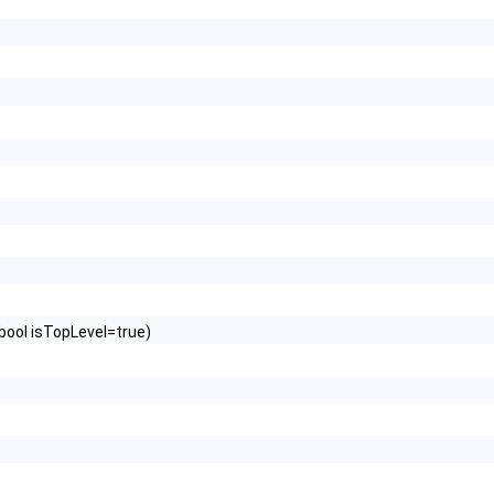
bool isTopLevel=true)