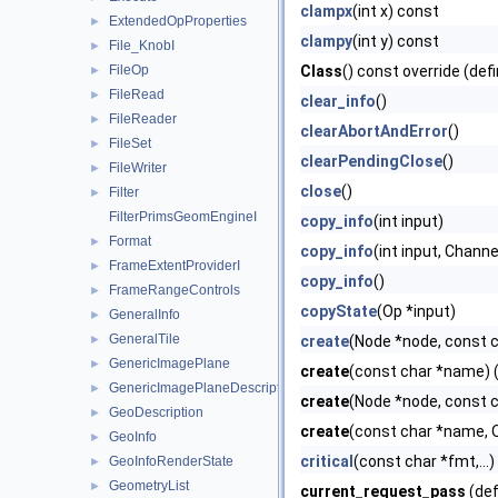
clampx
(int x) const
ExtendedOpProperties
►
clampy
(int y) const
File_KnobI
►
FileOp
Class
() const override (def
►
FileRead
►
clear_info
()
FileReader
►
clearAbortAndError
()
FileSet
►
clearPendingClose
()
FileWriter
►
close
()
Filter
►
FilterPrimsGeomEngineI
copy_info
(int input)
Format
►
copy_info
(int input, Chann
FrameExtentProviderI
►
copy_info
()
FrameRangeControls
►
copyState
(Op *input)
GeneralInfo
►
GeneralTile
►
create
(Node *node, const 
GenericImagePlane
►
create
(const char *name) (
GenericImagePlaneDescriptor
►
create
(Node *node, const c
GeoDescription
►
create
(const char *name, O
GeoInfo
►
critical
(const char *fmt,...)
GeoInfoRenderState
►
GeometryList
►
current_request_pass
(def