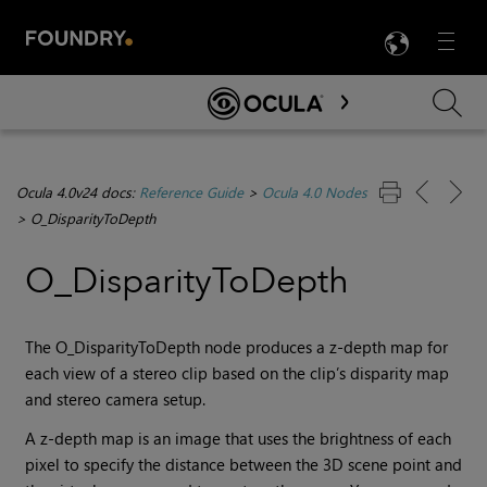
LANG
Menu

Skip To Main Content
Ocula 4.0v24 docs:
Reference Guide
>
Ocula 4.0 Nodes
>
O_DisparityToDepth
O_DisparityToDepth
The O_DisparityToDepth node produces a z-depth map for
each view of a stereo clip based on the clip’s disparity map
and stereo camera setup.
A z-depth map is an image that uses the brightness of each
pixel to specify the distance between the 3D scene point and