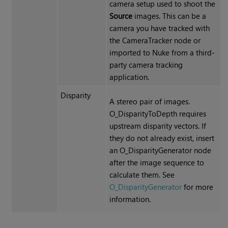
camera setup used to shoot the
Source
images. This can be a
camera you have tracked with
the CameraTracker node or
imported to Nuke from a third-
party camera tracking
application.
Disparity
A stereo pair of images.
O_DisparityToDepth requires
upstream disparity vectors
. If
they do not already exist, insert
an O_DisparityGenerator node
after the image sequence to
calculate them. See
O_DisparityGenerator
for more
information.