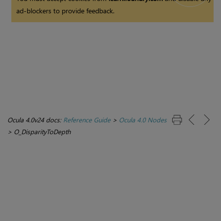
ad-blockers to provide feedback.
Ocula 4.0v24 docs:
Reference Guide
>
Ocula 4.0 Nodes
>
O_DisparityToDepth