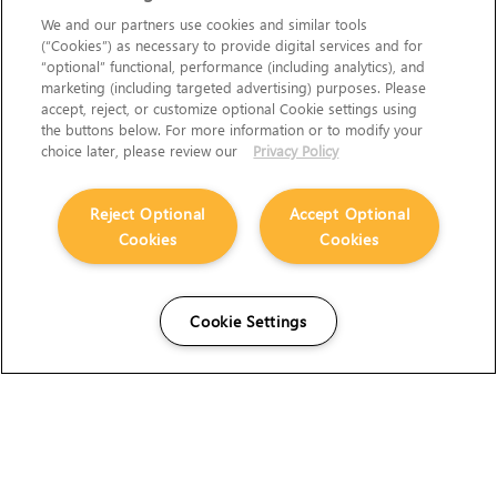
We and our partners use cookies and similar tools
(“Cookies”) as necessary to provide digital services and for
“optional” functional, performance (including analytics), and
marketing (including targeted advertising) purposes. Please
accept, reject, or customize optional Cookie settings using
the buttons below. For more information or to modify your
choice later, please review our
Privacy Policy
Reject Optional
Accept Optional
Cookies
Cookies
Cookie Settings