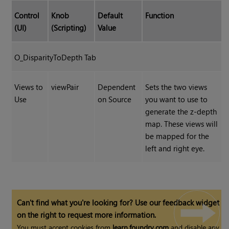
Control
Knob
Default
Function
(UI)
(Scripting)
Value
O_DisparityToDepth Tab
Views to
viewPair
Dependent
Sets the two views
Use
on Source
you want to use to
generate the z-depth
map. These views will
be mapped for the
left and right eye.
Can't find what you're looking for? Use our feedback widget
on the right to request more information.
You must accept cookies from
learn.foundry.com
and disable any