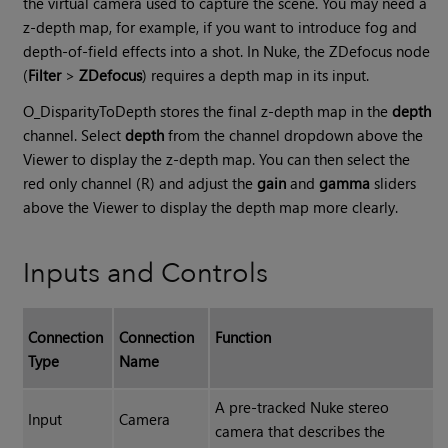
the virtual camera used to capture the scene. You may need a
z-depth map, for example, if you want to introduce fog and
depth-of-field effects into a shot. In Nuke, the ZDefocus node
(
Filter
>
ZDefocus
) requires a depth map in its input.
O_DisparityToDepth stores the final z-depth map in the
depth
channel. Select
depth
from the channel dropdown above the
Viewer to display the z-depth map. You can then select the
red only channel (R) and adjust the
gain
and
gamma
sliders
above the Viewer to display the depth map more clearly.
Inputs and Controls
Connection
Connection
Function
Type
Name
A pre-tracked Nuke stereo
Input
Camera
camera that describes the