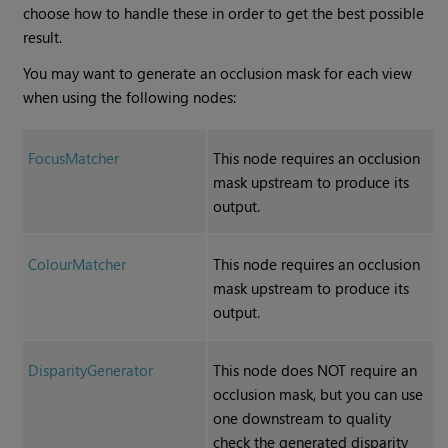
choose how to handle these in order to get the best possible
result.
You may want to generate an occlusion mask for each view
when using the following nodes:
FocusMatcher
This node requires an occlusion
mask upstream to produce its
output.
ColourMatcher
This node requires an occlusion
mask upstream to produce its
output.
DisparityGenerator
This node does NOT require an
occlusion mask, but you can use
one downstream to quality
check the generated disparity