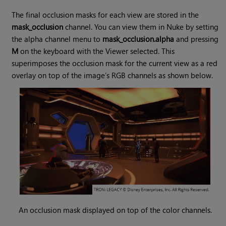
The final occlusion masks for each view are stored in the
mask_occlusion
channel. You can view them in Nuke by setting
the alpha channel menu to
mask_occlusion.alpha
and pressing
M
on the keyboard with the Viewer selected. This
superimposes the occlusion mask for the current view as a red
overlay on top of the image’s RGB channels as shown below.
An occlusion mask displayed on top of the color channels.