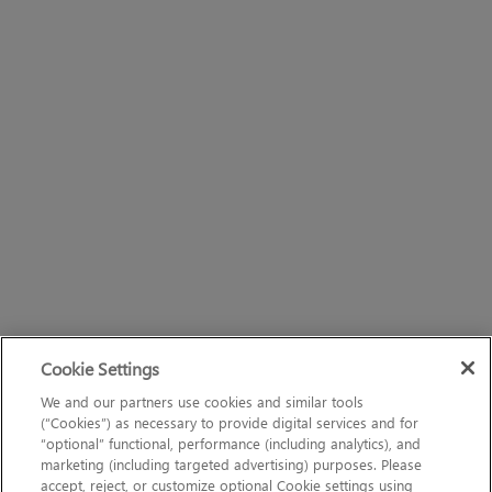
Cookie Settings
We and our partners use cookies and similar tools
(“Cookies”) as necessary to provide digital services and for
“optional” functional, performance (including analytics), and
marketing (including targeted advertising) purposes. Please
accept, reject, or customize optional Cookie settings using