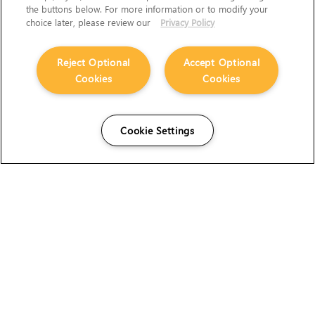
the buttons below. For more information or to modify your
choice later, please review our
Privacy Policy
Reject Optional
Accept Optional
Cookies
Cookies
Cookie Settings
The Foundry Visionmongers Limited is registered in
England and Wales.