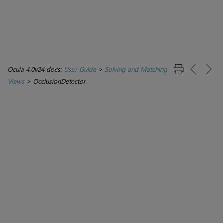
Ocula 4.0v24 docs:
User Guide
>
Solving and Matching
Views
>
OcclusionDetector