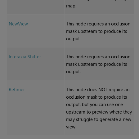
map.
NewView
This node requires an occlusion
mask upstream to produce its
output.
InteraxialShifter
This node requires an occlusion
mask upstream to produce its
output.
Retimer
This node does NOT require an
occlusion mask to produce its
output, but you can use one
upstream to preview where they
may struggle to generate a new
view.