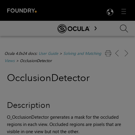
LANG
Menu

Skip To Main Content
Ocula 4.0v24 docs:
User Guide
>
Solving and Matching
Views
>
OcclusionDetector
OcclusionDetector
Description
O_OcclusionDetector generates a mask for the occluded
regions in each view. Occluded regions are pixels that are
visible in one view but not the other.