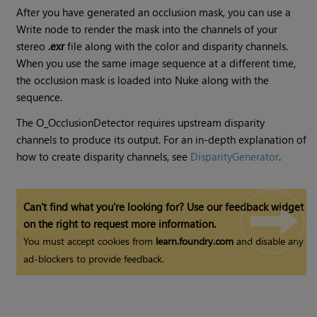
After you have generated an occlusion mask, you can use a
Write node to render the mask into the channels of your
stereo
.exr
file along with the color and disparity channels.
When you use the same image sequence at a different time,
the occlusion mask is loaded into
Nuke
along with the
sequence.
The O_OcclusionDetector requires upstream disparity
channels to produce its output. For an in-depth explanation of
how to create disparity channels, see
DisparityGenerator
.
Can't find what you're looking for? Use our feedback widget
on the right to request more information.
You must accept cookies from
learn.foundry.com
and disable any
ad-blockers to provide feedback.