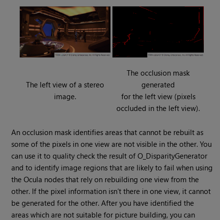
The occlusion mask
The left view of a stereo
generated
image.
for the left view (pixels
occluded in the left view).
An occlusion mask identifies areas that cannot be rebuilt as
some of the pixels in one view are not visible in the other. You
can use it to quality check the result of O_DisparityGenerator
and to identify image regions that are likely to fail when using
the Ocula nodes that rely on rebuilding one view from the
other. If the pixel information isn’t there in one view, it cannot
be generated for the other. After you have identified the
areas which are not suitable for picture building, you can