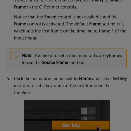
Frame
in the O_Retimer controls.
Notice that the
Speed
control is not available and the
Frame
control is activated. The default
Frame
setting is 1,
which sets the first frame on the timeline to frame 1 of the
input image.
Note:
You need to set a minimum of two keyframes
to use the
Source Frame
method.
5.
Click the animation menu next to
Frame
and select
Set key
in order to set a keyframe at the first frame on the
timeline.