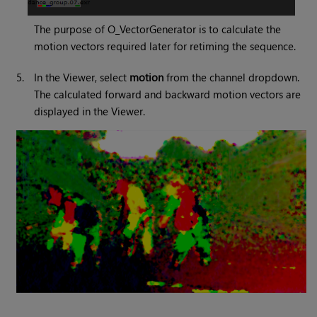
The purpose of O_VectorGenerator is to calculate the
motion vectors required later for retiming the sequence.
5.
In the Viewer, select
motion
from the channel dropdown.
The calculated forward and backward motion vectors are
displayed in the Viewer.