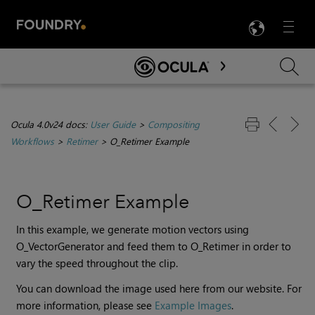
LANG
Menu

Skip To Main Content
Ocula 4.0v24 docs:
User Guide
>
Compositing
Workflows
>
Retimer
>
O_Retimer Example
O_Retimer Example
In this example, we generate motion vectors using
O_VectorGenerator and feed them to O_Retimer in order to
vary the speed throughout the clip.
You can download the image used here from our website. For
more information, please see
Example Images
.