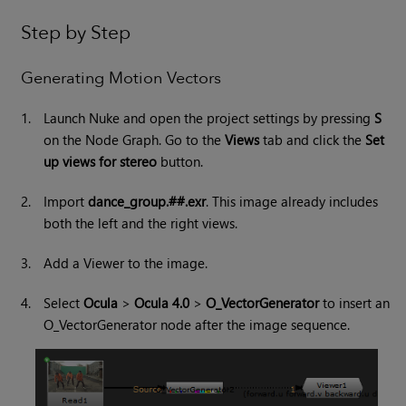
Step by Step
Generating Motion Vectors
1.
Launch
Nuke
and open the project settings by pressing
S
on the Node Graph. Go to the
Views
tab and click the
Set
up views for stereo
button.
2.
Import
dance_group.##.exr
. This image already includes
both the left and the right views.
3.
Add a Viewer to the image.
4.
Select
Ocula
>
Ocula 4.0
>
O_VectorGenerator
to insert an
O_VectorGenerator node after the image sequence.