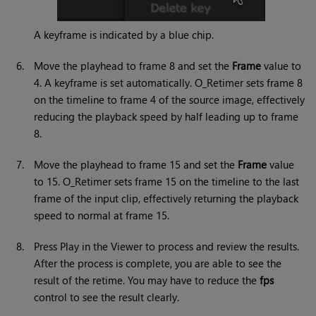
A keyframe is indicated by a blue chip.
6.
Move the playhead to frame 8 and set the
Frame
value to
4. A keyframe is set automatically. O_Retimer sets frame 8
on the timeline to frame 4 of the source image, effectively
reducing the playback speed by half leading up to frame
8.
7.
Move the playhead to frame 15 and set the
Frame
value
to 15. O_Retimer sets frame 15 on the timeline to the last
frame of the input clip, effectively returning the playback
speed to normal at frame 15.
8.
Press Play in the Viewer to process and review the results.
After the process is complete, you are able to see the
result of the retime. You may have to reduce the
fps
control to see the result clearly.