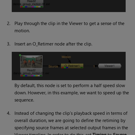
2.
Play through the clip in the Viewer to get a sense of the
motion.
3.
Insert an O_Retimer node after the clip.
By default, this node is set to perform a half speed slow
down. However, in this example, we want to speed up the
sequence.
4.
Instead of changing the clip’s playback speed in terms of
overall duration, we are going to define the retiming by
specifying source frames at selected output frames in the
Viewer timeline. In order to do this, set
Timing
to
Source