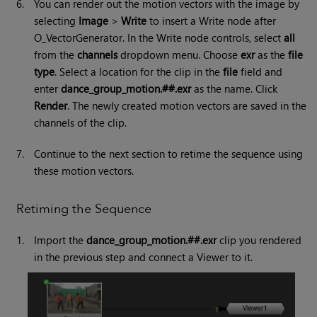
6.
You can render out the motion vectors with the image by
selecting
Image
>
Write
to insert a Write node after
O_VectorGenerator. In the Write node controls, select
all
from the
channels
dropdown menu. Choose
exr
as the
file
type
. Select a location for the clip in the
file
field and
enter
dance_group_motion.##.exr
as the name. Click
Render
. The newly created motion vectors are saved in the
channels of the clip.
7.
Continue to the next section to retime the sequence using
these motion vectors.
Retiming the Sequence
1.
Import the
dance_group_motion.##.exr
clip you rendered
in the previous step and connect a Viewer to it.