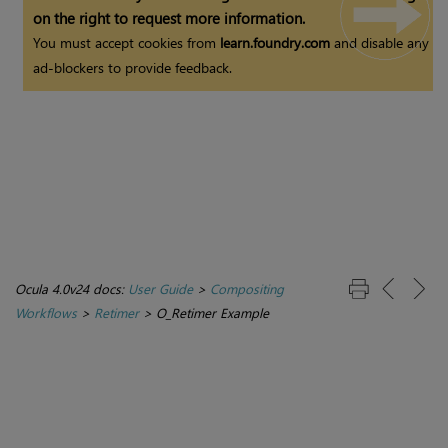
on the right to request more information.
You must accept cookies from
learn.foundry.com
and disable any
ad-blockers to provide feedback.
Ocula 4.0v24 docs:
User Guide
>
Compositing
Workflows
>
Retimer
>
O_Retimer Example