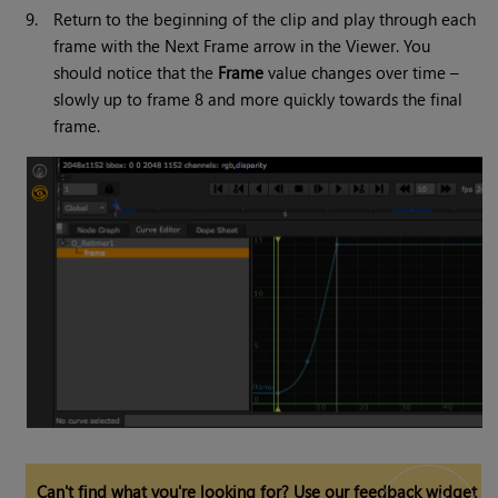
9.
Return to the beginning of the clip and play through each
frame with the Next Frame arrow in the Viewer. You
should notice that the
Frame
value changes over time –
slowly up to frame 8 and more quickly towards the final
frame.
Can't find what you're looking for? Use our feedback widget