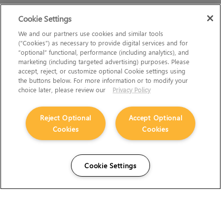
Cookie Settings
We and our partners use cookies and similar tools
(“Cookies”) as necessary to provide digital services and for
“optional” functional, performance (including analytics), and
marketing (including targeted advertising) purposes. Please
accept, reject, or customize optional Cookie settings using
the buttons below. For more information or to modify your
choice later, please review our
Privacy Policy
Reject Optional
Accept Optional
Cookies
Cookies
Cookie Settings