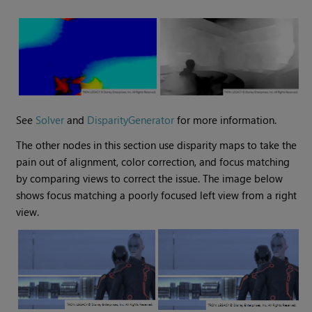
See
Solver
and
DisparityGenerator
for more information.
The other nodes in this section use disparity maps to take the
pain out of alignment, color correction, and focus matching
by comparing views to correct the issue. The image below
shows focus matching a poorly focused left view from a right
view.