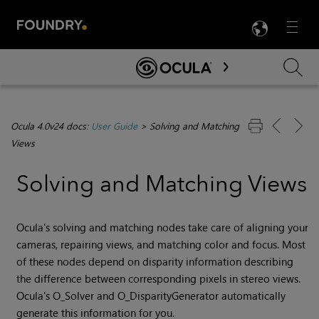
LANG
Menu

Skip To Main Content
Ocula 4.0v24 docs:
User Guide
>
Solving and Matching
Views
Solving and Matching Views
Ocula's solving and matching nodes take care of aligning your
cameras, repairing views, and matching color and focus. Most
of these nodes depend on disparity information describing
the difference between corresponding pixels in stereo views.
Ocula's O_Solver and O_DisparityGenerator automatically
generate this information for you.