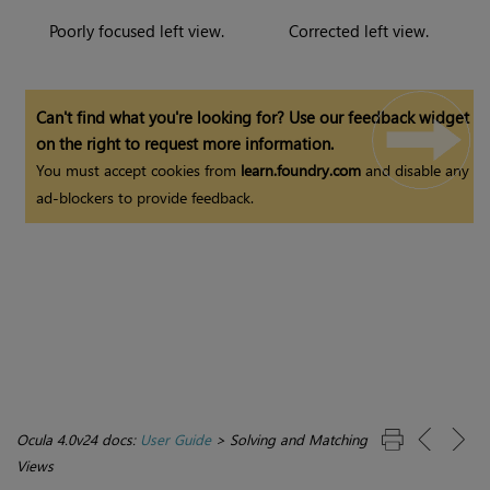
Poorly focused left view.
Corrected left view.
Can't find what you're looking for? Use our feedback widget
on the right to request more information.
You must accept cookies from
learn.foundry.com
and disable any
ad-blockers to provide feedback.
Ocula 4.0v24 docs:
User Guide
>
Solving and Matching
Views