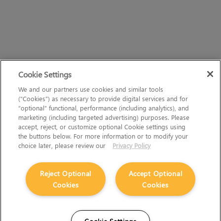
Cookie Settings
We and our partners use cookies and similar tools
(“Cookies”) as necessary to provide digital services and for
“optional” functional, performance (including analytics), and
marketing (including targeted advertising) purposes. Please
accept, reject, or customize optional Cookie settings using
the buttons below. For more information or to modify your
choice later, please review our
Privacy Policy
Reject Optional
Accept Optional
Cookies
Cookies