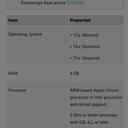
Knowledge Base article
Q100592
.
Item
Properties
Operating System
•
13.x (Ventura)
•
14.x (Sonoma)
•
15.x (Sequoia)
RAM
4 GB
Processor
ARM-based Apple Silicon
processor or Intel processor
with 64-bit support
2 GHz or faster processor
with SSE 4.2, or later