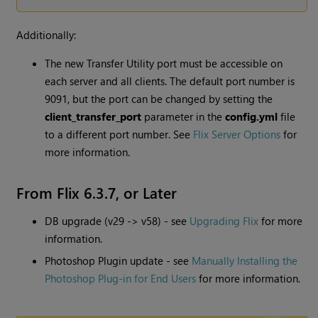
Additionally:
The new Transfer Utility port must be accessible on
each server and all clients. The default port number is
9091, but the port can be changed by setting the
client_transfer_port
parameter in the
config.yml
file
to a different port number. See
Flix Server Options
for
more information.
From Flix 6.3.7, or Later
DB upgrade (v29 -> v58) - see
Upgrading Flix
for more
information.
Photoshop Plugin update - see
Manually Installing the
Photoshop Plug-in for End Users
for more information.