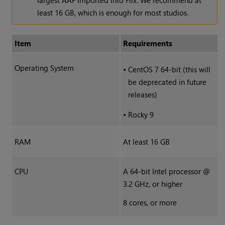
largest AAF imported into Flix. We recommend at
least 16 GB, which is enough for most studios.
Item
Requirements
Operating System
•
CentOS 7 64-bit (this will
be deprecated in future
releases)
•
Rocky 9
RAM
At least 16 GB
CPU
A 64-bit Intel processor @
3.2 GHz, or higher
8 cores, or more