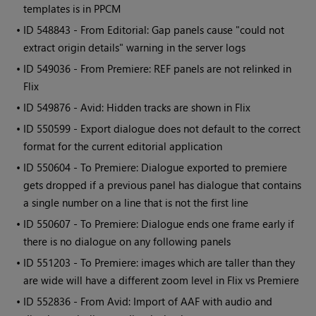
templates is in PPCM
• ID
548843 - From Editorial: Gap panels cause "could not
extract origin details" warning in the server logs
• ID
549036 - From Premiere: REF panels are not relinked in
Flix
• ID
549876 - Avid: Hidden tracks are shown in Flix
• ID
550599 - Export dialogue does not default to the correct
format for the current editorial application
• ID
550604 - To Premiere: Dialogue exported to premiere
gets dropped if a previous panel has dialogue that contains
a single number on a line that is not the first line
• ID
550607 - To Premiere: Dialogue ends one frame early if
there is no dialogue on any following panels
• ID
551203 - To Premiere: images which are taller than they
are wide will have a different zoom level in Flix vs Premiere
• ID
552836 - From Avid: Import of AAF with audio and