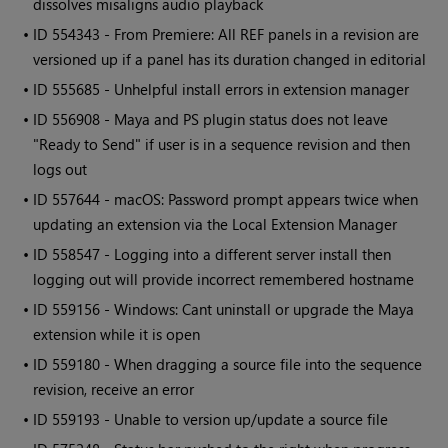
dissolves misaligns audio playback
• ID
554343 - From Premiere: All REF panels in a revision are
versioned up if a panel has its duration changed in editorial
• ID
555685 - Unhelpful install errors in extension manager
• ID
556908 - Maya and PS plugin status does not leave
"Ready to Send" if user is in a sequence revision and then
logs out
• ID
557644 - macOS: Password prompt appears twice when
updating an extension via the Local Extension Manager
• ID
558547 - Logging into a different server install then
logging out will provide incorrect remembered hostname
• ID
559156 - Windows: Cant uninstall or upgrade the Maya
extension while it is open
• ID
559180 - When dragging a source file into the sequence
revision, receive an error
• ID
559193 - Unable to version up/update a source file