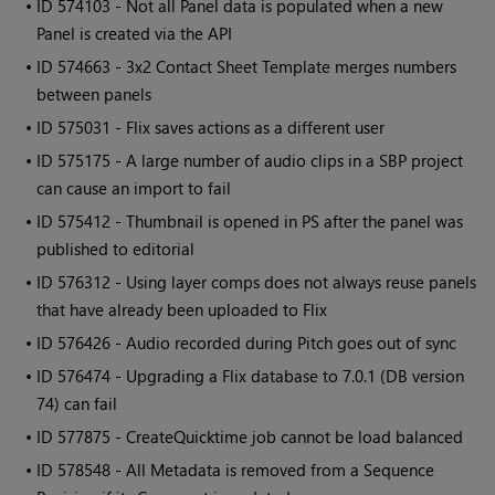
• ID
574103 - Not all Panel data is populated when a new
Panel is created via the API
• ID
574663 - 3x2 Contact Sheet Template merges numbers
between panels
• ID
575031 - Flix saves actions as a different user
• ID
575175 - A large number of audio clips in a SBP project
can cause an import to fail
• ID
575412 - Thumbnail is opened in PS after the panel was
published to editorial
• ID
576312 - Using layer comps does not always reuse panels
that have already been uploaded to Flix
• ID
576426 - Audio recorded during Pitch goes out of sync
• ID
576474 - Upgrading a Flix database to 7.0.1 (DB version
74) can fail
• ID
577875 - CreateQuicktime job cannot be load balanced
• ID
578548 - All Metadata is removed from a Sequence