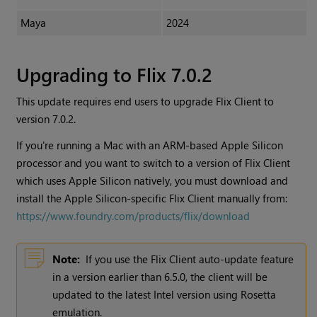
Maya
2024
Upgrading to Flix 7.0.2
This update requires end users to upgrade Flix Client to
version 7.0.2.
If you're running a Mac with an ARM-based Apple Silicon
processor and you want to switch to a version of Flix Client
which uses Apple Silicon natively, you must download and
install the Apple Silicon-specific Flix Client manually from:
https://www.foundry.com/products/flix/download
Note:
If you use the Flix Client auto-update feature
in a version earlier than 6.5.0, the client will be
updated to the latest Intel version using Rosetta
emulation.