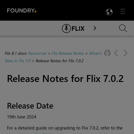
LANG
Menu

Skip To Main Content
Flix 8.1 docs:
Resources
>
Flix Release Notes
>
What's
New in Flix 7.0
>
Release Notes for Flix 7.0.2
Release Notes for Flix 7.0.2
Release Date
19th June 2024
For a detailed guide on upgrading to
Flix
7.0.2, refer to the