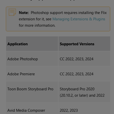
Note:
Photoshop support requires installing the Flix
extension for it, see
Managing Extensions & Plugins
for more information.
Application
Supported Versions
Adobe Photoshop
CC 2022, 2023, 2024
Adobe Premiere
CC 2022, 2023, 2024
Toon Boom Storyboard Pro
Storyboard Pro 2020
(20.10.2, or later) and 2022
Avid Media Composer
2022, 2023