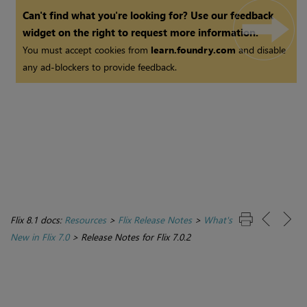
Can't find what you're looking for? Use our feedback
widget on the right to request more information.
You must accept cookies from
learn.foundry.com
and disable
any ad-blockers to provide feedback.
Flix 8.1 docs:
Resources
>
Flix Release Notes
>
What's
New in Flix 7.0
>
Release Notes for Flix 7.0.2