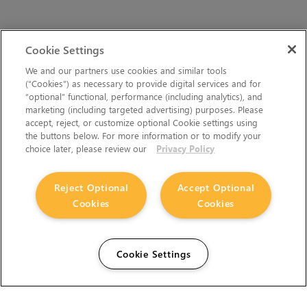
Cookie Settings
We and our partners use cookies and similar tools
(“Cookies”) as necessary to provide digital services and for
“optional” functional, performance (including analytics), and
marketing (including targeted advertising) purposes. Please
accept, reject, or customize optional Cookie settings using
the buttons below. For more information or to modify your
choice later, please review our
Privacy Policy
Reject Optional
Accept Optional
Cookies
Cookies
Cookie Settings