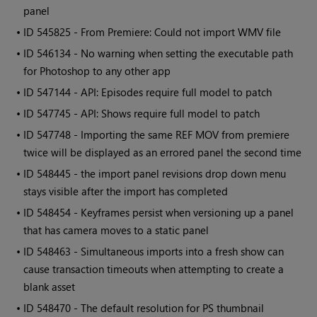
panel
• ID
545825 - From Premiere: Could not import WMV file
• ID
546134 - No warning when setting the executable path
for Photoshop to any other app
• ID
547144 - API: Episodes require full model to patch
• ID
547745 - API: Shows require full model to patch
• ID
547748 - Importing the same REF MOV from premiere
twice will be displayed as an errored panel the second time
• ID
548445 - the import panel revisions drop down menu
stays visible after the import has completed
• ID
548454 - Keyframes persist when versioning up a panel
that has camera moves to a static panel
• ID
548463 - Simultaneous imports into a fresh show can
cause transaction timeouts when attempting to create a
blank asset
• ID
548470 - The default resolution for PS thumbnail