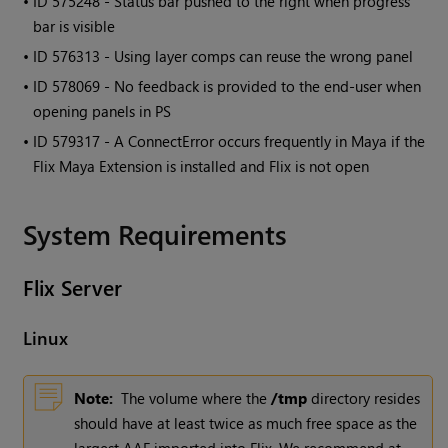
• ID
575248 - Status bar pushed to the right when progress
bar is visible
• ID
576313 - Using layer comps can reuse the wrong panel
• ID
578069 - No feedback is provided to the end-user when
opening panels in PS
• ID
579317 - A ConnectError occurs frequently in Maya if the
Flix Maya Extension is installed and Flix is not open
System Requirements
Flix
Server
Linux
Note:
The volume where the
/tmp
directory resides
should have at least twice as much free space as the