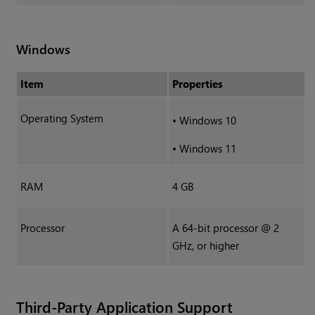
Windows
Item
Properties
Operating System
•
Windows 10
•
Windows 11
RAM
4 GB
Processor
A 64-bit processor @ 2
GHz, or higher
Third-Party Application Support