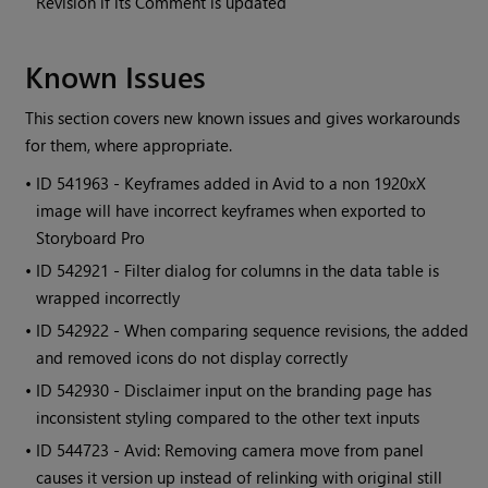
Revision if its Comment is updated
Known Issues
This section covers new known issues and gives workarounds
for them, where appropriate.
• ID
541963 - Keyframes added in Avid to a non 1920xX
image will have incorrect keyframes when exported to
Storyboard Pro
• ID
542921 - Filter dialog for columns in the data table is
wrapped incorrectly
• ID
542922 - When comparing sequence revisions, the added
and removed icons do not display correctly
• ID
542930 - Disclaimer input on the branding page has
inconsistent styling compared to the other text inputs
• ID
544723 - Avid: Removing camera move from panel
causes it version up instead of relinking with original still