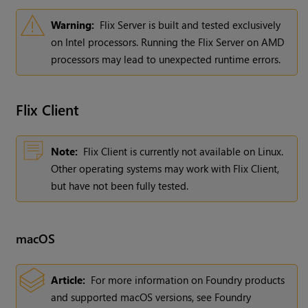
Warning:
Flix Server is built and tested exclusively
on Intel processors. Running the Flix Server on AMD
processors may lead to unexpected runtime errors.
Flix
Client
Note:
Flix Client is currently not available on Linux.
Other operating systems may work with Flix Client,
but have not been fully tested.
macOS
Article:
For more information on Foundry products
and supported macOS versions, see Foundry