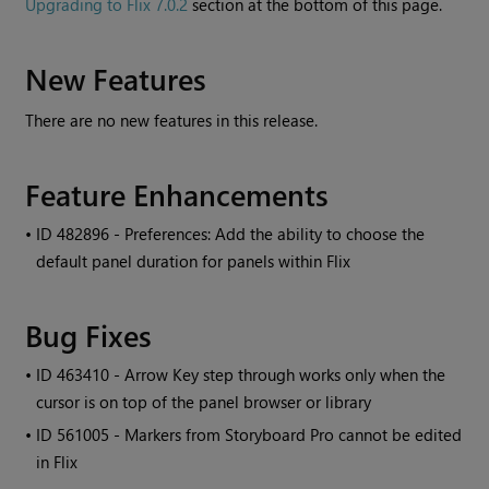
Upgrading to Flix 7.0.2
section at the bottom of this page.
New Features
There are no new features in this release.
Feature Enhancements
• ID
482896 - Preferences: Add the ability to choose the
default panel duration for panels within Flix
Bug Fixes
• ID
463410 - Arrow Key step through works only when the
cursor is on top of the panel browser or library
• ID
561005 - Markers from Storyboard Pro cannot be edited
in Flix