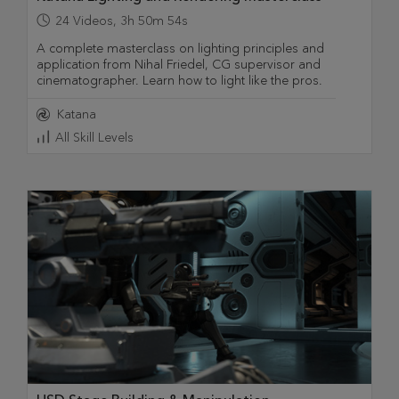
24
Videos
,
3h 50m 54s
A complete masterclass on lighting principles and
application from Nihal Friedel, CG supervisor and
cinematographer. Learn how to light like the pros.
Katana
All Skill Levels