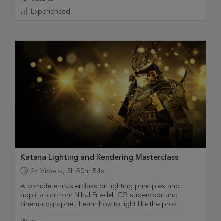
Experienced
Katana Lighting and Rendering Masterclass
24
Videos
,
3h 50m 54s
A complete masterclass on lighting principles and
application from Nihal Friedel, CG supervisor and
cinematographer. Learn how to light like the pros.