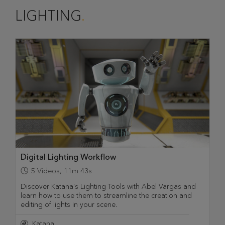
LIGHTING
Digital Lighting Workflow
5
Videos
,
11m 43s
Discover Katana's Lighting Tools with Abel Vargas and
learn how to use them to streamline the creation and
editing of lights in your scene.
Katana