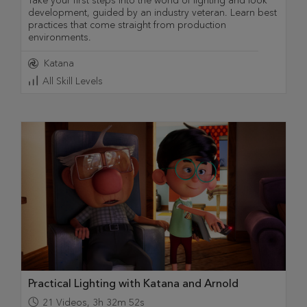
Take your first steps into the world of lighting and look
development, guided by an industry veteran. Learn best
practices that come straight from production
environments.
Katana
All Skill Levels
Practical Lighting with Katana and Arnold
21
Videos
,
3h 32m 52s