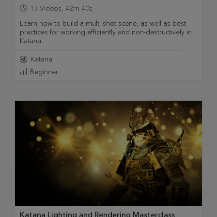
13
Videos
,
42m 40s
Learn how to build a multi-shot scene, as well as best
practices for working efficiently and non-destructively in
Katana.
Katana
Beginner
Katana Lighting and Rendering Masterclass