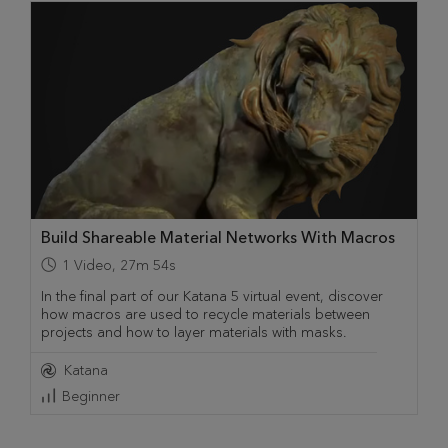
Build Shareable Material Networks With Macros
1
Video
,
27m 54s
In the final part of our Katana 5 virtual event, discover
how macros are used to recycle materials between
projects and how to layer materials with masks.
Katana
Beginner