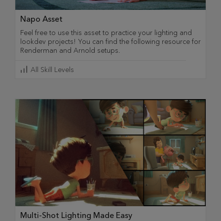
Napo Asset
Feel free to use this asset to practice your lighting and
lookdev projects! You can find the following resource for
Renderman and Arnold setups.
All Skill Levels
Multi-Shot Lighting Made Easy