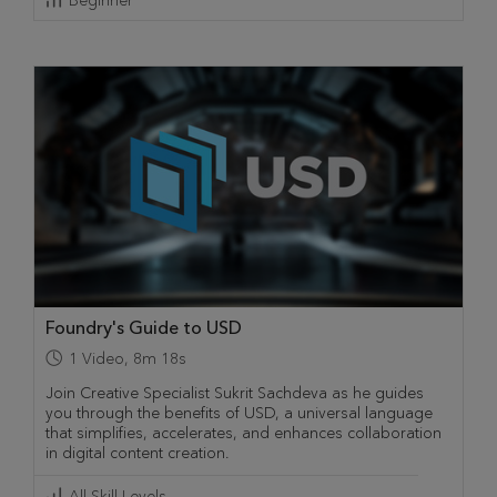
Beginner
Foundry's Guide to USD
1
Video
,
8m 18s
Join Creative Specialist Sukrit Sachdeva as he guides
you through the benefits of USD, a universal language
that simplifies, accelerates, and enhances collaboration
in digital content creation.
All Skill Levels