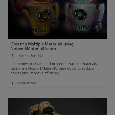
Creating Multiple Materials using
NetworkMaterialCreate
1
Video
,
8m 19s
Learn how to create and organize multiple materials
within one NetworkMaterialCreate node, to reduce
nodes and improve efficiency.
Experienced