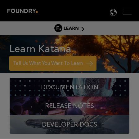
Men
LANG

LEARN
LEARN HOME
Learn Katana
PRODUCT TUTORIALS
DOCUMENTATION
Tell Us What You Want To Learn
EDUCATION
DOCUMENTATION
RELEASE NOTES
DEVELOPER DOCS