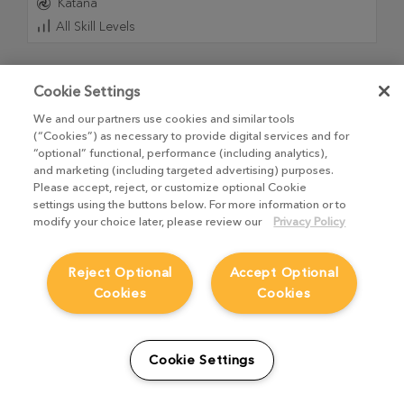
Katana
All Skill Levels
Cookie Settings
We and our partners use cookies and similar tools
(“Cookies”) as necessary to provide digital services and for
“optional” functional, performance (including analytics),
and marketing (including targeted advertising) purposes.
Please accept, reject, or customize optional Cookie
settings using the buttons below. For more information or to
modify your choice later, please review our
Privacy Policy
Reject Optional
Accept Optional
Practical Lighting with Katana and Arnold
Cookies
Cookies
21
Videos
,
3h 32m 52s
Dive into the world of professional CG lighting with this
Cookie Settings
comprehensive course from Graham Cunningham,
designed to guide you from your first launch to a final,
polished render in Katana and Arnold.