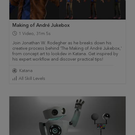
Making of André Jukebox
1
Video
,
31m 5s
Join Jonathan W. Rodegher as he breaks down his
creative process behind 'The Making of André Jukebox,'
from concept art to lookdev in Katana. Get inspired by
his expert workflow and discover practical tips!
Katana
All Skill Levels