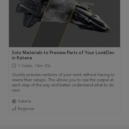
Solo Materials to Preview Parts of Your LookDev
in Katana
1
Video
,
14m 30s
Quickly preview sections of your work without having to
rewire their setups. This allows you to see the output at
each step of the way and better understand what to do
next.
Katana
Beginner