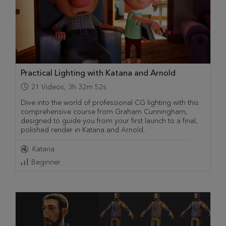
Practical Lighting with Katana and Arnold
21
Videos
,
3h 32m 52s
Dive into the world of professional CG lighting with this
comprehensive course from Graham Cunningham,
designed to guide you from your first launch to a final,
polished render in Katana and Arnold.
Katana
Beginner