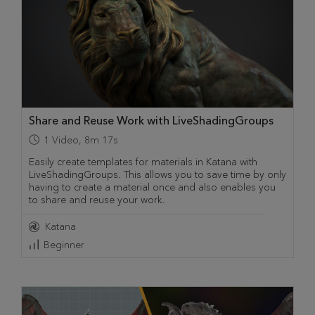
Share and Reuse Work with LiveShadingGroups
1
Video
,
8m 17s
Easily create templates for materials in Katana with
LiveShadingGroups. This allows you to save time by only
having to create a material once and also enables you
to share and reuse your work.
Katana
Beginner