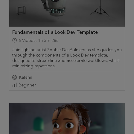
Fundamentals of a Look Dev Template
6
Videos
,
1h 3m 28s
Join lighting artist Sophie DesAulniers as she guides you
through the components of a Look Dev template,
designed to streamline and accelerate workflows, whilst
minimizing repetitions.
Katana
Beginner