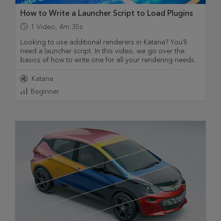
How to Write a Launcher Script to Load Plugins
1
Video
,
4m 35s
Looking to use additional renderers in Katana? You'll
need a launcher script. In this video, we go over the
basics of how to write one for all your rendering needs.
Katana
Beginner