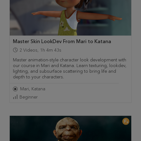
Master Skin LookDev From Mari to Katana
2
Videos
,
1h 4m 43s
Master animation-style character look development with
our course in Mari and Katana. Learn texturing, lookdev,
lighting, and subsurface scattering to bring life and
depth to your characters.
Mari
Katana
Beginner