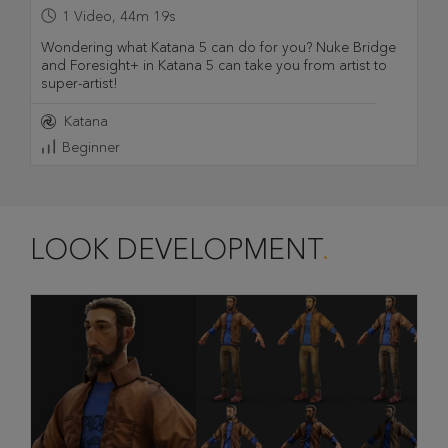
1
Video
,
44m 19s
Wondering what Katana 5 can do for you? Nuke Bridge
and Foresight+ in Katana 5 can take you from artist to
super-artist!
Katana
Beginner
LOOK DEVELOPMENT