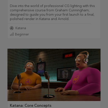
Dive into the world of professional CG lighting with this
comprehensive course from Graham Cunningham,
designed to guide you from your first launch to a final,
polished render in Katana and Arnold.
Katana
Beginner
Katana: Core Concepts