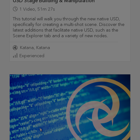
USD Stage Building & Manipulation
1
Video
,
51m 27s
This tutorial will walk you through the new native USD,
specifically for creating a multi-shot scene. Discover the
latest additions that facilitate native USD, such as the
Scene Explorer tab and a variety of new nodes.
Katana
Katana
Experienced