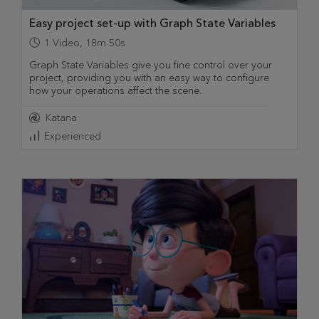
Easy project set-up with Graph State Variables
1
Video
,
18m 50s
Graph State Variables give you fine control over your
project, providing you with an easy way to configure
how your operations affect the scene.
Katana
Experienced