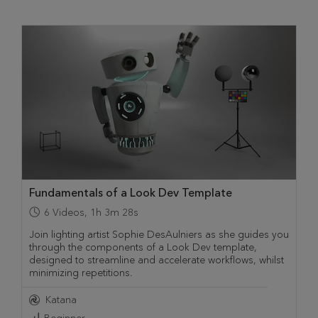
Fundamentals of a Look Dev Template
6
Videos
,
1h 3m 28s
Join lighting artist Sophie DesAulniers as she guides you
through the components of a Look Dev template,
designed to streamline and accelerate workflows, whilst
minimizing repetitions.
Katana