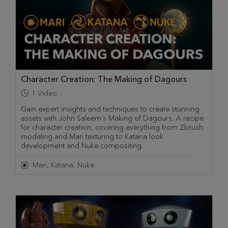
Character Creation: The Making of Dagours
1
Video
Gain expert insights and techniques to create stunning
assets with John Saleem's Making of Dagours. A recipe
for character creation, covering everything from Zbrush
modeling and Mari texturing to Katana look
development and Nuke compositing.
Mari
Katana
Nuke