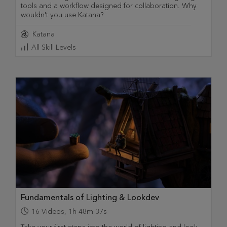
tools and a workflow designed for collaboration. Why
wouldn't you use Katana?
Katana
All Skill Levels
Fundamentals of Lighting & Lookdev
16
Videos
,
1h 48m 37s