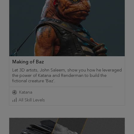
Making of Baz
Let 3D artists, John Saleem, show you how he leveraged
the power of Katana and Renderman to build the
fictional creature 'Baz'.
Katana
All Skill Levels