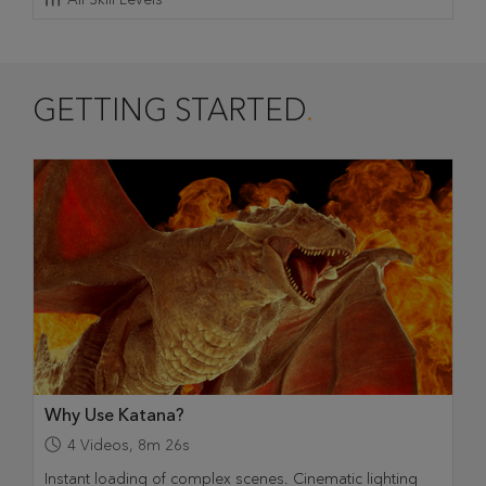
GETTING STARTED
Why Use Katana?
4
Videos
,
8m 26s
Instant loading of complex scenes. Cinematic lighting