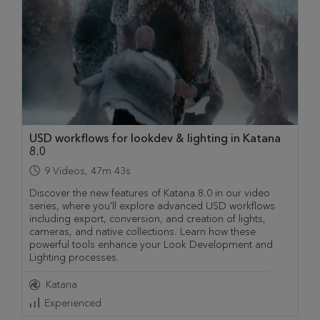
USD workflows for lookdev & lighting in Katana
8.0
9
Videos
,
47m 43s
Discover the new features of Katana 8.0 in our video
series, where you'll explore advanced USD workflows
including export, conversion, and creation of lights,
cameras, and native collections. Learn how these
powerful tools enhance your Look Development and
Lighting processes.
Katana
Experienced