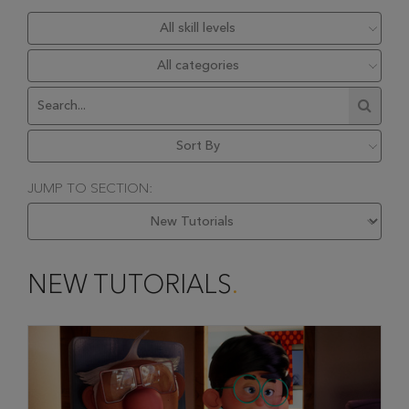
JUMP TO SECTION:
NEW TUTORIALS