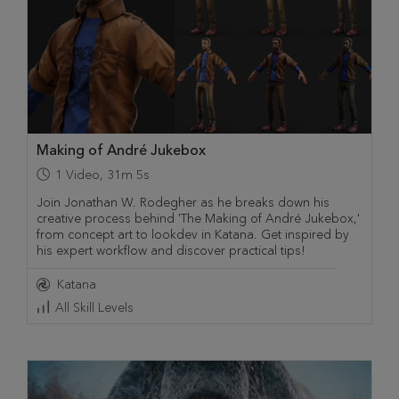
Making of André Jukebox
1
Video
,
31m 5s
Join Jonathan W. Rodegher as he breaks down his
creative process behind 'The Making of André Jukebox,'
from concept art to lookdev in Katana. Get inspired by
his expert workflow and discover practical tips!
Katana
All Skill Levels