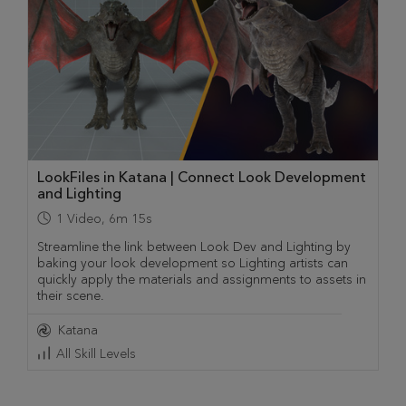
LookFiles in Katana | Connect Look Development
and Lighting
1
Video
,
6m 15s
Streamline the link between Look Dev and Lighting by
baking your look development so Lighting artists can
quickly apply the materials and assignments to assets in
their scene.
Katana
All Skill Levels