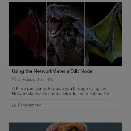
Using the NetworkMaterialEdit Node
3
Videos
,
10m 49s
A three-part series to guide you through using the
NetworkMaterialEdit node, introduced to Katana 3.6.
Experienced