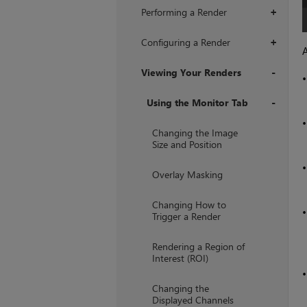
Performing a Render
+
Configuring a Render
+
A
Viewing Your Renders
+
Using the Monitor Tab
+
Changing the Image
Size and Position
Overlay Masking
Changing How to
Trigger a Render
Rendering a Region of
Interest (ROI)
Changing the
Displayed Channels