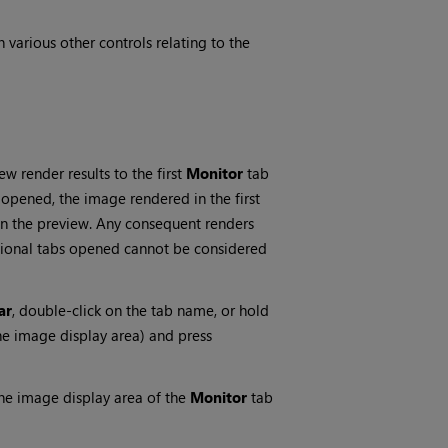
 various other controls relating to the
w render results to the first
Monitor
tab
 opened, the image rendered in the first
 in the preview. Any consequent renders
tional tabs opened cannot be considered
ar
, double-click on the tab name, or hold
he image display area) and press
the image display area of the
Monitor
tab