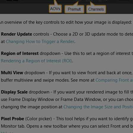
n overview of the key controls to edit how your image is displayed:
•
Render Update
controls - Choose a 2D or 3D update mode to dete
at
Changing How to Trigger a Render
.
•
Region of Interest
dropdown - Use this to set a region of interest 
Rendering a Region of Interest (ROI)
.
•
Multi View
dropdown - If you want to view front and back at once,
buffer multiview and swipe modes. See more at
Comparing Front a
•
Display Scale
dropdown - If you want your rendered image to fill 
use Frame Display Window or Frame Data Window, or you can cho
changing the image position at
Changing the Image Size and Posit
•
Pixel Probe
(Color picker) - This tool helps if you want to identify
Monitor tab. Opens a new toolbar where you can select Front and b