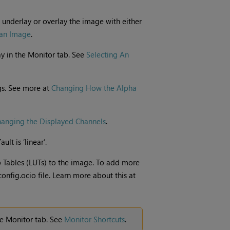
 underlay or overlay the image with either
 an Image
.
y in the Monitor tab. See
Selecting An
gs. See more at
Changing How the Alpha
anging the Displayed Channels
.
lt is ‘linear’.
Tables (LUTs) to the image. To add more
config.ocio file. Learn more about this at
he Monitor tab. See
Monitor Shortcuts
.