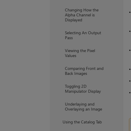
Changing How the
Alpha Channel is
Displayed
Selecting An Output
Pass
Viewing the Pixel
Values
Comparing Front and
Back Images
Toggling 2D
Manipulator Display
Underlaying and
Overlaying an Image
Using the Catalog Tab