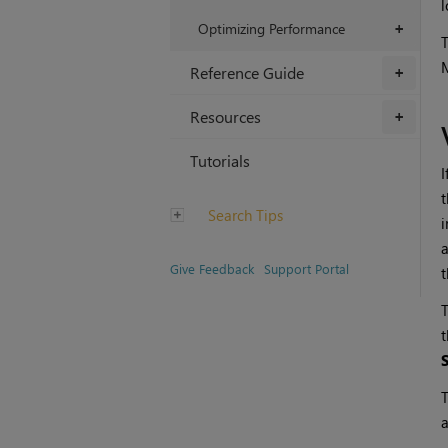
l
Optimizing Performance
+
T
M
Reference Guide
+
Resources
+
Tutorials
I
t
Search Tips
i
a
Give Feedback
Support Portal
t
T
t
T