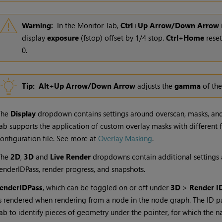
Warning:
In the Monitor Tab,
Ctrl
+
Up Arrow/Down Arrow
display
exposure
(fstop) offset by 1/4 stop.
Ctrl
+
Home
reset
0.
Tip:
Alt
+
Up Arrow/Down Arrow
adjusts the
gamma
of the
The
Display
dropdown contains settings around overscan, masks, and 
ab supports the application of custom overlay masks with different
onfiguration file. See more at
Overlay Masking
.
The
2D
,
3D
and
Live Render
dropdowns contain additional settings a
enderIDPass, render progress, and snapshots.
renderIDPass
, which can be toggled on or off under
3D
>
Render I
s rendered when rendering from a node in the node graph. The ID pa
ab to identify pieces of geometry under the pointer, for which the