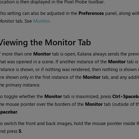
ocation is then displayed in the Pixel Probe toolbar.
his setting can also be adjusted in the
Preferences
panel, along with
onitor tab. See
Monitor
.
Viewing the Monitor Tab
f more than one
Monitor
tab is open,
Katana
always sends the previe
hat was opened in a scene. If another instance of the
Monitor
tab is
nstance is shown, or if nothing was rendered, then nothing is shown
re shown only in the first instance of the
Monitor
tab, and any addi
he primary instance.
o toggle whether the
Monitor
tab is maximized, press
Ctrl
+
Spaceb
he mouse pointer over the borders of the
Monitor
tab (outside of t
Spacebar
.
o switch the front and back images, hold the mouse pointer inside 
and press
S
.