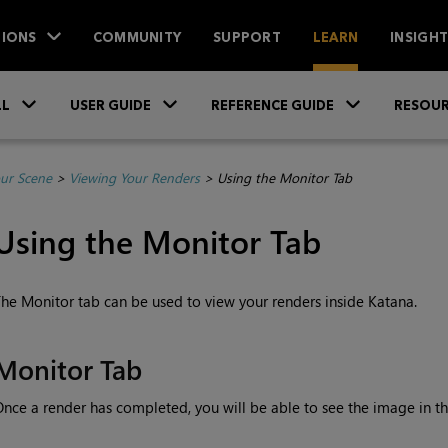
IONS
COMMUNITY
SUPPORT
LEARN
INSIGH
Skip To Main Content
»
»
»
LL
USER GUIDE
REFERENCE GUIDE
RESOUR
ur Scene
>
Viewing Your Renders
>
Using the Monitor Tab
Using the Monitor Tab
he Monitor tab can be used to view your renders inside
Katana
.
Monitor Tab
nce a render has completed, you will be able to see the image in t