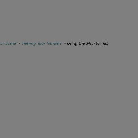
ur Scene
>
Viewing Your Renders
>
Using the Monitor Tab