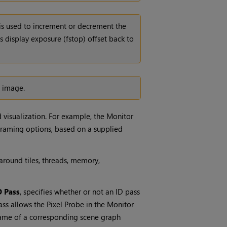
is used to increment or decrement the
s display exposure (fstop) offset back to
 image.
visualization. For example, the Monitor
 framing options, based on a supplied
round tiles, threads, memory,
D Pass
, specifies whether or not an ID pass
ss allows the Pixel Probe in the Monitor
 name of a corresponding scene graph