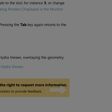
s to the slot, for instance
3
, or change
alog Renders Displayed in the Monitor
(Pressing the
Tab
key again returns to the
 Hydra Viewer, overlaying the geometry.
e Hydra Viewer
.
 the right to request more information.
ockers to provide feedback.