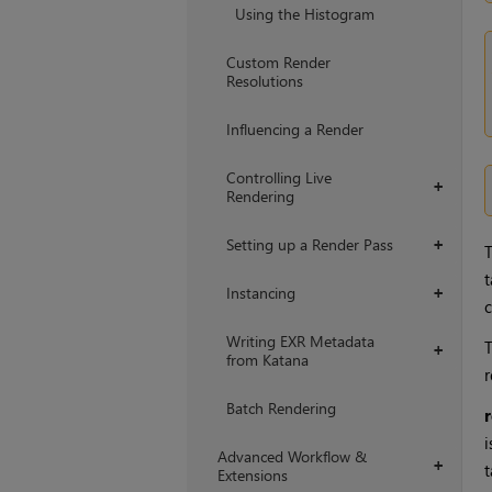
Using the Histogram
Custom Render
Resolutions
Influencing a Render
Controlling Live
+
Rendering
Setting up a Render Pass
+
t
Instancing
+
c
Writing EXR Metadata
+
from Katana
r
Batch Rendering
i
Advanced Workflow &
+
t
Extensions