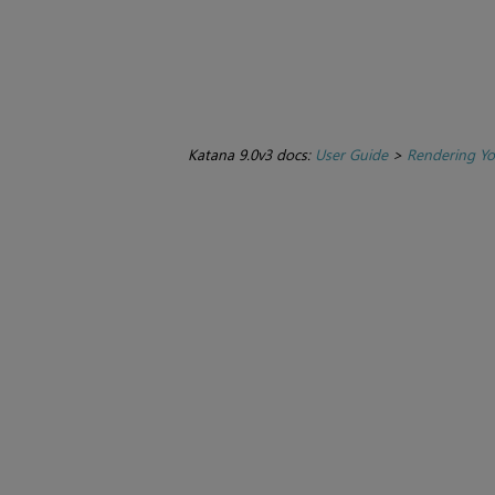
Katana 9.0v3 docs:
User Guide
>
Rendering Yo