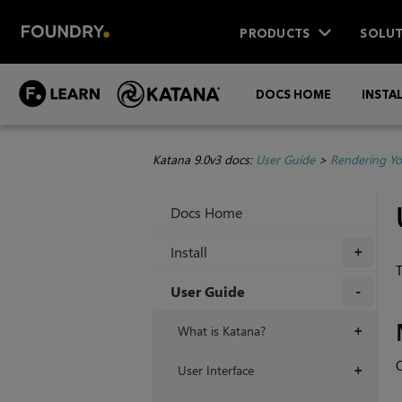
PRODUCTS
SOLUT
DOCS HOME
INSTA
Katana 9.0v3 docs:
User Guide
>
Rendering Yo
Docs Home
Install
+
T
User Guide
+
What is Katana?
+
O
User Interface
+