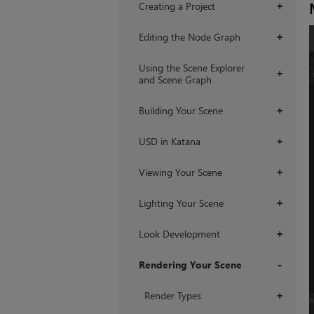
Creating a Project
+
Editing the Node Graph
+
Using the Scene Explorer
+
and Scene Graph
Building Your Scene
+
USD in Katana
+
Viewing Your Scene
+
Lighting Your Scene
+
Look Development
+
Rendering Your Scene
+
Render Types
+