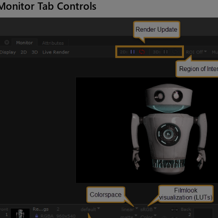
Monitor Tab Controls