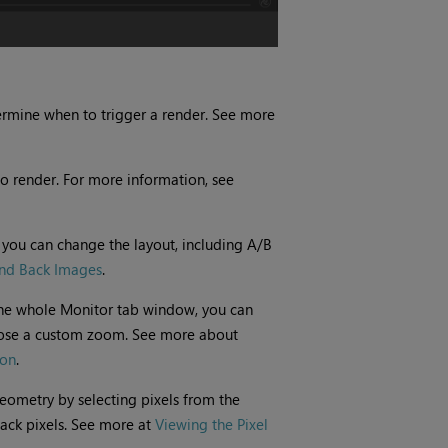
rmine when to trigger a render. See more
to render. For more information, see
 you can change the layout, including A/B
nd Back Images
.
the whole Monitor tab window, you can
ose a custom zoom. See more about
ion
.
 geometry by selecting pixels from the
ack pixels. See more at
Viewing the Pixel