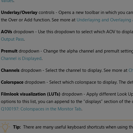
Values
.
•
Underlay/Overlay
controls - Opens a new toolbar in which you can
the Over or Add function. See more at
Underlaying and Overlaying
•
AOVs
dropdown - Use this dropdown to select which AOV to displa
Output Pass
.
•
Premult
dropdown - Change the alpha channel and premult settin
Channel is Displayed
.
•
Channels
dropdown - Select the channel to display. See more at
Ch
•
Colorspace
dropdown - Select which colorspace to display. The defau
•
Filmlook visualization (LUTs)
dropdown - Apply different Look Up 
options to this list, you can append to the “displays” section of the 
Q100197: Colorspaces in the Monitor Tab
.
Tip:
There are many useful keyboard shortcuts when using t