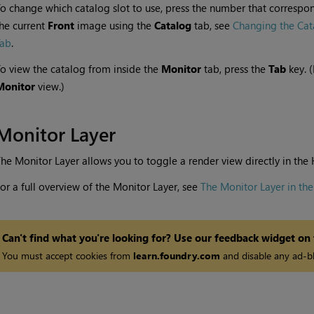
o change which catalog slot to use, press the number that correspond
he current
Front
image using the
Catalog
tab, see
Changing the Cat
Tab
.
o view the catalog from inside the
Monitor
tab, press the
Tab
key. 
Monitor
view.)
Monitor Layer
he Monitor Layer allows you to toggle a render view directly in the
or a full overview of the Monitor Layer, see
The Monitor Layer in th
Can't find what you're looking for? Use our feedback widget on
You must accept cookies from
learn.foundry.com
and disable any ad-bl