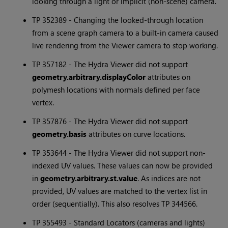
looking through a light or implicit (non-scene) camera.
TP 352389 - Changing the looked-through location
from a scene graph camera to a built-in camera caused
live rendering from the Viewer camera to stop working.
TP 357182 - The Hydra Viewer did not support
geometry.arbitrary.displayColor
attributes on
polymesh locations with normals defined per face
vertex.
TP 357876 - The Hydra Viewer did not support
geometry.basis
attributes on curve locations.
TP 353644 - The Hydra Viewer did not support non-
indexed UV values. These values can now be provided
in
geometry.arbitrary.st.value
. As indices are not
provided, UV values are matched to the vertex list in
order (sequentially). This also resolves TP 344566.
TP 355493 - Standard Locators (cameras and lights)