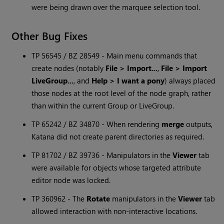
were being drawn over the marquee selection tool.
Other Bug Fixes
TP 56545 / BZ 28549 - Main menu commands that
create nodes (notably
File > Import...
,
File > Import
LiveGroup...
, and
Help > I want a pony
) always placed
those nodes at the root level of the node graph, rather
than within the current Group or LiveGroup.
TP 65242 / BZ 34870 - When rendering
merge
outputs,
Katana
did not create parent directories as required.
TP 81702 / BZ 39736 - Manipulators in the
Viewer
tab
were available for objects whose targeted attribute
editor node was locked.
TP 360962 - The
Rotate
manipulators in the
Viewer
tab
allowed interaction with non-interactive locations.