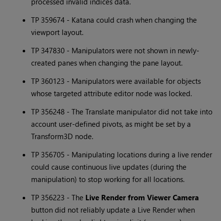
processed invalid indices data.
TP 359674 -
Katana
could crash when changing the
viewport layout.
TP 347830 - Manipulators were not shown in newly-
created panes when changing the pane layout.
TP 360123 - Manipulators were available for objects
whose targeted attribute editor node was locked.
TP 356248 - The Translate manipulator did not take into
account user-defined pivots, as might be set by a
Transform3D node.
TP 356705 - Manipulating locations during a live render
could cause continuous live updates (during the
manipulation) to stop working for all locations.
TP 356223 - The
Live Render from Viewer Camera
button did not reliably update a Live Render when