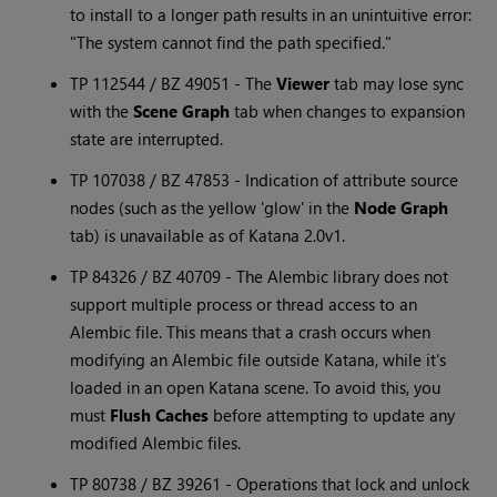
to install to a longer path results in an unintuitive error:
"The system cannot find the path specified."
TP 112544 / BZ 49051 - The
Viewer
tab may lose sync
with the
Scene Graph
tab when changes to expansion
state are interrupted.
TP 107038 / BZ 47853 - Indication of attribute source
nodes (such as the yellow 'glow' in the
Node Graph
tab) is unavailable as of
Katana
2.0v1.
TP 84326 / BZ 40709 - The Alembic library does not
support multiple process or thread access to an
Alembic file. This means that a crash occurs when
modifying an Alembic file outside
Katana
, while it's
loaded in an open
Katana
scene. To avoid this, you
must
Flush Caches
before attempting to update any
modified Alembic files.
TP 80738 / BZ 39261 - Operations that lock and unlock