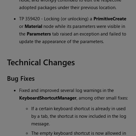
adopted packages under their previous location.
TP 359420 - Locking (or unlocking) a
PrimitiveCreate
or
Material
node while its parameters were visible in
the
Parameters
tab raised an exception and failed to
update the appearance of the parameters.
Technical Changes
Bug Fixes
Fixed and improved several log warnings in the
KeyboardShortcutManager
, among other small fixes:
If a certain keyboard shortcut is already in used
by a tab, the shortcut is now included in the log
message.
The empty keyboard shortcut is now allowed in