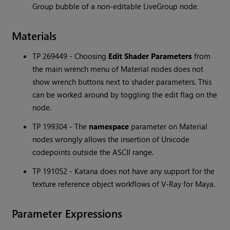
Group bubble of a non-editable LiveGroup node.
Materials
TP 269449 - Choosing
Edit Shader Parameters
from
the main wrench menu of Material nodes does not
show wrench buttons next to shader parameters. This
can be worked around by toggling the edit flag on the
node.
TP 199304 - The
namespace
parameter on Material
nodes wrongly allows the insertion of Unicode
codepoints outside the ASCII range.
TP 191052 -
Katana
does not have any support for the
texture reference object workflows of V-Ray for Maya.
Parameter Expressions