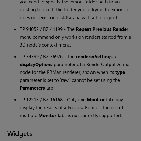
you need to specify the export folder path to an
existing folder. If the folder you're trying to export to
does not exist on disk
Katana
will fail to export.
TP 94052 / BZ 44199 - The
Repeat Previous Render
menu command only works on renders started from a
3D node's context menu.
TP 74799 / BZ 36926 - The
rendererSettings
>
displayOptions
parameter of a RenderOutputDefine
node for the PRMan renderer, shown when its
type
parameter is set to 'raw', cannot be set using the
Parameters
tab.
TP 12517 / BZ 16168 - Only one
Monitor
tab may
display the results of a Preview Render. The use of
multiple
Monitor
tabs is not currently supported.
Widgets