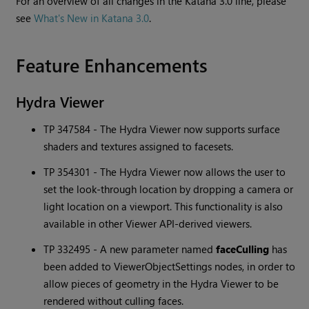
For an overview of all changes in the
Katana
3.0 line, please
see
What's New in Katana 3.0
.
Feature Enhancements
Hydra Viewer
TP 347584 - The Hydra Viewer now supports surface
shaders and textures assigned to facesets.
TP 354301 - The Hydra Viewer now allows the user to
set the look-through location by dropping a camera or
light location on a viewport. This functionality is also
available in other Viewer API-derived viewers.
TP 332495 - A new parameter named
faceCulling
has
been added to ViewerObjectSettings nodes, in order to
allow pieces of geometry in the Hydra Viewer to be
rendered without culling faces.