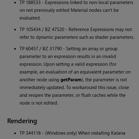
TP 188533 - Expressions linked to non-local parameters
on not previously edited Material nodes can't be
evaluated.
TP 105434 / BZ 47520 - Reference Expressions may not
refer to dynamic parameters such as shader parameters.
TP 60457 / BZ 31790 - Setting an array or group
parameter to an expression results in an invalid
expression. Upon setting a valid expression (for
example, an evaluation of an equivalent parameter on
another node using
getParam
), the parameter is not
immediately updated. To workaround this issue, close
and reopen the parameter, or flush caches while the
node is not edited.
Rendering
TP 344118 - (Windows only) When installing
Katana