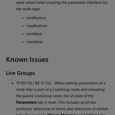
were raised when creating the parameter interface for
the node type:
minPosition
maxPosition
minValue
maxValue
Known Issues
Live Groups
TP 85118 / BZ 41152 - When editing parameters of a
node that is part of a LiveGroup node and reloading
the parent LiveGroup node, the UI state of the
Parameters
tab is reset. This includes scroll bar
positions, selections of items, and selections of nested