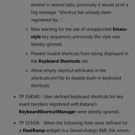
several in several tabs; previously it would print a
log message
"Shortcut has already been
registered by..."
.
New warning for the use of unsupported
Emacs-
style
key sequences; previously this style was
silently ignored.
Prevent invalid shortcuts from being displayed in
the
Keyboard Shortcuts
tab.
Allow empty
shortcut
attributes in the
shortcuts.xml
file to disable built-in keyboard
shortcuts.
TP 354540 - User-defined keyboard shortcuts for key
event handlers registered with
Katana
's
KeyboardShortcutManager
were silently ignored.
TP 333426 - When the following hints were defined for
a
floatRamp
widget in a GenericAssign XML file, errors