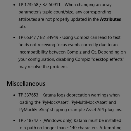
TP 123558 / BZ 50911 - When changing an array
parameter's tuple count/size, any corresponding
attributes are not properly updated in the
Attributes
tab.
TP 65347 / BZ 34949 - Using Compiz can lead to text
fields not receiving focus events correctly due to an
incompatibility between Compiz and Qt. Depending on
your configuration, disabling Compiz "desktop effects"
may resolve the problem.
Miscellaneous
TP 337653 -
Katana
logs deprecation warnings when
loading the 'PyMockAsset', 'PyMultiMockAsset' and
'PyMockFileSeq' shipping example Asset API plug-ins.
TP 218742 - (Windows only)
Katana
must be installed
to a path no longer than ~140 characters. Attempting