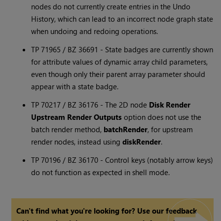
nodes do not currently create entries in the Undo
History, which can lead to an incorrect node graph state
when undoing and redoing operations.
TP 71965 / BZ 36691 - State badges are currently shown
for attribute values of dynamic array child parameters,
even though only their parent array parameter should
appear with a state badge.
TP 70217 / BZ 36176 - The 2D node
Disk Render
Upstream Render Outputs
option does not use the
batch render method,
batchRender
, for upstream
render nodes, instead using
diskRender
.
TP 70196 / BZ 36170 - Control keys (notably arrow keys)
do not function as expected in shell mode.
Can't find what you're looking for? Use our feedback