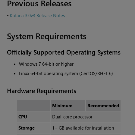
Previous Releases
•
Katana 3.0v3 Release Notes
System Requirements
Officially Supported Operating Systems
Windows 7 64-bit or higher
Linux 64-bit operating system (CentOS/RHEL 6)
Hardware Requirements
Minimum
Recommended
CPU
Dual-core processor
Storage
1+ GB available for installation