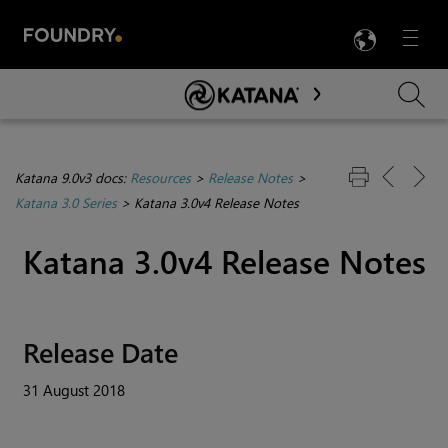
LANG
Menu

Skip To Main Content
Katana 9.0v3 docs:
Resources
>
Release Notes
>
Katana 3.0 Series
>
Katana 3.0v4 Release Notes
Katana
3.0v4 Release Notes
Release Date
31 August 2018