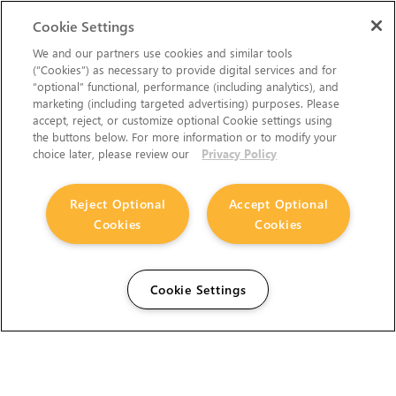
Cookie Settings
We and our partners use cookies and similar tools
(“Cookies”) as necessary to provide digital services and for
“optional” functional, performance (including analytics), and
marketing (including targeted advertising) purposes. Please
accept, reject, or customize optional Cookie settings using
the buttons below. For more information or to modify your
choice later, please review our
Privacy Policy
Reject Optional
Accept Optional
Cookies
Cookies
Cookie Settings