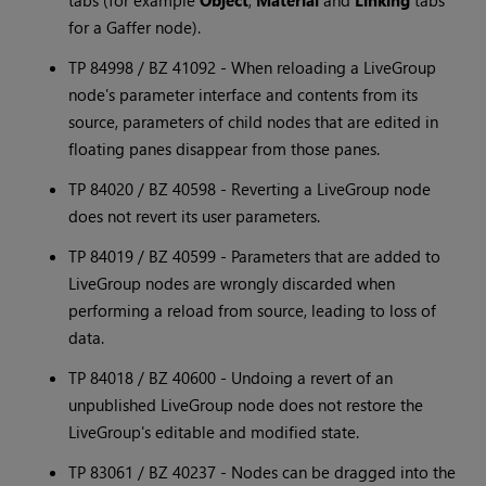
tabs (for example
Object
,
Material
and
Linking
tabs
for a Gaffer node).
TP 84998 / BZ 41092 - When reloading a LiveGroup
node's parameter interface and contents from its
source, parameters of child nodes that are edited in
floating panes disappear from those panes.
TP 84020 / BZ 40598 - Reverting a LiveGroup node
does not revert its user parameters.
TP 84019 / BZ 40599 - Parameters that are added to
LiveGroup nodes are wrongly discarded when
performing a reload from source, leading to loss of
data.
TP 84018 / BZ 40600 - Undoing a revert of an
unpublished LiveGroup node does not restore the
LiveGroup's editable and modified state.
TP 83061 / BZ 40237 - Nodes can be dragged into the