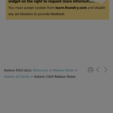
widget on the right to request more information.
You must accept cookies from
learn.foundry.com
and disable
any ad-blockers to provide feedback.
Katana 9.0v3 docs:
Resources
>
Release Notes
>
Katana 3.0 Series
>
Katana 3.0v4 Release Notes