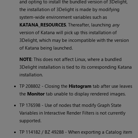
and opting to install the bundled version of 3Delight,
the installation of 3Delight is made by modifying
system-wide environment variables such as
KATANA_RESOURCES
. Thereafter, launching
any
version of
Katana
will pick up this installation of
3Delight, which may be incompatible with the version
of
Katana
being launched.
NOTE
: This does not affect Linux, where a bundled
3Delight installation is tied to its corresponding
Katana
installation.
TP 208802 - Closing the
Histogram
tab after use leaves
the
Monitor
tab unable to display rendered images.
TP 176598 - Use of nodes that modify Graph State
Variables in Interactive Render Filters is not currently
supported.
TP 114182 / BZ 49288 - When exporting a Catalog item