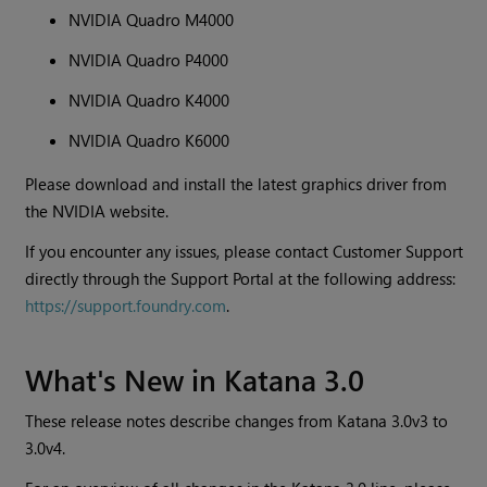
NVIDIA Quadro M4000
NVIDIA Quadro P4000
NVIDIA Quadro K4000
NVIDIA Quadro K6000
Please download and install the latest graphics driver from
the NVIDIA website.
If you encounter any issues, please contact Customer Support
directly through the Support Portal at the following address:
https://support.foundry.com
.
What's New in
Katana
3.0
These release notes describe changes from
Katana
3.0v3 to
3.0v4.