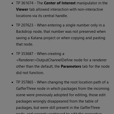
TP 361674 - The
Center of Interest
manipulator in the
Viewer
tab allowed interaction with non-interactive
locations via its central handle.
TP 207623 - When entering a single number only in a
Backdrop node, that number was not preserved when
saving a
Katana
project or when copying and pasting
that node.
TP 353687 - When creating a
<Renderer>OutputChannelDefine node for a renderer
other than the default, the
Parameters
tab for the node
did not function.
TP 357865 - When changing the root location path of a
GafferThree node in which packages from the incoming
scene were previously adopted for editing, those edit
packages wrongly disappeared from the table of
packages, but were still present in the GafferThree
node, and wrongly continued to edit the respective