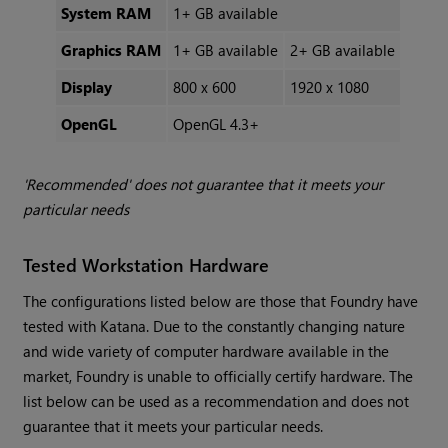
System RAM
1+ GB available
Graphics RAM
1+ GB available
2+ GB available
Display
800 x 600
1920 x 1080
OpenGL
OpenGL 4.3+
'Recommended' does not guarantee that it meets your
particular needs
Tested Workstation Hardware
The configurations listed below are those that Foundry have
tested with
Katana
. Due to the constantly changing nature
and wide variety of computer hardware available in the
market, Foundry is unable to officially certify hardware. The
list below can be used as a recommendation and does not
guarantee that it meets your particular needs.