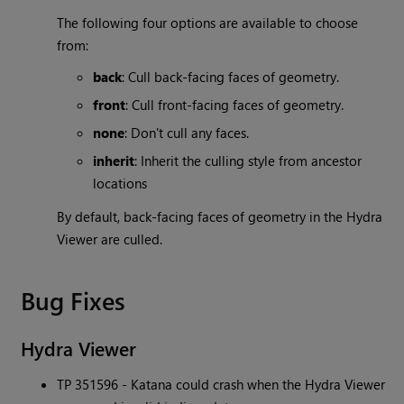
The following four options are available to choose
from:
back
: Cull back-facing faces of geometry.
front
: Cull front-facing faces of geometry.
none
: Don't cull any faces.
inherit
: Inherit the culling style from ancestor
locations
By default, back-facing faces of geometry in the Hydra
Viewer are culled.
Bug Fixes
Hydra Viewer
TP 351596 -
Katana
could crash when the Hydra Viewer