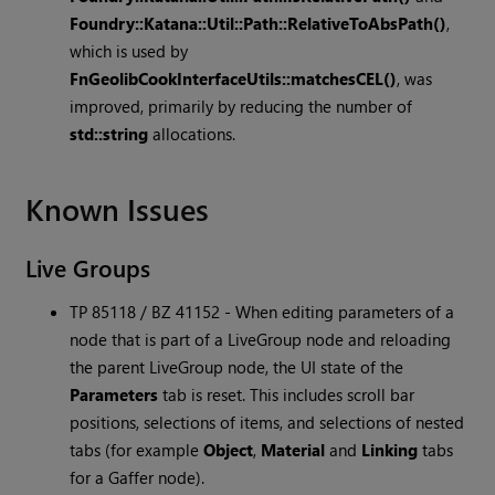
Foundry::Katana::Util::Path::RelativeToAbsPath()
,
which is used by
FnGeolibCookInterfaceUtils::matchesCEL()
, was
improved, primarily by reducing the number of
std::string
allocations.
Known Issues
Live Groups
TP 85118 / BZ 41152 - When editing parameters of a
node that is part of a LiveGroup node and reloading
the parent LiveGroup node, the UI state of the
Parameters
tab is reset. This includes scroll bar
positions, selections of items, and selections of nested
tabs (for example
Object
,
Material
and
Linking
tabs
for a Gaffer node).