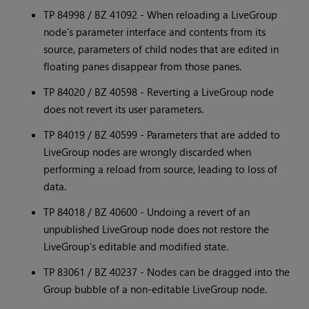
TP 84998 / BZ 41092 - When reloading a LiveGroup
node's parameter interface and contents from its
source, parameters of child nodes that are edited in
floating panes disappear from those panes.
TP 84020 / BZ 40598 - Reverting a LiveGroup node
does not revert its user parameters.
TP 84019 / BZ 40599 - Parameters that are added to
LiveGroup nodes are wrongly discarded when
performing a reload from source, leading to loss of
data.
TP 84018 / BZ 40600 - Undoing a revert of an
unpublished LiveGroup node does not restore the
LiveGroup's editable and modified state.
TP 83061 / BZ 40237 - Nodes can be dragged into the
Group bubble of a non-editable LiveGroup node.