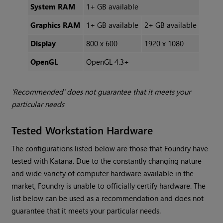
System RAM
1+ GB available
Graphics RAM
1+ GB available
2+ GB available
Display
800 x 600
1920 x 1080
OpenGL
OpenGL 4.3+
'Recommended' does not guarantee that it meets your
particular needs
Tested Workstation Hardware
The configurations listed below are those that Foundry have
tested with
Katana
. Due to the constantly changing nature
and wide variety of computer hardware available in the
market, Foundry is unable to officially certify hardware. The
list below can be used as a recommendation and does not
guarantee that it meets your particular needs.