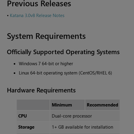
Previous Releases
•
Katana 3.0v8 Release Notes
System Requirements
Officially Supported Operating Systems
Windows 7 64-bit or higher
Linux 64-bit operating system (CentOS/RHEL 6)
Hardware Requirements
Minimum
Recommended
CPU
Dual-core processor
Storage
1+ GB available for installation