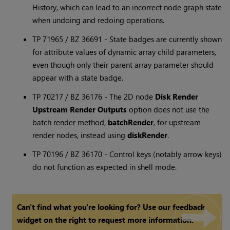
History, which can lead to an incorrect node graph state
when undoing and redoing operations.
TP 71965 / BZ 36691 - State badges are currently shown
for attribute values of dynamic array child parameters,
even though only their parent array parameter should
appear with a state badge.
TP 70217 / BZ 36176 - The 2D node
Disk Render
Upstream Render Outputs
option does not use the
batch render method,
batchRender
, for upstream
render nodes, instead using
diskRender
.
TP 70196 / BZ 36170 - Control keys (notably arrow keys)
do not function as expected in shell mode.
Can't find what you're looking for? Use our feedback
widget on the right to request more information.