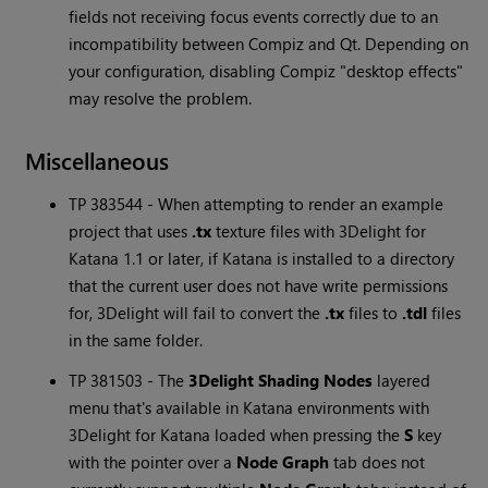
fields not receiving focus events correctly due to an
incompatibility between Compiz and Qt. Depending on
your configuration, disabling Compiz "desktop effects"
may resolve the problem.
Miscellaneous
TP 383544 - When attempting to render an example
project that uses
.tx
texture files with 3Delight for
Katana
1.1 or later, if
Katana
is installed to a directory
that the current user does not have write permissions
for, 3Delight will fail to convert the
.tx
files to
.tdl
files
in the same folder.
TP 381503 - The
3Delight Shading Nodes
layered
menu that's available in
Katana
environments with
3Delight for
Katana
loaded when pressing the
S
key
with the pointer over a
Node Graph
tab does not