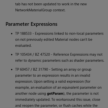
tab has not been updated to work in the new
NetworkMaterialGroup context.
Parameter Expressions
TP 188533 - Expressions linked to non-local parameters
on not previously edited Material nodes can't be
evaluated.
TP 105434 / BZ 47520 - Reference Expressions may not
refer to dynamic parameters such as shader parameters.
TP 60457 / BZ 31790 - Setting an array or group
parameter to an expression results in an invalid
expression. Upon setting a valid expression (for
example, an evaluation of an equivalent parameter on
another node using
getParam
), the parameter is not
immediately updated. To workaround this issue, close
and reopen the parameter, or flush caches while the