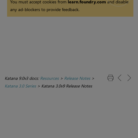
You must accept cookies from
learn.foundry.com
and disable
any ad-blockers to provide feedback.
Katana 9.0v3 docs:
Resources
>
Release Notes
>
Katana 3.0 Series
>
Katana 3.0v9 Release Notes