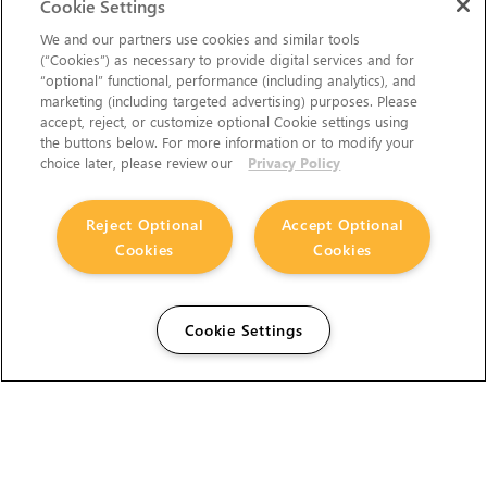
Cookie Settings
We and our partners use cookies and similar tools
(“Cookies”) as necessary to provide digital services and for
“optional” functional, performance (including analytics), and
marketing (including targeted advertising) purposes. Please
accept, reject, or customize optional Cookie settings using
the buttons below. For more information or to modify your
choice later, please review our
Privacy Policy
Reject Optional
Accept Optional
Cookies
Cookies
Cookie Settings