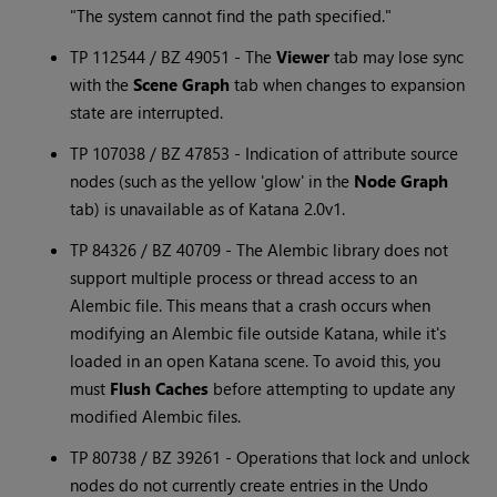
"The system cannot find the path specified."
TP 112544 / BZ 49051 - The
Viewer
tab may lose sync
with the
Scene Graph
tab when changes to expansion
state are interrupted.
TP 107038 / BZ 47853 - Indication of attribute source
nodes (such as the yellow 'glow' in the
Node Graph
tab) is unavailable as of
Katana
2.0v1.
TP 84326 / BZ 40709 - The Alembic library does not
support multiple process or thread access to an
Alembic file. This means that a crash occurs when
modifying an Alembic file outside
Katana
, while it's
loaded in an open
Katana
scene. To avoid this, you
must
Flush Caches
before attempting to update any
modified Alembic files.
TP 80738 / BZ 39261 - Operations that lock and unlock
nodes do not currently create entries in the Undo