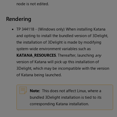
node is not edited.
Rendering
TP 344118 - (Windows only) When installing
Katana
and opting to install the bundled version of 3Delight,
the installation of 3Delight is made by modifying
system-wide environment variables such as
KATANA_RESOURCES
. Thereafter, launching
any
version of
Katana
will pick up this installation of
3Delight, which may be incompatible with the version
of
Katana
being launched.
Note:
This does not affect Linux, where a
bundled 3Delight installation is tied to its
corresponding
Katana
installation.