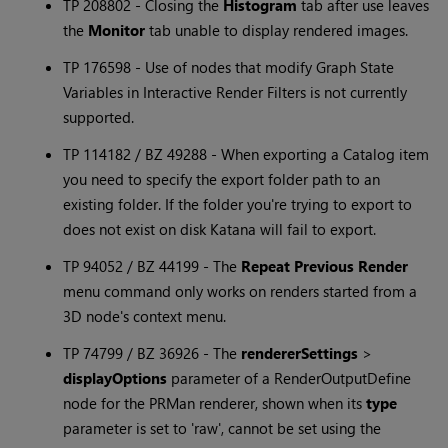
TP 208802 - Closing the
Histogram
tab after use leaves
the
Monitor
tab unable to display rendered images.
TP 176598 - Use of nodes that modify Graph State
Variables in Interactive Render Filters is not currently
supported.
TP 114182 / BZ 49288 - When exporting a Catalog item
you need to specify the export folder path to an
existing folder. If the folder you're trying to export to
does not exist on disk
Katana
will fail to export.
TP 94052 / BZ 44199 - The
Repeat Previous Render
menu command only works on renders started from a
3D node's context menu.
TP 74799 / BZ 36926 - The
rendererSettings
>
displayOptions
parameter of a RenderOutputDefine
node for the PRMan renderer, shown when its
type
parameter is set to 'raw', cannot be set using the