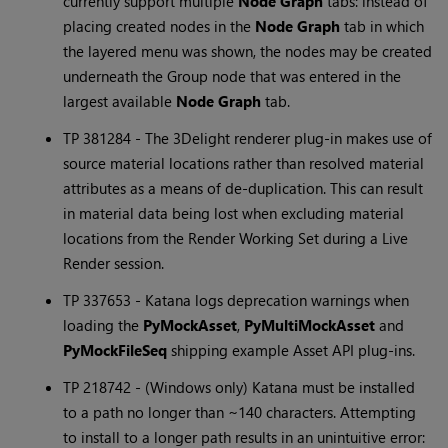
currently support multiple
Node Graph
tabs: instead of
placing created nodes in the
Node Graph
tab in which
the layered menu was shown, the nodes may be created
underneath the Group node that was entered in the
largest available
Node Graph
tab.
TP 381284 - The 3Delight renderer plug-in makes use of
source material locations rather than resolved material
attributes as a means of de-duplication. This can result
in material data being lost when excluding material
locations from the Render Working Set during a Live
Render session.
TP 337653 -
Katana
logs deprecation warnings when
loading the
PyMockAsset
,
PyMultiMockAsset
and
PyMockFileSeq
shipping example Asset API plug-ins.
TP 218742 - (Windows only)
Katana
must be installed
to a path no longer than ~140 characters. Attempting
to install to a longer path results in an unintuitive error: