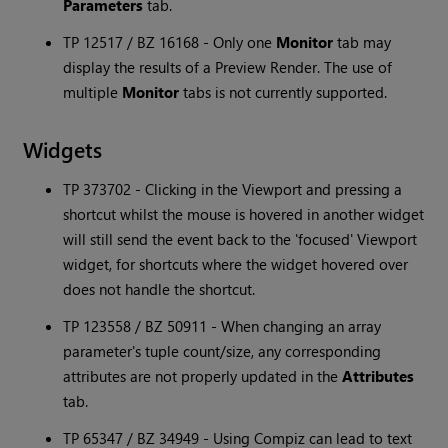
Parameters
tab.
TP 12517 / BZ 16168 - Only one
Monitor
tab may
display the results of a Preview Render. The use of
multiple
Monitor
tabs is not currently supported.
Widgets
TP 373702 - Clicking in the Viewport and pressing a
shortcut whilst the mouse is hovered in another widget
will still send the event back to the 'focused' Viewport
widget, for shortcuts where the widget hovered over
does not handle the shortcut.
TP 123558 / BZ 50911 - When changing an array
parameter's tuple count/size, any corresponding
attributes are not properly updated in the
Attributes
tab.
TP 65347 / BZ 34949 - Using Compiz can lead to text