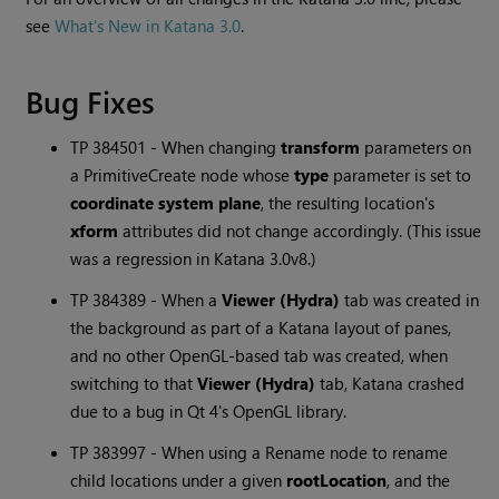
see
What's New in Katana 3.0
.
Bug Fixes
TP 384501 - When changing
transform
parameters on
a PrimitiveCreate node whose
type
parameter is set to
coordinate system plane
, the resulting location's
xform
attributes did not change accordingly. (This issue
was a regression in
Katana
3.0v8.)
TP 384389 - When a
Viewer (Hydra)
tab was created in
the background as part of a
Katana
layout of panes,
and no other OpenGL-based tab was created, when
switching to that
Viewer (Hydra)
tab,
Katana
crashed
due to a bug in Qt 4's OpenGL library.
TP 383997 - When using a Rename node to rename
child locations under a given
rootLocation
, and the