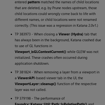
entered
pattern
matched the names of child locations
that are deleted, e.g. by Prune nodes upstream, those
child locations could wrongly come back to life with
different names, or child locations were not renamed
correctly. (This issue was a regression in
Katana
2.0v1.)
TP 383973 - When closing a
Viewer (Hydra)
tab that
has always been in the background,
Katana
crashed due
to use of GL functions in
Viewport_isGLContextCurrent()
while GLEW was not
initialized. These crashes often occurred during
application shutdown.
TP 381824 - When removing a layer from a viewport in
a
ViewerAPI
-based viewer tab in the UI, the
ViewportLayer::cleanup()
function of the respective
layer was not called.
TP 379198 - The performance of
Foundry::Katana::Util::Path::IsRelativePath()
and