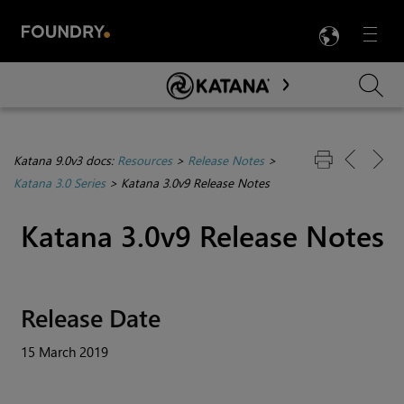
LANG
Menu

Skip To Main Content
Katana 9.0v3 docs:
Resources
>
Release Notes
>
Katana 3.0 Series
>
Katana 3.0v9 Release Notes
Katana
3.0v9 Release Notes
Release Date
15 March 2019