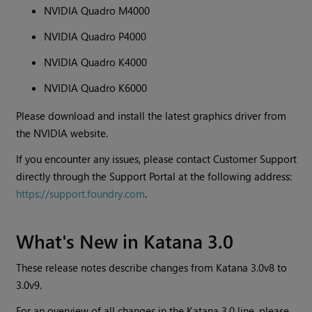
NVIDIA Quadro M4000
NVIDIA Quadro P4000
NVIDIA Quadro K4000
NVIDIA Quadro K6000
Please download and install the latest graphics driver from
the NVIDIA website.
If you encounter any issues, please contact Customer Support
directly through the Support Portal at the following address:
https://support.foundry.com
.
What's New in
Katana
3.0
These release notes describe changes from
Katana
3.0v8 to
3.0v9.
For an overview of all changes in the
Katana
3.0 line, please