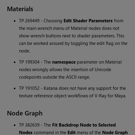
Materials
TP 269449 - Choosing
Edit Shader Parameters
from
the main wrench menu of Material nodes does not
show wrench buttons next to shader parameters. This
can be worked around by toggling the edit flag on the
node.
TP 199304 - The
namespace
parameter on Material
nodes wrongly allows the insertion of Unicode
codepoints outside the ASCII range.
TP 191052 -
Katana
does not have any support for the
texture reference object workflows of V-Ray for Maya.
Node Graph
TP 382639 - The
Fit Backdrop Node to Selected
Nodes
command in the
Edit
menu of the
Node Graph