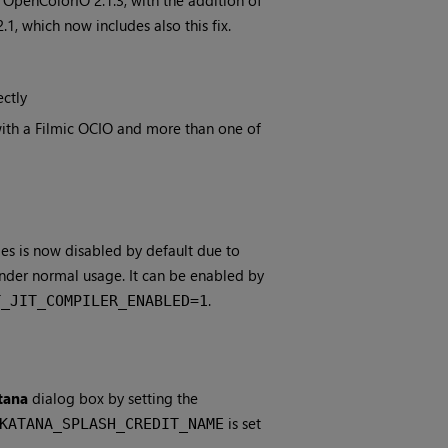
OpenColorIO 2.1.3, with the addition of
1, which now includes also this fix.
ectly
ith a Filmic OCIO and more than one of
des is now disabled by default due to
nder normal usage. It can be enabled by
.
T_JIT_COMPILER_ENABLED=1
tana
dialog box by setting the
is set
KATANA_SPLASH_CREDIT_NAME