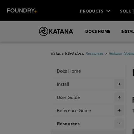
PRODUCTS
SOLUT
DOCS HOME
INSTA
Katana 9.0v3 docs:
Resources
>
Release Notes
Docs Home
Install
+
User Guide
+
Reference Guide
+
Resources
+