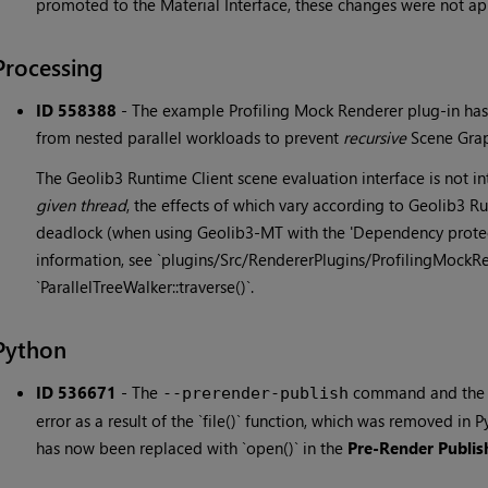
promoted to the Material Interface, these changes were not ap
Processing
ID 558388
-
The example Profiling Mock Renderer plug-in has 
from nested parallel workloads to prevent
recursive
Scene Graph
The Geolib3 Runtime Client scene evaluation interface is not 
given thread
, the effects of which vary according to Geolib3 
deadlock (when using Geolib3-MT with the 'Dependency protect
information, see `plugins/Src/RendererPlugins/ProfilingMockR
`ParallelTreeWalker::traverse()`.
Python
ID 536671
-
The
command and th
--prerender-publish
error as a result of the `file()` function, which was removed in P
has now been replaced with `open()` in the
Pre-Render Publis