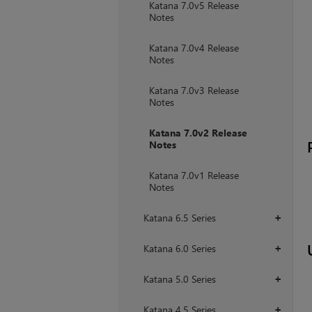
Katana 7.0v5 Release
Notes
Katana 7.0v4 Release
Notes
Katana 7.0v3 Release
Notes
Katana 7.0v2 Release
Notes
Katana 7.0v1 Release
Notes
Katana 6.5 Series
+
Katana 6.0 Series
+
Katana 5.0 Series
+
Katana 4.5 Series
+