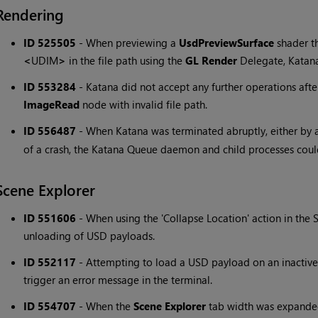
Rendering
ID 525505
-
When previewing a
UsdPreviewSurface
shader t
<
UDIM
>
in the file path using the
GL Render
Delegate, Katan
ID 553284
-
Katana did not accept any further operations afte
ImageRead
node with invalid file path.
ID 556487
-
When Katana was terminated abruptly, either by 
of a crash, the Katana Queue daemon and child processes could
Scene Explorer
ID 551606
-
When using the 'Collapse Location' action in the S
unloading of USD payloads.
ID 552117
-
Attempting to load a USD payload on an inactive
trigger an error message in the terminal.
ID 554707
-
When the
Scene Explorer
tab width was expande