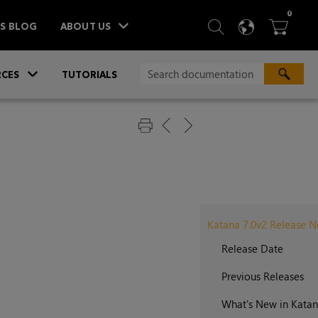
ITEM
0
SEARCH
LANGU
BA



TS BLOG
ABOUT US
»
CES
TUTORIALS
Katana 7.0v2 Release N
Release Date
Previous Releases
What's New in Katan