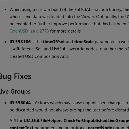
When using a custom build of the FnUsdAbstraction library, the
when scene data was loaded into the Viewer. Optionally, the
be enabled to further improve performance but this has been 
OpenUSD Issue 2773
for more details.
ID 558186
-
The
timeOffset
and
timeScale
parameters have b
UsdReferenceSet, and UsdSubLayerAdd nodes to author the
o
created USD Composition Arcs.
Bug Fixes
Live Groups
ID 536044
-
Actions which may cause unpublished changes in
be discarded would not always prompt the user before discard
API for
UI4.Util.FileHelpers.CheckForUnpublishedLiveGroup
contextText
parameter, and an optional
parentNode
paramet