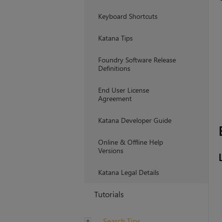
Keyboard Shortcuts
Katana Tips
Foundry Software Release
Definitions
End User License
Agreement
Katana Developer Guide
Online & Offline Help
Versions
Katana Legal Details
Tutorials
Search Tips