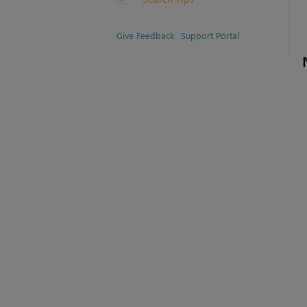
Give Feedback
Support Portal