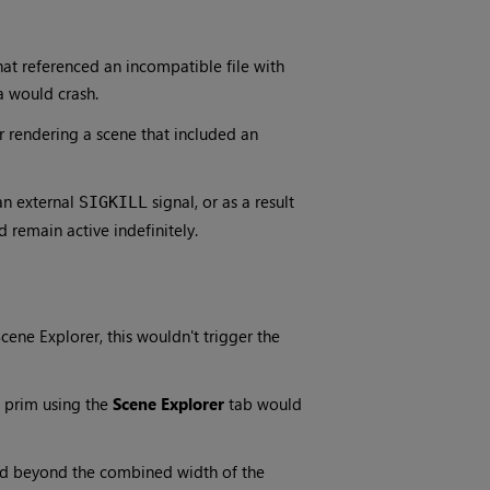
hat referenced an incompatible file with
a would crash.
r rendering a scene that included an
an external
signal, or as a result
SIGKILL
 remain active indefinitely.
cene Explorer, this wouldn't trigger the
 prim using the
Scene Explorer
tab would
d beyond the combined width of the