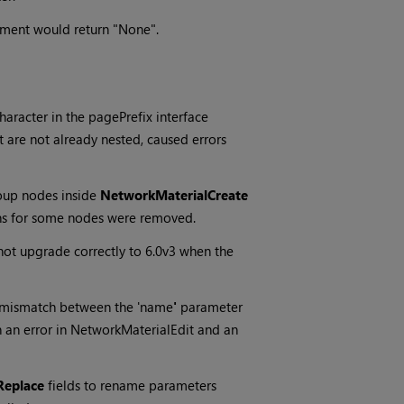
gument would return "None".
character in the pagePrefix interface
are not already nested, caused errors
oup nodes inside
NetworkMaterialCreate
ns for some nodes were removed.
t upgrade correctly to 6.0v3 when the
 a mismatch between the 'name
'
parameter
n an error in NetworkMaterialEdit and an
Replace
fields to rename parameters