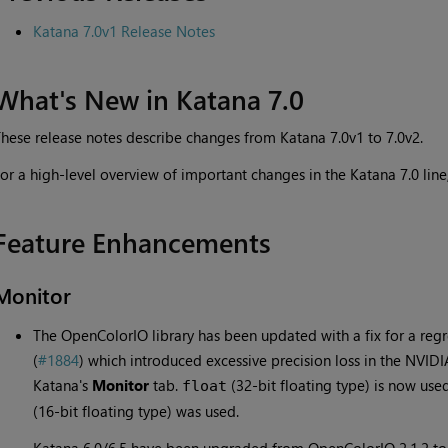
Katana 7.0v1 Release Notes
What's New in Katana 7.0
hese release notes describe changes from Katana 7.0v1 to 7.0v2.
or a high-level overview of important changes in the Katana 7.0 line
Feature Enhancements
Monitor
The OpenColorIO library has been updated with a fix for a regr
(
#1884
) which introduced excessive precision loss in the NVIDIA
Katana's
Monitor
tab.
(32-bit floating type) is now use
float
(16-bit floating type) was used.