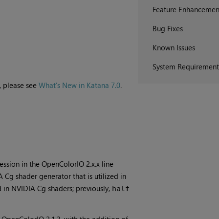
Feature Enhancemen
Bug Fixes
Known Issues
System Requirement
, please see
What's New in Katana 7.0
.
ession in the OpenColorIO 2.x.x line
 Cg shader generator that is utilized in
d in NVIDIA Cg shaders; previously,
half