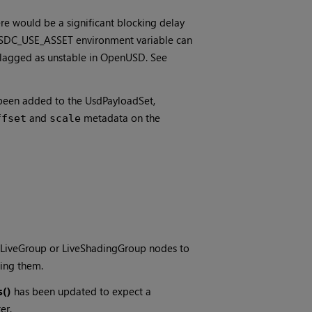
re would be a significant blocking delay
 USDC_USE_ASSET environment variable can
flagged as unstable in OpenUSD. See
een added to the UsdPayloadSet,
and
metadata on the
ffset
scale
 LiveGroup or LiveShadingGroup nodes to
ing them.
s()
has been updated to expect a
er.