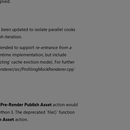
plied.
been updated to isolate parallel cooks
 iteration.
intended to support
re-entrance from a
Runtime implementation, but include
ing' cache eviction mode). For further
enderer/src/ProfilingMockRenderer.cpp`
e
Pre-Render Publish Asset
action would
ython 3. The deprecated `file()` function
h Asset
action.