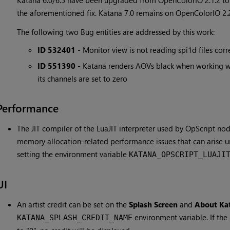
Katana 6.0/6.5 have been upgraded from OpenColorIO 2.1.2 to 
the aforementioned fix. Katana 7.0 remains on OpenColorIO 2.2.
The following two Bug entities are addressed by this work:
ID 532401
- Monitor view is not reading spi1d files corr
ID 551390
- Katana renders AOVs black when working w
its channels are set to zero
Performance
The JIT compiler of the LuaJIT interpreter used by OpScript no
memory allocation-related performance issues that can arise u
setting the environment variable
KATANA_OPSCRIPT_LUAJI
UI
An artist credit can be set on the
Splash Screen
and
About Ka
environment variable. If the
KATANA_SPLASH_CREDIT_NAME