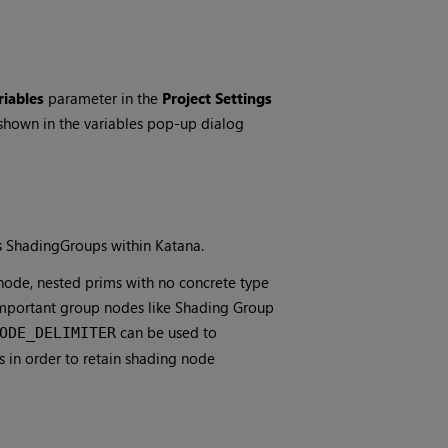
iables
parameter in the
Project Settings
shown in the variables pop-up dialog
 ShadingGroups within Katana.
node, nested prims with no concrete type
 important group nodes like Shading Group
can be used to
ODE_DELIMITER
 in order to retain shading node