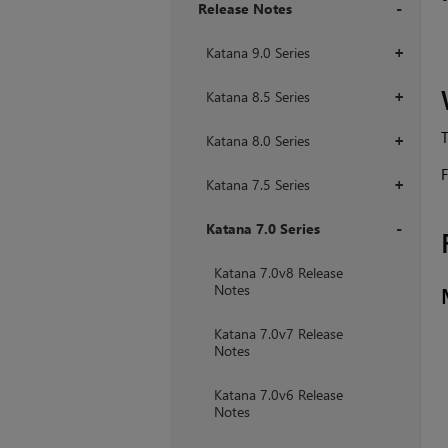
Release Notes
+
Katana 9.0 Series
+
Katana 8.5 Series
+
T
Katana 8.0 Series
+
F
Katana 7.5 Series
+
Katana 7.0 Series
+
Katana 7.0v8 Release
Notes
Katana 7.0v7 Release
Notes
Katana 7.0v6 Release
Notes