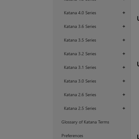
Katana 4.0 Series
+
Katana 3.6 Series
+
Katana 3.5 Series
+
Katana 3.2 Series
+
Katana 3.1 Series
+
Katana 3.0 Series
+
Katana 2.6 Series
+
Katana 2.5 Series
+
Glossary of Katana Terms
Preferences