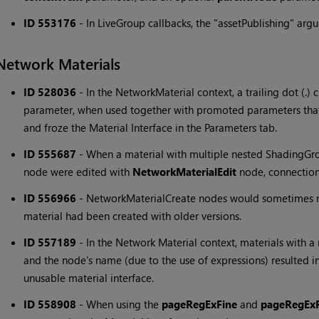
ID 553176
-
In LiveGroup callbacks, the "assetPublishing" ar
Network Materials
ID 528036
-
In the NetworkMaterial context, a trailing dot (.) 
parameter, when used together with promoted parameters that 
and froze the Material Interface in the Parameters tab.
ID 555687
-
When a material with multiple nested ShadingGr
node were edited with
NetworkMaterialEdit
node, connectio
ID 556966
-
NetworkMaterialCreate nodes would sometimes no
material had been created with older versions.
ID 557189
-
In the Network Material context, materials with
and the node's name (due to the use of expressions) resulted i
unusable material interface.
ID 558908
-
When using the
pageRegExFine
and
pageRegEx