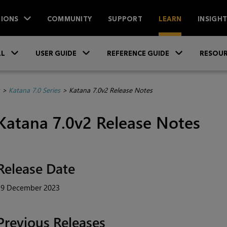
IONS
COMMUNITY
SUPPORT
LEARN
INSIGH
Skip To Main Content
»
»
»
LL
USER GUIDE
REFERENCE GUIDE
RESOUR
>
Katana 7.0 Series
>
Katana 7.0v2 Release Notes
Katana 7.0v2 Release Notes
Release Date
19 December 2023
Previous Releases