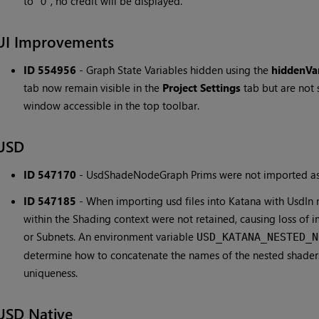
to "0", no credit will be displayed.
UI Improvements
ID 554956
-
Graph State Variables hidden using the
hiddenVar
tab now remain visible in the
Project Settings
tab but are not 
window accessible in the top toolbar.
USD
ID 547170
-
UsdShadeNodeGraph Prims were not imported as
ID 547185
-
When importing usd files into Katana with UsdIn 
within the Shading context were not retained, causing loss of
or Subnets. An environment variable
USD_KATANA_NESTED_N
determine how to concatenate the names of the nested shaders
uniqueness.
USD Native