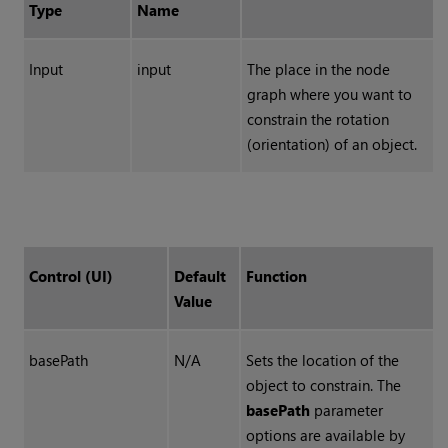
Type
Name
Input
input
The place in the node
graph where you want to
constrain the rotation
(orientation) of an object.
Control (UI)
Default
Function
Value
basePath
N/A
Sets the location of the
object to constrain. The
basePath
parameter
options are available by