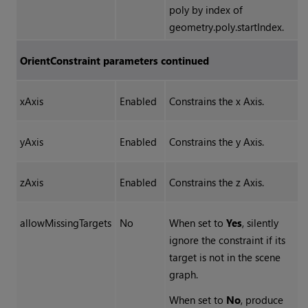
poly by index of
geometry.poly.startIndex.
OrientConstraint parameters continued
xAxis
Enabled
Constrains the x Axis.
yAxis
Enabled
Constrains the y Axis.
zAxis
Enabled
Constrains the z Axis.
allowMissingTargets
No
When set to
Yes
, silently
ignore the constraint if its
target is not in the scene
graph.
When set to
No
, produce