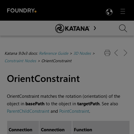
LANG
Menu

Skip To Main Content
Katana 9.0v3 docs:
Reference Guide
>
3D Nodes
>
Constraint Nodes
>
OrientConstraint
OrientConstraint
OrientConstraint matches the rotation (orientation) of the
object in
basePath
to the object in
targetPath
. See also
ParentChildConstraint
and
PointConstraint
.
Connection
Connection
Function