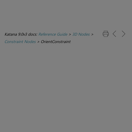
Katana 9.0v3 docs:
Reference Guide
>
3D Nodes
>
Constraint Nodes
>
OrientConstraint