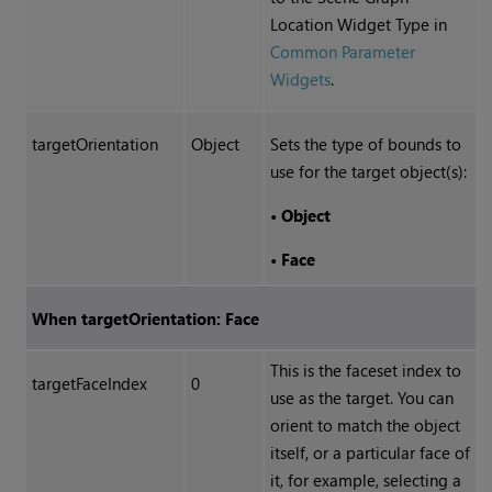
Location Widget Type in
Common Parameter
Widgets
.
targetOrientation
Object
Sets the type of bounds to
use for the target object(s):
•
Object
•
Face
When targetOrientation: Face
This is the faceset index to
targetFaceIndex
0
use as the target. You can
orient to match the object
itself, or a particular face of
it, for example, selecting a