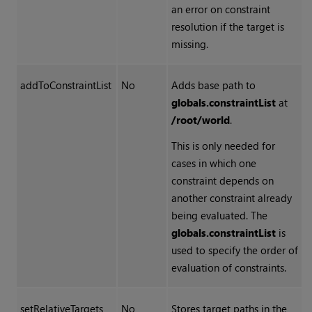
an error on constraint
resolution if the target is
missing.
addToConstraintList
No
Adds base path to
globals.constraintList
at
/root/world
.
This is only needed for
cases in which one
constraint depends on
another constraint already
being evaluated. The
globals.constraintList
is
used to specify the order of
evaluation of constraints.
setRelativeTargets
No
Stores target paths in the