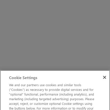
Cookie Settings
We and our partners use cookies and similar tools
(“Cookies”) as necessary to provide digital services and for
“optional” functional, performance (including analytics), and
marketing (including targeted advertising) purposes. Please
accept, reject, or customize optional Cookie settings using
the buttons below. For more information or to modify your