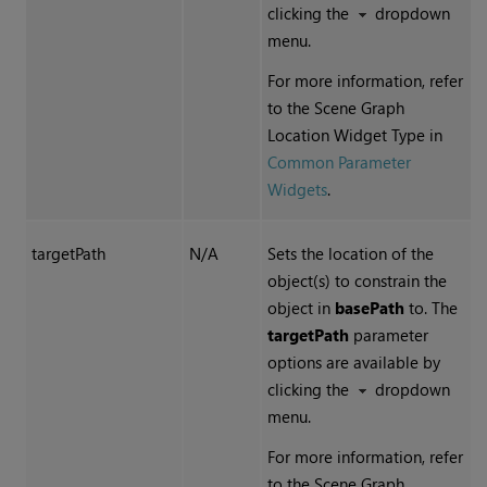
clicking the
dropdown
menu.
For more information, refer
to the Scene Graph
Location Widget Type in
Common Parameter
Widgets
.
targetPath
N/A
Sets the location of the
object(s) to constrain the
object in
basePath
to. The
targetPath
parameter
options are available by
clicking the
dropdown
menu.
For more information, refer
to the Scene Graph