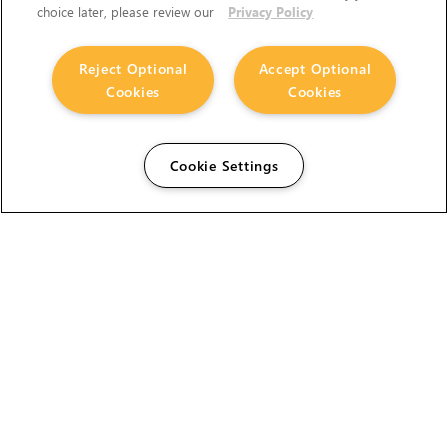
choice later, please review our
Privacy Policy
Reject Optional
Accept Optional
Cookies
Cookies
Cookie Settings
The Foundry Visionmongers Limited is registered in
England and Wales.