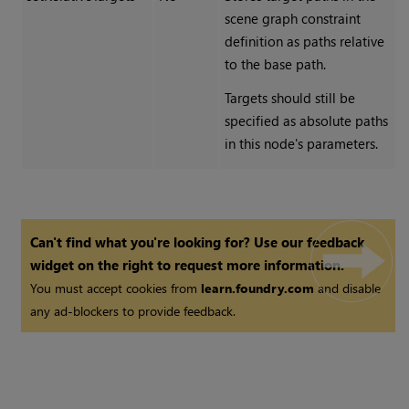
scene graph constraint
definition as paths relative
to the base path.
Targets should still be
specified as absolute paths
in this node's parameters.
Can't find what you're looking for? Use our feedback
widget on the right to request more information.
You must accept cookies from
learn.foundry.com
and disable
any ad-blockers to provide feedback.