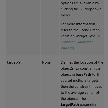
options are available by
clicking the
dropdown
menu.
For more information,
refer to the Scene Graph
Location Widget Type in
Common Parameter
Widgets
.
targetPath
None
Defines the location of the
object(s) to constrain the
object in
basePath
to. If
you set multiple targets,
then the constraint moves
to the average center of
the objects. The
targetPath
parameter