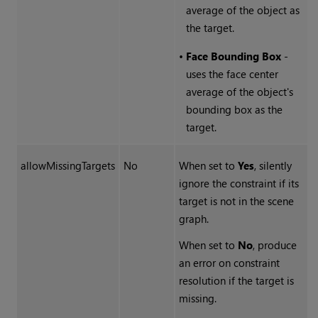
average of the object as
the target.
•
Face Bounding Box
-
uses the face center
average of the object's
bounding box as the
target.
allowMissingTargets
No
When set to
Yes
, silently
ignore the constraint if its
target is not in the scene
graph.
When set to
No
, produce
an error on constraint
resolution if the target is
missing.