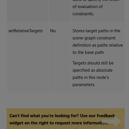
of evaluation of
constraints.
setRelativeTargets
No
Stores target paths in the
scene graph constraint
definition as paths relative
to the base path.
Targets should still be
specified as absolute
paths in this node's
parameters.
Can't find what you're looking for? Use our feedback
widget on the right to request more information.