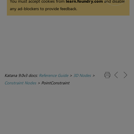
You must accept cookies from
learn.foundry.com
and disable
any ad-blockers to provide feedback.
Katana 9.0v3 docs:
Reference Guide
>
3D Nodes
>
Constraint Nodes
>
PointConstraint