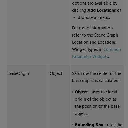
options are available by
clicking
Add Locations
or
dropdown menu.
For more information,
refer to the Scene Graph
Location and Locations
Widget Types in
Common
Parameter Widgets
.
baseOrigin
Object
Sets how the center of the
base object is calculated:
•
Object
- uses the local
origin of the object as
the position of the base
object.
•
Bounding Box
- uses the