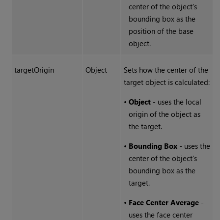
center of the object's
bounding box as the
position of the base
object.
targetOrigin
Object
Sets how the center of the
target object is calculated:
•
Object
- uses the local
origin of the object as
the target.
•
Bounding Box
- uses the
center of the object's
bounding box as the
target.
•
Face Center Average
-
uses the face center