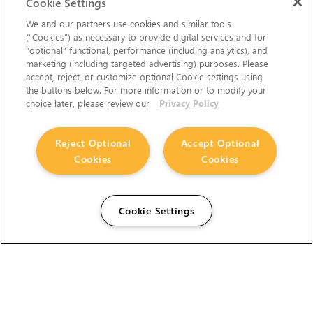
Cookie Settings
We and our partners use cookies and similar tools
(“Cookies”) as necessary to provide digital services and for
“optional” functional, performance (including analytics), and
marketing (including targeted advertising) purposes. Please
accept, reject, or customize optional Cookie settings using
the buttons below. For more information or to modify your
choice later, please review our
Privacy Policy
Reject Optional
Accept Optional
Cookies
Cookies
Cookie Settings