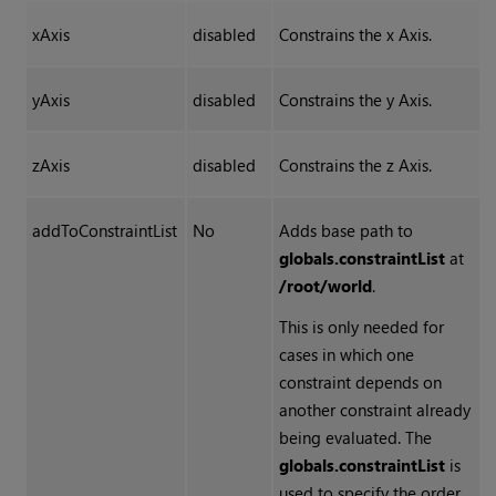
xAxis
disabled
Constrains the x Axis.
yAxis
disabled
Constrains the y Axis.
zAxis
disabled
Constrains the z Axis.
addToConstraintList
No
Adds base path to
globals.constraintList
at
/root/world
.
This is only needed for
cases in which one
constraint depends on
another constraint already
being evaluated. The
globals.constraintList
is
used to specify the order