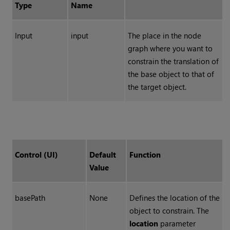
Type
Name
Input
input
The place in the node
graph where you want to
constrain the translation of
the base object to that of
the target object.
Control (UI)
Default
Function
Value
basePath
None
Defines the location of the
object to constrain. The
location
parameter