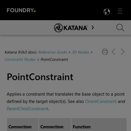
LANG
Menu

Skip To Main Content
Katana 9.0v3 docs:
Reference Guide
>
3D Nodes
>
Constraint Nodes
>
PointConstraint
PointConstraint
Applies a constraint that translates the base object to a point
defined by the target object(s). See also
OrientConstraint
and
ParentChildConstraint
.
Connection
Connection
Function