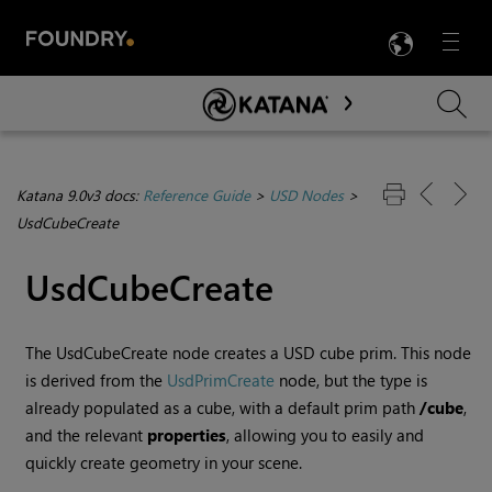
LANG
Menu

Skip To Main Content
Katana 9.0v3 docs:
Reference Guide
>
USD Nodes
>
UsdCubeCreate
UsdCubeCreate
The UsdCubeCreate node creates a USD cube prim. This node
is derived from the
UsdPrimCreate
node, but the type is
already populated as a cube, with a default prim path
/cube
,
and the relevant
properties
, allowing you to easily and
quickly create geometry in your scene.