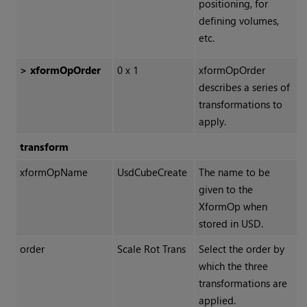
positioning, for
defining volumes,
etc.
> xformOpOrder
0 x 1
xformOpOrder
describes a series of
transformations to
apply.
transform
xformOpName
UsdCubeCreate
The name to be
given to the
XformOp when
stored in USD.
order
Scale Rot Trans
Select the order by
which the three
transformations are
applied.