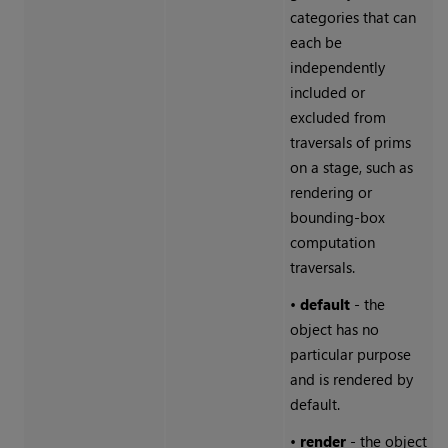
categories that can
each be
independently
included or
excluded from
traversals of prims
on a stage, such as
rendering or
bounding-box
computation
traversals.
•
default
- the
object has no
particular purpose
and is rendered by
default.
•
render
- the object