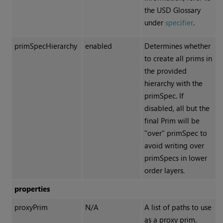
the USD Glossary
under
specifier
.
primSpecHierarchy
enabled
Determines whether
to create all prims in
the provided
hierarchy with the
primSpec. If
disabled, all but the
final Prim will be
"over" primSpec to
avoid writing over
primSpecs in lower
order layers.
properties
proxyPrim
N/A
A list of paths to use
as a proxy prim.