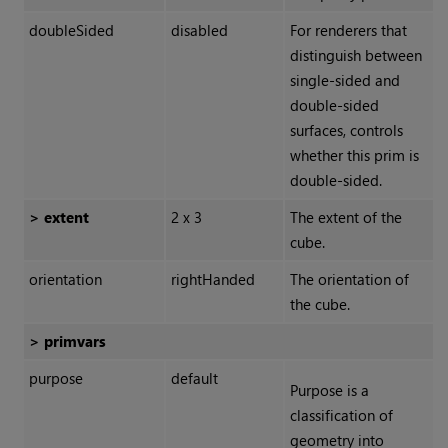
doubleSided
disabled
For renderers that
distinguish between
single-sided and
double-sided
surfaces, controls
whether this prim is
double-sided.
> extent
2 x 3
The extent of the
cube.
orientation
rightHanded
The orientation of
the cube.
> primvars
purpose
default
Purpose is a
classification of
geometry into