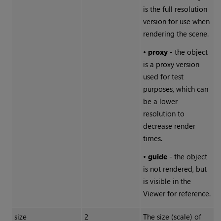
is the full resolution
version for use when
rendering the scene.
•
proxy
- the object
is a proxy version
used for test
purposes, which can
be a lower
resolution to
decrease render
times.
•
guide
- the object
is not rendered, but
is visible in the
Viewer for reference.
size
2
The size (scale) of