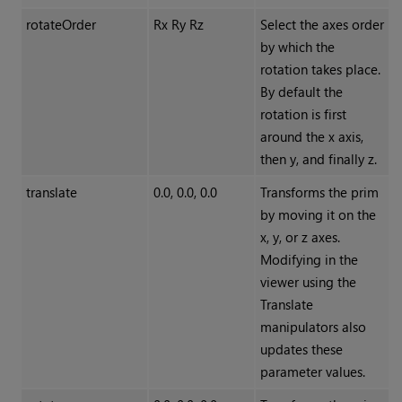
rotateOrder
Rx Ry Rz
Select the axes order
by which the
rotation takes place.
By default the
rotation is first
around the x axis,
then y, and finally z.
translate
0.0, 0.0, 0.0
Transforms the prim
by moving it on the
x, y, or z axes.
Modifying in the
viewer using the
Translate
manipulators also
updates these
parameter values.