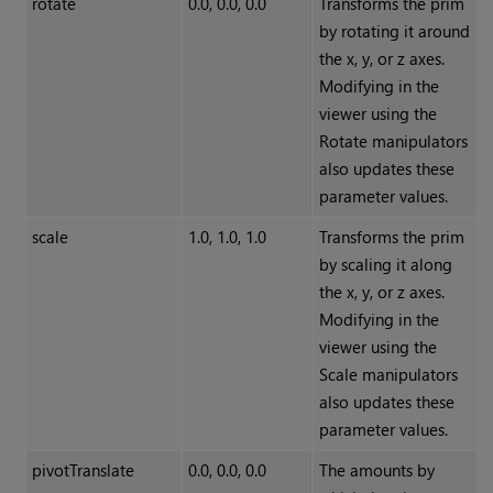
rotate
0.0, 0.0, 0.0
Transforms the prim
by rotating it around
the x, y, or z axes.
Modifying in the
viewer using the
Rotate manipulators
also updates these
parameter values.
scale
1.0, 1.0, 1.0
Transforms the prim
by scaling it along
the x, y, or z axes.
Modifying in the
viewer using the
Scale manipulators
also updates these
parameter values.
pivotTranslate
0.0, 0.0, 0.0
The amounts by