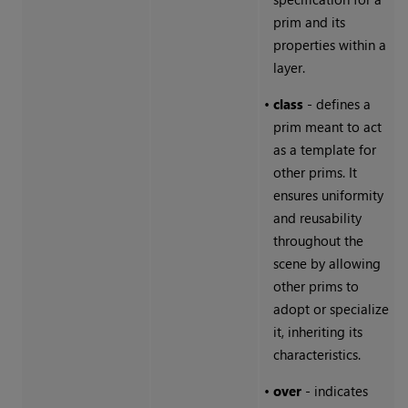
prim and its
properties within a
layer.
•
class
- defines a
prim meant to act
as a template for
other prims. It
ensures uniformity
and reusability
throughout the
scene by allowing
other prims to
adopt or specialize
it, inheriting its
characteristics.
•
over
- indicates