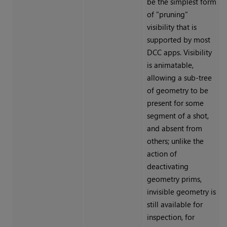
be the simplest form
of "pruning"
visibility that is
supported by most
DCC apps. Visibility
is animatable,
allowing a sub-tree
of geometry to be
present for some
segment of a shot,
and absent from
others; unlike the
action of
deactivating
geometry prims,
invisible geometry is
still available for
inspection, for