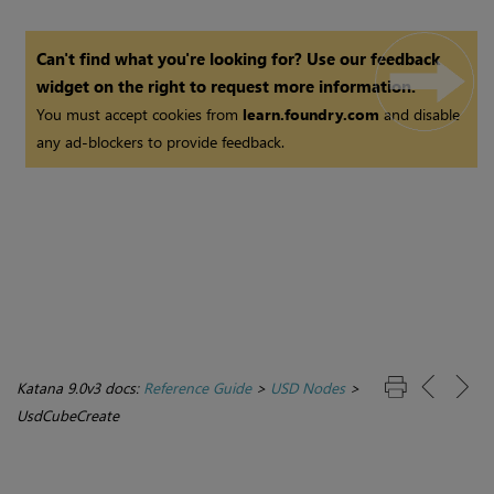
Can't find what you're looking for? Use our feedback
widget on the right to request more information.
You must accept cookies from
learn.foundry.com
and disable
any ad-blockers to provide feedback.
Katana 9.0v3 docs:
Reference Guide
>
USD Nodes
>
UsdCubeCreate