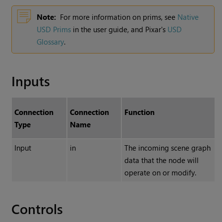
Note:
For more information on prims, see
Native
USD Prims
in the user guide, and Pixar's
USD
Glossary
.
Inputs
Connection
Connection
Function
Type
Name
Input
in
The incoming scene graph
data that the node will
operate on or modify.
Controls