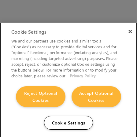
Cookie Settings
We and our partners use cookies and similar tools
(“Cookies”) as necessary to provide digital services and for
“optional” functional, performance (including analytics), and
marketing (including targeted advertising) purposes. Please
accept, reject, or customize optional Cookie settings using
the buttons below. For more information or to modify your
choice later, please review our
Privacy Policy
Reject Optional
Accept Optional
Cookies
Cookies
Cookie Settings