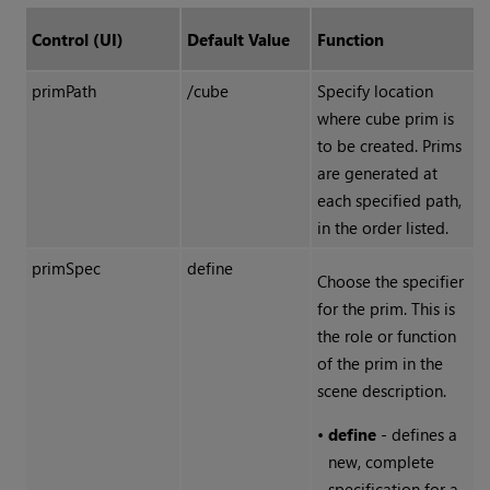
Control (UI)
Default Value
Function
primPath
/cube
Specify location
where cube prim is
to be created. Prims
are generated at
each specified path,
in the order listed.
primSpec
define
Choose the specifier
for the prim. This is
the role or function
of the prim in the
scene description.
•
define
- defines a
new, complete
specification for a