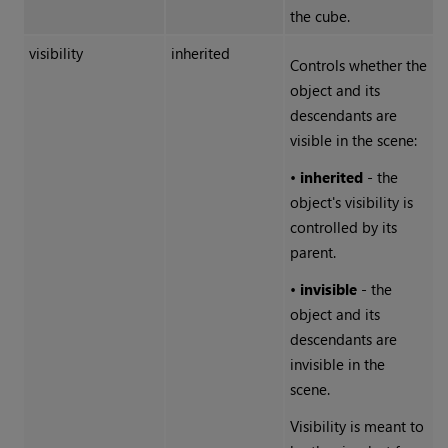
the cube.
visibility
inherited
Controls whether the
object and its
descendants are
visible in the scene:
•
inherited
- the
object's visibility is
controlled by its
parent.
•
invisible
- the
object and its
descendants are
invisible in the
scene.
Visibility is meant to