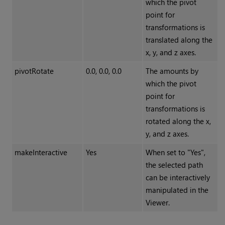
which the pivot
point for
transformations is
translated along the
x, y, and z axes.
pivotRotate
0.0, 0.0, 0.0
The amounts by
which the pivot
point for
transformations is
rotated along the x,
y, and z axes.
makeInteractive
Yes
When set to "Yes",
the selected path
can be interactively
manipulated in the
Viewer.