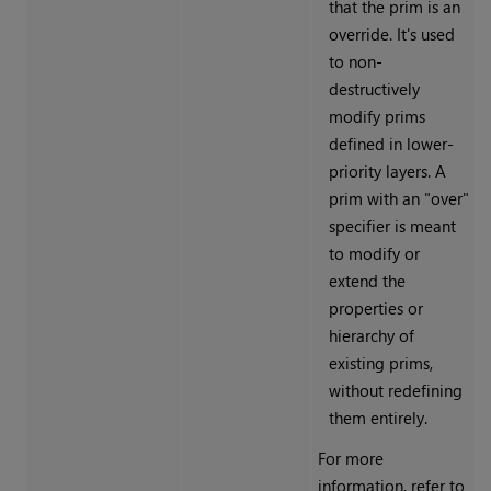
that the prim is an
override. It's used
to non-
destructively
modify prims
defined in lower-
priority layers. A
prim with an "over"
specifier is meant
to modify or
extend the
properties or
hierarchy of
existing prims,
without redefining
them entirely.
For more
information, refer to