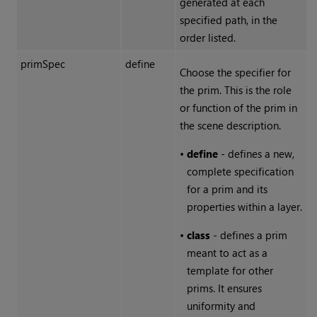
generated at each
specified path, in the
order listed.
primSpec
define
Choose the specifier for
the prim. This is the role
or function of the prim in
the scene description.
•
define
- defines a new,
complete specification
for a prim and its
properties within a layer.
•
class
- defines a prim
meant to act as a
template for other
prims. It ensures
uniformity and