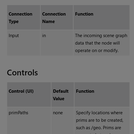
Connection
Connection
Function
Type
Name
Input
in
The incoming scene graph
data that the node will
operate on or modify.
Controls
Control (UI)
Default
Function
Value
primPaths
none
Specify locations where
prims are to be created,
such as /geo. Prims are