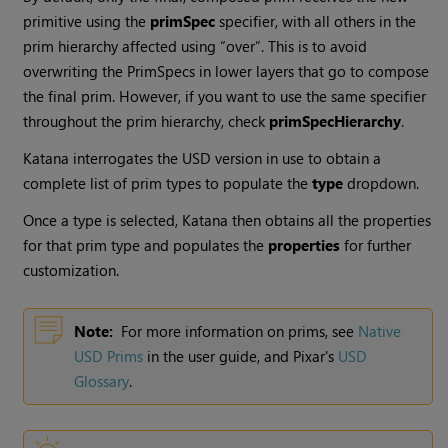
primitive using the
primSpec
specifier, with all others in the
prim hierarchy affected using “over”. This is to avoid
overwriting the PrimSpecs in lower layers that go to compose
the final prim. However, if you want to use the same specifier
throughout the prim hierarchy, check
primSpecHierarchy
.
Katana interrogates the USD version in use to obtain a
complete list of prim types to populate the
type
dropdown.
Once a type is selected, Katana then obtains all the properties
for that prim type and populates the
properties
for further
customization.
Note:
For more information on prims, see
Native
USD Prims
in the user guide, and Pixar's
USD
Glossary
.