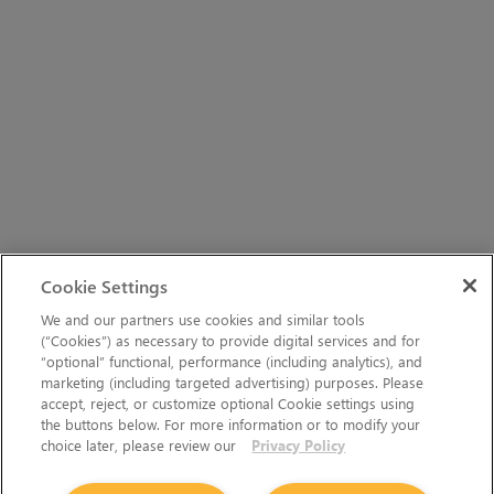
Cookie Settings
We and our partners use cookies and similar tools
(“Cookies”) as necessary to provide digital services and for
“optional” functional, performance (including analytics), and
marketing (including targeted advertising) purposes. Please
accept, reject, or customize optional Cookie settings using
the buttons below. For more information or to modify your
choice later, please review our
Privacy Policy