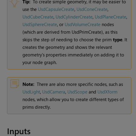
Tip:
To create simple geometry, it may be easier to
use the
UsdCapsuleCreate
,
UsdConeCreate
,
UsdCubeCreate
,
UsdCylinderCreate
,
UsdPlaneCreate
,
UsdSphereCreate
, or
UsdVolumeCreate
nodes
(which are derived from UsdPrimCreate), as this
skips the step of needing to choose the prim
type
. It
creates the geometry and shows the relevant
geometry's properties immediately on adding it to
your node graph.
Note:
There are also more specific nodes, such as
UsdLight
,
UsdCamera
,
UsdScope
and
UsdXform
nodes, which allow you to create different types of
prims directly.
Inputs