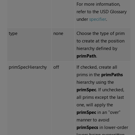
For more information,
refer to the USD Glossary
under
specifier
.
type
none
Choose the type of prim
to create at the position
hierarchy defined by
primPath
.
primSpecHierarchy
off
If checked, create all
prims in the
primPaths
hierarchy using the
primSpec
. If unchecked,
all prims except the last
one, will apply the
primSpec
in an "over"
manner to avoid
primSpecs
in lower-order
layers being overwritten.