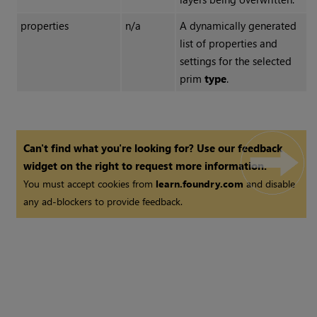
properties
n/a
A dynamically generated
list of properties and
settings for the selected
prim
type
.
Can't find what you're looking for? Use our feedback
widget on the right to request more information.
You must accept cookies from
learn.foundry.com
and disable
any ad-blockers to provide feedback.