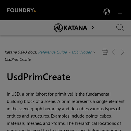
LANG
Menu

Skip To Main Content
Katana 9.0v3 docs:
Reference Guide
>
USD Nodes
>
UsdPrimCreate
UsdPrimCreate
In USD, a prim (short for primitive) is the fundamental
building block of a scene. A prim represents a single element
in the scene graph hierarchy and describes various types of
entities and structures. Examples include points, cubes,
materials, meshes, and xforms. The hierarchical locations of
prims can be used to structure your scene before importing