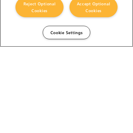
Reject Optional
Accept Optional
Cookies
Cookies
Cookie Settings
The Foundry Visionmongers Limited is registered in
England and Wales.
HELP
CAREERS