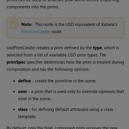
components into the prims.
Note:
This node is the USD equivalent of Katana’s
PrimitiveCreate
node.
UsdPrimCreate creates a prim defined by the
type
, which is
selected from a list of available USD prim types. The
primSpec
specifier determines how the prim is treated during
composition and has the following options:
define
- create the primitive in the scene.
over
- a prim that is used only to override opinions that
exist in the scene.
class
- for defining default attributes using a class
template.
By default, only the final, composed prim receives the new