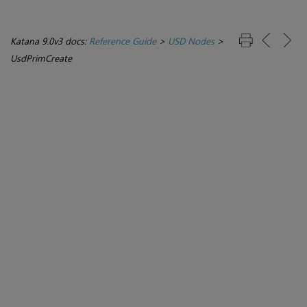
Katana 9.0v3 docs:
Reference Guide
>
USD Nodes
>
UsdPrimCreate