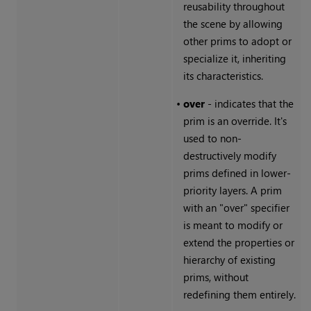
reusability throughout
the scene by allowing
other prims to adopt or
specialize it, inheriting
its characteristics.
•
over
- indicates that the
prim is an override. It's
used to non-
destructively modify
prims defined in lower-
priority layers. A prim
with an "over" specifier
is meant to modify or
extend the properties or
hierarchy of existing
prims, without
redefining them entirely.