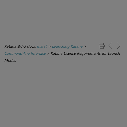
Katana 9.0v3 docs:
Install
>
Launching Katana
>
Command-line Interface
>
Katana License Requirements for Launch
Modes