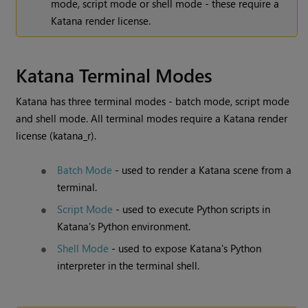
mode, script mode or shell mode - these require a
Katana
render license.
Katana
Terminal Modes
Katana
has three terminal modes - batch mode, script mode
and shell mode. All terminal modes require a
Katana
render
license (katana_r).
Batch Mode
- used to render a
Katana
scene from a
terminal.
Script Mode
- used to execute Python scripts in
Katana
's Python environment.
Shell Mode
- used to expose
Katana
's Python
interpreter in the terminal shell.