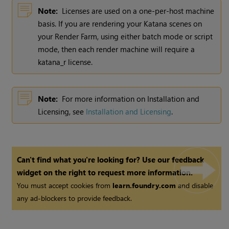
Note:
Licenses are used on a one-per-host machine
basis. If you are rendering your
Katana
scenes on
your Render Farm, using either batch mode or script
mode, then each render machine will require a
katana_r license.
Note:
For more information on Installation and
Licensing, see
Installation and Licensing
.
Can't find what you're looking for? Use our feedback
widget on the right to request more information.
You must accept cookies from
learn.foundry.com
and disable
any ad-blockers to provide feedback.