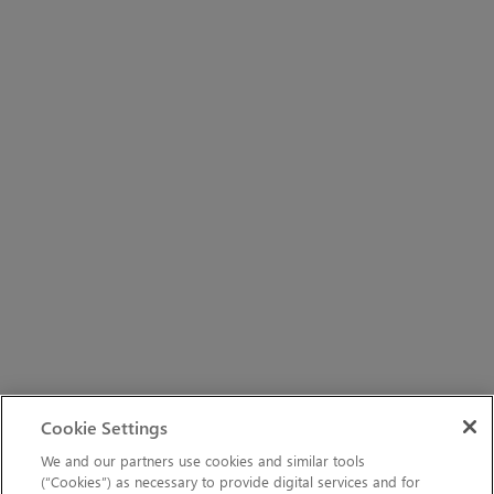
Cookie Settings
We and our partners use cookies and similar tools
(“Cookies”) as necessary to provide digital services and for