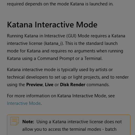
required depends on the mode
Katana
is launched in.
Katana
Interactive Mode
Running
Katana
in Interactive (GUI) Mode requires a
Katana
interactive license (katana_i). This is the standard launch
mode for
Katana
and requires no arguments when running
Katana
using a Command Prompt or a Terminal.
Katana
interactive mode is typically used by artists or
technical developers to set up or light projects, and to render
using the
Preview
,
Live
or
Disk Render
commands.
For more information on
Katana
Interactive Mode, see
Interactive Mode
.
Note:
Using a Katana interactive license does not
allow you to access the terminal modes - batch