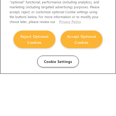
“optional” functional, performance (including analytics), and
marketing (including targeted advertising) purposes. Please
accept, reject, or customize optional Cookie settings using
the buttons below. For more information or to modify your
choice later, please review our
Privacy Policy
Reject Optional
Accept Optional
Cookies
Cookies
Cookie Settings
The Foundry Visionmongers Limited is registered in