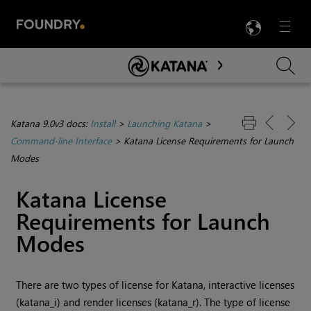
LANG
Menu

Skip To Main Content
Katana 9.0v3 docs:
Install
>
Launching Katana
>
Command-line Interface
>
Katana License Requirements for Launch
Modes
Katana
License
Requirements for Launch
Modes
There are two types of license for
Katana
, interactive licenses
(katana_i) and render licenses (katana_r). The type of license