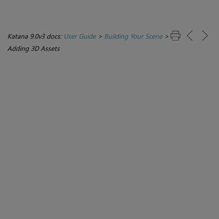
Katana 9.0v3 docs:
User Guide
>
Building Your Scene
>
Adding 3D Assets