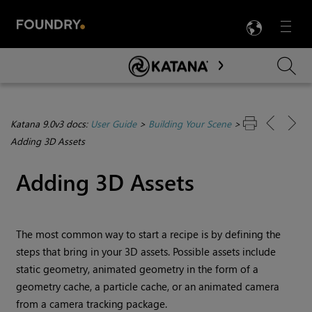
LANG
Menu

Skip To Main Content
Katana 9.0v3 docs:
User Guide
>
Building Your Scene
>
Adding 3D Assets
Adding 3D Assets
The most common way to start a recipe is by defining the
steps that bring in your 3D assets. Possible assets include
static geometry, animated geometry in the form of a
geometry cache, a particle cache, or an animated camera
from a camera tracking package.