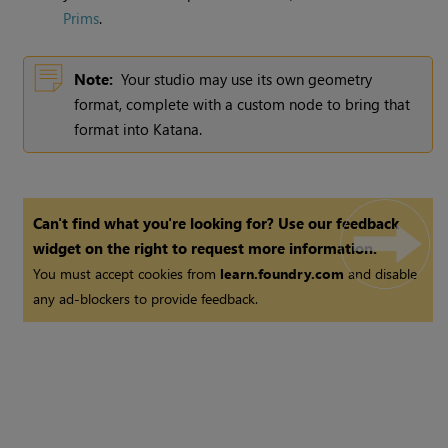
Prims
.
Note:
Your studio may use its own geometry
format, complete with a custom node to bring that
format into
Katana
.
Can't find what you're looking for? Use our feedback
widget on the right to request more information.
You must accept cookies from
learn.foundry.com
and disable
any ad-blockers to provide feedback.