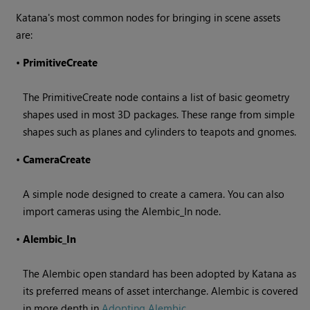
Katana
's most common nodes for bringing in scene assets
are:
•
PrimitiveCreate
The PrimitiveCreate node contains a list of basic geometry
shapes used in most 3D packages. These range from simple
shapes such as planes and cylinders to teapots and gnomes.
•
CameraCreate
A simple node designed to create a camera. You can also
import cameras using the Alembic_In node.
•
Alembic_In
The Alembic open standard has been adopted by
Katana
as
its preferred means of asset interchange. Alembic is covered
in more depth in
Adopting Alembic
.