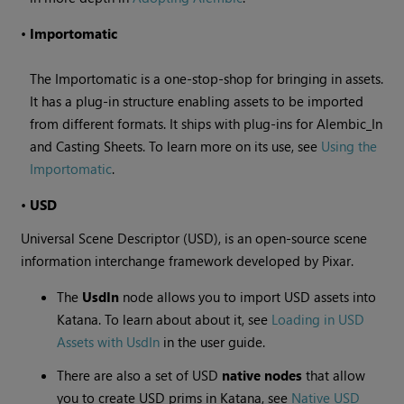
•
Importomatic
The Importomatic is a one-stop-shop for bringing in assets.
It has a plug-in structure enabling assets to be imported
from different formats. It ships with plug-ins for Alembic_In
and Casting Sheets. To learn more on its use, see
Using the
Importomatic
.
•
USD
Universal Scene Descriptor (USD), is an open-source scene
information interchange framework developed by Pixar.
The
UsdIn
node allows you to import USD assets into
Katana. To learn about about it, see
Loading in USD
Assets with UsdIn
in the user guide.
There are also a set of USD
native nodes
that allow
you to create USD prims in Katana, see
Native USD