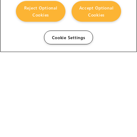
Reject Optional
Accept Optional
Cookies
Cookies
Cookie Settings
The Foundry Visionmongers Limited is registered in
England and Wales.
HELP