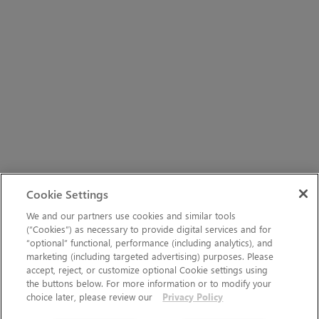
Cookie Settings
We and our partners use cookies and similar tools
(“Cookies”) as necessary to provide digital services and for
“optional” functional, performance (including analytics), and
marketing (including targeted advertising) purposes. Please
accept, reject, or customize optional Cookie settings using
the buttons below. For more information or to modify your
choice later, please review our
Privacy Policy