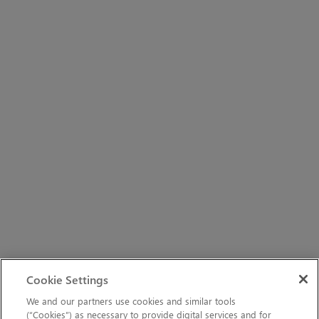
Cookie Settings
We and our partners use cookies and similar tools
(“Cookies”) as necessary to provide digital services and for