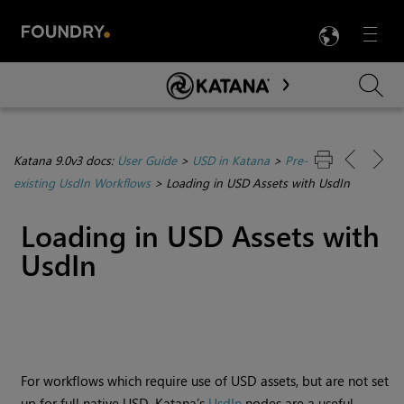
LANG
Menu

Skip To Main Content
Katana 9.0v3 docs:
User Guide
>
USD in Katana
>
Pre-
existing UsdIn Workflows
>
Loading in USD Assets with UsdIn
Loading in USD Assets with
UsdIn
For workflows which require use of USD assets, but are not set
up for full native USD, Katana’s
UsdIn
nodes are a useful