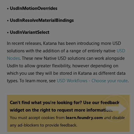
•
UsdInMotionOverrides
•
UsdInResolveMaterialBindings
•
UsdInVariantSelect
In recent releases, Katana has been introducing more USD
solutions with the addition of a range of entirely native
USD
Nodes
. These new Native USD solutions can work alongside
UsdIn to allow greater flexibility, however depending on
which you use they will be stored in Katana as different data
types. To learn more, see
USD Workflows - Choose your route
.
Can't find what you're looking for? Use our feedback
widget on the right to request more information.
You must accept cookies from
learn.foundry.com
and disable
any ad-blockers to provide feedback.