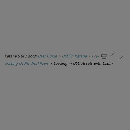
Katana 9.0v3 docs:
User Guide
>
USD in Katana
>
Pre-
existing UsdIn Workflows
>
Loading in USD Assets with UsdIn