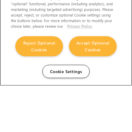
“optional” functional, performance (including analytics), and
marketing (including targeted advertising) purposes. Please
accept, reject, or customize optional Cookie settings using
the buttons below. For more information or to modify your
choice later, please review our
Privacy Policy
Reject Optional
Accept Optional
Cookies
Cookies
Cookie Settings
The Foundry Visionmongers Limited is registered in