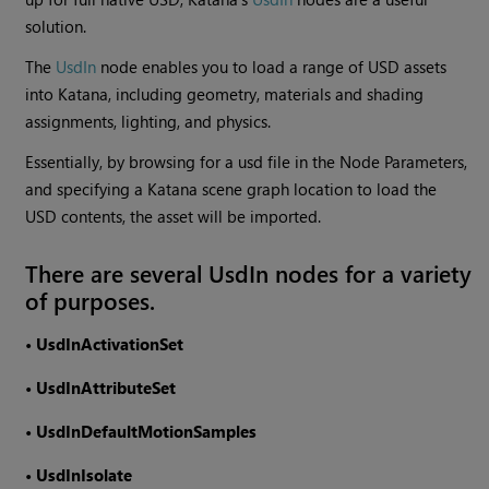
solution.
The
UsdIn
node enables you to load a range of USD assets
into Katana, including geometry, materials and shading
assignments, lighting, and physics.
Essentially, by browsing for a usd file in the Node Parameters,
and specifying a Katana scene graph location to load the
USD contents, the asset will be imported.
There are several UsdIn nodes for a variety
of purposes.
•
UsdInActivationSet
•
UsdInAttributeSet
•
UsdInDefaultMotionSamples
•
UsdInIsolate