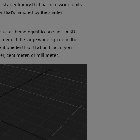
 shader library that has real world units
a, that's handled by the shader
lue as being equal to one unit in 3D
era. If the large white square in the
t one tenth of that unit. So, if you
r, centimeter, or millimeter.