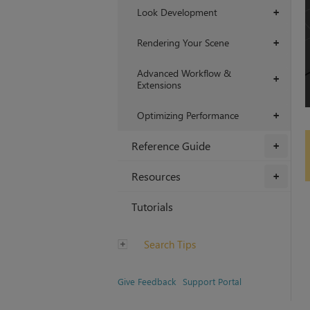
Look Development
+
Rendering Your Scene
+
Advanced Workflow &
+
Extensions
Optimizing Performance
+
Reference Guide
+
Resources
+
Tutorials
Search Tips
Give Feedback
Support Portal