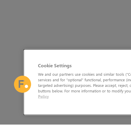
Cookie Settings
We and our partners use cookies and similar tools (“Co
services and for “optional” functional, performance (in
targeted advertising) purposes. Please accept, reject,
buttons below. For more information or to modify your
Policy