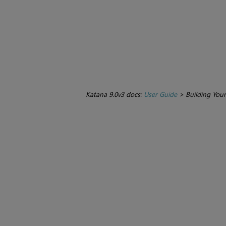
Katana 9.0v3 docs:
User Guide
>
Building You