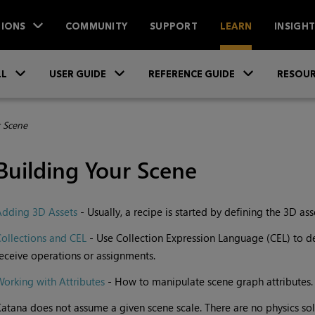
IONS
COMMUNITY
SUPPORT
LEARN
INSIGH
Skip To Main Content
»
»
»
LL
USER GUIDE
REFERENCE GUIDE
RESOUR
r Scene
Building Your Scene
Adding 3D Assets
- Usually, a recipe is started by defining the 3D ass
ollections and CEL
- Use Collection Expression Language (CEL) to de
eceive operations or assignments.
orking with Attributes
- How to manipulate scene graph attributes.
atana does not assume a given scene scale. There are no physics solv