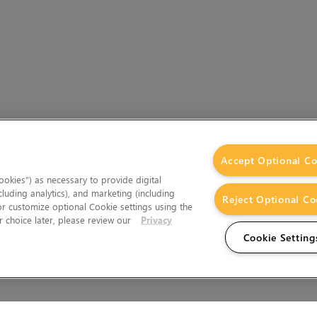
Accept Optional Co
okies”) as necessary to provide digital
cluding analytics), and marketing (including
Reject Optional Co
 or customize optional Cookie settings using the
 choice later, please review our
Privacy
Cookie Setting