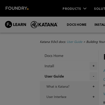
PRODUCTS
SOLUT
DOCS HOME
INSTA
Katana 9.0v3 docs:
User Guide
>
Building You
Docs Home
Install
+
User Guide
C
+
r
What is Katana?
+
W
User Interface
+
K