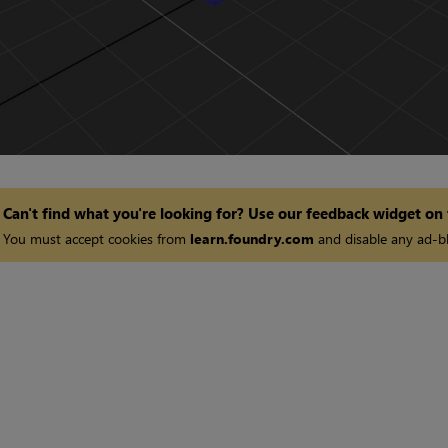
Can't find what you're looking for? Use our feedback widget on
You must accept cookies from
learn.foundry.com
and disable any ad-bl