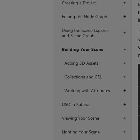
Creating a Project
+
k
f
Editing the Node Graph
+
i
Using the Scene Explorer
T
+
and Scene Graph
s
V
Building Your Scene
m
+
Adding 3D Assets
+
Collections and CEL
+
Working with Attributes
+
USD in Katana
+
Viewing Your Scene
+
Lighting Your Scene
+