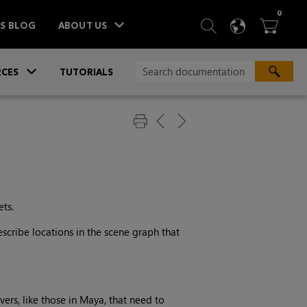
ITEM
0
SEARCH
LANGU
BA



TS BLOG
ABOUT US
»
CES
TUTORIALS
ets.
scribe locations in the scene graph that
ers, like those in Maya, that need to