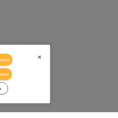
okies
okies
s