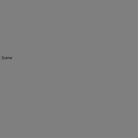
r Scene