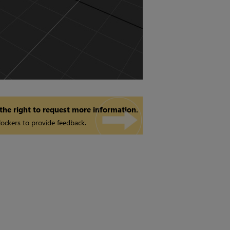
 the right to request more information.
ockers to provide feedback.