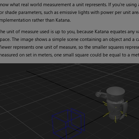
now what real world measurement a unit represents. If you're using a
or shade parameters, such as emissive lights with power per unit are
mplementation rather than Katana.
he unit of measure used is up to you, because Katana equates any va
pace. The image shows a simple scene containing an object and a cam
iewer represents one unit of measure, so the smaller squares represen
easured on set in meters, one small square could be equal to a mete