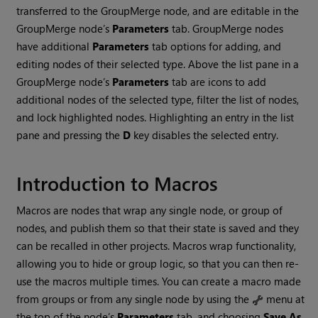
transferred to the GroupMerge node, and are editable in the
GroupMerge node’s
Parameters
tab. GroupMerge nodes
have additional
Parameters
tab options for adding, and
editing nodes of their selected type. Above the list pane in a
GroupMerge node’s
Parameters
tab are icons to add
additional nodes of the selected type, filter the list of nodes,
and lock highlighted nodes. Highlighting an entry in the list
pane and pressing the
D
key disables the selected entry.
Introduction to Macros
Macros are nodes that wrap any single node, or group of
nodes, and publish them so that their state is saved and they
can be recalled in other projects. Macros wrap functionality,
allowing you to hide or group logic, so that you can then re-
use the macros multiple times. You can create a macro made
from groups or from any single node by using the
menu at
the top of the node’s
Parameters
tab, and choosing
Save As