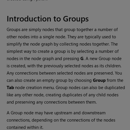
Introduction to Groups
Groups are simply nodes that group together a number of
other nodes into a single node. They are typically used to
simplify the node graph by collecting nodes together. The
simplest way to create a group is by selecting a number of
nodes in the node graph and pressing
G
. A new Group node
is created, with the previously selected nodes as its children.
Any connections between selected nodes are preserved. You
can also create an empty group by choosing
Group
from the
Tab
node creation menu. Group nodes can also be duplicated
like any other node, creating duplicates of any child nodes
and preserving any connections between them.
A Group node may have upstream and downstream
connections, depending on the connections of the nodes
contained within it.