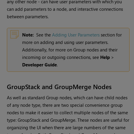
any other node - can have user parameters with which you
can add parameters to a node, and interactive connections
between parameters.
Note:
See the
Adding User Parameters
section for
more on adding and using user parameters.
Additionally, for more on Group nodes and their
incoming or outgoing connections, see
Help
>
Developer Guide
.
GroupStack and GroupMerge Nodes
As well as standard Group nodes, which can have child nodes
of any node type, there are two special convenience group
nodes to make it easier to collect multiple nodes of the same
type: GroupStack and GroupMerge. These nodes are useful for
organizing the UI when there are large numbers of the same