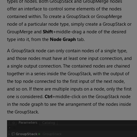
types of nodes. Both GroupStack and GroupMerge nodes
offer an interface to control some elements of the nodes
contained within. To create a GroupStack or GroupMerge
node of a particular node type, simply create a GroupStack or
GroupMerge and
Shift
+middle-drag a node of the desired
type into it, from the
Node Graph
tab.
A GroupStack node can only contain nodes of a single type,
and those nodes must have at least one input connection, and
a single output connection. The contained nodes are chained
together in a series inside the GroupStack, with the output of
the top node connected to the first input of the next node,
and so on. If there are multiple inputs on a node, only the first
one is considered.
Ctrl
+middle-click on the GroupStack node
in the node graph to see the arrangement of the nodes inside
the GroupStack.