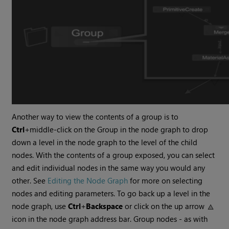
Another way to view the contents of a group is to
Ctrl
+middle-click on the Group in the node graph to drop
down a level in the node graph to the level of the child
nodes. With the contents of a group exposed, you can select
and edit individual nodes in the same way you would any
other. See
Editing the Node Graph
for more on selecting
nodes and editing parameters. To go back up a level in the
node graph, use
Ctrl
+
Backspace
or click on the up arrow
icon in the node graph address bar. Group nodes - as with