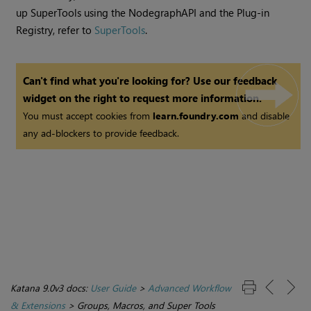
up SuperTools using the NodegraphAPI and the Plug-in
Registry, refer to
SuperTools
.
Can't find what you're looking for? Use our feedback
widget on the right to request more information.
You must accept cookies from
learn.foundry.com
and disable
any ad-blockers to provide feedback.
Katana 9.0v3 docs:
User Guide
>
Advanced Workflow
& Extensions
>
Groups, Macros, and Super Tools