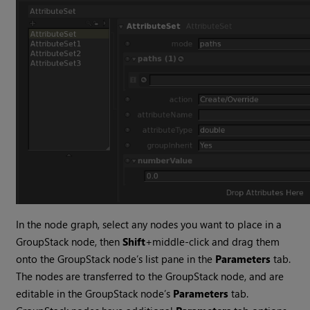
In the node graph, select any nodes you want to place in a
GroupStack node, then
Shift
+middle-click and drag them
onto the GroupStack node’s list pane in the
Parameters
tab.
The nodes are transferred to the GroupStack node, and are
editable in the GroupStack node’s
Parameters
tab.