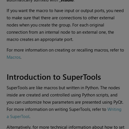
If you want the macro to have input or output ports, you need
to make sure that there are connections to other external
nodes when you create the group. For each original
connection from an internal node to an external one, the
macro creates an appropriate port.
For more information on creating or recalling macros, refer to
Macros
.
Introduction to SuperTools
SuperTools are like macros but written in Python. The nodes
inside are created and controlled using Python scripts, and
you can customize how parameters are presented using PyQt.
For more information on writing SuperTools, refer to
Writing
a SuperTool
.
Alternatively, for more technical information about how to set