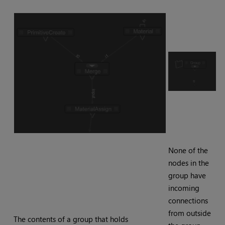
None of the
nodes in the
group have
incoming
connections
from outside
The contents of a group that holds