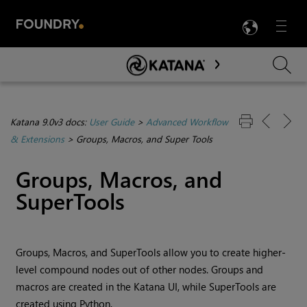
LANG
Menu

Skip To Main Content
Katana 9.0v3 docs:
User Guide
>
Advanced Workflow
& Extensions
>
Groups, Macros, and Super Tools
Groups, Macros, and
SuperTools
Groups, Macros, and SuperTools allow you to create higher-
level compound nodes out of other nodes. Groups and
macros are created in the
Katana
UI, while SuperTools are
created using Python.