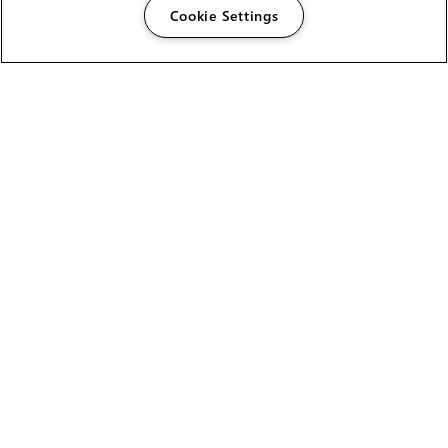
Cookie Settings
The Foundry Visionmongers Limited is registered in
England and Wales.
HELP
CAREERS
FIND A RESELLER
LICENSING HELP
PRODUCT DOWNLOADS