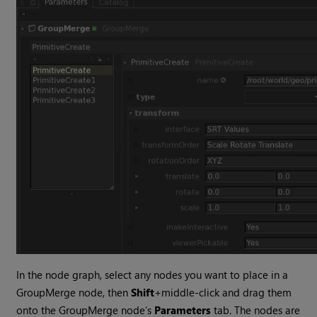
In the node graph, select any nodes you want to place in a
GroupMerge node, then
Shift
+middle-click and drag them
onto the GroupMerge node’s
Parameters
tab. The nodes are