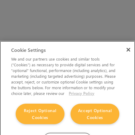
Cookie Settings
We and our partners use cookies and similar tools
(“Cookies”) as necessary to provide digital services and for
“optional” functional, performance (including analytics), and
marketing (including targeted advertising) purposes. Please
accept, reject, or customize optional Cookie settings using
the buttons below. For more information or to modify your
choice later, please review our
Privacy Policy
Reject Optional
Accept Optional
Cookies
Cookies