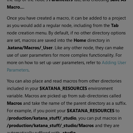
Macro...
.
Once you have created a macro, it can be added to a project
as you would add a regular node, including from the
Tab
node creation menu. By default, if no other directory options
are set, macros are saved into the
Home
directory in
.katana/Macros/_User
. Like any other node, they can make
use of user parameters for more complex functionality. For
more on how to set up user parameters, refer to
Adding User
Parameters
.
You can also place and read macros from other directories
included in your
$KATANA_RESOURCES
environment
variable. Macros are picked up from sub-directories called
Macros
and take the name of the parent directory as a suffix.
For example, if you point your
$KATANA_RESOURCES
to
/
production/katana_stuff/_studio
, you can put macros in
/production/katana_stuff/_studio/Macros
and they are
automatically suffixed with
_studio
.