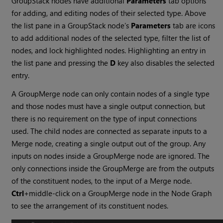
GroupStack nodes have additional
Parameters
tab options
for adding, and editing nodes of their selected type. Above
the list pane in a GroupStack node’s
Parameters
tab are icons
to add additional nodes of the selected type, filter the list of
nodes, and lock highlighted nodes. Highlighting an entry in
the list pane and pressing the
D
key also disables the selected
entry.
A GroupMerge node can only contain nodes of a single type
and those nodes must have a single output connection, but
there is no requirement on the type of input connections
used. The child nodes are connected as separate inputs to a
Merge node, creating a single output out of the group. Any
inputs on nodes inside a GroupMerge node are ignored. The
only connections inside the GroupMerge are from the outputs
of the constituent nodes, to the input of a Merge node.
Ctrl
+middle-click on a GroupMerge node in the Node Graph
to see the arrangement of its constituent nodes.