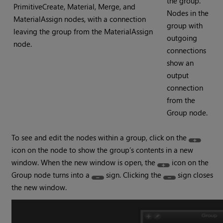
the group.
PrimitiveCreate, Material, Merge, and
Nodes in the
MaterialAssign nodes, with a connection
group with
leaving the group from the MaterialAssign
outgoing
node.
connections
show an
output
connection
from the
Group node.
To see and edit the nodes within a group, click on the
icon on the node to show the group’s contents in a new
window. When the new window is open, the
icon on the
Group node turns into a
sign. Clicking the
sign closes
the new window.