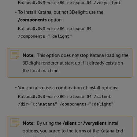
Katana
9.0v3
-win-x86-release-64 /verysilent
•
To install
Katana
, but not 3Delight, use the
/components
option:
Katana
9.0v3
-win-x86-release-64
/components="!delight"
Note:
This option does not stop
Katana
loading the
3Delight renderer at start up if it already exists on
the local machine.
•
You can also use a combination of install options:
Katana
9.0v3
-win-x86-release-64 /silent
/dir="C:\Katana" /components="!delight"
Note:
By using the
/silent
or
/verysilent
install
options, you agree to the terms of the
Katana
End