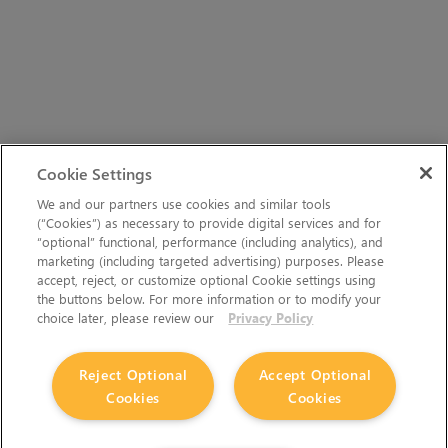
Cookie Settings
We and our partners use cookies and similar tools
(“Cookies”) as necessary to provide digital services and for
“optional” functional, performance (including analytics), and
marketing (including targeted advertising) purposes. Please
accept, reject, or customize optional Cookie settings using
the buttons below. For more information or to modify your
choice later, please review our
Privacy Policy
Reject Optional
Accept Optional
Cookies
Cookies