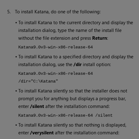
5.
To install
Katana
, do one of the following:
•
To install
Katana
to the current directory and display the
installation dialog, type the name of the install file
without the file extension and press
Return
:
Katana
9.0v3
-win-x86-release-64
•
To install
Katana
to a specified directory and display the
installation dialog, use the
/dir
install option:
Katana
9.0v3
-win-x86-release-64
/dir="C:\Katana"
•
To install
Katana
silently so that the installer does not
prompt you for anything but displays a progress bar,
enter
/silent
after the installation command:
Katana
9.0v3
-win-x86-release-64 /silent
•
To install
Katana
silently so that nothing is displayed,
enter
/verysilent
after the installation command: