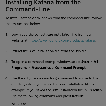
Installing
Katana
from the
Command-Line
To install
Katana
on
Windows
from the command-line, follow
the instructions below:
1.
Download the correct
.exe
installation file from our
website at
https://www.foundry.com/products/katana
.
2.
Extract the
.exe
installation file from the
.zip
file.
3.
To open a command prompt window, select
Start
>
All
Programs
>
Accessories
>
Command Prompt
.
4.
Use the
cd
(change directory) command to move to the
directory where you saved the
.exe
installation file. For
example, if you saved the
.exe
installation file in
C:\Temp
,
use the following command and press
Return
:
cd \Temp