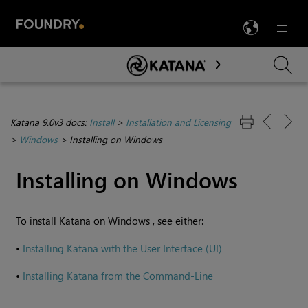
LANG
Menu

Skip To Main Content
Katana 9.0v3 docs:
Install
>
Installation and Licensing
>
Windows
>
Installing on Windows
Installing on
Windows
To install
Katana
on
Windows
, see either:
•
Installing Katana with the User Interface (UI)
•
Installing Katana from the Command-Line