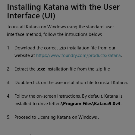
Installing
Katana
with the User
Interface (UI)
To install
Katana
on
Windows
using the standard, user
interface method, follow the instructions below:
1.
Download the correct .zip installation file from our
website at
https://www.foundry.com/products/katana
.
2.
Extract the
.exe
installation file from the .zip file
3.
Double-click on the .exe installation file to install
Katana
.
4.
Follow the on-screen instructions. By default,
Katana
is
installed to drive letter
:\Program Files\Katana
9.0v3
.
5.
Proceed to Licensing
Katana
on
Windows
.