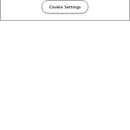
Cookie Settings
The Foundry Visionmongers Limited is registered in
England and Wales.
HELP
CAREERS
FIND A RESELLER
LICENSING HELP
PRODUCT DOWNLOADS