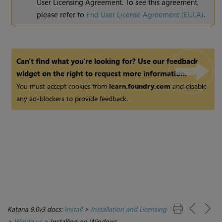
User Licensing Agreement. To see this agreement,
please refer to
End User License Agreement (EULA)
.
Can't find what you're looking for? Use our feedback
widget on the right to request more information.
You must accept cookies from
learn.foundry.com
and disable
any ad-blockers to provide feedback.
Katana 9.0v3 docs:
Install
>
Installation and Licensing
>
Windows
>
Installing on Windows