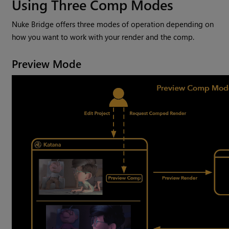
Using Three Comp Modes
Nuke Bridge offers three modes of operation depending on
how you want to work with your render and the comp.
Preview Mode