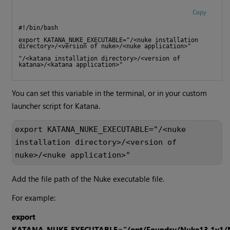
Copy
#!/bin/bash
export KATANA_NUKE_EXECUTABLE="/<nuke installation 
directory>/<version of nuke>/<nuke application>"
"/<katana installation directory>/<version of 
katana>/<katana application>"
You can set this variable in the terminal, or in your custom
launcher script for Katana.
export KATANA_NUKE_EXECUTABLE="/<nuke 
installation directory>/<version of 
nuke>/<nuke application>"
Add the file path of the Nuke executable file.
For example:
export
KATANA_NUKE_EXECUTABLE="/opt/Foundry/Nuke13.1v1/