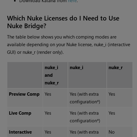
Download Katana from
here
.
Which Nuke Licenses do I Need to Use
Nuke Bridge?
The table below shows you which comping modes are
available depending on your Nuke license, nuke_i (interactive
GUI) or nuke_r (render only).
nuke_i
nuke_i
nuke_r
and
nuke_r
Preview Comp
Yes
Yes (with extra
Yes
configuration*)
Live Comp
Yes
Yes (with extra
Yes
configuration*)
Interactive
Yes
Yes (with extra
No