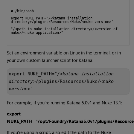
#!/bin/bash
export NUKE_PATH="/<katana installation 
directory>/plugins/Resources/Nuke/<nuke version>"
"/<path to nuke installation directory>/<version of 
nuke>/<nuke application>" 
Set an environment variable on Linux in the terminal, or in
your own custom launcher script for Katana:
export NUKE_PATH="/<
katana installation 
directory
>/plugins/Resources/Nuke/<
nuke 
version
>"
For example, if you’re running Katana 5.0v1 and Nuke 13.1:
export
NUKE_PATH="/opt/Foundry/
Katana5.0v1
/plugins/Resourc
If you're using a script, also edit the path to the Nuke