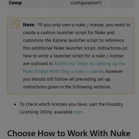
Comp
configuration*)
Note:
*If you only own a nuke_i license, you need to
create a custom launcher script for Nuke and
customize the Katana launcher script to reference
this additional Nuke launcher script. Instructions on
how to write a launcher script for a nuke_i license
are outlined in
Additional Steps for Setting up the
Nuke Bridge With Only a nuke_i License
, however
you should still follow all preceding set-up
instructions given in the following sections.
To check which licenses you have, user the Foundry
Licensing Utility, available
here
.
Choose How to Work With Nuke