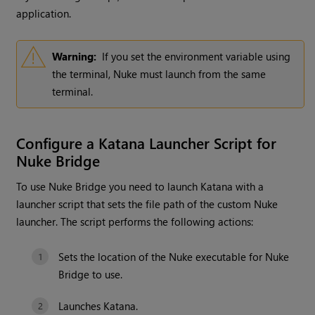
application.
Warning:
If you set the environment variable using
the terminal, Nuke must launch from the same
terminal.
Configure a Katana Launcher Script for
Nuke Bridge
To use Nuke Bridge you need to launch Katana with a
launcher script that sets the file path of the custom Nuke
launcher. The script performs the following actions:
Sets the location of the Nuke executable for Nuke
Bridge to use.
Launches Katana.