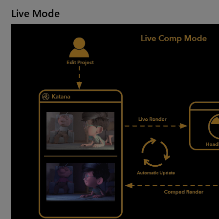
Live Mode