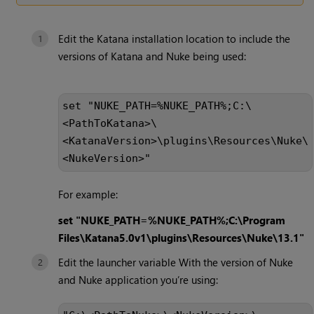
Edit the Katana installation location to include the
versions of Katana and Nuke being used:
set "NUKE_PATH=%NUKE_PATH%;C:\
<PathToKatana>\
<KatanaVersion>\plugins\Resources\Nuke\
<NukeVersion>"
For example:
set "NUKE_PATH=%NUKE_PATH%;C:\Program
Files\Katana5.0v1\plugins\Resources\Nuke\13.1"
Edit the launcher variable With the version of Nuke
and Nuke application you’re using: