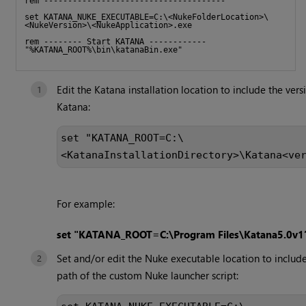
rem --------------------------------------
set KATANA_NUKE_EXECUTABLE=C:\<NukeFolderLocation>\
<NukeVersion>\<NukeApplication>.exe
rem -------- Start KATANA ------------ 
"%KATANA_ROOT%\bin\katanaBin.exe"       
Edit the Katana installation location to include the vers
Katana:
set "KATANA_ROOT=C:\
<KatanaInstallationDirectory>\Katana<ve
For example:
set "KATANA_ROOT=C:\Program Files\Katana5.0v1
Set and/or edit the Nuke executable location to include
path of the custom Nuke launcher script: