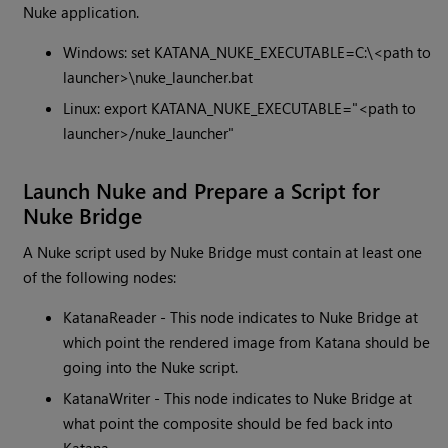
Nuke application.
Windows: set KATANA_NUKE_EXECUTABLE=C:\<path to
launcher>\nuke_launcher.bat
Linux: export KATANA_NUKE_EXECUTABLE="<path to
launcher>/nuke_launcher"
Launch Nuke and Prepare a Script for
Nuke Bridge
A Nuke script used by Nuke Bridge must contain at least one
of the following nodes:
KatanaReader - This node indicates to Nuke Bridge at
which point the rendered image from Katana should be
going into the Nuke script.
KatanaWriter - This node indicates to Nuke Bridge at
what point the composite should be fed back into