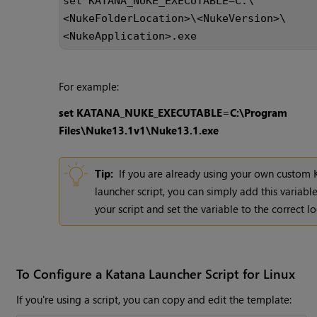
set KATANA_NUKE_EXECUTABLE=C:\
<NukeFolderLocation>\<NukeVersion>\
<NukeApplication>.exe
For example:
set KATANA_NUKE_EXECUTABLE=C:\Program
Files\Nuke13.1v1\Nuke13.1.exe
Tip:
If you are already using your own custom
launcher script, you can simply add this variabl
your script and set the variable to the correct lo
To Configure a Katana Launcher Script for Linux
If you're using a script, you can copy and edit the template: