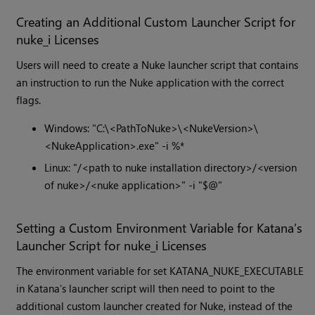
Creating an Additional Custom Launcher Script for
nuke_i Licenses
Users will need to create a Nuke launcher script that contains
an instruction to run the Nuke application with the correct
flags.
Windows: "C:\<PathToNuke>\<NukeVersion>\
<NukeApplication>.exe" -i %*
Linux: "/<path to nuke installation directory>/<version
of nuke>/<nuke application>" -i "$@"
Setting a Custom Environment Variable for Katana’s
Launcher Script for nuke_i Licenses
The environment variable for set KATANA_NUKE_EXECUTABLE
in Katana’s launcher script will then need to point to the
additional custom launcher created for Nuke, instead of the