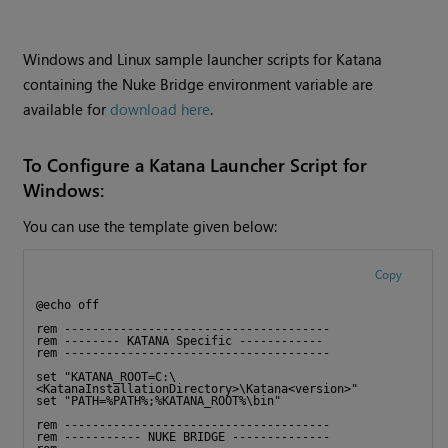
Windows and Linux sample launcher scripts for Katana
containing the Nuke Bridge environment variable are
available for
download here
.
To Configure a Katana Launcher Script for
Windows:
You can use the template given below:
Copy
@echo off 
rem -------------------------------------- 
rem -------- KATANA Specific ------------ 
rem -------------------------------------- 
set "KATANA_ROOT=C:\
<KatanaInstallationDirectory>\Katana<version>"
set "PATH=%PATH%;%KATANA_ROOT%\bin"
rem --------------------------------------
rem ----------- NUKE BRIDGE --------------