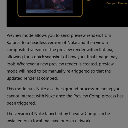
Preview mode allows you to send preview renders from
Katana, to a headless version of Nuke and then view a
composited version of the preview render within Katana,
allowing for a quick snapshot of how your final image may
look. Whenever a new preview render is created, preview
mode will need to be manually re-triggered so that the
updated render is comped.
This mode runs Nuke as a background process, meaning you
cannot interact with Nuke once the Preview Comp process has
been triggered.
The version of Nuke launched by Preview Comp can be
installed on a local machine or on a network.