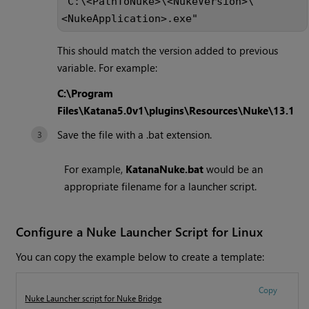
"C:\<PathToNuke>\<NukeVersion>\
<NukeApplication>.exe"
This should match the version added to previous
variable. For example:
C:\Program
Files\Katana5.0v1\plugins\Resources\Nuke\13.1
Save the file with a .bat extension.
For example,
KatanaNuke.bat
would be an
appropriate filename for a launcher script.
Configure a Nuke Launcher Script for Linux
You can copy the example below to create a template:
Copy
Nuke Launcher script for Nuke Bridge