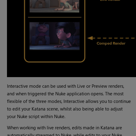
Interactive mode can be used with Live or Preview renders,
and when triggered the Nuke application opens. The most
flexible of the three modes, Interactive allows you to continue
to edit your Katana scene, whilst also being able to adjust
your Nuke script within Nuke.
When working with live renders, edits made in Katana are
automatically streamed to Nuke, while edits to your Nuke