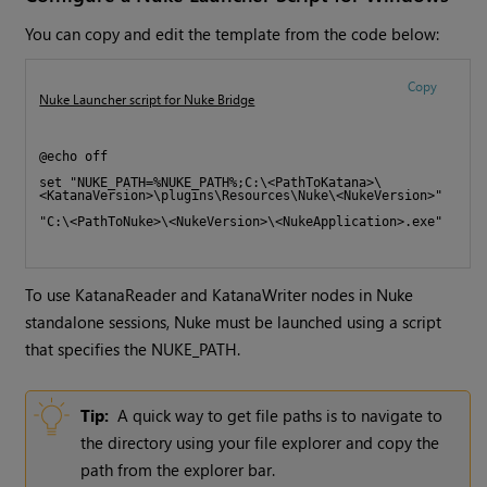
You can copy and edit the template from the code below:
Copy
Nuke Launcher script for Nuke Bridge
@echo off 
set "NUKE_PATH=%NUKE_PATH%;C:\<PathToKatana>\
<KatanaVersion>\plugins\Resources\Nuke\<NukeVersion>"
"C:\<PathToNuke>\<NukeVersion>\<NukeApplication>.exe"
To use KatanaReader and KatanaWriter nodes in Nuke
standalone sessions, Nuke must be launched using a script
that specifies the NUKE_PATH.
Tip:
A quick way to get file paths is to navigate to
the directory using your file explorer and copy the
path from the explorer bar.