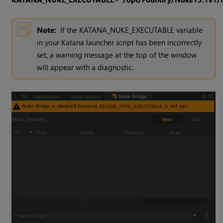
Note:
If the KATANA_NUKE_EXECUTABLE variable
in your Katana launcher script has been incorrectly
set, a warning message at the top of the window
will appear with a diagnostic.