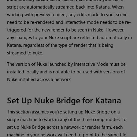
script are automatically streamed back into Katana. When
working with preview renders, any edits made to your scene
need to be re-rendered and interactive mode needs to be re-
triggered for the new render to be seen in Nuke. However,
any changes to your Nuke script are reflected automatically in
Katana, regardless of the type of render that is being
streamed to nuke.
The version of Nuke launched by Interactive Mode must be
installed locally and is not able to be used with versions of
Nuke installed across a network
Set Up Nuke Bridge for Katana
This section assumes you’re setting up Nuke Bridge on a
single machine to work in any of the three comp modes. To
set up Nuke Bridge across a network or render farm, each
machine in your network will need to point to the same file