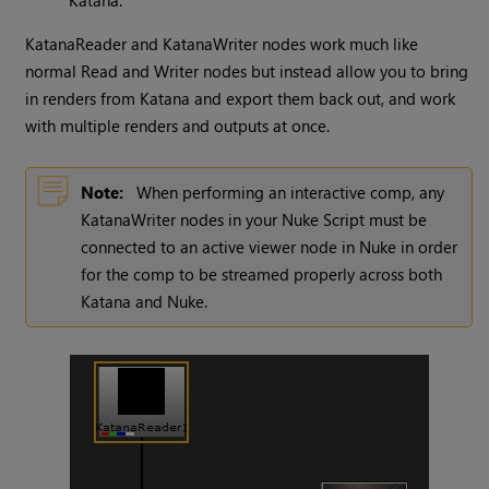
Katana.
KatanaReader and KatanaWriter nodes work much like
normal Read and Writer nodes but instead allow you to bring
in renders from Katana and export them back out, and work
with multiple renders and outputs at once.
Note:
When performing an interactive comp, any
KatanaWriter nodes in your Nuke Script must be
connected to an active viewer node in Nuke in order
for the comp to be streamed properly across both
Katana and Nuke.