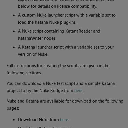
below for details on license compatibility.
A custom Nuke launcher script with a variable set to
load the Katana Nuke plug-ins.
A Nuke script containing KatanaReader and
KatanaWriter nodes.
A Katana launcher script with a variable set to your
version of Nuke.
Full instructions for creating the scripts are given in the
following sections.
You can download a Nuke test script and a simple Katana
project to try the Nuke Bridge from
here
.
Nuke and Katana are available for download on the following
pages:
Download Nuke from
here
.