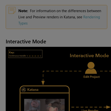
Note:
For information on the differences between
Live and Preview renders in Katana, see
Rendering
Types
Interactive Mode