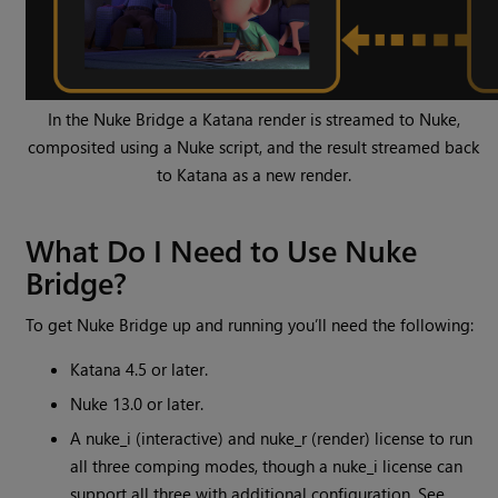
In the Nuke Bridge a Katana render is streamed to Nuke,
composited using a Nuke script, and the result streamed back
to Katana as a new render.
What Do I Need to Use Nuke
Bridge?
To get Nuke Bridge up and running you’ll need the following:
Katana 4.5 or later.
Nuke 13.0 or later.
A nuke_i (interactive) and nuke_r (render) license to run
all three comping modes, though a nuke_i license can
support all three with additional configuration. See