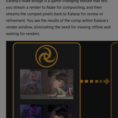
Katana’s Nuke Bridge is a game-changing feature that lets
you stream a render to Nuke for compositing, and then
streams the comped pixels back to Katana for review or
refinement. You see the results of the comp within Katana’s
render window, eliminating the need for viewing offline and
waiting for renders.