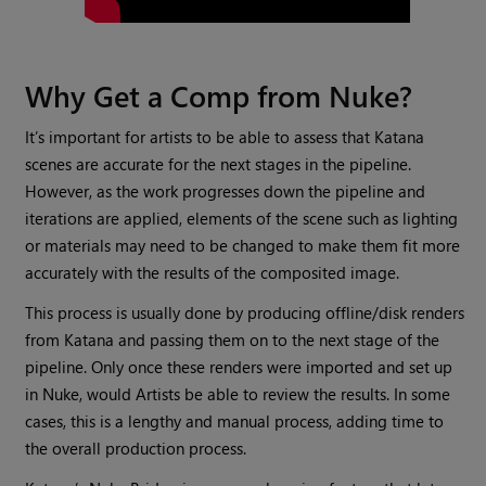
Why Get a Comp from Nuke?
It’s important for artists to be able to assess that Katana
scenes are accurate for the next stages in the pipeline.
However, as the work progresses down the pipeline and
iterations are applied, elements of the scene such as lighting
or materials may need to be changed to make them fit more
accurately with the results of the composited image.
This process is usually done by producing offline/disk renders
from Katana and passing them on to the next stage of the
pipeline. Only once these renders were imported and set up
in Nuke, would Artists be able to review the results. In some
cases, this is a lengthy and manual process, adding time to
the overall production process.