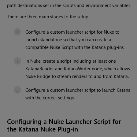
path destinations set in the scripts and environment variables.
There are three main stages to the setup:
Configure a custom launcher script for Nuke to
launch standalone so that you can create a
compatible Nuke Script with the Katana plug-ins.
In Nuke, create a script including at least one
KatanaReader and KatanaWriter node, which allows
Nuke Bridge to stream renders to and from Katana.
Configure a custom launcher script to launch Katana
with the correct settings.
Configuring a Nuke Launcher Script for
the Katana Nuke Plug-in