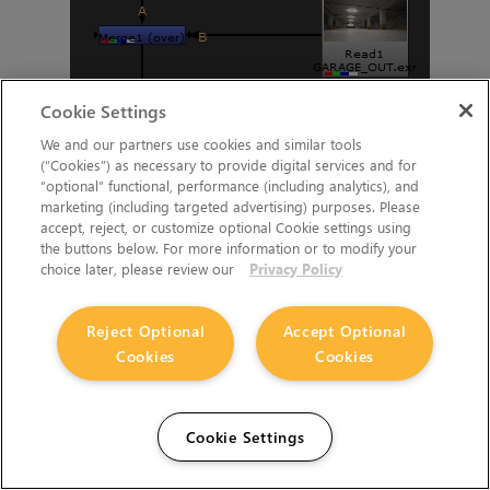
Cookie Settings
We and our partners use cookies and similar tools
(“Cookies”) as necessary to provide digital services and for
“optional” functional, performance (including analytics), and
marketing (including targeted advertising) purposes. Please
accept, reject, or customize optional Cookie settings using
A node graph example for a simple composite of a backplate
the buttons below. For more information or to modify your
choice later, please review our
Privacy Policy
image set up for Nuke Bridge.
You can download the script of this node graph in the
sample
Reject Optional
Accept Optional
project
.
Cookies
Cookies
Launch Katana and Test Nuke Bridge is
Working
Cookie Settings
To test Nuke Bridge in Katana you can use our sample Katana