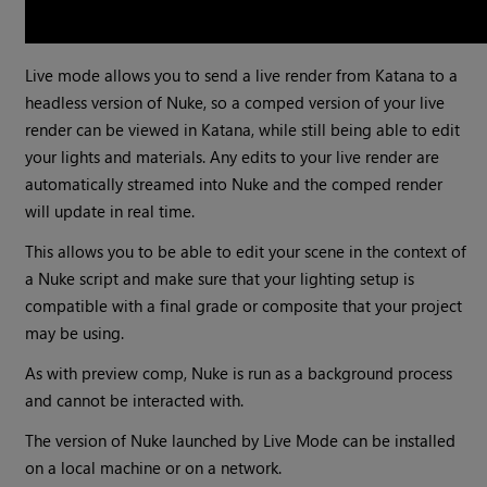
Live mode allows you to send a live render from Katana to a
headless version of Nuke, so a comped version of your live
render can be viewed in Katana, while still being able to edit
your lights and materials. Any edits to your live render are
automatically streamed into Nuke and the comped render
will update in real time.
This allows you to be able to edit your scene in the context of
a Nuke script and make sure that your lighting setup is
compatible with a final grade or composite that your project
may be using.
As with preview comp, Nuke is run as a background process
and cannot be interacted with.
The version of Nuke launched by Live Mode can be installed
on a local machine or on a network.