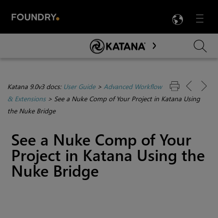
LANG
Menu

Skip To Main Content
Katana 9.0v3 docs:
User Guide
>
Advanced Workflow
& Extensions
>
See a Nuke Comp of Your Project in Katana Using
the Nuke Bridge
See a Nuke Comp of Your
Project in Katana Using the
Nuke Bridge