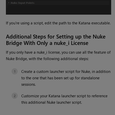
If you're using a script, edit the path to the Katana executable.
Additional Steps for Setting up the Nuke
Bridge With Only a nuke_i License
If you only have a nuke_i license, you can use all the feature of
Nuke Bridge, with the following additional steps:
Create a custom launcher script for Nuke, in addition
to the one that has been set up for standalone
sessions.
Customize your Katana launcher script to reference
this additional Nuke launcher script.