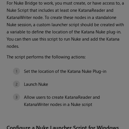
For Nuke Bridge to work, you must create, or have access to, a
Nuke Script that includes at least one KatanaReader and
KatanaWriter node. To create these nodes in a standalone
Nuke session, a custom launcher script should be created with
a variable to define the location of the Katana Nuke plug-in.
You can then use this script to run Nuke and add the Katana
nodes.
The script performs the following actions:
Set the location of the Katana Nuke Plug-in
Launch Nuke
Allow users to create KatanaReader and
KatanaWriter nodes in a Nuke script
Configure a Nuke Launcher Script for Windows