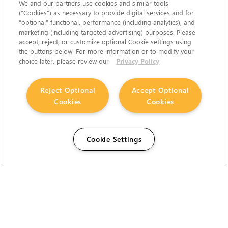
We and our partners use cookies and similar tools
(“Cookies”) as necessary to provide digital services and for
“optional” functional, performance (including analytics), and
marketing (including targeted advertising) purposes. Please
accept, reject, or customize optional Cookie settings using
the buttons below. For more information or to modify your
choice later, please review our
Privacy Policy
Reject Optional
Accept Optional
Cookies
Cookies
Cookie Settings