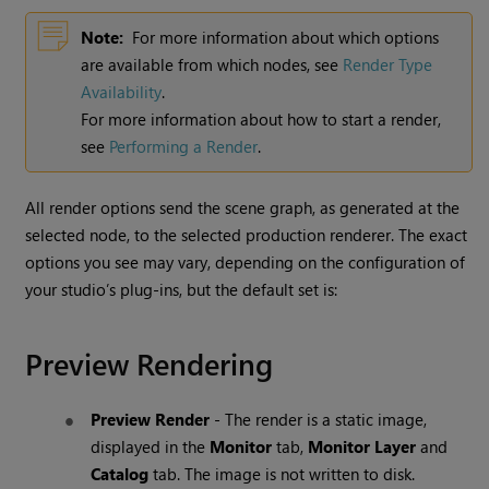
Note:
For more information about which options
are available from which nodes, see
Render Type
Availability
.
For more information about how to start a render,
see
Performing a Render
.
All render options send the scene graph, as generated at the
selected node, to the selected production renderer. The exact
options you see may vary, depending on the configuration of
your studio’s plug-ins, but the default set is:
Preview Rendering
Preview Render
- The render is a static image,
displayed in the
Monitor
tab,
Monitor Layer
and
Catalog
tab. The image is not written to disk.