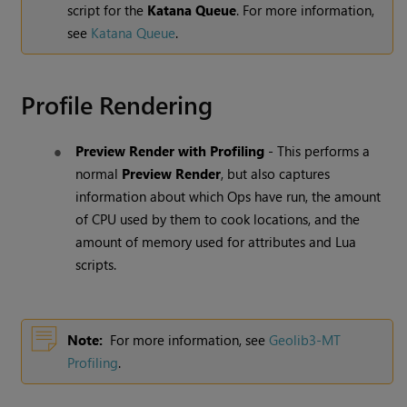
script for the
Katana Queue
. For more information,
see
Katana Queue
.
Profile Rendering
Preview Render with Profiling
- This performs a
normal
Preview Render
, but also captures
information about which Ops have run, the amount
of CPU used by them to cook locations, and the
amount of memory used for attributes and Lua
scripts.
Note:
For more information, see
Geolib3-MT
Profiling
.