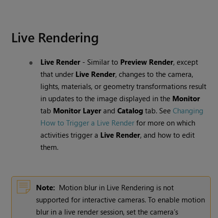
Live Rendering
Live Render
- Similar to
Preview Render
, except
that under
Live Render
, changes to the camera,
lights, materials, or geometry transformations result
in updates to the image displayed in the
Monitor
tab
Monitor Layer
and
Catalog
tab. See
Changing
How to Trigger a Live Render
for more on which
activities trigger a
Live Render
, and how to edit
them.
Note:
Motion blur in Live Rendering is not
supported for interactive cameras. To enable motion
blur in a live render session, set the camera’s