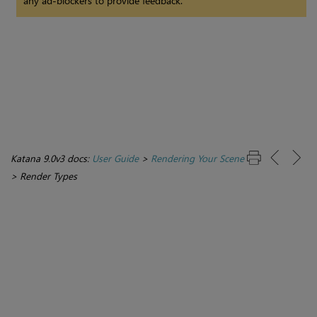
any ad-blockers to provide feedback.
Katana 9.0v3 docs:
User Guide
>
Rendering Your Scene
>
Render Types