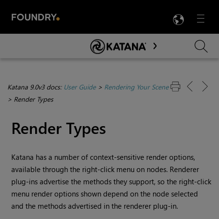
LANG
Menu

Skip To Main Content
Katana 9.0v3 docs:
User Guide
>
Rendering Your Scene
>
Render Types
Render Types
Katana
has a number of context-sensitive render options,
available through the right-click menu on nodes. Renderer
plug-ins advertise the methods they support, so the right-click
menu render options shown depend on the node selected
and the methods advertised in the renderer plug-in.