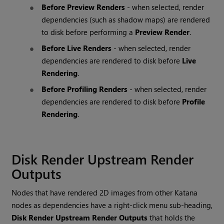
Before Preview Renders
- when selected, render
dependencies (such as shadow maps) are rendered
to disk before performing a
Preview Render
.
Before Live Renders
- when selected, render
dependencies are rendered to disk before
Live
Rendering
.
Before Profiling Renders
- when selected, render
dependencies are rendered to disk before
Profile
Rendering
.
Disk Render Upstream Render
Outputs
Nodes that have rendered 2D images from other
Katana
nodes as dependencies have a right-click menu sub-heading,
Disk Render Upstream Render Outputs
that holds the