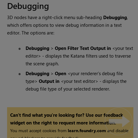
Debugging
3D nodes have a right-click menu sub-heading
Debugging
,
which offers options to view debug information in a text
editor. The options are:
Debugging
>
Open Filter Text Output in
<your text
editor> - displays the
Katana
filters used to traverse
the scene graph.
Debugging
>
Open
<your renderer’s debug file
type>
Output in
<your text editor> - displays the
debug file type of your selected renderer.
Can't find what you're looking for? Use our feedback
widget on the right to request more information.
You must accept cookies from
learn.foundry.com
and disable