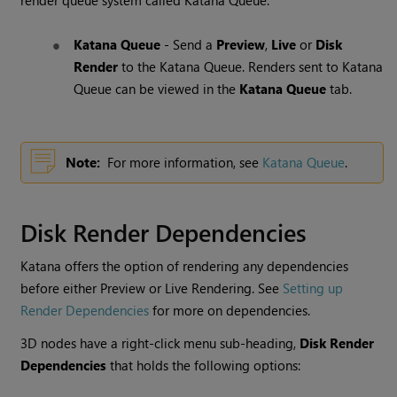
render queue system called
Katana
Queue
.
Katana
Queue
- Send a
Preview
,
Live
or
Disk
Render
to the
Katana
Queue
. Renders sent to
Katana
Queue
can be viewed in the
Katana
Queue
tab.
Note:
For more information, see
Katana Queue
.
Disk Render Dependencies
Katana
offers the option of rendering any dependencies
before either Preview or Live Rendering. See
Setting up
Render Dependencies
for more on dependencies.
3D nodes have a right-click menu sub-heading,
Disk Render
Dependencies
that holds the following options: