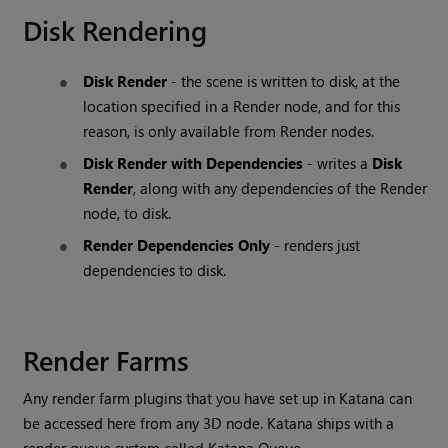
Disk Rendering
Disk Render
- the scene is written to disk, at the
location specified in a
Render
node, and for this
reason, is only available from
Render
nodes.
Disk Render with Dependencies
- writes a
Disk
Render
, along with any dependencies of the
Render
node, to disk.
Render Dependencies Only
- renders just
dependencies to disk.
Render Farms
Any render farm plugins that you have set up in
Katana
can
be accessed here from any 3D node.
Katana
ships with a