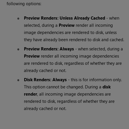
following options:
Preview Renders: Unless Already Cached
- when
selected, during a
Preview
render all incoming
image dependencies are rendered to disk, unless
they have already been rendered to disk and cached.
Preview Renders: Always
- when selected, during a
Preview
render all incoming image dependencies
are rendered to disk, regardless of whether they are
already cached or not.
Disk Renders: Always
- this is for information only.
This option cannot be changed. During a
disk
render
, all incoming image dependencies are
rendered to disk, regardless of whether they are
already cached or not.