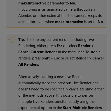
makeInteractive
parameter to
No
.
If you bring in an animated camera through an
Alembic or other external file, the camera keeps its
animation, even when
makeInteractive
is set to
No
.
Tip:
To stop any current render, including
Live
Rendering
, either press
Esc
or select
Render
>
Cancel Current Render
in the menu bar. To stop all
renders, press
Shift
+
Esc
or select
Render
>
Cancel
All Renders
.
Alternatively, starting a new
Live Render
automatically stops the previous
Live Render
and
doesn't need to be specifically canceled using either
of the methods above. It is possible to perform
multiple
Live Renders
simultaneously using the
experimental option in the
Start Multiple Renders