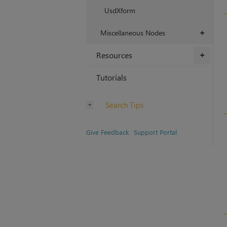
UsdXform
Miscellaneous Nodes
+
Resources
+
Tutorials
Search Tips
Give Feedback
Support Portal