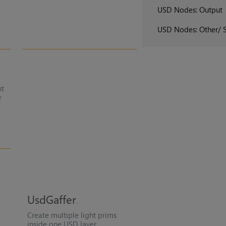
USD Nodes: Output
USD Nodes: Other/ 
nt
r
UsdGaffer
Create multiple light prims
inside one USD layer.