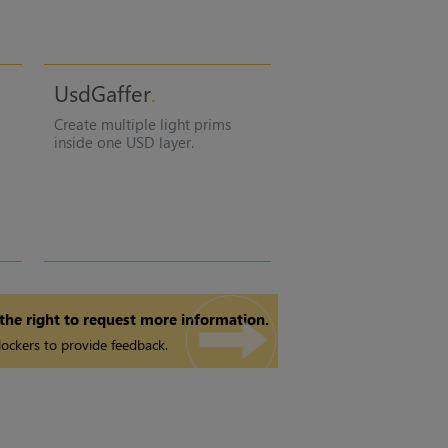
UsdGaffer
Create multiple light prims
inside one USD layer.
 the right to request more information.
ockers to provide feedback.