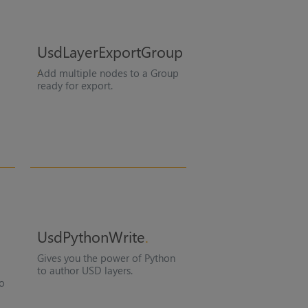
UsdLayerExportGroup
Add multiple nodes to a Group
ready for export.
UsdPythonWrite
Gives you the power of Python
to author USD layers.
to