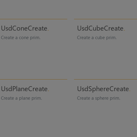
UsdConeCreate
UsdCubeCreate
Create a cone prim.
Create a cube prim.
UsdPlaneCreate
UsdSphereCreate
Create a plane prim.
Create a sphere prim.