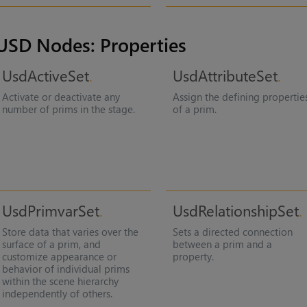
USD Nodes: Properties
UsdActiveSet
UsdAttributeSet
Activate or deactivate any
Assign the defining propertie
number of prims in the stage.
of a prim.
UsdPrimvarSet
UsdRelationshipSet
Store data that varies over the
Sets a directed connection
surface of a prim, and
between a prim and a
customize appearance or
property.
behavior of individual prims
within the scene hierarchy
independently of others.