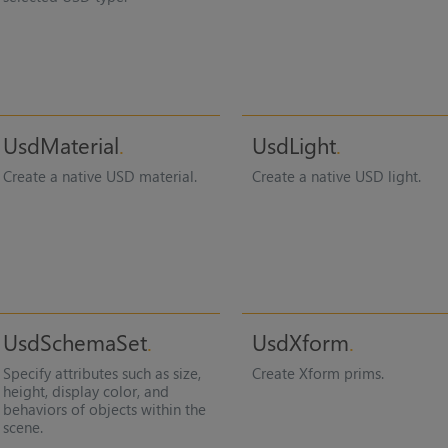
UsdMaterial
UsdLight
Create a native USD material.
Create a native USD light.
UsdSchemaSet
UsdXform
Specify attributes such as size,
Create Xform prims.
height, display color, and
behaviors of objects within the
scene.