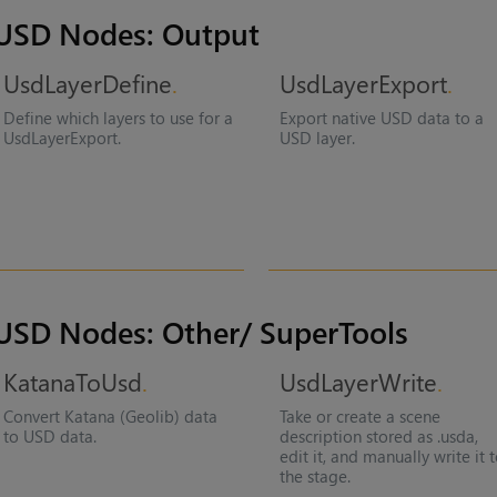
USD Nodes: Output
UsdLayerDefine
UsdLayerExport
Define which layers to use for a
Export native USD data to a
UsdLayerExport.
USD layer.
USD Nodes: Other/ SuperTools
KatanaToUsd
UsdLayerWrite
Convert Katana (Geolib) data
Take or create a scene
to USD data.
description stored as .usda,
edit it, and manually write it 
the stage.