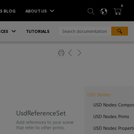
ITEM
0
SEARCH
LANGU
BA



TS BLOG
ABOUT US
»
CES
TUTORIALS
USD Nodes
USD Nodes: Compos
UsdReferenceSet
USD Nodes: Prims
Add references to your scene
that refer to other prims.
USD Nodes: Properti