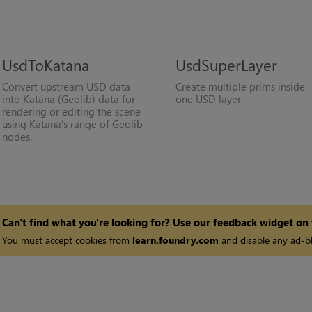
UsdToKatana
UsdSuperLayer
Convert upstream USD data
Create multiple prims inside
into Katana (Geolib) data for
one USD layer.
rendering or editing the scene
using Katana’s range of Geolib
nodes.
Can't find what you're looking for? Use our feedback widget on
You must accept cookies from
learn.foundry.com
and disable any ad-bl