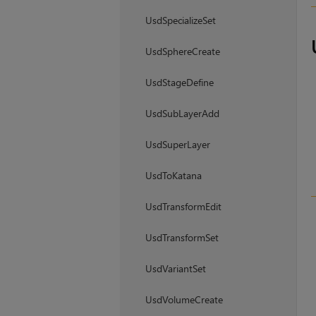
UsdSpecializeSet
UsdSphereCreate
UsdStageDefine
UsdSubLayerAdd
UsdSuperLayer
UsdToKatana
UsdTransformEdit
UsdTransformSet
UsdVariantSet
UsdVolumeCreate