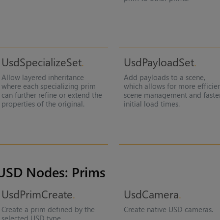
UsdSpecializeSet
UsdPayloadSet
Allow layered inheritance
Add payloads to a scene,
where each specializing prim
which allows for more efficie
can further refine or extend the
scene management and faste
properties of the original.
initial load times.
USD Nodes: Prims
UsdPrimCreate
UsdCamera
Create a prim defined by the
Create native USD cameras.
selected USD type.