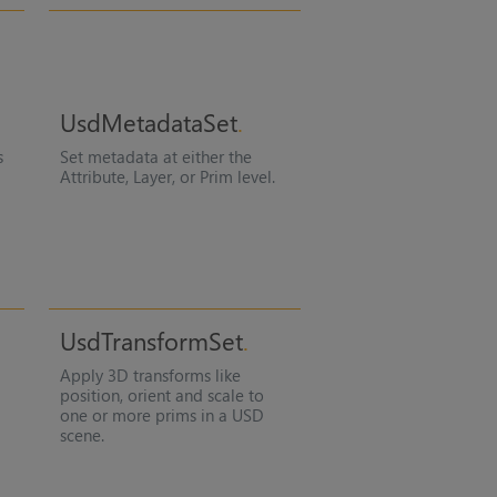
UsdMetadataSet
s
Set metadata at either the
Attribute, Layer, or Prim level.
UsdTransformSet
Apply 3D transforms like
position, orient and scale to
one or more prims in a USD
scene.