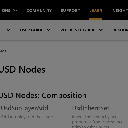
IONS
COMMUNITY
SUPPORT
LEARN
INSIGH
Skip To Main Content
»
»
»
LL
USER GUIDE
REFERENCE GUIDE
RESOUR
des
USD Nodes
USD Nodes: Composition
UsdSubLayerAdd
UsdInheritSet
Add a sublayer to the stage.
Inherit the hierarchy and
properties from one source
prim to other prims.