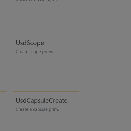
UsdScope
Create scope prims.
UsdCapsuleCreate
Create a capsule prim.