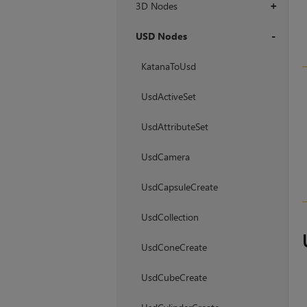
3D Nodes
+
USD Nodes
+
KatanaToUsd
UsdActiveSet
UsdAttributeSet
UsdCamera
UsdCapsuleCreate
UsdCollection
UsdConeCreate
UsdCubeCreate