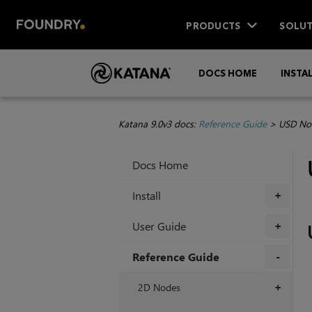
PRODUCTS
SOLUT
DOCS HOME
INSTA
Katana 9.0v3 docs:
Reference Guide
>
USD No
Docs Home
Install
+
User Guide
+
Reference Guide
+
2D Nodes
+