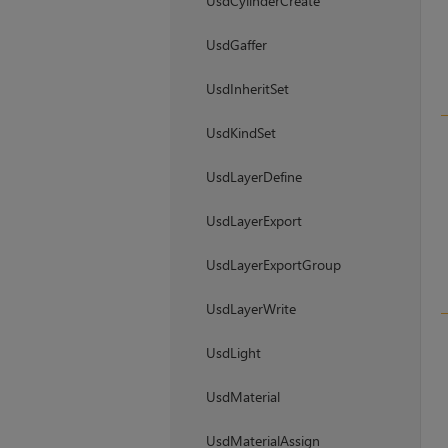
UsdCylinderCreate
UsdGaffer
UsdInheritSet
UsdKindSet
UsdLayerDefine
UsdLayerExport
UsdLayerExportGroup
UsdLayerWrite
UsdLight
UsdMaterial
UsdMaterialAssign