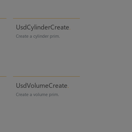
UsdCylinderCreate
Create a cylinder prim.
UsdVolumeCreate
Create a volume prim.