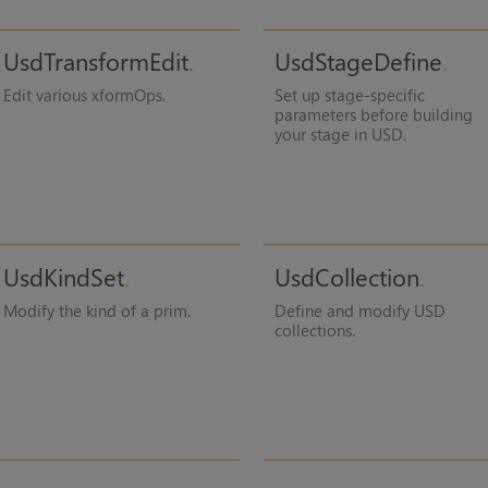
UsdTransformEdit
UsdStageDefine
Edit various xformOps.
Set up stage-specific
parameters before building
your stage in USD.
UsdKindSet
UsdCollection
Modify the kind of a prim.
Define and modify USD
collections.