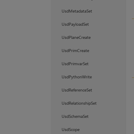
UsdMetadataSet
UsdPayloadSet
UsdPlaneCreate
UsdPrimCreate
UsdPrimvarSet
UsdPythonWrite
UsdReferenceSet
UsdRelationshipSet
UsdSchemaSet
UsdScope