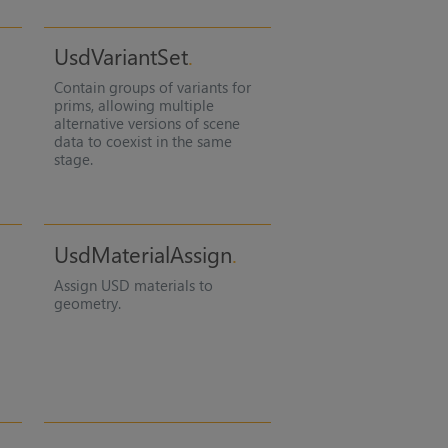
UsdVariantSet
Contain groups of variants for
prims, allowing multiple
alternative versions of scene
data to coexist in the same
stage.
UsdMaterialAssign
Assign USD materials to
geometry.