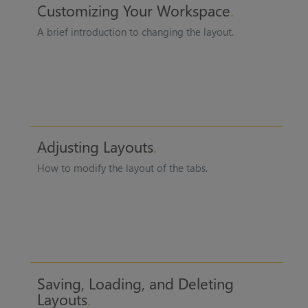
Customizing Your Workspace
A brief introduction to changing the layout.
Adjusting Layouts
How to modify the layout of the tabs.
Saving, Loading, and Deleting
Layouts