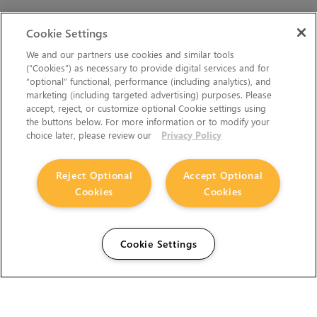
Cookie Settings
We and our partners use cookies and similar tools
(“Cookies”) as necessary to provide digital services and for
“optional” functional, performance (including analytics), and
marketing (including targeted advertising) purposes. Please
accept, reject, or customize optional Cookie settings using
the buttons below. For more information or to modify your
choice later, please review our
Privacy Policy
Reject Optional
Accept Optional
Cookies
Cookies
Cookie Settings