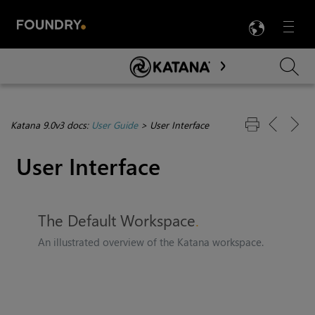
LANG
Menu

Skip To Main Content
Katana 9.0v3 docs:
User Guide
>
User Interface
User Interface
The Default Workspace
An illustrated overview of the
Katana
workspace.