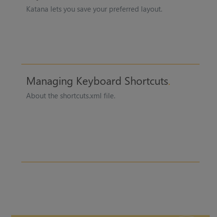
Katana
lets you save your preferred layout.
Managing Keyboard Shortcuts
About the shortcuts.xml file.