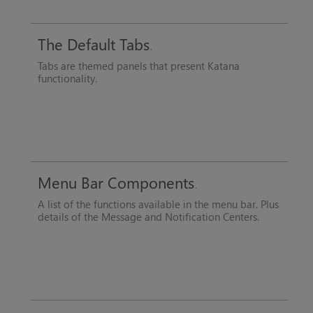
The Default Tabs
Tabs are themed panels that present
Katana
functionality.
Menu Bar Components
A list of the functions available in the menu bar. Plus
details of the Message and Notification Centers.