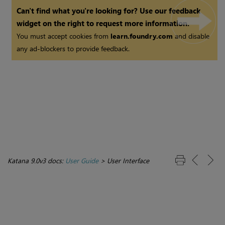
Can't find what you're looking for? Use our feedback
widget on the right to request more information.
You must accept cookies from
learn.foundry.com
and disable
any ad-blockers to provide feedback.
Katana 9.0v3 docs:
User Guide
>
User Interface