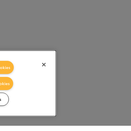
okies
okies
s