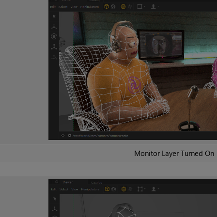
Monitor Layer Turned On