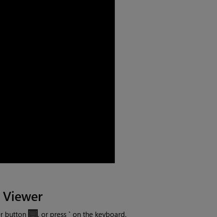
 Viewer
er button
, or press
`
on the keyboard.