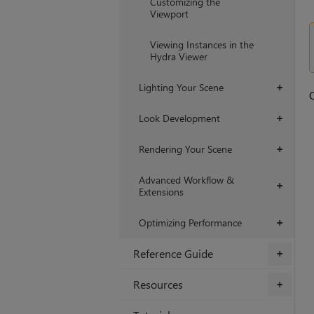
Customizing the
Viewport
Viewing Instances in the
Hydra Viewer
Lighting Your Scene
+
O
Look Development
+
Rendering Your Scene
+
Advanced Workflow &
+
Extensions
Optimizing Performance
+
Reference Guide
+
Resources
+