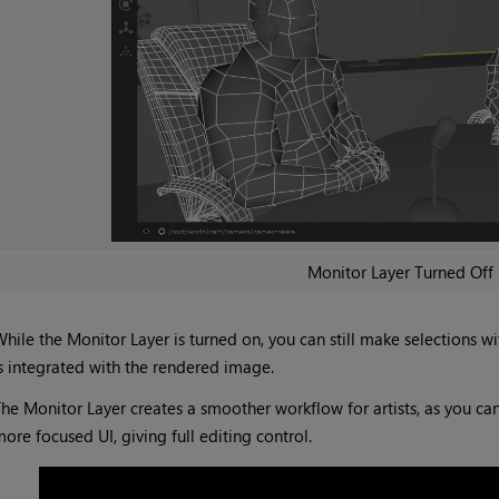
Monitor Layer Turned Off
hile the Monitor Layer is turned on, you can still make selections w
s integrated with the rendered image.
he Monitor Layer creates a smoother workflow for artists, as you c
ore focused UI, giving full editing control.