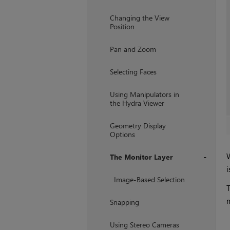
+
Changing the View
Position
Pan and Zoom
Selecting Faces
Using Manipulators in
the Hydra Viewer
Geometry Display
Options
W
The Monitor Layer
i
+
Image-Based Selection
T
m
Snapping
Using Stereo Cameras