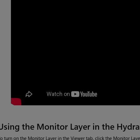
Using the Monitor Layer in the Hydra
o turn on the Monitor Layer in the Viewer tab, click the Monitor Lay