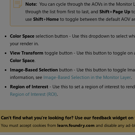
Note:
You can cycle through the AOVs in the Monitor 
through the list from first to last, and
Shift+Page Up
to
use
Shift
+
Home
to toggle between the default AOV an
Color Space
selection button - Use this dropdown to select wh
your render in.
View Transform
toggle button - Use this button to toggle on 
Color Space
.
Image-Based Selection
button - Use this button to toggle
Ima
information, see
Image-Based Selection in the Monitor Layer
.
Region of Interest
- Use this to set a region of interest to re
Region of Interest (ROI)
.
Can't find what you're looking for? Use our feedback widget on
You must accept cookies from
learn.foundry.com
and disable any ad-bl