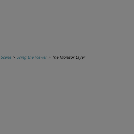
 Scene
>
Using the Viewer
>
The Monitor Layer