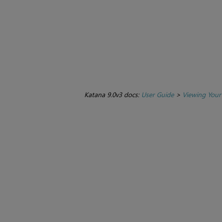
Katana 9.0v3 docs:
User Guide
>
Viewing Your