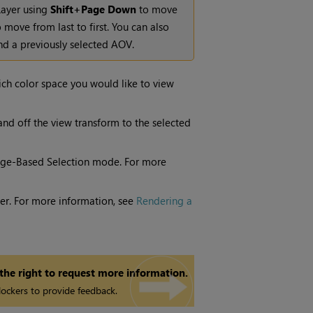
Layer using
Shift+Page Down
to move
 move from last to first. You can also
d a previously selected AOV.
ich color space you would like to view
and off the view transform to the selected
ge-Based Selection
mode. For more
nder. For more information, see
Rendering a
 the right to request more information.
ockers to provide feedback.