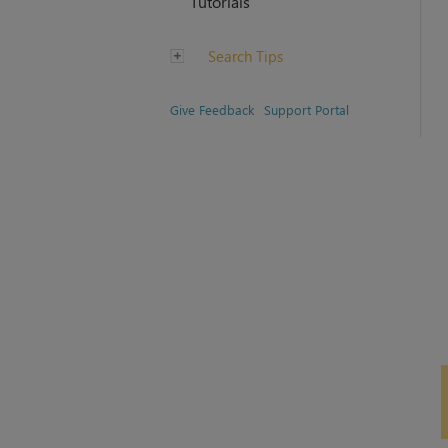
Tutorials
Search Tips
Give Feedback
Support Portal