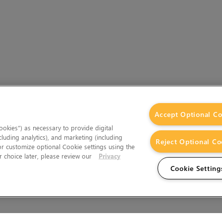
Accept Optional Co
okies”) as necessary to provide digital
cluding analytics), and marketing (including
Reject Optional Co
 or customize optional Cookie settings using the
 choice later, please review our
Privacy
Cookie Setting