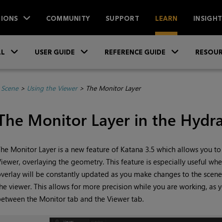
IONS
COMMUNITY
SUPPORT
LEARN
INSIGH
Skip To Main Content
»
»
»
LL
USER GUIDE
REFERENCE GUIDE
RESOUR
 Scene
>
Using the Viewer
>
The Monitor Layer
The Monitor Layer in the Hydr
he Monitor Layer is a new feature of
Katana
3.5 which allows you to 
iewer, overlaying the geometry. This feature is especially useful whe
verlay will be constantly updated as you make changes to the scene
he viewer. This allows for more precision while you are working, as 
etween the Monitor tab and the Viewer tab.