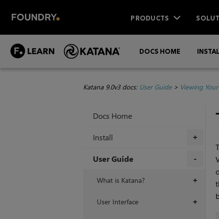
PRODUCTS
SOLUT
DOCS HOME
INSTA
Katana 9.0v3 docs:
User Guide
>
Viewing Your
Docs Home
Install
+
T
User Guide
V
o
+
What is Katana?
+
t
b
User Interface
+