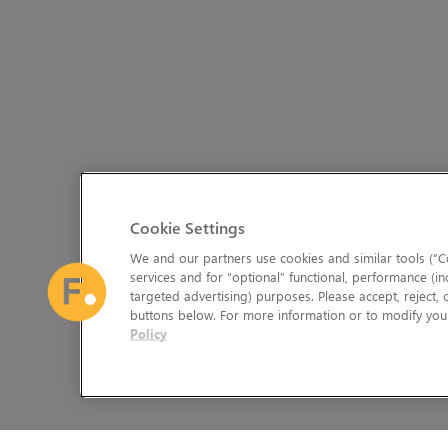
Cookie Settings
We and our partners use cookies and similar tools (“Co
services and for “optional” functional, performance (in
targeted advertising) purposes. Please accept, reject,
buttons below. For more information or to modify your
Policy