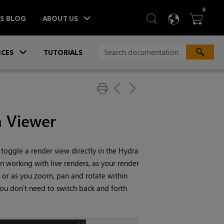
ITEM
0
SEARCH
LANGU
BA



TS BLOG
ABOUT US
»
CES
TUTORIALS
a Viewer
toggle a render view directly in the Hydra
n working with live renders, as your render
 or as you zoom, pan and rotate within
you don't need to switch back and forth