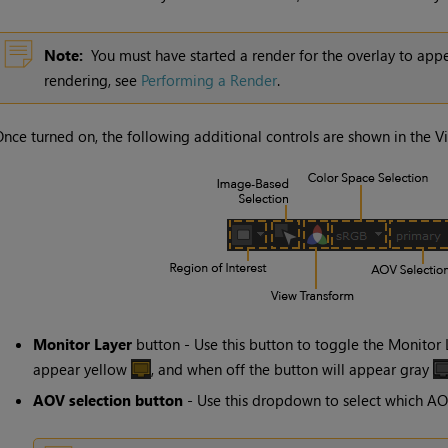
Note:
You must have started a render for the overlay to app
rendering, see
Performing a Render
.
nce turned on, the following additional controls are shown in the V
Monitor Layer
button - Use this button to toggle the
Monitor 
appear yellow
, and when off the button will appear gray
AOV
selection button
- Use this dropdown to select which
AO