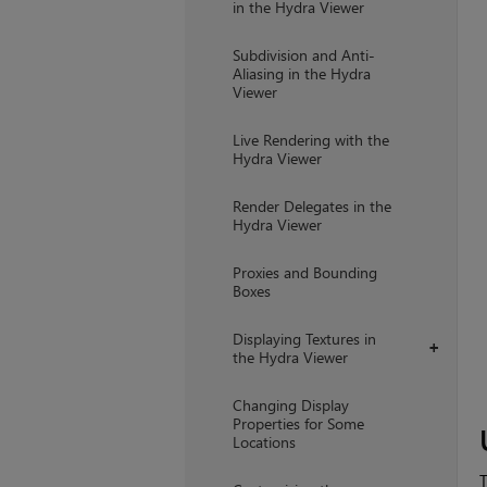
in the Hydra Viewer
Subdivision and Anti-
Aliasing in the Hydra
Viewer
Live Rendering with the
Hydra Viewer
Render Delegates in the
Hydra Viewer
Proxies and Bounding
Boxes
Displaying Textures in
+
the Hydra Viewer
Changing Display
Properties for Some
Locations
T