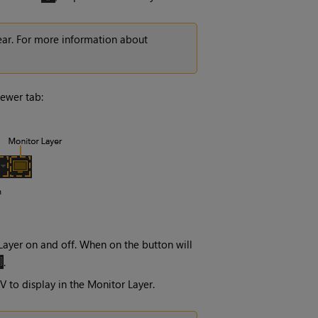
ear. For more information about
iewer tab:
Layer
on and off. When on the button will
.
V
to display in the
Monitor Layer
.