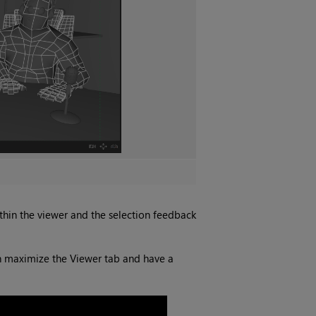
ithin the viewer and the selection feedback
an maximize the Viewer tab and have a