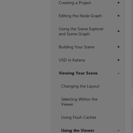
Creating a Project
+
Editing the Node Graph
+
Using the Scene Explorer
+
and Scene Graph
Building Your Scene
+
USD in Katana
+
Viewing Your Scene
+
Changing the Layout
Selecting Within the
Viewer
Using Flush Caches
Using the Viewer