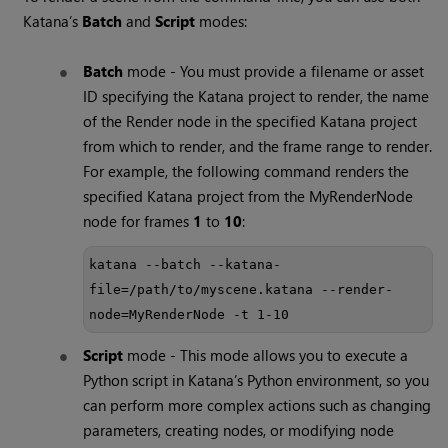
Katana
’s
Batch
and
Script
modes:
Batch
mode - You must provide a filename or asset
ID specifying the
Katana
project to render, the name
of the Render node in the specified
Katana
project
from which to render, and the frame range to render.
For example, the following command renders the
specified
Katana
project from the MyRenderNode
node for frames
1
to
10
:
katana --batch --katana-
file=/path/to/myscene.katana --render-
node=MyRenderNode -t 1-10
Script
mode - This mode allows you to execute a
Python script in
Katana
’s Python environment, so you
can perform more complex actions such as changing
parameters, creating nodes, or modifying node