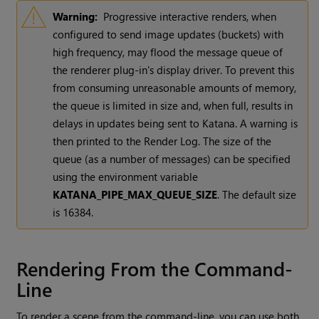
Warning:
Progressive interactive renders, when
configured to send image updates (buckets) with
high frequency, may flood the message queue of
the renderer plug-in's display driver. To prevent this
from consuming unreasonable amounts of memory,
the queue is limited in size and, when full, results in
delays in updates being sent to
Katana
. A warning is
then printed to the Render Log. The size of the
queue (as a number of messages) can be specified
using the environment variable
KATANA_PIPE_MAX_QUEUE_SIZE
. The default size
is 16384.
Rendering From the Command-
Line
To render a scene from the command-line, you can use both