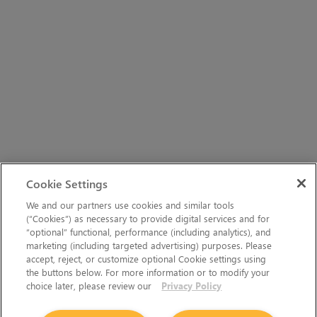
Cookie Settings
We and our partners use cookies and similar tools
(“Cookies”) as necessary to provide digital services and for
“optional” functional, performance (including analytics), and
marketing (including targeted advertising) purposes. Please
accept, reject, or customize optional Cookie settings using
the buttons below. For more information or to modify your
choice later, please review our
Privacy Policy