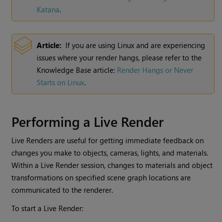
Katana
.
Article:
If you are using Linux and are experiencing
issues where your render hangs, please refer to the
Knowledge Base article:
Render Hangs or Never
Starts on Linux
.
Performing a
Live Render
Live Renders
are useful for getting immediate feedback on
changes you make to objects, cameras, lights, and materials.
Within a
Live Render
session, changes to materials and object
transformations on specified scene graph locations are
communicated to the renderer.
To start a
Live Render
: