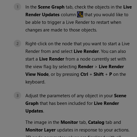
In the
Scene Graph
tab, check the objects in the
Live
Render Updates
column
that you would like to
be able to trigger a
Live Render
to restart when
changes are made to those objects.
Right-click on the node that you want to start a
Live
Render
from and select
Live Render
. You can also
start a
Live Render
from a node currently set with
the view flag by selecting
Render
>
Live Render
View Node
, or by pressing
Ctrl
+
Shift
+
P
on the
keyboard.
Adjust the parameters of any object in your
Scene
Graph
that has been included for
Live Render
Updates
.
The image in the
Monitor
tab,
Catalog
tab and
Monitor Layer
updates in response to your actions.