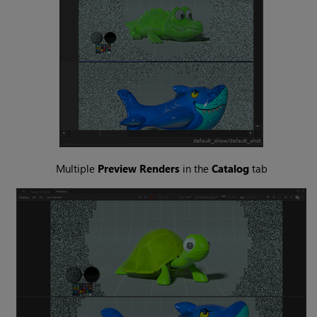
Multiple
Preview Renders
in the
Catalog
tab