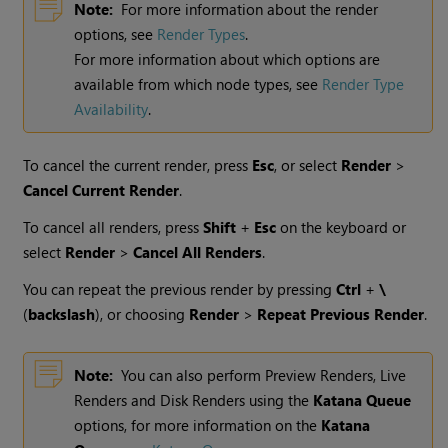
Note:
For more information about the render
options, see
Render Types
.
For more information about which options are
available from which node types, see
Render Type
Availability
.
To cancel the current render, press
Esc
, or select
Render
>
Cancel Current Render
.
To cancel all renders, press
Shift
+
Esc
on the keyboard or
select
Render
>
Cancel All Renders
.
You can repeat the previous render by pressing
Ctrl
+
\
(
backslash
), or choosing
Render
>
Repeat Previous Render
.
Note:
You can also perform
Preview Renders
,
Live
Renders
and
Disk Renders
using the
Katana Queue
options, for more information on the
Katana