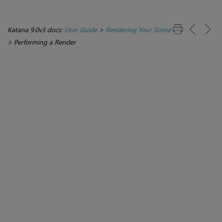
Katana 9.0v3 docs:
User Guide
>
Rendering Your Scene
>
Performing a Render