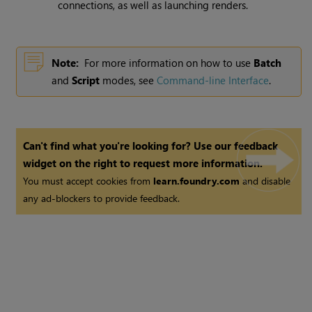
connections, as well as launching renders.
Note:
For more information on how to use
Batch
and
Script
modes, see
Command-line Interface
.
Can't find what you're looking for? Use our feedback
widget on the right to request more information.
You must accept cookies from
learn.foundry.com
and disable
any ad-blockers to provide feedback.