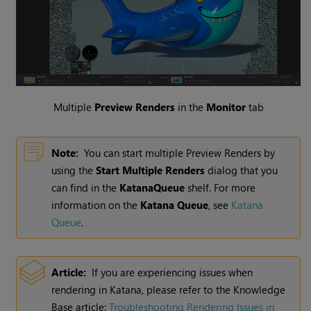
Multiple
Preview Renders
in the
Monitor
tab
Note:
You can start multiple Preview Renders by
using the
Start Multiple Renders
dialog that you
can find in the
KatanaQueue
shelf. For more
information on the
Katana Queue
, see
Katana
Queue
.
Article:
If you are experiencing issues when
rendering in
Katana
, please refer to the Knowledge
Base article:
Troubleshooting Rendering Issues in