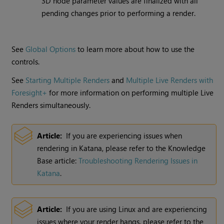
3D node parameter values are finalized with all
pending changes prior to performing a render.
See
Global Options
to learn more about how to use the
controls.
See
Starting Multiple Renders
and
Multiple Live Renders with
Foresight+
for more information on performing multiple
Live
Renders
simultaneously.
Article:
If you are experiencing issues when
rendering in
Katana
, please refer to the Knowledge
Base article:
Troubleshooting Rendering Issues in
Katana
.
Article:
If you are using
Linux
and are experiencing
issues where your render hangs, please refer to the