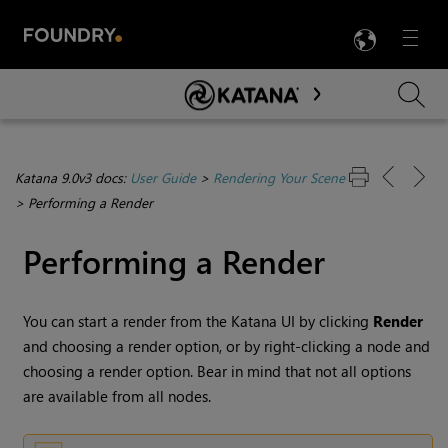
LANG
Menu

Skip To Main Content
Katana 9.0v3 docs:
User Guide
>
Rendering Your Scene
>
Performing a Render
Performing a Render
You can start a render from the
Katana
UI by clicking
Render
and choosing a render option, or by right-clicking a node and
choosing a render option. Bear in mind that not all options
are available from all nodes.