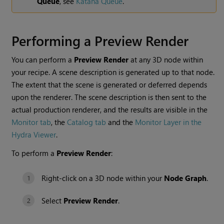
Queue
, see
Katana Queue
.
Performing a
Preview Render
You can perform a
Preview Render
at any 3D node within
your recipe. A scene description is generated up to that node.
The extent that the scene is generated or deferred depends
upon the renderer. The scene description is then sent to the
actual production renderer, and the results are visible in the
Monitor tab
, the
Catalog tab
and the
Monitor Layer in the
Hydra Viewer
.
To perform a
Preview Render
:
Right-click on a 3D node within your
Node Graph
.
Select
Preview Render
.