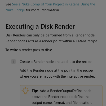
See
See a Nuke Comp of Your Project in Katana Using the
Nuke Bridge
for more information.
Executing a
Disk Render
Disk Renders
can only be performed from a
Render
node.
Render
nodes acts as a render point within a
Katana
recipe.
To write a render pass to disk:
Create a
Render
node and add it to the recipe.
Add the
Render
node at the point in the recipe
where you are happy with the interactive render.
Tip:
Add a
RenderOutputDefine
node
above the
Render
node to define the
output name, format, and file location.