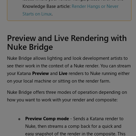
Knowledge Base article:
Render Hangs or Never
Starts on Linux
.
Preview and Live Rendering with
Nuke Bridge
Nuke Bridge allows lighting and look development artists to
see their work in the context of a Nuke render. You can stream
your Katana
Preview
and
Live
renders to Nuke running either
on your local machine or sitting on the render farm.
Nuke Bridge offers three modes of operation depending on
how you want to work with your render and composite:
Preview Comp mode
- Sends a Katana render to
Nuke, then streams a comp back for a quick and
easy snapshot of the render in the composite. This