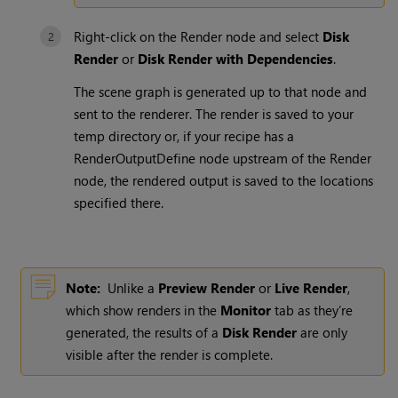
Right-click on the
Render
node and select
Disk
Render
or
Disk Render with Dependencies
.
The scene graph is generated up to that node and
sent to the renderer. The render is saved to your
temp directory or, if your recipe has a
RenderOutputDefine
node upstream of the
Render
node, the rendered output is saved to the locations
specified there.
Note:
Unlike a
Preview Render
or
Live Render
,
which show renders in the
Monitor
tab as they’re
generated, the results of a
Disk Render
are only
visible after the render is complete.