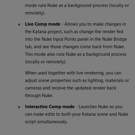
mode runs Nuke as a background process (locally or
remotely).
Live Comp mode
- Allows you to make changes in
the Katana project, such as change the render fed
into the Nuke Input Points panel in the Nuke Bridge
tab, and see those changes come back from Nuke.
This mode also runs Nuke as a background process
(locally or remotely).
When used together with live rendering, you can
adjust scene properties such as lighting, materials or
cameras and receive the updated render back
through Nuke.
Interactive Comp mode
- Launches Nuke so you
can make edits to both your Katana scene and Nuke
script simultaneously.