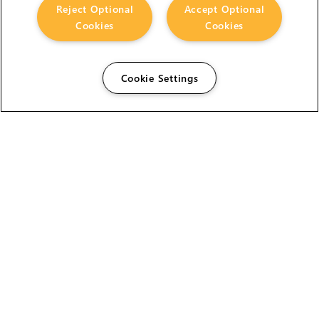
Reject Optional
Accept Optional
Cookies
Cookies
Cookie Settings
The Foundry Visionmongers Limited is registered in
England and Wales.
HELP
CAREERS