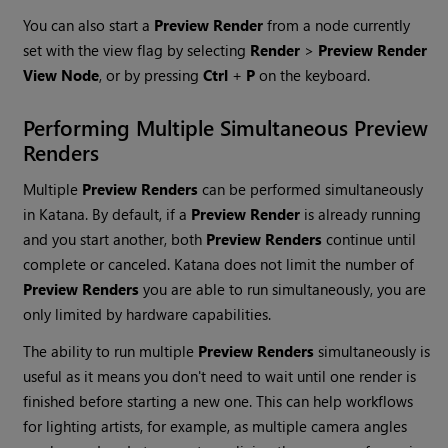
You can also start a
Preview Render
from a node currently
set with the view flag by selecting
Render
>
Preview Render
View Node
, or by pressing
Ctrl
+
P
on the keyboard.
Performing Multiple Simultaneous
Preview
Renders
Multiple
Preview Renders
can be performed simultaneously
in
Katana
. By default, if a
Preview Render
is already running
and you start another, both
Preview Renders
continue until
complete or canceled.
Katana
does not limit the number of
Preview Renders
you are able to run simultaneously, you are
only limited by hardware capabilities.
The ability to run multiple
Preview Renders
simultaneously is
useful as it means you don't need to wait until one render is
finished before starting a new one. This can help workflows
for lighting artists, for example, as multiple camera angles