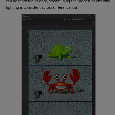
can be rendered at once, streamlining the process of ensuring
lighting is consistent across different shots.