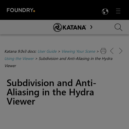
LANG
Menu

Skip To Main Content
Katana 9.0v3 docs:
User Guide
>
Viewing Your Scene
>
Using the Viewer
>
Subdivision and Anti-Aliasing in the Hydra
Viewer
Subdivision and Anti-
Aliasing in the Hydra
Viewer