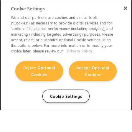
Cookie Settings
We and our partners use cookies and similar tools
(“Cookies”) as necessary to provide digital services and for
“optional” functional, performance (including analytics), and
marketing (including targeted advertising) purposes. Please
accept, reject, or customize optional Cookie settings using
the buttons below. For more information or to modify your
choice later, please review our
Privacy Policy
Reject Optional
Accept Optional
Cookies
Cookies
Cookie Settings