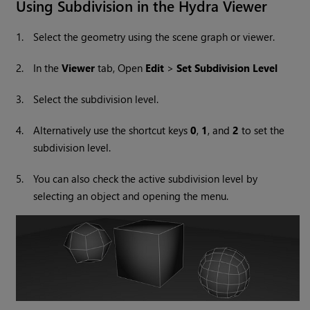
Using Subdivision in the Hydra Viewer
1.
Select the geometry using the scene graph or viewer.
2.
In the
Viewer
tab, Open
Edit
>
Set Subdivision Level
3.
Select the subdivision level.
4.
Alternatively use the shortcut keys
0
,
1
, and
2
to set the
subdivision level.
5.
You can also check the active subdivision level by
selecting an object and opening the menu.