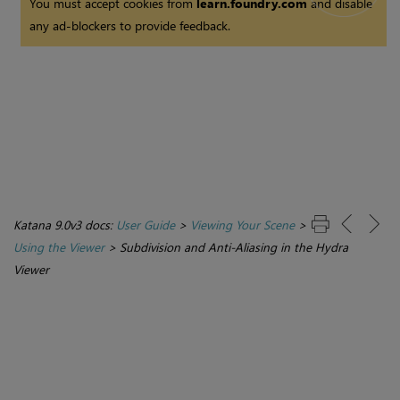
You must accept cookies from
learn.foundry.com
and disable
any ad-blockers to provide feedback.
Katana 9.0v3 docs:
User Guide
>
Viewing Your Scene
>
Using the Viewer
>
Subdivision and Anti-Aliasing in the Hydra
Viewer