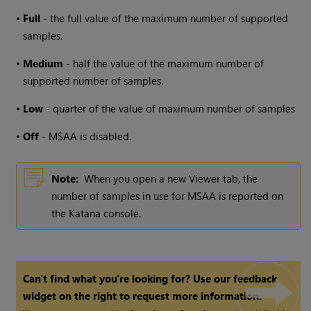
•
Full
- the full value of the maximum number of supported
samples.
•
Medium
- half the value of the maximum number of
supported number of samples.
•
Low
- quarter of the value of maximum number of samples
•
Off
- MSAA is disabled.
Note:
When you open a new Viewer tab, the
number of samples in use for MSAA is reported on
the
Katana
console.
Can't find what you're looking for? Use our feedback
widget on the right to request more information.