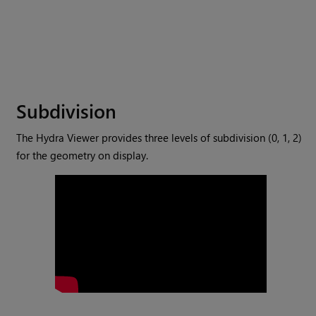
Subdivision
The Hydra Viewer provides three levels of subdivision (0, 1, 2)
for the geometry on display.