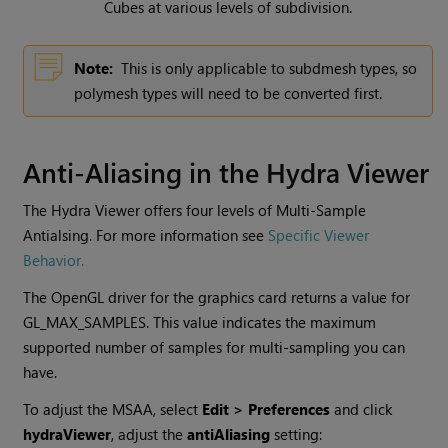
Cubes at various levels of subdivision.
Note:
This is only applicable to subdmesh types, so
polymesh types will need to be converted first.
Anti-Aliasing in the Hydra Viewer
The Hydra Viewer offers four levels of Multi-Sample
Antialsing. For more information see
Specific Viewer
Behavior.
The OpenGL driver for the graphics card returns a value for
GL_MAX_SAMPLES. This value indicates the maximum
supported number of samples for multi-sampling you can
have.
To adjust the MSAA, select
Edit > Preferences
and click
hydraViewer
, adjust the
antiAliasing
setting: