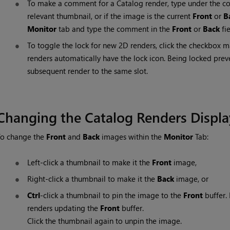
To make a comment for a Catalog render, type under the c
relevant thumbnail, or if the image is the current
Front
or
B
Monitor
tab and type the comment in the
Front
or
Back
fie
To toggle the lock for new 2D renders, click the checkbox 
renders automatically have the lock icon. Being locked pre
subsequent render to the same slot.
Changing the Catalog Renders Displa
To change the
Front
and
Back
images within the
Monitor
Tab:
Left-click a thumbnail to make it the
Front
image,
Right-click a thumbnail to make it the
Back
image, or
Ctrl
-click a thumbnail to pin the image to the
Front
buffer.
renders updating the
Front
buffer.
Click the thumbnail again to unpin the image.