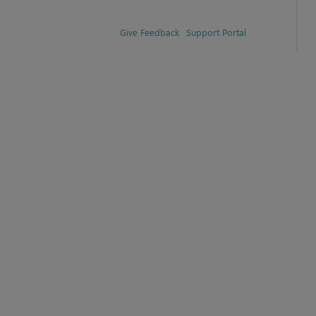
Give Feedback
Support Portal