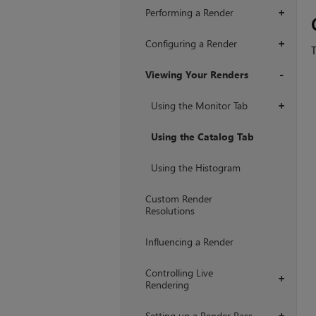
Performing a Render
+
Configuring a Render
+
Viewing Your Renders
+
Using the Monitor Tab
+
Using the Catalog Tab
Using the Histogram
Custom Render
Resolutions
Influencing a Render
Controlling Live
+
Rendering
Setting up a Render Pass
+