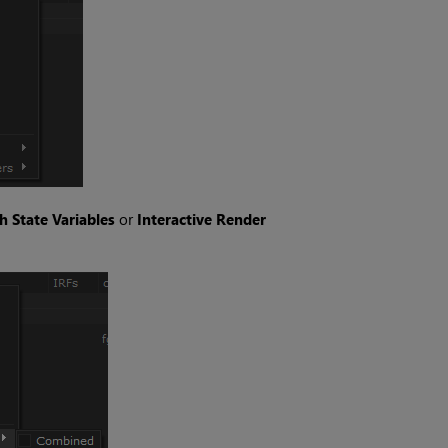
h State Variables
or
Interactive Render