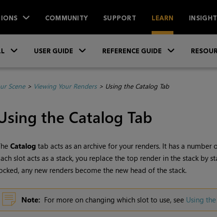
IONS
COMMUNITY
SUPPORT
LEARN
INSIGH
Skip To Main Content
»
»
»
LL
USER GUIDE
REFERENCE GUIDE
RESOUR
ur Scene
>
Viewing Your Renders
>
Using the Catalog Tab
Using the
Catalog
Tab
The
Catalog
tab acts as an archive for your renders. It has a number 
ach slot acts as a stack, you replace the top render in the stack by st
ocked, any new renders become the new head of the stack.
Note:
For more on changing which slot to use, see
Using the