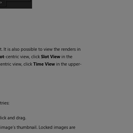
. It is also possible to view the renders in
lot
-centric view, click
Slot View
in the
centric view, click
Time View
in the upper-
ries:
lick and drag.
 image’s thumbnail. Locked images are