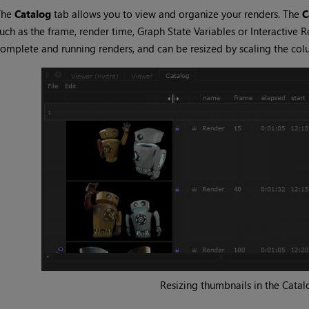
The
Catalog
tab allows you to view and organize your renders. The
C
uch as the frame, render time,
Graph State Variables
or
Interactive R
omplete and running renders, and can be resized by scaling the col
Resizing thumbnails in the
Catal