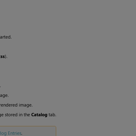
arted.
:
ss
).
.
age.
 rendered image.
e stored in the
Catalog
tab.
log
Entries
.