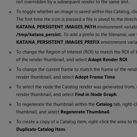
not overridden by a subsequent render to the same slot.
To toggle whether an image is saved within this
Catalog
, cl
The first time the icon is pressed a file is saved to the direc
KATANA_PERSISTENT_IMAGES_PATH
environment variable 
/tmp/katana_persist
). To add a prefix to the filename, use 
KATANA_PERSISTENT_IMAGES_PREFIX
environment varia
To change the
Region of Interest (ROI)
to match the
ROI
of t
of the render thumbnail, and select
Adopt Render ROI
.
To change the current frame to match the frame of the render,
render thumbnail, and select
Adopt Frame Time
.
To select the node the Catalog render was generated from, ri
render thumbnail, and select
Find in Node Graph
.
To regenerate the thumbnail within the
Catalog
tab, right-c
thumbnail, and select
Regenerate Thumbnail
.
To create a copy of a Catalog item, right-click the area to t
Duplicate Catalog Item
.