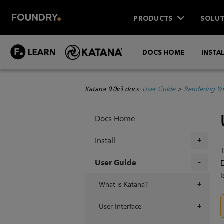
PRODUCTS
SOLUT
DOCS HOME
INSTA
Katana 9.0v3 docs:
User Guide
>
Rendering Yo
Docs Home
Install
+
User Guide
E
l
+
What is Katana?
+
User Interface
+