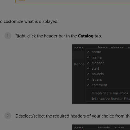
o customize what is displayed:
Right-click the header bar in the
Catalog
tab.
Deselect/select the required headers of your choice from t