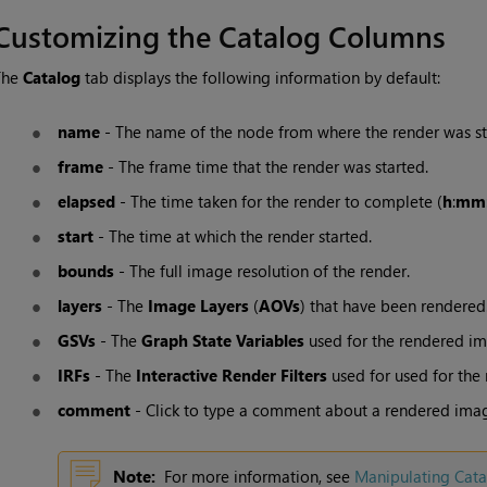
Customizing the
Catalog
Columns
The
Catalog
tab displays the following information by default:
name
- The name of the node from where the render was st
frame
- The frame time that the render was started.
elapsed
- The time taken for the render to complete (
h
:
mm
start
- The time at which the render started.
bounds
- The full image resolution of the render.
layers
- The
Image Layers
(
AOVs
) that have been rendered
GSVs
- The
Graph State Variables
used for the rendered im
IRFs
- The
Interactive Render Filters
used for used for the
comment
- Click to type a comment about a rendered imag
Note:
For more information, see
Manipulating
Cata