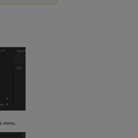
he menu.