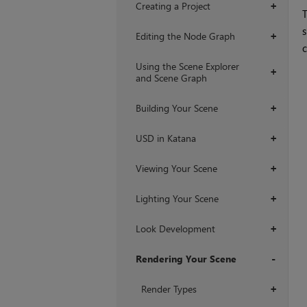
Creating a Project
+
s
Editing the Node Graph
+
c
Using the Scene Explorer
+
and Scene Graph
Building Your Scene
+
USD in Katana
+
Viewing Your Scene
+
Lighting Your Scene
+
Look Development
+
Rendering Your Scene
+
Render Types
+