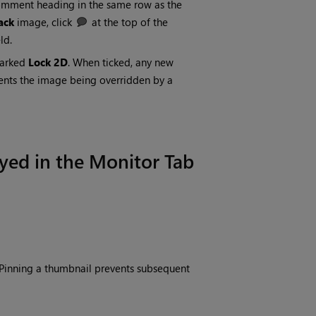
omment heading in the same row as the
ack
image, click
at the top of the
ld.
marked
Lock 2D
. When ticked, any new
vents the image being overridden by a
yed in the Monitor Tab
 Pinning a thumbnail prevents subsequent