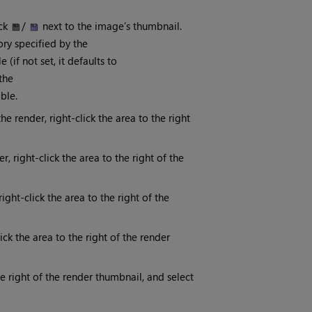
ick
/
next to the image’s thumbnail.
tory specified by the
(if not set, it defaults to
the
ble.
he render, right-click the area to the right
 right-click the area to the right of the
ght-click the area to the right of the
lick the area to the right of the render
he right of the render thumbnail, and select