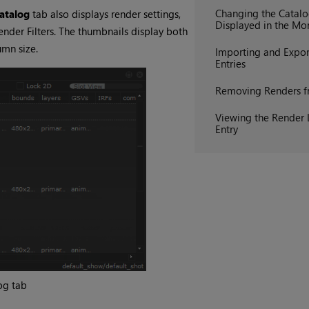
Changing the Catal
atalog
tab also displays render settings,
Displayed in the Mo
ender Filters
. The thumbnails display both
umn size.
Importing and Expor
Entries
Removing Renders f
Viewing the Render 
Entry
og
tab