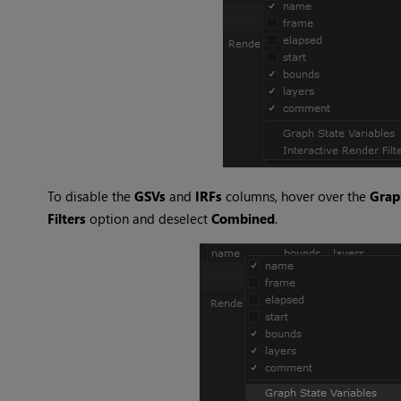
To disable the
GSVs
and
IRFs
columns, hover over the
Grap
Filters
option and deselect
Combined
.