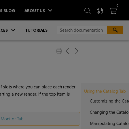
ITEM
0
SEARCH
LANGU
BA



TS BLOG
ABOUT US
»
CES
TUTORIALS
of slots where you can place each render.
Using the Catalog Tab
arting a new render. If the top item is
Customizing the Ca
Changing the Catal
 Monitor Tab
.
Manipulating Catalo