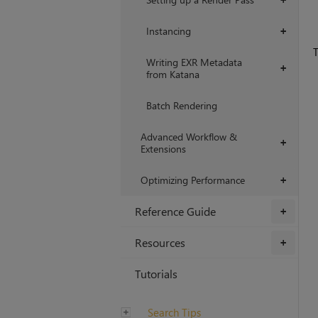
Instancing
+
T
Writing EXR Metadata
+
from Katana
Batch Rendering
Advanced Workflow &
+
Extensions
Optimizing Performance
+
Reference Guide
+
Resources
+
Tutorials
Search Tips