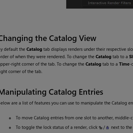
Changing the Catalog View
y default the
Catalog
tab displays renders under their respective slot
rder of when they were rendered. To change the
Catalog
tab to a
S
pper-right corner of the tab. To change the
Catalog
tab to a
Time
-
ight corner of the tab.
Manipulating
Catalog
Entries
elow are a list of features you can use to manipulate the
Catalog
ent
To move
Catalog
entries from one slot to another, middle-c
To toggle the lock status of a render, click
/
next to the