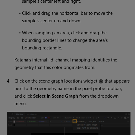
sample’s center left and right.
•
Click and drag the horizontal bar to move the
sample’s center up and down.
•
When sampling an area, click and drag the
bounding border lines to change the area’s
bounding rectangle.
Katana's internal 'id' channel mapping identifies the
geometry that this color originates from.
4.
Click on the scene graph locations widget
that appears
next to the geometry name in the pixel probe toolbar,
and click
Select in Scene Graph
from the dropdown
menu.