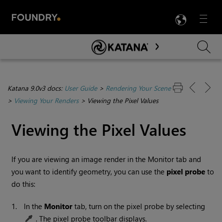
LANG
Menu

Skip To Main Content
Katana 9.0v3 docs:
User Guide
>
Rendering Your Scene
>
Viewing Your Renders
>
Viewing the Pixel Values
Viewing the Pixel Values
If you are viewing an image render in the Monitor tab and
you want to identify geometry, you can use the
pixel probe
to
do this:
1.
In the
Monitor
tab, turn on the pixel probe by selecting
. The pixel probe toolbar displays.