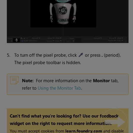
5.
To turn off the pixel probe, click
or press
.
(period).
The pixel probe toolbar is hidden.
Note:
For more information on the
Monitor
tab,
refer to
Using the Monitor Tab
.
Can't find what you're looking for? Use our feedback
widget on the right to request more information.
You must accept cookies from
learn.foundry.com
and disable