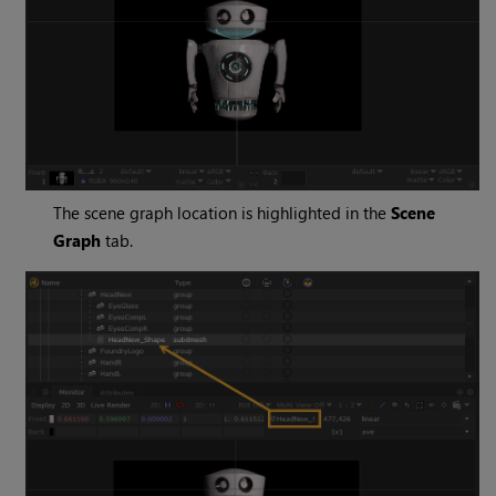
The scene graph location is highlighted in the
Scene
Graph
tab.