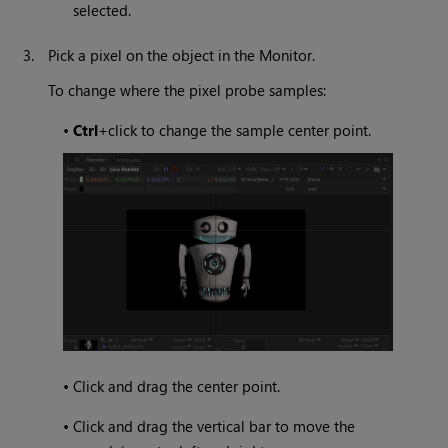
selected.
3.
Pick a pixel on the object in the Monitor.
To change where the pixel probe samples:
•
Ctrl
+click to change the sample center point.
•
Click and drag the center point.
•
Click and drag the vertical bar to move the