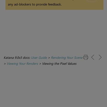
any ad-blockers to provide feedback.
Katana 9.0v3 docs:
User Guide
>
Rendering Your Scene
>
Viewing Your Renders
>
Viewing the Pixel Values