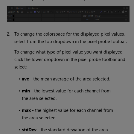
2.
To change the colorspace for the displayed pixel values,
select from the top dropdown in the pixel probe toolbar.
To change what type of pixel value you want displayed,
click the lower dropdown in the pixel probe toolbar and
select:
•
ave
- the mean average of the area selected.
•
min
- the lowest value for each channel from
the area selected.
•
max
- the highest value for each channel from
the area selected.
•
stdDev
- the standard deviation of the area