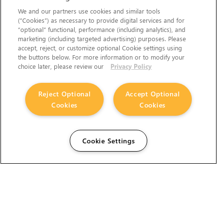
We and our partners use cookies and similar tools
(“Cookies”) as necessary to provide digital services and for
“optional” functional, performance (including analytics), and
marketing (including targeted advertising) purposes. Please
accept, reject, or customize optional Cookie settings using
the buttons below. For more information or to modify your
choice later, please review our
Privacy Policy
Reject Optional
Accept Optional
Cookies
Cookies
Cookie Settings