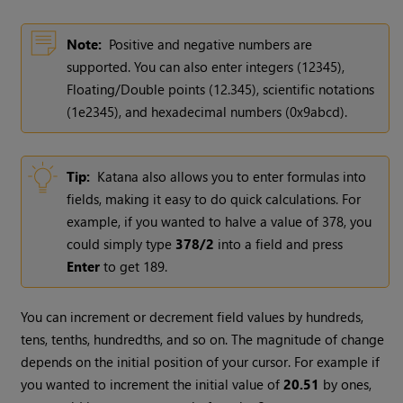
Note:
Positive and negative numbers are
supported. You can also enter integers (12345),
Floating/Double points (12.345), scientific notations
(1e2345), and hexadecimal numbers (0x9abcd).
Tip:
Katana
also allows you to enter formulas into
fields, making it easy to do quick calculations. For
example, if you wanted to halve a value of 378, you
could simply type
378/2
into a field and press
Enter
to get 189.
You can increment or decrement field values by hundreds,
tens, tenths, hundredths, and so on. The magnitude of change
depends on the initial position of your cursor. For example if
you wanted to increment the initial value of
20.51
by ones,