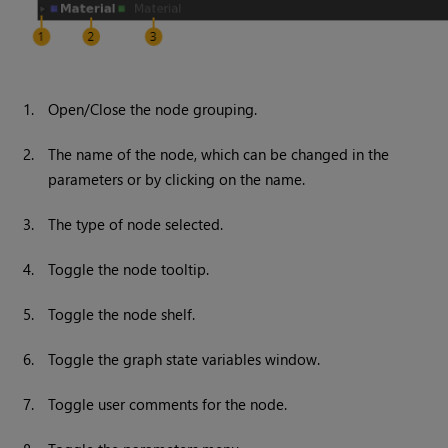
1.
Open/Close the node grouping.
2.
The name of the node, which can be changed in the
parameters or by clicking on the name.
3.
The type of node selected.
4.
Toggle the node tooltip.
5.
Toggle the node shelf.
6.
Toggle the graph state variables window.
7.
Toggle user comments for the node.