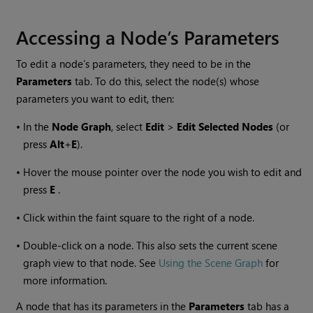
Accessing a Node’s Parameters
To edit a node’s parameters, they need to be in the
Parameters
tab. To do this, select the node(s) whose
parameters you want to edit, then:
•
In the
Node Graph
, select
Edit
>
Edit Selected Nodes
(or
press
Alt
+
E
).
•
Hover the mouse pointer over the node you wish to edit and
press
E
.
•
Click within the faint square to the right of a node.
•
Double-click on a node. This also sets the current scene
graph view to that node. See
Using the Scene Graph
for
more information.
A node that has its parameters in the
Parameters
tab has a