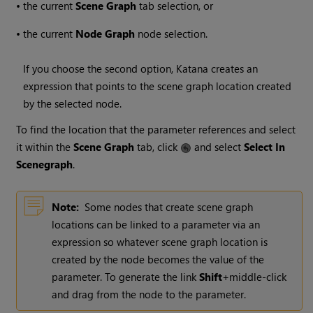
•
the current
Scene Graph
tab selection, or
•
the current
Node Graph
node selection.
If you choose the second option,
Katana
creates an
expression that points to the scene graph location created
by the selected node.
To find the location that the parameter references and select
it within the
Scene Graph
tab, click
and select
Select In
Scenegraph
.
Note:
Some nodes that create scene graph
locations can be linked to a parameter via an
expression so whatever scene graph location is
created by the node becomes the value of the
parameter. To generate the link
Shift
+middle-click
and drag from the node to the parameter.