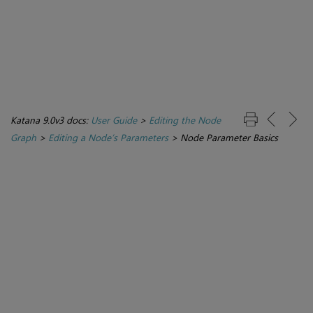
Katana 9.0v3 docs:
User Guide
>
Editing the Node
Graph
>
Editing a Node’s Parameters
>
Node Parameter Basics