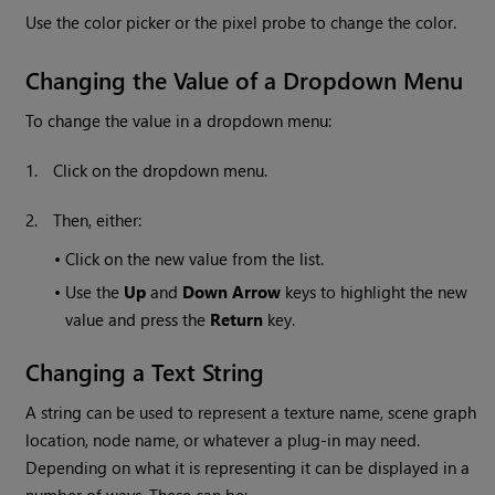
Use the color picker or the pixel probe to change the color.
Changing the Value of a Dropdown Menu
To change the value in a dropdown menu:
1.
Click on the dropdown menu.
2.
Then, either:
•
Click on the new value from the list.
•
Use the
Up
and
Down Arrow
keys to highlight the new
value and press the
Return
key.
Changing a Text String
A string can be used to represent a texture name, scene graph
location, node name, or whatever a plug-in may need.
Depending on what it is representing it can be displayed in a
number of ways. These can be: