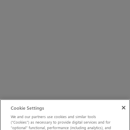
Cookie Settings
We and our partners use cookies and similar tools
(“Cookies”) as necessary to provide digital services and for
“optional” functional, performance (including analytics), and