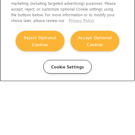
marketing (including targeted advertising) purposes. Please
accept, reject, or customize optional Cookie settings using
the buttons below. For more information or to modify your
choice later, please review our
Privacy Policy
Reject Optional
Accept Optional
Cookies
Cookies
Cookie Settings
The Foundry Visionmongers Limited is registered in
England and Wales.