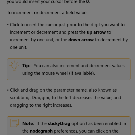
you would insert your cursor before the
0
.
To increment or decrement a field value:
•
Click to insert the cursor just prior to the digit you want to
increment or decrement and press the
up arrow
to
increment by one unit, or the
down arrow
to decrement by
one unit.
Tip:
You can also increment and decrement values
using the mouse wheel (if available).
•
Click and drag on the parameter name, also known as
scrubbing. Dragging to the left decreases the value, and
dragging to the right increases.
Note:
If the
stickyDrag
option has been enabled in
the
nodegraph
preferences, you can click on the