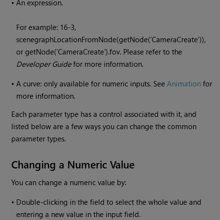
•
An expression.
For example: 16-3,
scenegraphLocationFromNode(getNode(’CameraCreate’)),
or getNode(’CameraCreate’).fov. Please refer to the
Developer Guide
for more information.
•
A curve: only available for numeric inputs. See
Animation
for
more information.
Each parameter type has a control associated with it, and
listed below are a few ways you can change the common
parameter types.
Changing a Numeric Value
You can change a numeric value by:
•
Double-clicking in the field to select the whole value and
entering a new value in the input field.