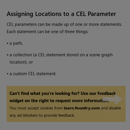
Assigning Locations to a CEL Parameter
CEL parameters can be made up of one or more statements.
Each statement can be one of three things:
•
a path,
•
a collection (a CEL statement stored on a scene graph
location), or
•
a custom CEL statement.
Can't find what you're looking for? Use our feedback
widget on the right to request more information.
You must accept cookies from
learn.foundry.com
and disable
any ad-blockers to provide feedback.