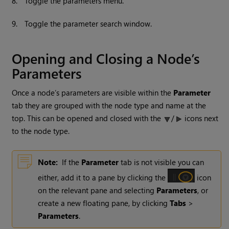
8.
Toggle the parameters menu.
9.
Toggle the parameter search window.
Opening and Closing a Node’s
Parameters
Once a node’s parameters are visible within the
Parameter
tab they are grouped with the node type and name at the
top. This can be opened and closed with the
/
icons next
to the node type.
Note:
If the
Parameter
tab is not visible you can
either, add it to a pane by clicking the
icon
on the relevant pane and selecting
Parameters
, or
create a new floating pane, by clicking
Tabs
>
Parameters
.