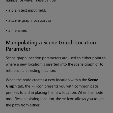
•
a plain text input field,
•
a scene graph location, or
•
a filename.
Manipulating a Scene Graph Location
Parameter
Scene graph location parameters are used to either point to
where a new location is inserted into the scene graph or to
reference an existing location.
When the node creates a new location within the
Scene
Graph
tab, the
icon presents you with common path
prefixes to aid in placing the new location. When the node
modifies an existing location, the
icon allows you to get
the path from either: