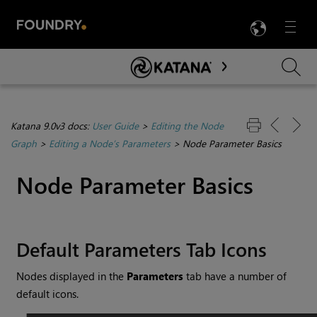
LANG
Menu

Skip To Main Content
Katana 9.0v3 docs:
User Guide
>
Editing the Node
Graph
>
Editing a Node’s Parameters
>
Node Parameter Basics
Node Parameter Basics
Default Parameters Tab Icons
Nodes displayed in the
Parameters
tab have a number of
default icons.