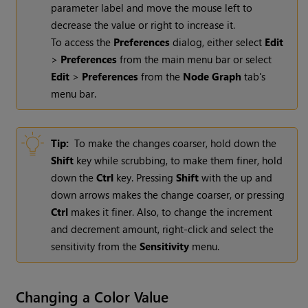
parameter label and move the mouse left to
decrease the value or right to increase it.
To access the
Preferences
dialog, either select
Edit
>
Preferences
from the main menu bar or select
Edit
>
Preferences
from the
Node Graph
tab's
menu bar.
Tip:
To make the changes coarser, hold down the
Shift
key while scrubbing, to make them finer, hold
down the
Ctrl
key. Pressing
Shift
with the up and
down arrows makes the change coarser, or pressing
Ctrl
makes it finer. Also, to change the increment
and decrement amount, right-click and select the
sensitivity from the
Sensitivity
menu.
Changing a Color Value