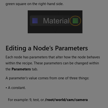
green square on the right-hand side.
Editing a Node’s Parameters
Each node has parameters that alter how the node behaves
within the recipe. These parameters can be changed within
the
Parameters
tab.
A parameter’s value comes from one of three things:
•
A constant.
For example: 9, test, or
/root/world/cam/camera