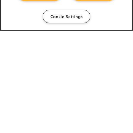
Cookie Settings
The Foundry Visionmongers Limited is registered in
England and Wales.
HELP
CAREERS
FIND A RESELLER
LICENSING HELP