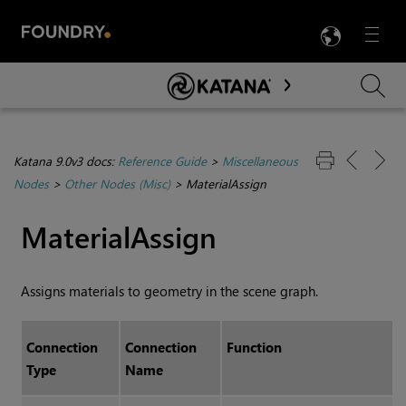
LANG
Menu

Skip To Main Content
Katana 9.0v3 docs:
Reference Guide
>
Miscellaneous
Nodes
>
Other Nodes (Misc)
>
MaterialAssign
MaterialAssign
Assigns materials to geometry in the scene graph.
Connection
Connection
Function
Type
Name