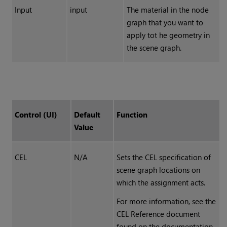
Input
input
The material in the node
graph that you want to
apply tot he geometry in
the scene graph.
Control (UI)
Default
Function
Value
CEL
N/A
Sets the CEL specification of
scene graph locations on
which the assignment acts.
For more information, see the
CEL Reference document
found on the documentation