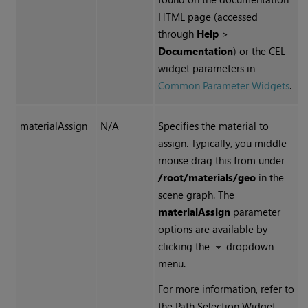
HTML page (accessed
through
Help
>
Documentation
) or the CEL
widget parameters in
Common Parameter Widgets
.
materialAssign
N/A
Specifies the material to
assign. Typically, you middle-
mouse drag this from under
/root/materials/geo
in the
scene graph. The
materialAssign
parameter
options are available by
clicking the
dropdown
menu.
For more information, refer to
the Path Selection Widget