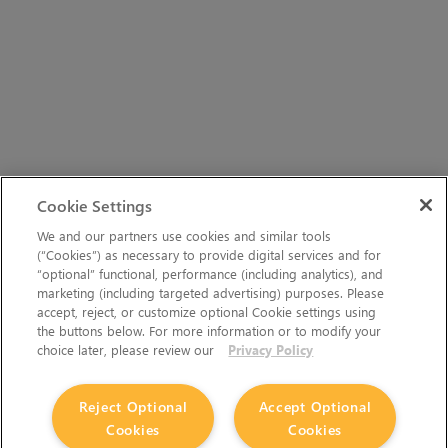
Cookie Settings
We and our partners use cookies and similar tools
(“Cookies”) as necessary to provide digital services and for
“optional” functional, performance (including analytics), and
marketing (including targeted advertising) purposes. Please
accept, reject, or customize optional Cookie settings using
the buttons below. For more information or to modify your
choice later, please review our
Privacy Policy
Reject Optional
Accept Optional
Cookies
Cookies