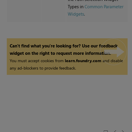
Types in
Common Parameter
Widgets
.
Can't find what you're looking for? Use our feedback
widget on the right to request more information.
You must accept cookies from
learn.foundry.com
and disable
any ad-blockers to provide feedback.