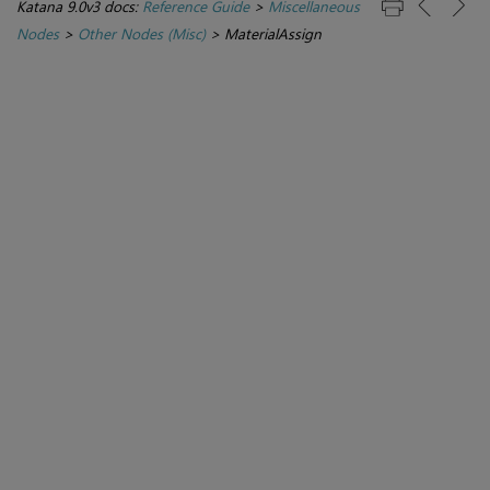
Katana 9.0v3 docs:
Reference Guide
>
Miscellaneous
Nodes
>
Other Nodes (Misc)
>
MaterialAssign