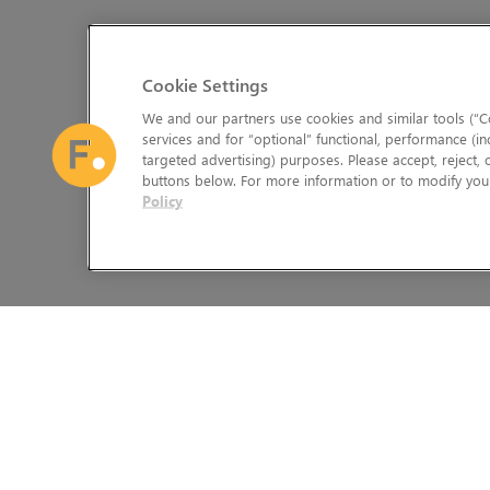
Cookie Settings
We and our partners use cookies and similar tools (“Co
services and for “optional” functional, performance (in
targeted advertising) purposes. Please accept, reject,
buttons below. For more information or to modify your
Policy
The Foundry Visionmongers Limited is registered in England and 