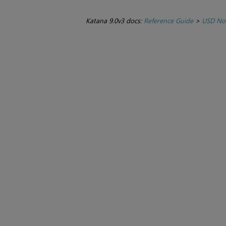
Katana 9.0v3 docs:
Reference Guide
>
USD No