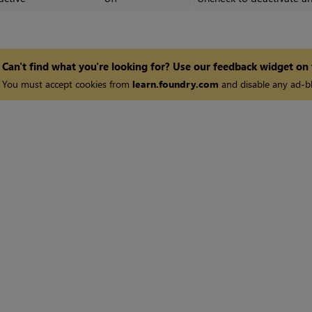
Can't find what you're looking for? Use our feedback widget on
You must accept cookies from
learn.foundry.com
and disable any ad-bl