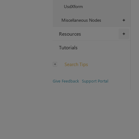
UsdXform
Miscellaneous Nodes
+
Resources
+
Tutorials
Search Tips
Give Feedback
Support Portal