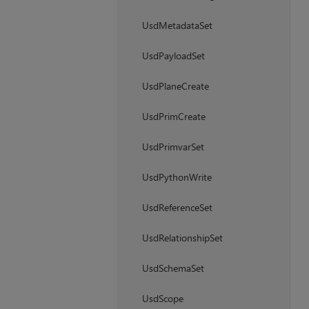
UsdMetadataSet
UsdPayloadSet
UsdPlaneCreate
UsdPrimCreate
UsdPrimvarSet
UsdPythonWrite
UsdReferenceSet
UsdRelationshipSet
UsdSchemaSet
UsdScope