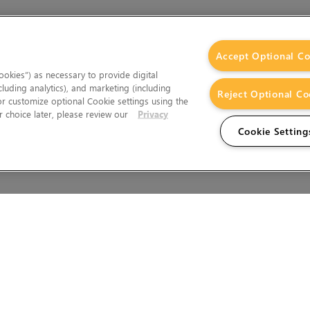
Accept Optional Co
okies”) as necessary to provide digital
cluding analytics), and marketing (including
Reject Optional Co
 or customize optional Cookie settings using the
 choice later, please review our
Privacy
Cookie Setting
Wales.