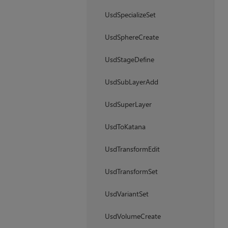
UsdSpecializeSet
UsdSphereCreate
UsdStageDefine
UsdSubLayerAdd
UsdSuperLayer
UsdToKatana
UsdTransformEdit
UsdTransformSet
UsdVariantSet
UsdVolumeCreate