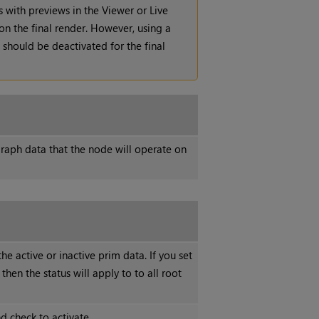
s with previews in the Viewer or Live
on the final render. However, using a
should be deactivated for the final
raph data that the node will operate on
he active or inactive prim data. If you set
 then the status will apply to to all root
d check to activate.