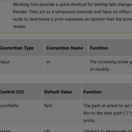
Working Sets provide a quick shortcut for testing late change
Render. They act as a temporary override and have no effect 
node to deactivate a prim expresses an opinion that the prim 
render.
Connection Type
Connection Name
Function
Input
in
The incoming scene g
or modify.
Control (UI)
Default Value
Function
primPaths
N/A
The path at which to set t
this to the root path (“/”)
prims.
active
off
Uncheck to deactivate an