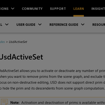
IONS
COMMUNITY
SUPPORT
LEARN
INSIGH
Skip To Main Content
»
»
»
LL
USER GUIDE
REFERENCE GUIDE
RESOUR
des
>
UsdActiveSet
UsdActiveSet
sdActiveSet allows you to activate or deactivate any number of prims
hen you want to remove prims from the scene graph, and exclude t
ocus on non-destructive editing, USD does not support direct prim d
o hide the prim and its descendents from scene graph computation.
Note:
Activation and deactivation of prims is available with