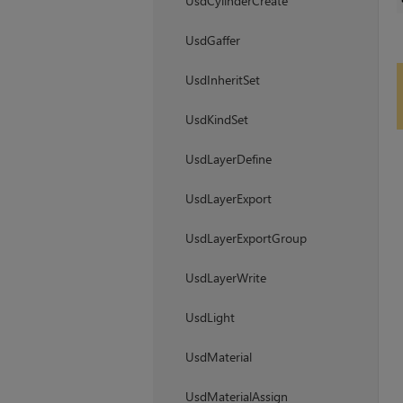
UsdCylinderCreate
UsdGaffer
UsdInheritSet
UsdKindSet
UsdLayerDefine
UsdLayerExport
UsdLayerExportGroup
UsdLayerWrite
UsdLight
UsdMaterial
UsdMaterialAssign