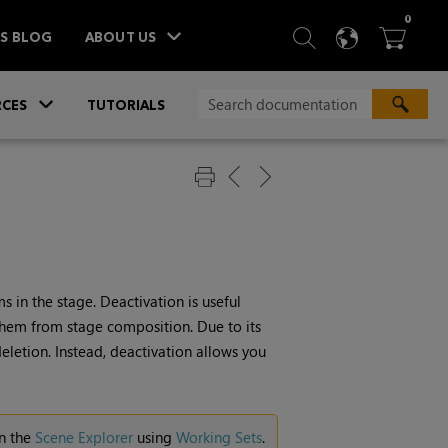
ITEM
0
SEARCH
LANGU
BA



TS BLOG
ABOUT US
»
CES
TUTORIALS
 in the stage. Deactivation is useful
hem from stage composition. Due to its
eletion. Instead, deactivation allows you
in the
Scene Explorer
using
Working Sets
.