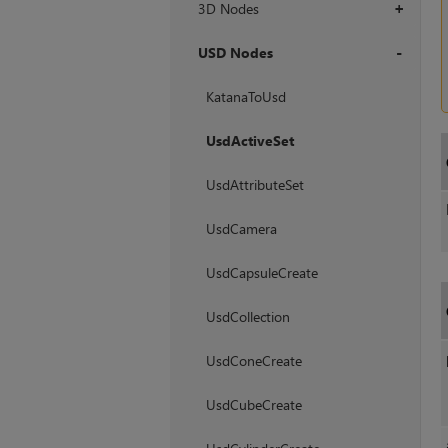
3D Nodes
+
USD Nodes
+
KatanaToUsd
UsdActiveSet
UsdAttributeSet
UsdCamera
UsdCapsuleCreate
UsdCollection
UsdConeCreate
UsdCubeCreate