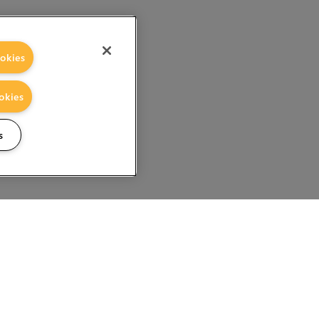
okies
okies
s