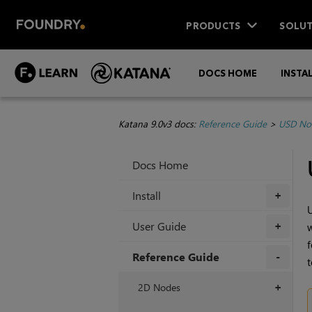
PRODUCTS
SOLUT
DOCS HOME
INSTA
Katana 9.0v3 docs:
Reference Guide
>
USD No
Docs Home
Install
+
U
User Guide
w
+
f
Reference Guide
t
+
2D Nodes
+