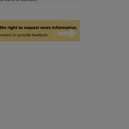
 the right to request more information.
ockers to provide feedback.