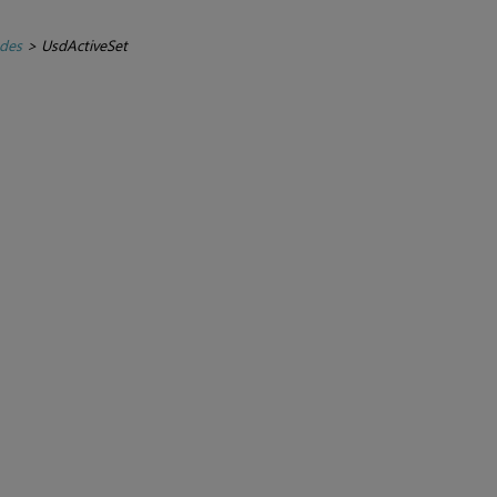
des
>
UsdActiveSet