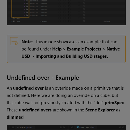
Note:
This image showcases an example that can
be found under
Help
>
Example Projects
>
Native
USD
>
Importing and Building USD stages.
Undefined over - Example
An
undefined over
is an override made on a primitive that is
not defined. Here we are doing an override on a cube, but
this cube was not previously created with the “def”
primSpec
.
These
undefined overs
are shown in the
Scene Explorer
as
dimmed
.