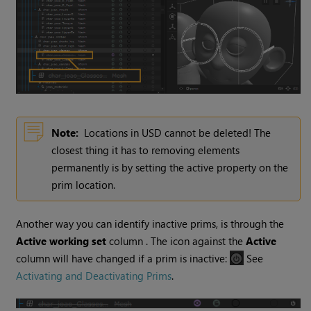
Note:
Locations in USD cannot be deleted! The
closest thing it has to removing elements
permanently is by setting the active property on the
prim location.
Another way you can identify inactive prims, is through the
Active working set
column . The icon against the
Active
column will have changed if a prim is inactive:
See
Activating and Deactivating Prims
.