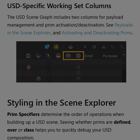
USD-Specific Working Set Columns
The USD Scene Graph includes two columns for payload
management and prim activation/deactivation. See
Payloads
in the Scene Explorer
, and
Activating and Deactivating Prims
.
Styling in the Scene Explorer
Prim Specifiers
determine the order of operations when
building up a USD scene. Seeing whether prims are
defined
,
over
or
class
helps you to quickly debug your USD
composition.