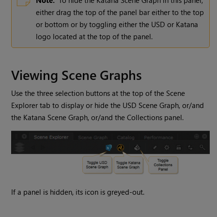
either drag the top of the panel bar either to the top
or bottom or by toggling either the USD or Katana
logo located at the top of the panel.
Viewing Scene Graphs
Use the three selection buttons at the top of the Scene
Explorer tab to display or hide the USD Scene Graph, or/and
the Katana Scene Graph, or/and the Collections panel.
If a panel is hidden, its icon is greyed-out.