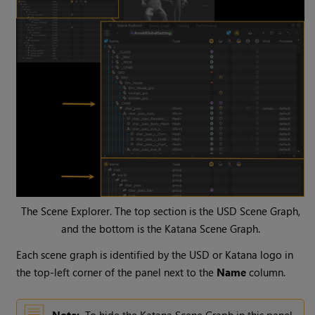
The Scene Explorer. The top section is the USD Scene Graph,
and the bottom is the Katana Scene Graph.
Each scene graph is identified by the USD or Katana logo in
the top-left corner of the panel next to the
Name
column.
Note:
To hide the Katana Scene Graph in this panel,