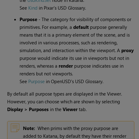
the
UsdKindSet
node in Katana.
See
Kind
in Pixar’s USD Glossary.
Purpose
- The category for visibility of components or
primitives. For example, a
default
purpose generally
means that it is a primary element of the scene, and is
involved in various processes, such as rendering,
simulation, and interaction within the viewport. A
proxy
purpose would indicate its use in viewports but not in
renders, whereas a
render
purpose indicates use in
renders but not viewports.
See
Purpose
in OpenUSD's USD Glossary.
By default all purpose types are displayed in the Viewer.
However, you can choose which are shown by selecting
Display > Purposes
in the
Viewer
tab.
Note:
When prims with the proxy purpose are
added to Katana, by default they have their render