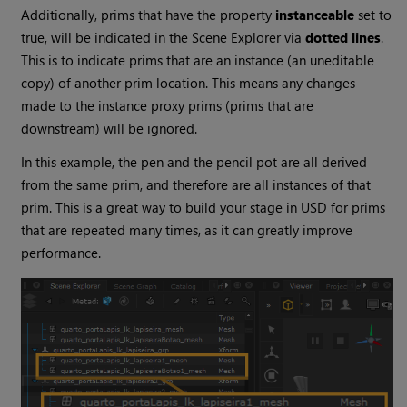
Additionally, prims that have the property
instanceable
set to
true, will be indicated in the Scene Explorer via
dotted lines
.
This is to indicate prims that are an instance (an uneditable
copy) of another prim location. This means any changes
made to the instance proxy prims (prims that are
downstream) will be ignored.
In this example, the pen and the pencil pot are all derived
from the same prim, and therefore are all instances of that
prim. This is a great way to build your stage in USD for prims
that are repeated many times, as it can greatly improve
performance.