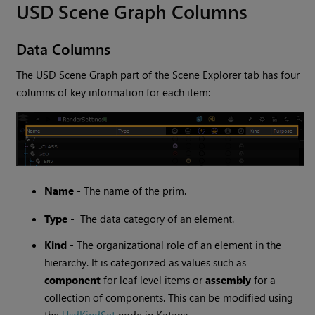
USD Scene Graph Columns
Data Columns
The USD Scene Graph part of the Scene Explorer tab has four
columns of key information for each item:
Name
- The name of the prim.
Type
- The data category of an element.
Kind
- The organizational role of an element in the
hierarchy. It is categorized as values such as
component
for leaf level items or
assembly
for a
collection of components. This can be modified using