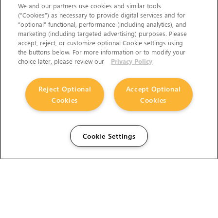
We and our partners use cookies and similar tools
(“Cookies”) as necessary to provide digital services and for
“optional” functional, performance (including analytics), and
marketing (including targeted advertising) purposes. Please
accept, reject, or customize optional Cookie settings using
the buttons below. For more information or to modify your
choice later, please review our
Privacy Policy
Reject Optional
Accept Optional
Cookies
Cookies
Cookie Settings