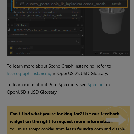
To learn more about Scene Graph Instancing, refer to
Scenegraph Instancing
in OpenUSD's USD Glossary.
To learn more about Prim Specifiers, see
Specifier
in
OpenUSD's USD Glossary.
Can't find what you're looking for? Use our feedback
widget on the right to request more information.
You must accept cookies from
learn.foundry.com
and disable