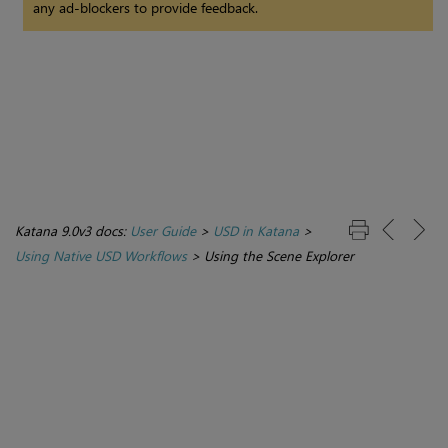
any ad-blockers to provide feedback.
Katana 9.0v3 docs:
User Guide
>
USD in Katana
>
Using Native USD Workflows
>
Using the Scene Explorer