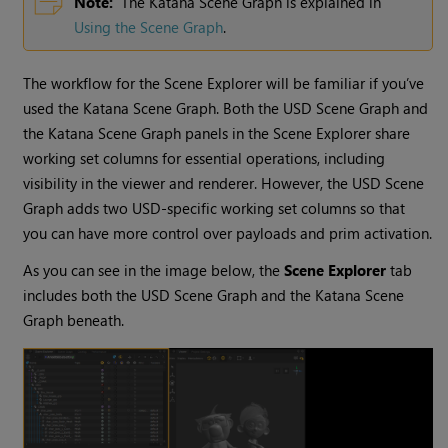
Note:
The Katana Scene Graph is explained in
Using the Scene Graph
.
The workflow for the Scene Explorer will be familiar if you’ve
used the Katana Scene Graph. Both the USD Scene Graph and
the Katana Scene Graph panels in the Scene Explorer share
working set columns for essential operations, including
visibility in the viewer and renderer. However, the USD Scene
Graph adds two USD-specific working set columns so that
you can have more control over payloads and prim activation.
As you can see in the image below, the
Scene Explorer
tab
includes both the USD Scene Graph and the Katana Scene
Graph beneath.