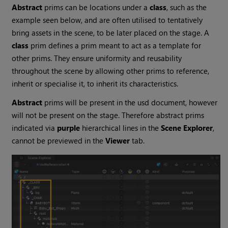
Abstract
prims can be locations under a
class
, such as the
example seen below, and are often utilised to tentatively
bring assets in the scene, to be later placed on the stage. A
class
prim defines a prim meant to act as a template for
other prims. They ensure uniformity and reusability
throughout the scene by allowing other prims to reference,
inherit or specialise it, to inherit its characteristics.
Abstract
prims will be present in the usd document, however
will not be present on the stage. Therefore abstract prims
indicated via
purple
hierarchical lines in the
Scene Explorer
,
cannot be previewed in the
Viewer
tab.