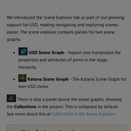
We introduced the Scene Explorer tab as part of our growing
support for USD, making navigating and exploring scenes
easier. The scene explorer contains panels for two scene
graphs:
USD Scene Graph
- Inspect and manipulate the
properties and attributes of prims in the stage
hierarchy.
Katana Scene Graph
- The Katana Scene Graph for
non-USD items.
There is also a panel above the scene graphs, showing
the
Collections
in the project. This is collapsed by default.
See more about this at
Collections in the Scene Explorer
.