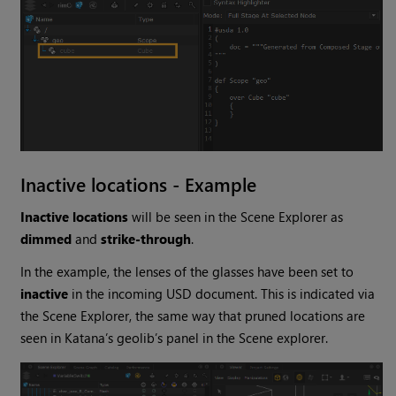
Inactive locations - Example
Inactive locations
will be seen in the Scene Explorer as
dimmed
and
strike-through
.
In the example, the lenses of the glasses have been set to
inactive
in the incoming USD document. This is indicated via
the Scene Explorer, the same way that pruned locations are
seen in Katana’s geolib’s panel in the Scene explorer.