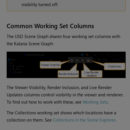
visibility turned off.
Common Working Set Columns
The USD Scene Graph shares four working set columns with
the Katana Scene Graph:
The Viewer Visibility, Render Inclusion, and Live Render
Updates columns control visibility in the viewer and renderer.
To find out how to work with these, see
Working Sets
.
The Collections working set shows which locations have a
collection on them. See
Collections in the Scene Explorer
.