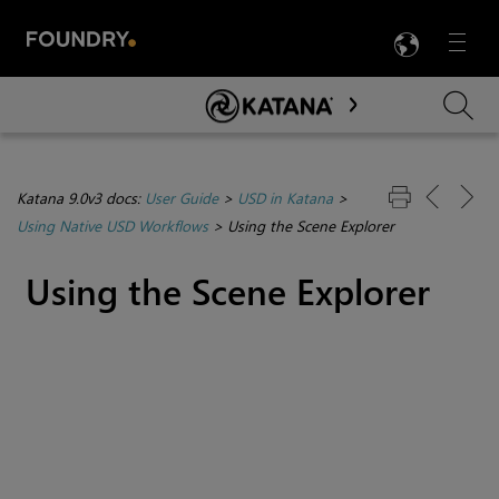
LANG
Menu

Skip To Main Content
Katana 9.0v3 docs:
User Guide
>
USD in Katana
>
Using Native USD Workflows
>
Using the Scene Explorer
Using the Scene Explorer