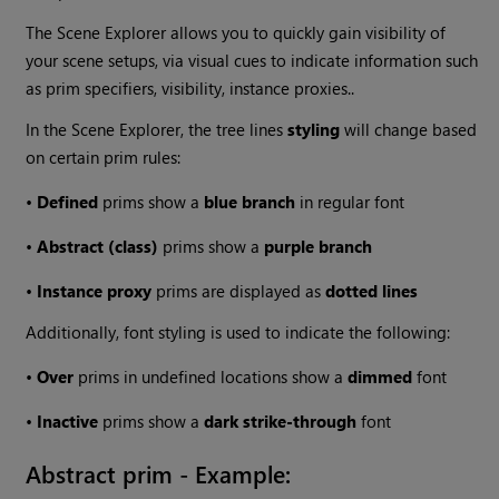
The Scene Explorer allows you to quickly gain visibility of
your scene setups, via visual cues to indicate information such
as prim specifiers, visibility, instance proxies..
In the Scene Explorer, the tree lines
styling
will change based
on certain prim rules:
•
Defined
prims show a
blue branch
in regular font
•
Abstract (class)
prims show a
purple branch
•
Instance proxy
prims are displayed as
dotted lines
Additionally, font styling is used to indicate the following:
•
Over
prims in undefined locations show a
dimmed
font
•
Inactive
prims show a
dark strike-through
font
Abstract prim - Example: