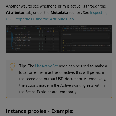
Another way to see whether a prim is active, is through the
Attributes
tab, under the
Metadata
section. See
Inspecting
USD Properties Using the Attributes Tab
.
Tip:
The
UsdActiveSet
node can be used to make a
location either inactive or active, this will persist in
the scene and output USD document. Alternatively,
the actions made in the Active working sets within
the Scene Explorer are temporary.
Instance proxies - Example: